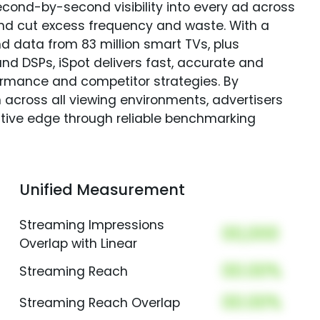
econd-by-second visibility into every ad across
and cut excess frequency and waste. With a
nd data from 83 million smart TVs, plus
nd DSPs, iSpot delivers fast, accurate and
rmance and competitor strategies. By
 across all viewing environments, advertisers
itive edge through reliable benchmarking
Unified Measurement
Streaming Impressions
00,000
Overlap with Linear
00.00%
Streaming Reach
00.00%
Streaming Reach Overlap