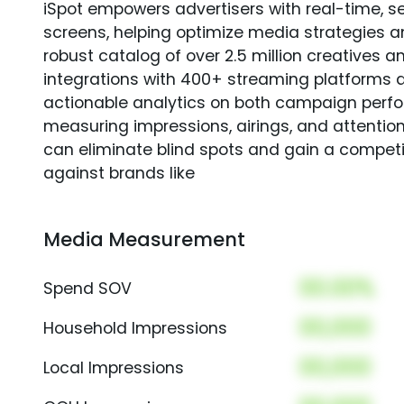
iSpot empowers advertisers with real-time, s
screens, helping optimize media strategies 
robust catalog of over 2.5 million creatives a
integrations with 400+ streaming platforms a
actionable analytics on both campaign perfo
measuring impressions, airings, and attention
can eliminate blind spots and gain a compet
against brands like
Media Measurement
00.00%
Spend SOV
00,000
Household Impressions
00,000
Local Impressions