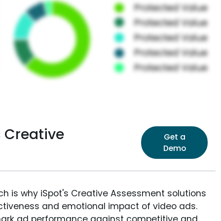
 Creative
Get a
Demo
ich is why iSpot's Creative Assessment solutions
fectiveness and emotional impact of video ads.
ark ad performance against competitive and