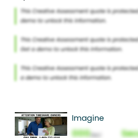
Imagine
000
Sec
(Nor)