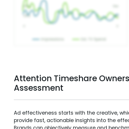
Attention Timeshare Owners
Assessment
Ad effectiveness starts with the creative, wh
provide fast, actionable insights into the ef
Brands can objectively measure and benchm