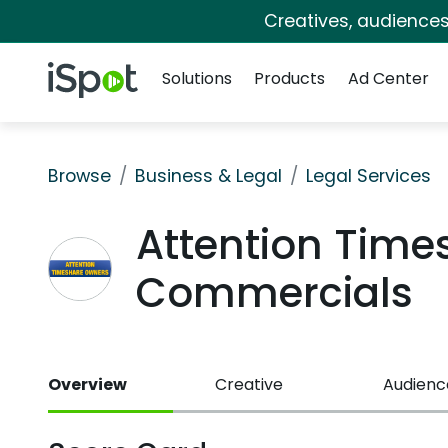
Creatives, audience
Navigation
iSpot Logo
Solutions
Products
Ad Center
Browse
Business & Legal
Legal Services
Attention Time
Commercials
Overview
Creative
Audienc