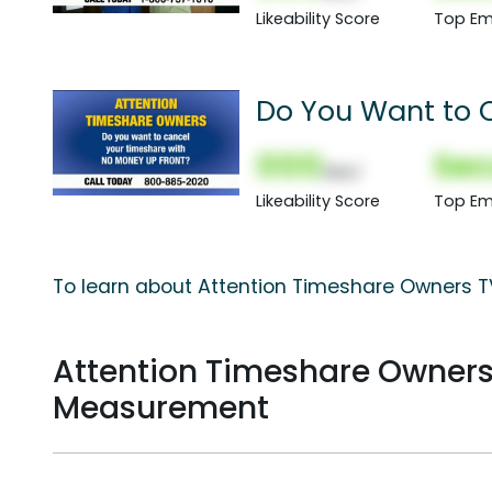
Likeability Score
Top Em
Do You Want to 
000
Sec
(Nor)
Likeability Score
Top Em
To learn about Attention Timeshare Owners TV
Attention Timeshare Owner
Measurement