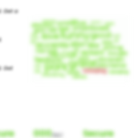
ure
000
Secure
(Nor)