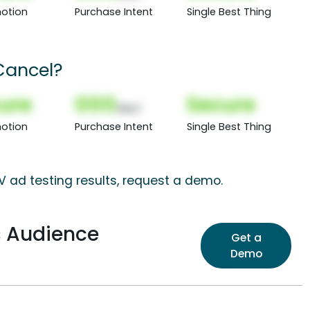
otion
Purchase Intent
Single Best Thing
Cancel?
ure
000
Secure
(Nor)
otion
Purchase Intent
Single Best Thing
 ad testing results, request a demo.
s Audience
Get a
Demo