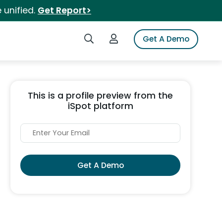
 unified.
Get Report>
Search iSpot
Login to iSpot
Get A Demo
This is a profile preview from the
iSpot platform
Get A Demo