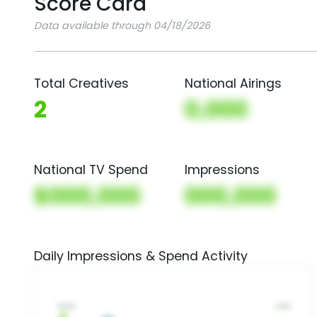
Score Card
Data available through 04/18/2026
Total Creatives
National Airings
2
0,000
National TV Spend
Impressions
$000,000
000,000
Daily Impressions & Spend Activity