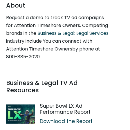
About
Request a demo to track TV ad campaigns
for Attention Timeshare Owners. Competing
brands in the
Business & Legal: Legal Services
industry include You can connect with
Attention Timeshare Ownersby phone at
800-885-2020.
Business & Legal TV Ad
Resources
Super Bowl LX Ad
Performance Report
Download the Report