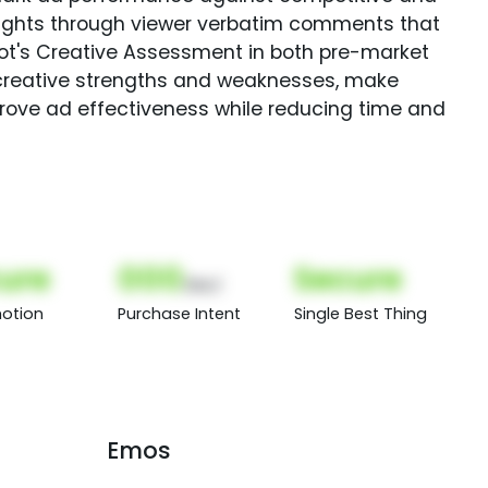
sights through viewer verbatim comments that
Spot's Creative Assessment in both pre-market
creative strengths and weaknesses, make
rove ad effectiveness while reducing time and
ure
000
Secure
(Nor)
otion
Purchase Intent
Single Best Thing
Emos