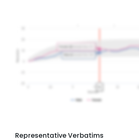
Representative Verbatims