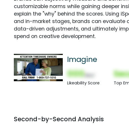
customizable norms while gaining deeper in
explain the "why" behind the scores. Using i
and in-market stages, brands can evaluate 
data-driven adjustments, and ultimately imp
spend on creative development.
Imagine
000
Sec
(Nor)
Likeability Score
Top Em
Second-by-Second Analysis