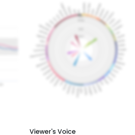
Viewer's Voice