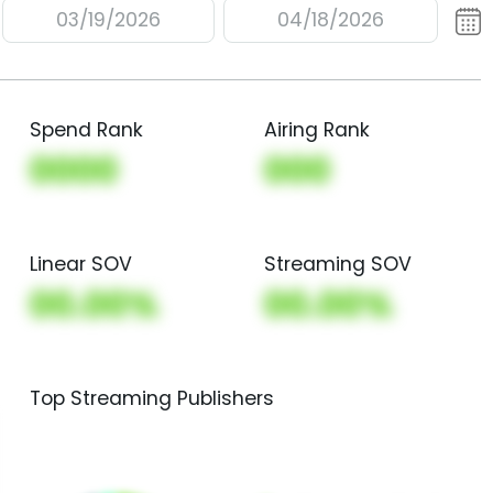
03/19/2026
04/18/2026
Spend Rank
Airing Rank
0000
000
Linear SOV
Streaming SOV
00.00%
00.00%
Top Streaming Publishers