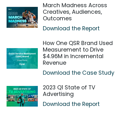
March Madness Across
Creatives, Audiences,
Outcomes
Download the Report
How One QSR Brand Used
Measurement to Drive
$4.96M in Incremental
Revenue
Download the Case Study
2023 Q1 State of TV
Advertising
Download the Report