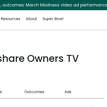
s, outcomes: March Madness video ad performance
Resources
About
Super Bowl
share Owners TV
e
Outcomes
Ads