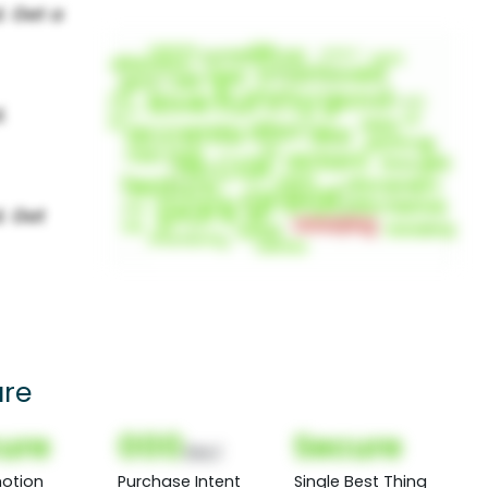
ure
ure
000
Secure
(Nor)
otion
Purchase Intent
Single Best Thing