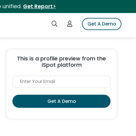
 unified.
Get Report>
Search iSpot
Login to iSpot
Get A Demo
This is a profile preview from the
iSpot platform
Get A Demo