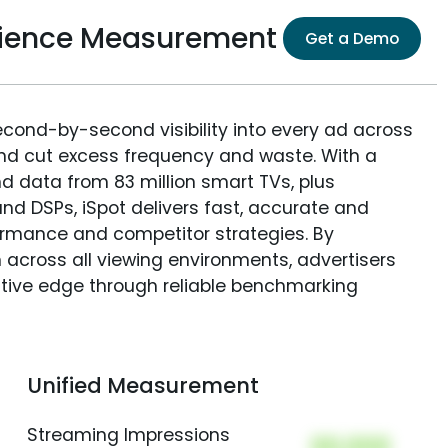
ience Measurement
Get a Demo
econd-by-second visibility into every ad across
and cut excess frequency and waste. With a
nd data from 83 million smart TVs, plus
nd DSPs, iSpot delivers fast, accurate and
rmance and competitor strategies. By
 across all viewing environments, advertisers
itive edge through reliable benchmarking
Unified Measurement
Streaming Impressions
00,000