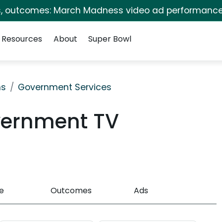
s, outcomes: March Madness video ad performance
Resources
About
Super Bowl
ns
Government Services
vernment TV
e
Outcomes
Ads