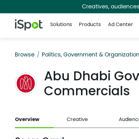
Creatives, audience
Navigation
iSpot Logo
Solutions
Products
Ad Center
Browse
Politics, Government & Organizatio
Abu Dhabi Go
Commercials
Overview
Creative
Audienc