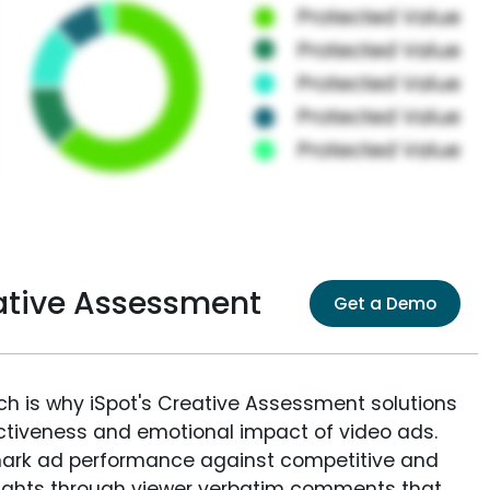
tive Assessment
Get a Demo
ich is why iSpot's Creative Assessment solutions
fectiveness and emotional impact of video ads.
ark ad performance against competitive and
sights through viewer verbatim comments that