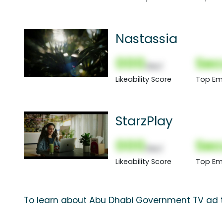
Nastassia
000
Sec
(Nor)
Likeability Score
Top Em
StarzPlay
000
Sec
(Nor)
Likeability Score
Top Em
To learn about Abu Dhabi Government TV ad t