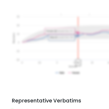
Representative Verbatims