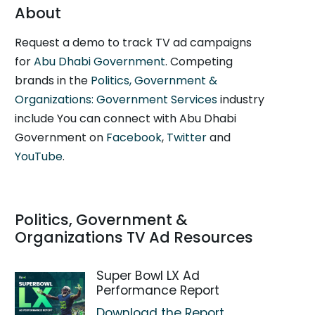
About
Request a demo to track TV ad campaigns
for
Abu Dhabi Government
. Competing
brands in the
Politics, Government &
Organizations: Government Services
industry
include You can connect with Abu Dhabi
Government on
Facebook
,
Twitter
and
YouTube
.
Politics, Government &
Organizations TV Ad Resources
Super Bowl LX Ad
Performance Report
Download the Report