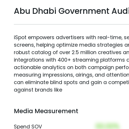
Abu Dhabi Government Aud
iSpot empowers advertisers with real-time, s
screens, helping optimize media strategies 
robust catalog of over 2.5 million creatives a
integrations with 400+ streaming platforms a
actionable analytics on both campaign perfo
measuring impressions, airings, and attention
can eliminate blind spots and gain a compet
against brands like
Media Measurement
00.00%
Spend SOV