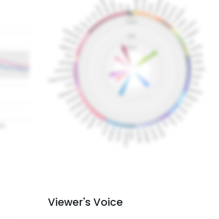
Viewer's Voice