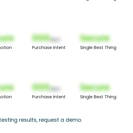
ure
000
Secure
(Nor)
otion
Purchase Intent
Single Best Thing
ure
000
Secure
(Nor)
otion
Purchase Intent
Single Best Thing
esting results, request a demo.