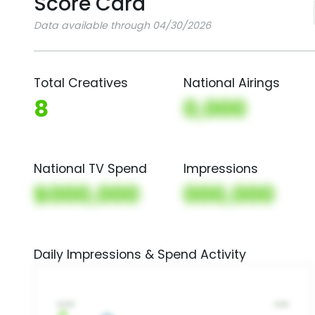
Score Card
Data available through 04/30/2026
Total Creatives
National Airings
8
0,000
National TV Spend
Impressions
$000,000
000,000
Daily Impressions & Spend Activity