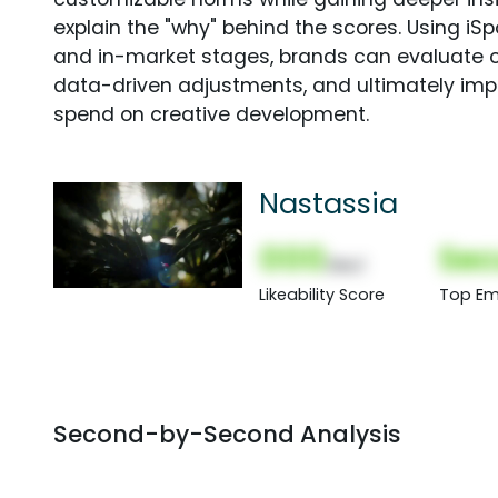
explain the "why" behind the scores. Using i
and in-market stages, brands can evaluate 
data-driven adjustments, and ultimately imp
spend on creative development.
Nastassia
000
Sec
(Nor)
Likeability Score
Top Em
Second-by-Second Analysis