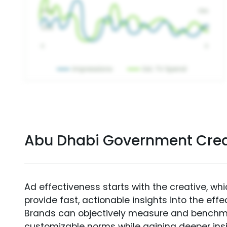
Abu Dhabi Government Crea
Ad effectiveness starts with the creative, wh
provide fast, actionable insights into the ef
Brands can objectively measure and benchm
customizable norms while gaining deeper in