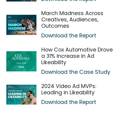
March Madness Across
Creatives, Audiences,
Outcomes
Download the Report
How Cox Automotive Drove
a 31% Increase in Ad
Likeability
Download the Case Study
2024 Video Ad MVPs:
Leading in Likeability
Download the Report