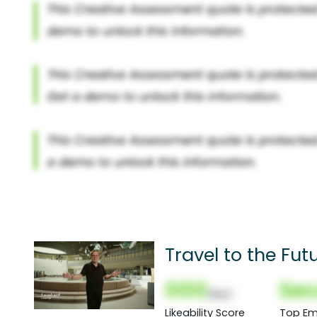
Travel to the Fut
000
Sec
(Nor)
Likeability Score
Top Em