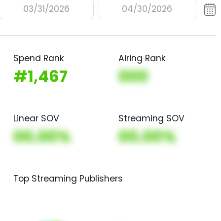
03/31/2026
04/30/2026
Spend Rank
Airing Rank
#1,467
000
Linear SOV
Streaming SOV
00.00%
00.00%
Top Streaming Publishers