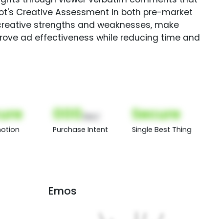
Spot's Creative Assessment in both pre-market
creative strengths and weaknesses, make
rove ad effectiveness while reducing time and
ure
000
Secure
(Nor)
otion
Purchase Intent
Single Best Thing
Emos