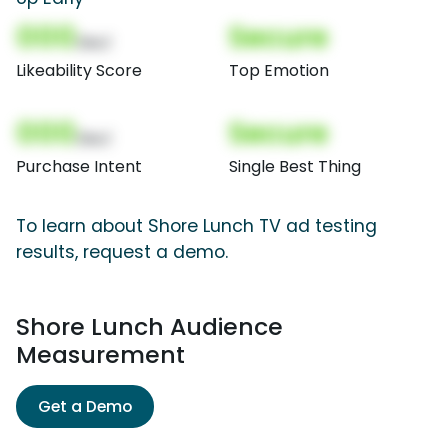
000
Secure
(Nor)
Likeability Score
Top Emotion
000
Secure
(Nor)
Purchase Intent
Single Best Thing
To learn about Shore Lunch TV ad testing
results, request a demo.
Shore Lunch Audience
Measurement
Get a Demo