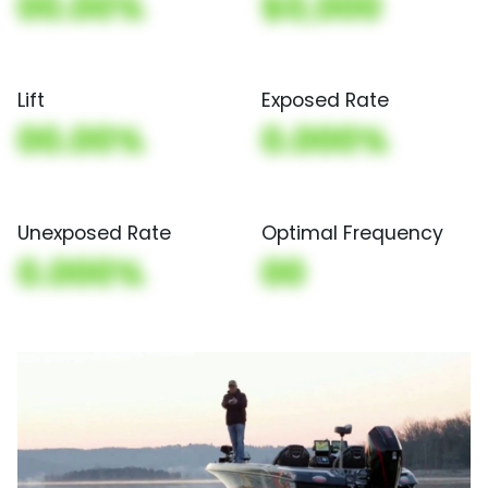
00.00%
$0,000
Lift
Exposed Rate
00.00%
0.000%
Unexposed Rate
Optimal Frequency
0.000%
00