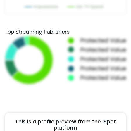
Top Streaming Publishers
This is a profile preview from the iSpot
platform