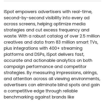
iSpot empowers advertisers with real-time,
second-by-second visibility into every ad
across screens, helping optimize media
strategies and cut excess frequency and
waste. With a robust catalog of over 2.5 million
creatives and data from 83 million smart TVs,
plus integrations with 400+ streaming
platforms and DSPs, iSpot delivers fast,
accurate and actionable analytics on both
campaign performance and competitor
strategies. By measuring impressions, airings,
and attention across all viewing environments,
advertisers can eliminate blind spots and gain
a competitive edge through reliable
benchmarking against brands like