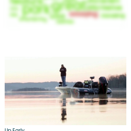
Up Early