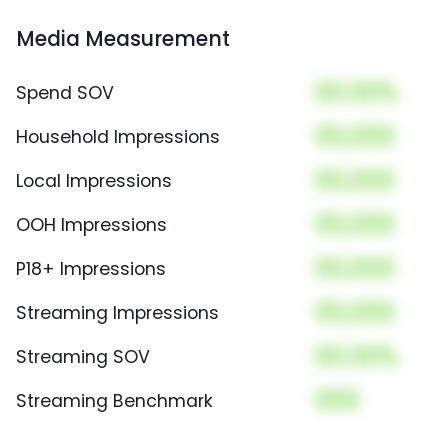
Media Measurement
00.00%
Spend SOV
00,000
Household Impressions
00,000
Local Impressions
00,000
OOH Impressions
00,000
P18+ Impressions
00,000
Streaming Impressions
00.00%
Streaming SOV
000
Streaming Benchmark