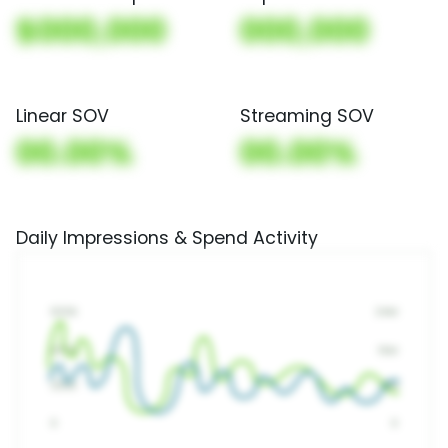
$000,000
000,000
Linear SOV
Streaming SOV
00.00%
00.00%
Daily Impressions & Spend Activity