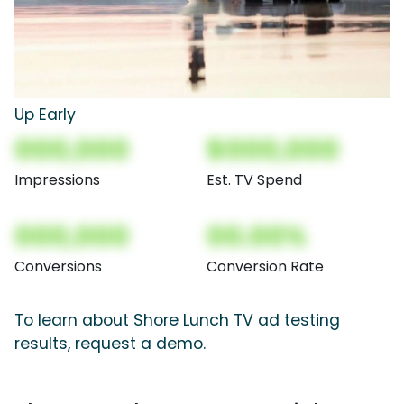
Up Early
000,000
$000,000
Impressions
Est. TV Spend
000,000
00.00%
Conversions
Conversion Rate
To learn about Shore Lunch TV ad testing
results, request a demo.