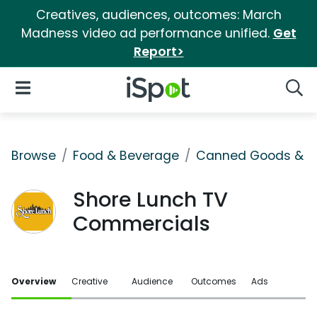
Creatives, audiences, outcomes: March
Madness video ad performance unified.
Get
Report>
iSpot Logo
Open Navigation
Searc
Browse
Food & Beverage
Canned Goods & S
Shore Lunch TV
Commercials
Overview
Creative
Audience
Outcomes
Ads