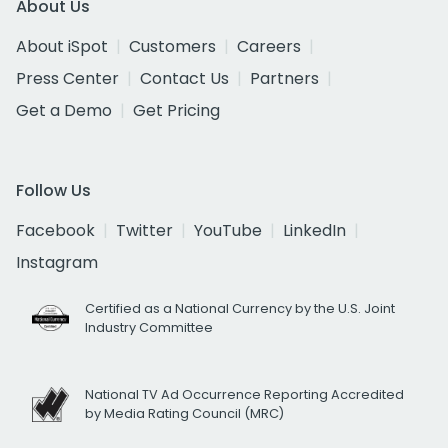
About Us
About iSpot
Customers
Careers
Press Center
Contact Us
Partners
Get a Demo
Get Pricing
Follow Us
Facebook
Twitter
YouTube
LinkedIn
Instagram
Certified as a National Currency by the U.S. Joint
Industry Committee
National TV Ad Occurrence Reporting Accredited
by Media Rating Council (MRC)