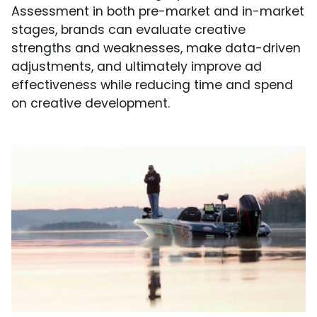
Assessment in both pre-market and in-market
stages, brands can evaluate creative
strengths and weaknesses, make data-driven
adjustments, and ultimately improve ad
effectiveness while reducing time and spend
on creative development.