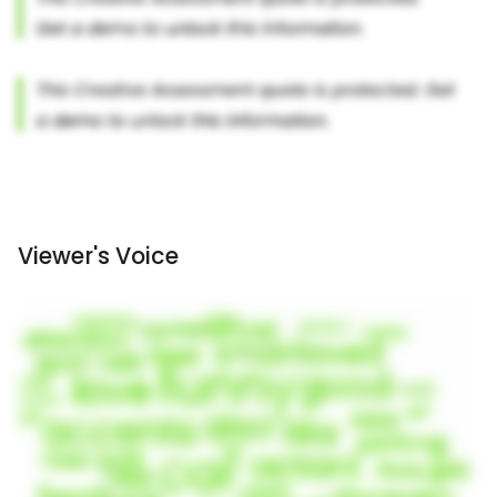
Viewer's Voice