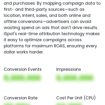
and purchases. By mapping campaign data to
first- and third-party sources—such as
location, intent, sales, and both online and
offline conversions—advertisers can avoid
wasting spend on ads that don't drive results.
iSpot's real-time attribution technology makes
it easy to optimize campaigns across
platforms for maximum ROAS, ensuring every
dollar works harder.
Conversion Events
Impressions
0,000,000
0,000,000
Conversion Rate
Cost Per Unit (CPU)