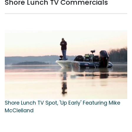
Shore Lunch TV Commercials
Shore Lunch TV Spot, 'Up Early' Featuring Mike
McClelland