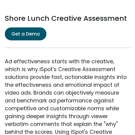
Shore Lunch Creative Assessment
Get a Demo
Ad effectiveness starts with the creative,
which is why iSpot's Creative Assessment
solutions provide fast, actionable insights into
the effectiveness and emotional impact of
video ads. Brands can objectively measure
and benchmark ad performance against
competitive and customizable norms while
gaining deeper insights through viewer
verbatim comments that explain the "why"
behind the scores. Using iSpot's Creative