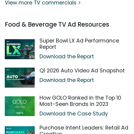
View more TV commercials >
Food & Beverage TV Ad Resources
Super Bowl LX Ad Performance
Report
Download the Report
Q1 2026 Auto Video Ad Snapshot
Download the Report
How GOLO Ranked in the Top 10
Most-Seen Brands in 2023
Download the Case Study
Purchase Intent Leaders: Retail Ad