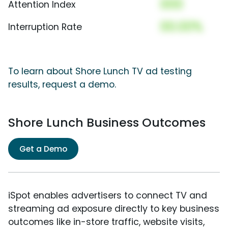
000
Attention Index
00.00%
Interruption Rate
To learn about Shore Lunch TV ad testing
results, request a demo.
Shore Lunch Business Outcomes
Get a Demo
iSpot enables advertisers to connect TV and
streaming ad exposure directly to key business
outcomes like in-store traffic, website visits,