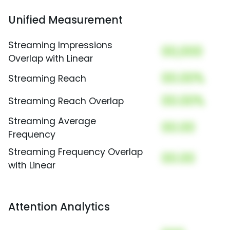
Unified Measurement
Streaming Impressions
00,000
Overlap with Linear
00.00%
Streaming Reach
00.00%
Streaming Reach Overlap
Streaming Average
00.00
Frequency
Streaming Frequency Overlap
00.00
with Linear
Attention Analytics