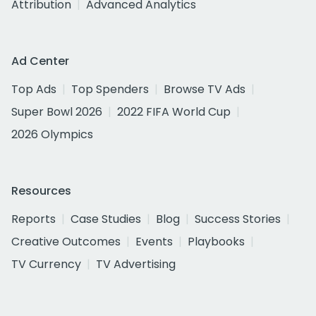
Attribution
Advanced Analytics
Ad Center
Top Ads
Top Spenders
Browse TV Ads
Super Bowl 2026
2022 FIFA World Cup
2026 Olympics
Resources
Reports
Case Studies
Blog
Success Stories
Creative Outcomes
Events
Playbooks
TV Currency
TV Advertising