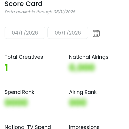
Score Card
Data available through 05/11/2026
04/11/2026
05/11/2026
Total Creatives
National Airings
1
0,000
Spend Rank
Airing Rank
0000
000
National TV Spend
Impressions