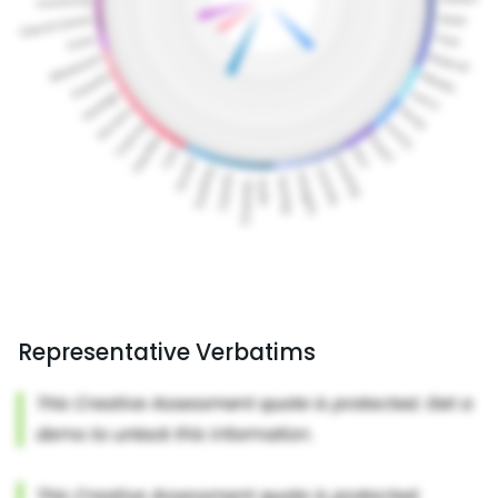
Representative Verbatims