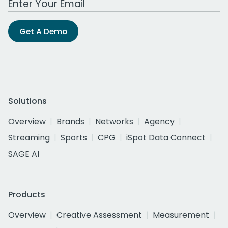
Get A Demo
Solutions
Overview
Brands
Networks
Agency
Streaming
Sports
CPG
iSpot Data Connect
SAGE AI
Products
Overview
Creative Assessment
Measurement