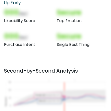
Up Early
000
Secure
(Nor)
Likeability Score
Top Emotion
000
Secure
(Nor)
Purchase Intent
Single Best Thing
Second-by-Second Analysis