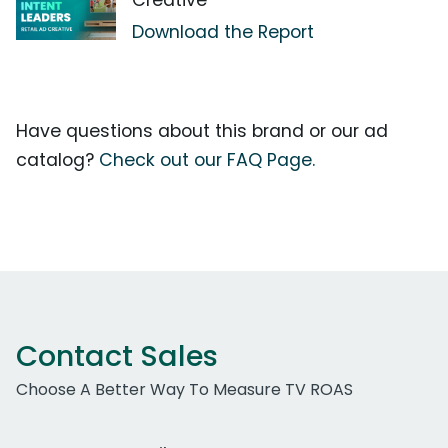
Creative
Download the Report
Have questions about this brand or our ad
catalog?
Check out our FAQ Page.
Contact Sales
Choose A Better Way To Measure TV ROAS
Work Email Address