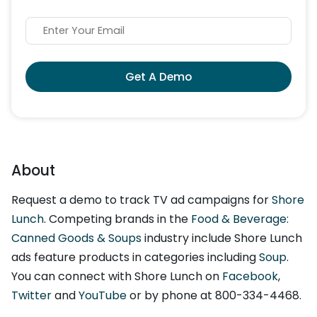
Get A Demo
About
Request a demo to track TV ad campaigns for
Shore
Lunch
. Competing brands in the
Food & Beverage:
Canned Goods & Soups
industry include Shore Lunch
ads feature products in categories including
Soup
.
You can connect with Shore Lunch on
Facebook
,
Twitter
and
YouTube
or by phone at 800-334-4468.