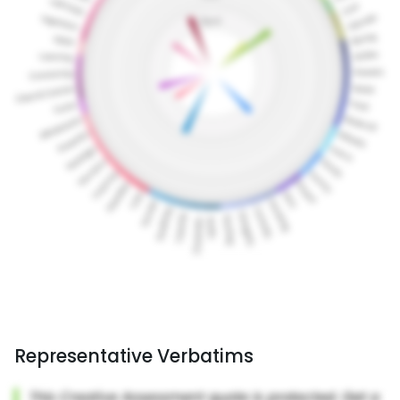
Representative Verbatims