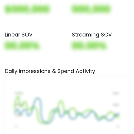
$000,000
000,000
Linear SOV
Streaming SOV
00.00%
00.00%
Daily Impressions & Spend Activity