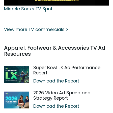
Miracle Socks TV Spot
View more TV commercials >
Apparel, Footwear & Accessories TV Ad
Resources
Super Bowl LX Ad Performance
Report
Download the Report
2026 Video Ad Spend and
Strategy Report
Download the Report