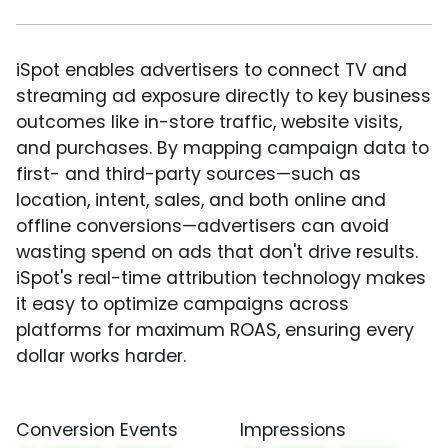
iSpot enables advertisers to connect TV and
streaming ad exposure directly to key business
outcomes like in-store traffic, website visits,
and purchases. By mapping campaign data to
first- and third-party sources—such as
location, intent, sales, and both online and
offline conversions—advertisers can avoid
wasting spend on ads that don't drive results.
iSpot's real-time attribution technology makes
it easy to optimize campaigns across
platforms for maximum ROAS, ensuring every
dollar works harder.
Conversion Events
Impressions