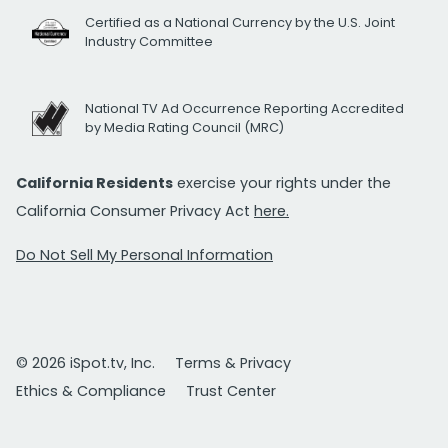
Certified as a National Currency by the U.S. Joint
Industry Committee
National TV Ad Occurrence Reporting Accredited
by Media Rating Council (MRC)
California Residents
exercise your rights under the
California Consumer Privacy Act
here.
Do Not Sell My Personal Information
© 2026 iSpot.tv, Inc.
Terms & Privacy
Ethics & Compliance
Trust Center