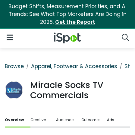
Budget Shifts, Measurement Priorities, and AI
Trends: See What Top Marketers Are Doing in
2026.
Get the Report
iSpot Logo
Open Navigation
Searc
Browse
Apparel, Footwear & Accessories
Sho
Miracle Socks TV
Commercials
Overview
Creative
Audience
Outcomes
Ads