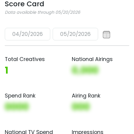
Score Card
Data available through 05/20/2026
04/20/2026
05/20/2026
Total Creatives
National Airings
1
0,000
Spend Rank
Airing Rank
0000
000
National TV Spend
Impressions