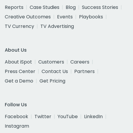
Reports
Case Studies
Blog
Success Stories
Creative Outcomes
Events
Playbooks
TV Currency
TV Advertising
About Us
About iSpot
Customers
Careers
Press Center
Contact Us
Partners
Get a Demo
Get Pricing
Follow Us
Facebook
Twitter
YouTube
LinkedIn
Instagram