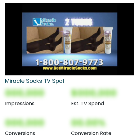
Miracle Socks TV Spot
000,000
$000,000
Impressions
Est. TV Spend
000,000
00.00%
Conversions
Conversion Rate