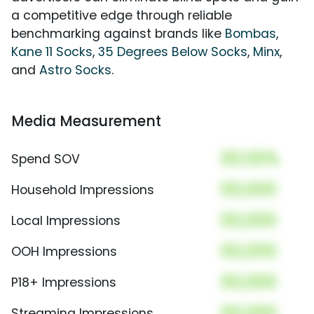
a competitive edge through reliable
benchmarking against brands like
Bombas
,
Kane 11 Socks
,
35 Degrees Below Socks
,
Minx
,
and
Astro Socks
.
Media Measurement
00.00%
Spend SOV
00,000
Household Impressions
00,000
Local Impressions
00,000
OOH Impressions
00,000
P18+ Impressions
00,000
Streaming Impressions