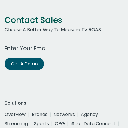
Contact Sales
Choose A Better Way To Measure TV ROAS
Work Email Address
Get A Demo
Solutions
Overview
Brands
Networks
Agency
Streaming
Sports
CPG
iSpot Data Connect