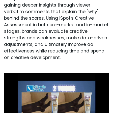
gaining deeper insights through viewer
verbatim comments that explain the "why"
behind the scores. Using iSpot's Creative
Assessment in both pre-market and in-market
stages, brands can evaluate creative
strengths and weaknesses, make data-driven
adjustments, and ultimately improve ad
effectiveness while reducing time and spend
on creative development.