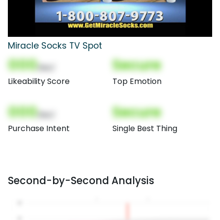
Miracle Socks TV Spot
000
Secure
(Nor)
Likeability Score
Top Emotion
000
Secure
(Nor)
Purchase Intent
Single Best Thing
Second-by-Second Analysis