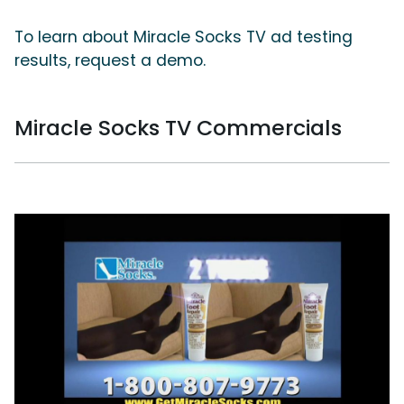
To learn about Miracle Socks TV ad testing
results, request a demo.
Miracle Socks TV Commercials