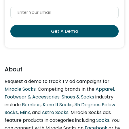
Get A Demo
About
Request a demo to track TV ad campaigns for
Miracle Socks
. Competing brands in the
Apparel,
Footwear & Accessories: Shoes & Socks
industry
include
Bombas
,
Kane 11 Socks
,
35 Degrees Below
Socks
,
Minx
, and
Astro Socks
. Miracle Socks ads
feature products in categories including
Socks
. You
can connect with Miracle Socks on
Facebook
or by