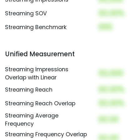
00.00%
Streaming SOV
000
Streaming Benchmark
Unified Measurement
Streaming Impressions
00,000
Overlap with Linear
00.00%
Streaming Reach
00.00%
Streaming Reach Overlap
Streaming Average
00.00
Frequency
Streaming Frequency Overlap
00.00