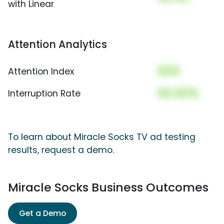
with Linear
Attention Analytics
000
Attention Index
00.00%
Interruption Rate
To learn about Miracle Socks TV ad testing
results, request a demo.
Miracle Socks Business Outcomes
Get a Demo