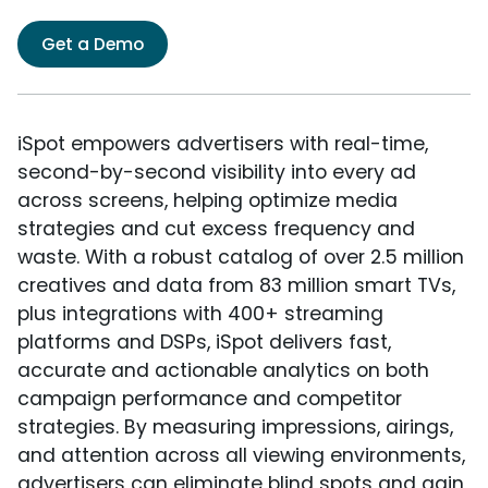
Get a Demo
iSpot empowers advertisers with real-time,
second-by-second visibility into every ad
across screens, helping optimize media
strategies and cut excess frequency and
waste. With a robust catalog of over 2.5 million
creatives and data from 83 million smart TVs,
plus integrations with 400+ streaming
platforms and DSPs, iSpot delivers fast,
accurate and actionable analytics on both
campaign performance and competitor
strategies. By measuring impressions, airings,
and attention across all viewing environments,
advertisers can eliminate blind spots and gain