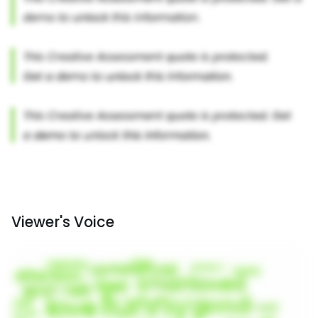
Viewer's Voice