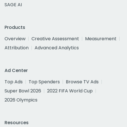
SAGE AI
Products
Overview
Creative Assessment
Measurement
Attribution
Advanced Analytics
Ad Center
Top Ads
Top Spenders
Browse TV Ads
Super Bowl 2026
2022 FIFA World Cup
2026 Olympics
Resources