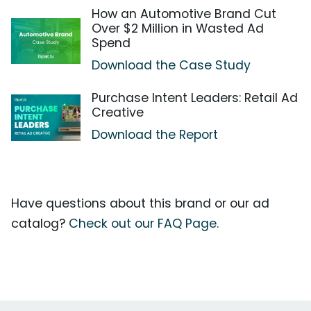
How an Automotive Brand Cut
Over $2 Million in Wasted Ad
Spend
Download the Case Study
Purchase Intent Leaders: Retail Ad
Creative
Download the Report
Have questions about this brand or our ad
catalog?
Check out our FAQ Page.