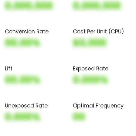
0,000,000
0,000,000
Conversion Rate
Cost Per Unit (CPU)
00.00%
$0,000
Lift
Exposed Rate
00.00%
0.000%
Unexposed Rate
Optimal Frequency
0.000%
00