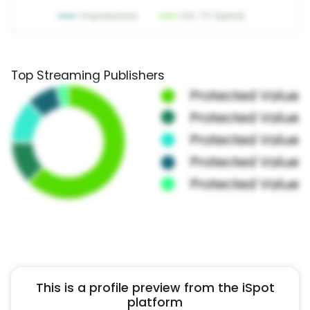
Top Streaming Publishers
This is a profile preview from the iSpot
platform