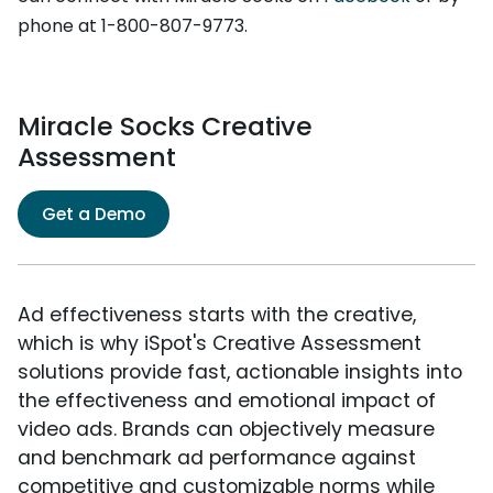
phone at 1-800-807-9773.
Miracle Socks Creative
Assessment
Get a Demo
Ad effectiveness starts with the creative,
which is why iSpot's Creative Assessment
solutions provide fast, actionable insights into
the effectiveness and emotional impact of
video ads. Brands can objectively measure
and benchmark ad performance against
competitive and customizable norms while