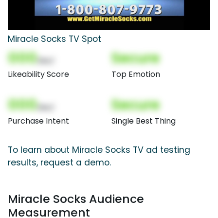
Miracle Socks TV Spot
000
Secure
(Nor)
Likeability Score
Top Emotion
000
Secure
(Nor)
Purchase Intent
Single Best Thing
To learn about Miracle Socks TV ad testing
results, request a demo.
Miracle Socks Audience
Measurement