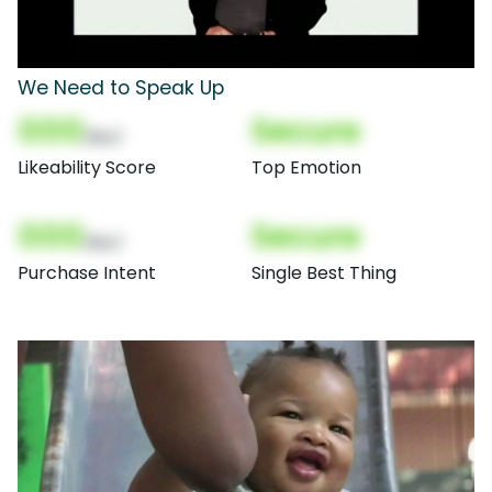
We Need to Speak Up
000
Secure
(Nor)
Likeability Score
Top Emotion
000
Secure
(Nor)
Purchase Intent
Single Best Thing