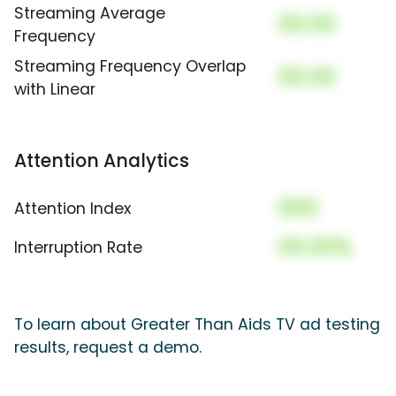
Streaming Average
00.00
Frequency
Streaming Frequency Overlap
00.00
with Linear
Attention Analytics
000
Attention Index
00.00%
Interruption Rate
To learn about Greater Than Aids TV ad testing
results, request a demo.