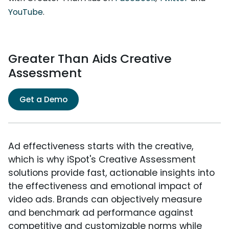
YouTube
.
Greater Than Aids Creative
Assessment
Get a Demo
Ad effectiveness starts with the creative,
which is why iSpot's Creative Assessment
solutions provide fast, actionable insights into
the effectiveness and emotional impact of
video ads. Brands can objectively measure
and benchmark ad performance against
competitive and customizable norms while