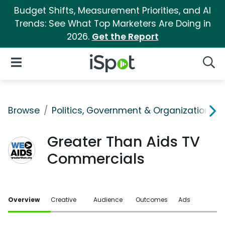
Budget Shifts, Measurement Priorities, and AI
Trends: See What Top Marketers Are Doing in
2026.
Get the Report
iSpot Logo
Open Navigation
Searc
Browse
Politics, Government & Organizations
Greater Than Aids TV
Commercials
Overview
Creative
Audience
Outcomes
Ads