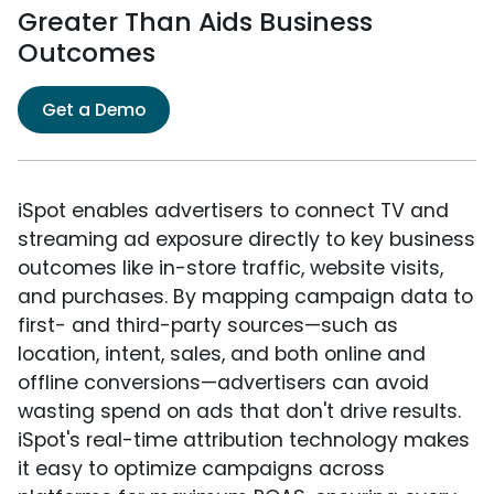
Greater Than Aids Business
Outcomes
Get a Demo
iSpot enables advertisers to connect TV and
streaming ad exposure directly to key business
outcomes like in-store traffic, website visits,
and purchases. By mapping campaign data to
first- and third-party sources—such as
location, intent, sales, and both online and
offline conversions—advertisers can avoid
wasting spend on ads that don't drive results.
iSpot's real-time attribution technology makes
it easy to optimize campaigns across