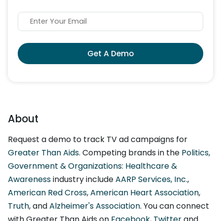
Get A Demo
About
Request a demo to track TV ad campaigns for
Greater Than Aids
. Competing brands in the
Politics,
Government & Organizations: Healthcare &
Awareness
industry include
AARP Services, Inc.
,
American Red Cross
,
American Heart Association
,
Truth
, and
Alzheimer's Association
. You can connect
with Greater Than Aids on
Facebook
,
Twitter
and