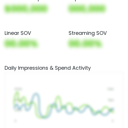
$000,000
000,000
Linear SOV
Streaming SOV
00.00%
00.00%
Daily Impressions & Spend Activity