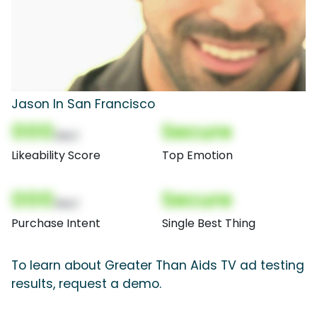
Jason In San Francisco
000
Secure
(Nor)
Likeability Score
Top Emotion
000
Secure
(Nor)
Purchase Intent
Single Best Thing
To learn about Greater Than Aids TV ad testing
results, request a demo.