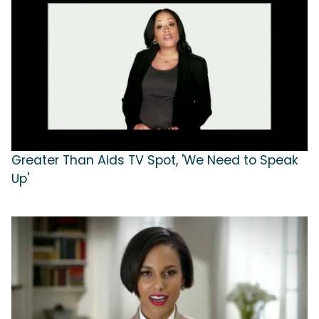
Greater Than Aids TV Spot, 'We Need to Speak
Up'