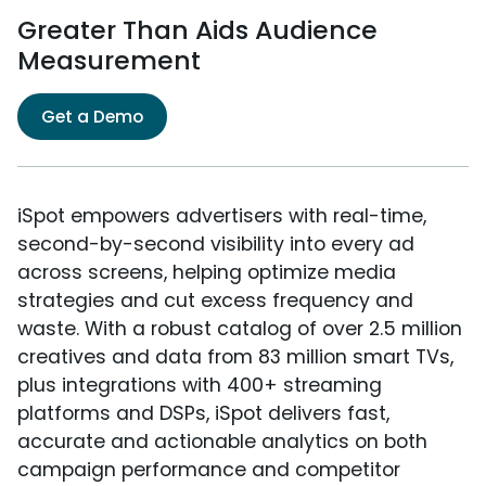
Greater Than Aids Audience
Measurement
Get a Demo
iSpot empowers advertisers with real-time,
second-by-second visibility into every ad
across screens, helping optimize media
strategies and cut excess frequency and
waste. With a robust catalog of over 2.5 million
creatives and data from 83 million smart TVs,
plus integrations with 400+ streaming
platforms and DSPs, iSpot delivers fast,
accurate and actionable analytics on both
campaign performance and competitor