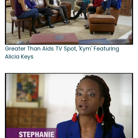
Greater Than Aids TV Spot, 'Kym' Featuring
Alicia Keys