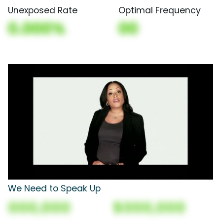
Unexposed Rate
Optimal Frequency
0.000%
00
We Need to Speak Up
000,000
$000,000