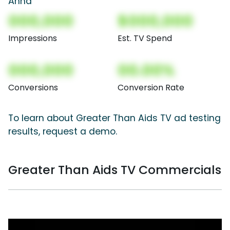
Anna
000,000
$000,000
Impressions
Est. TV Spend
000,000
00.00%
Conversions
Conversion Rate
To learn about Greater Than Aids TV ad testing
results, request a demo.
Greater Than Aids TV Commercials