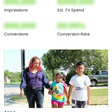
000,000
$000,000
Impressions
Est. TV Spend
000,000
00.00%
Conversions
Conversion Rate