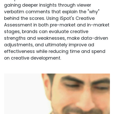
gaining deeper insights through viewer
verbatim comments that explain the "why"
behind the scores. Using iSpot's Creative
Assessment in both pre-market and in-market
stages, brands can evaluate creative
strengths and weaknesses, make data-driven
adjustments, and ultimately improve ad
effectiveness while reducing time and spend
on creative development.