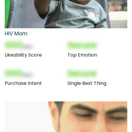
HIV Mom
000
Secure
(Nor)
Likeability Score
Top Emotion
000
Secure
(Nor)
Purchase Intent
Single Best Thing