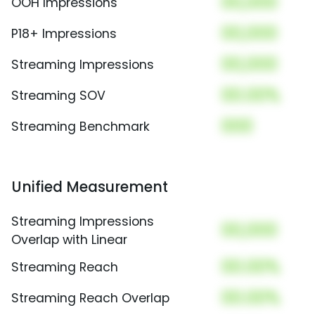
00,000
OOH Impressions
00,000
P18+ Impressions
00,000
Streaming Impressions
00.00%
Streaming SOV
000
Streaming Benchmark
Unified Measurement
Streaming Impressions
00,000
Overlap with Linear
00.00%
Streaming Reach
00.00%
Streaming Reach Overlap