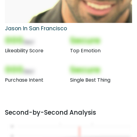
Jason In San Francisco
000
Secure
(Nor)
Likeability Score
Top Emotion
000
Secure
(Nor)
Purchase Intent
Single Best Thing
Second-by-Second Analysis