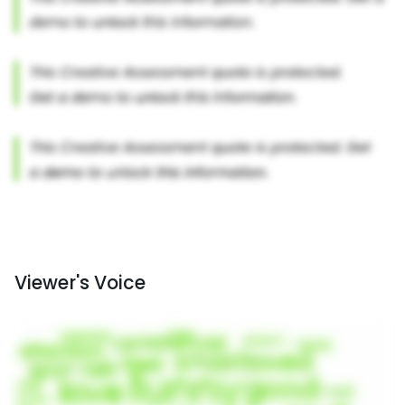
Viewer's Voice