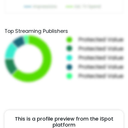
Top Streaming Publishers
This is a profile preview from the iSpot
platform