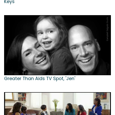
Keys
Greater Than Aids TV Spot, 'Jen'