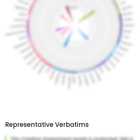
Representative Verbatims