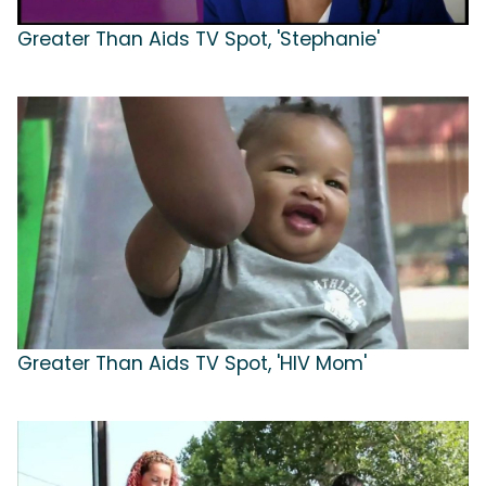
Greater Than Aids TV Spot, 'Stephanie'
Greater Than Aids TV Spot, 'HIV Mom'