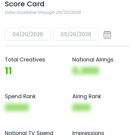
Score Card
Data available through 05/20/2026
04/20/2026
05/20/2026
Total Creatives
National Airings
11
0,000
Spend Rank
Airing Rank
0000
000
National TV Spend
Impressions