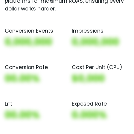
platforms for maximum ROAS, ensuring every
dollar works harder.
Conversion Events
Impressions
0,000,000
0,000,000
Conversion Rate
Cost Per Unit (CPU)
00.00%
$0,000
Lift
Exposed Rate
00.00%
0.000%