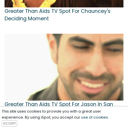
Greater Than Aids TV Spot For Chauncey's
Deciding Moment
Greater Than Aids TV Spot For Jason In San
Francisco
This site uses cookies to provide you with a great user
experience. By using iSpot, you accept our
use of cookies
.
ACCEPT