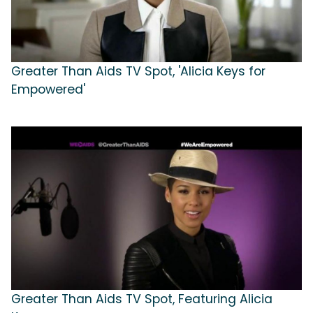
Greater Than Aids TV Spot, 'Alicia Keys for
Empowered'
Greater Than Aids TV Spot, Featuring Alicia