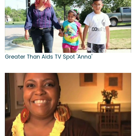
Greater Than Aids TV Spot 'Anna'