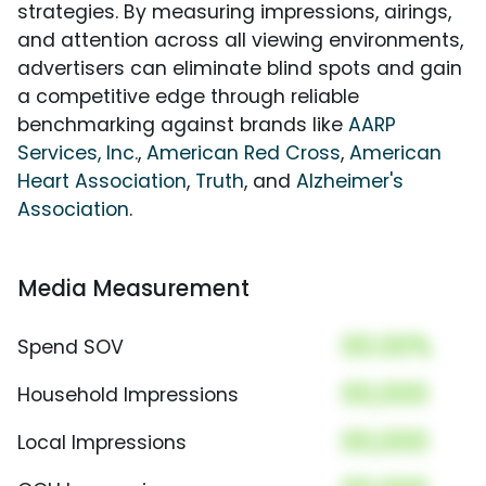
strategies. By measuring impressions, airings,
and attention across all viewing environments,
advertisers can eliminate blind spots and gain
a competitive edge through reliable
benchmarking against brands like
AARP
Services, Inc.
,
American Red Cross
,
American
Heart Association
,
Truth
, and
Alzheimer's
Association
.
Media Measurement
00.00%
Spend SOV
00,000
Household Impressions
00,000
Local Impressions