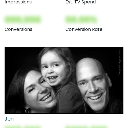
Impressions
Est. TV Spend
000,000
00.00%
Conversions
Conversion Rate
Jen