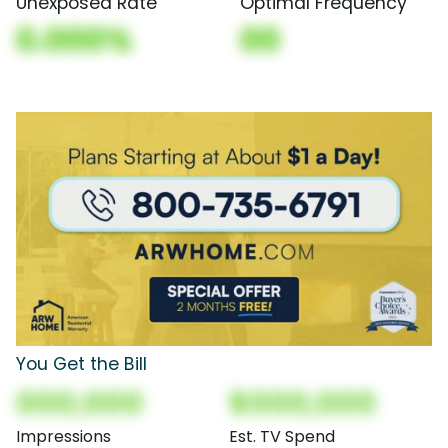
Unexposed Rate
Optimal Frequency
0.000%
00
You Get the Bill
000,000
$000,000
Impressions
Est. TV Spend