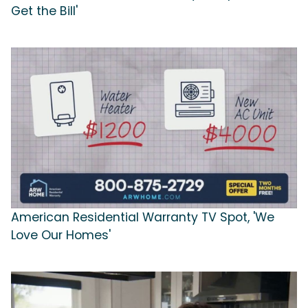
Get the Bill'
American Residential Warranty TV Spot, 'We
Love Our Homes'