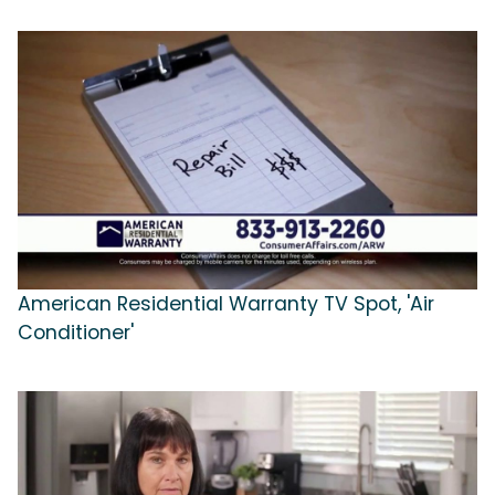
American Residential Warranty TV Spot, 'Air
Conditioner'