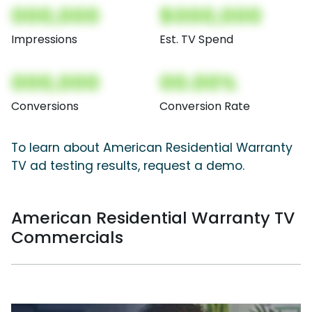
000,000
$000,000
Impressions
Est. TV Spend
000,000
00.00%
Conversions
Conversion Rate
To learn about American Residential Warranty
TV ad testing results, request a demo.
American Residential Warranty TV
Commercials