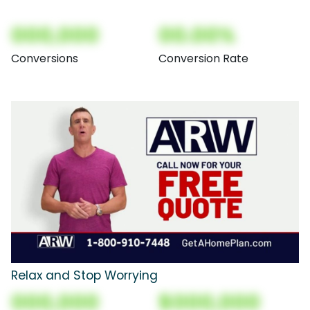
000,000
00.00%
Conversions
Conversion Rate
Relax and Stop Worrying
000,000
$000,000