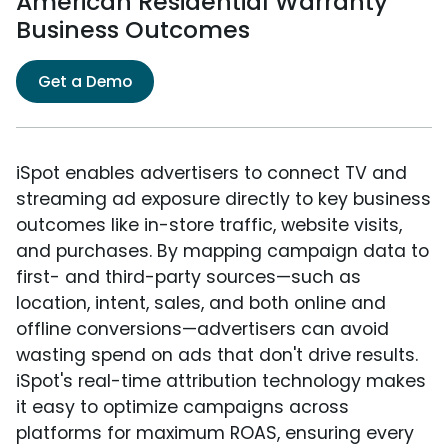
American Residential Warranty
Business Outcomes
Get a Demo
iSpot enables advertisers to connect TV and
streaming ad exposure directly to key business
outcomes like in-store traffic, website visits,
and purchases. By mapping campaign data to
first- and third-party sources—such as
location, intent, sales, and both online and
offline conversions—advertisers can avoid
wasting spend on ads that don't drive results.
iSpot's real-time attribution technology makes
it easy to optimize campaigns across
platforms for maximum ROAS, ensuring every