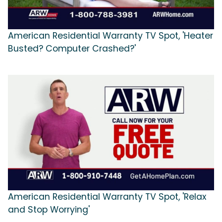
American Residential Warranty TV Spot, 'Heater
Busted? Computer Crashed?'
American Residential Warranty TV Spot, 'Relax
and Stop Worrying'