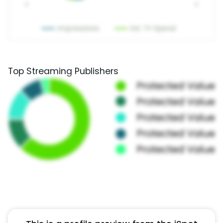
Top Streaming Publishers