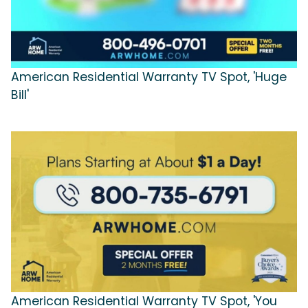
American Residential Warranty TV Spot, 'Huge
Bill'
American Residential Warranty TV Spot, 'You