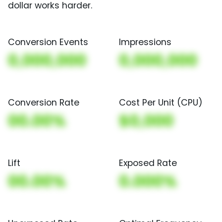
dollar works harder.
Conversion Events
Impressions
0,000,000
0,000,000
Conversion Rate
Cost Per Unit (CPU)
00.00%
$0,000
Lift
Exposed Rate
00.00%
0.000%