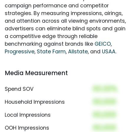
campaign performance and competitor
strategies. By measuring impressions, airings,
and attention across all viewing environments,
advertisers can eliminate blind spots and gain
a competitive edge through reliable
benchmarking against brands like
GEICO
,
Progressive
,
State Farm
,
Allstate
, and
USAA
.
Media Measurement
00.00%
Spend SOV
00,000
Household Impressions
00,000
Local Impressions
00,000
OOH Impressions