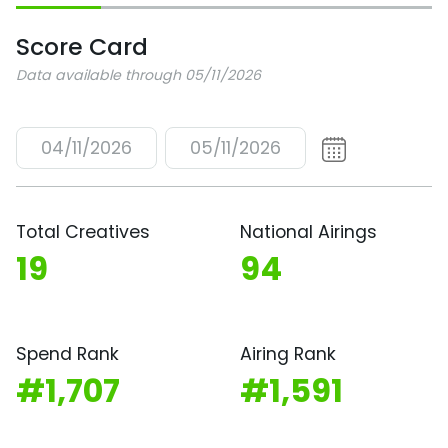
Score Card
Data available through 05/11/2026
04/11/2026
05/11/2026
Total Creatives
National Airings
19
94
Spend Rank
Airing Rank
#1,707
#1,591