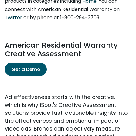
products in categories including
Home
. You can
connect with American Residential Warranty on
Twitter
or by phone at 1-800-294-3703.
American Residential Warranty
Creative Assessment
Get a Demo
Ad effectiveness starts with the creative,
which is why iSpot's Creative Assessment
solutions provide fast, actionable insights into
the effectiveness and emotional impact of
video ads. Brands can objectively measure