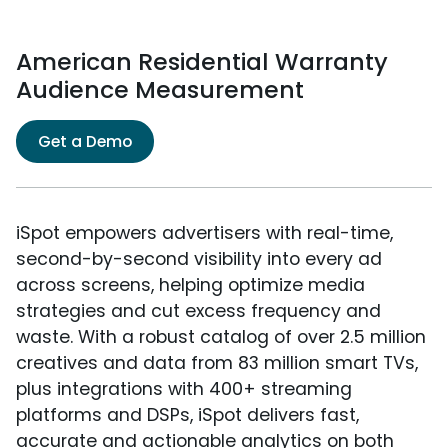
American Residential Warranty
Audience Measurement
Get a Demo
iSpot empowers advertisers with real-time,
second-by-second visibility into every ad
across screens, helping optimize media
strategies and cut excess frequency and
waste. With a robust catalog of over 2.5 million
creatives and data from 83 million smart TVs,
plus integrations with 400+ streaming
platforms and DSPs, iSpot delivers fast,
accurate and actionable analytics on both