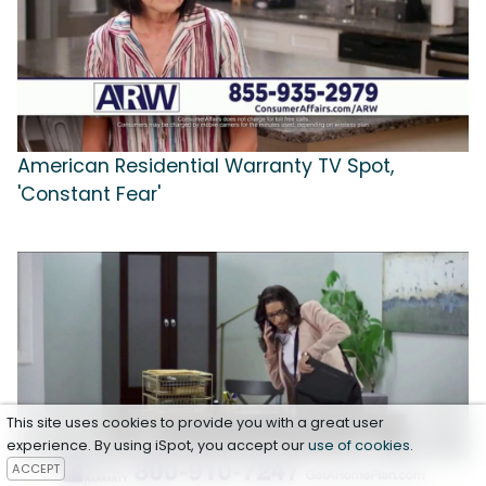
American Residential Warranty TV Spot,
'Constant Fear'
This site uses cookies to provide you with a great user
experience. By using iSpot, you accept our
use of cookies
.
ACCEPT