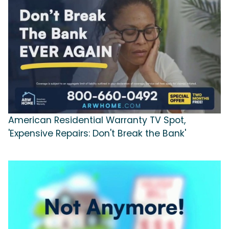
American Residential Warranty TV Spot,
'Expensive Repairs: Don't Break the Bank'