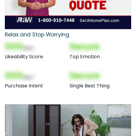
Relax and Stop Worrying
000
Secure
(Nor)
Likeability Score
Top Emotion
000
Secure
(Nor)
Purchase Intent
Single Best Thing