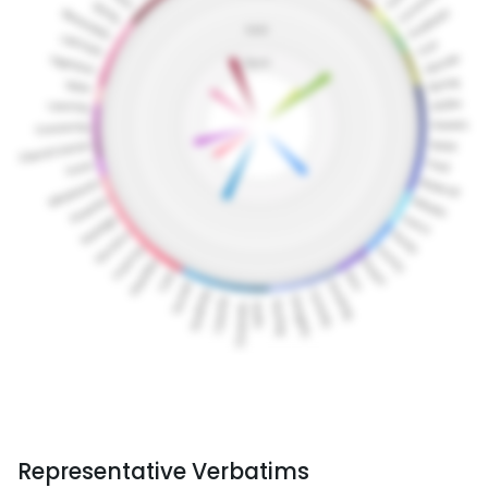
Representative Verbatims