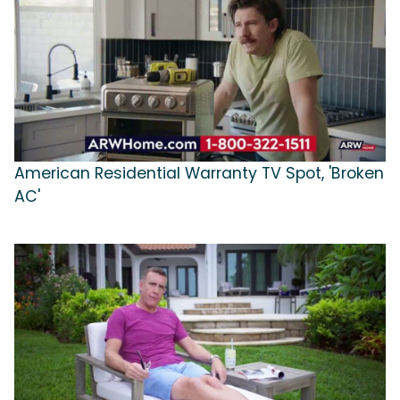
American Residential Warranty TV Spot, 'Broken
AC'