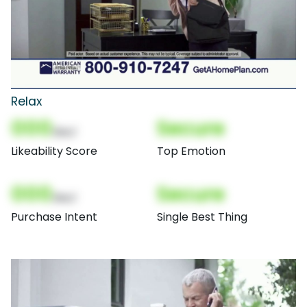
Relax
000
Secure
(Nor)
Likeability Score
Top Emotion
000
Secure
(Nor)
Purchase Intent
Single Best Thing