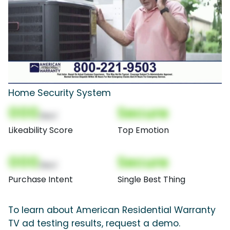
Home Security System
000
Secure
(Nor)
Likeability Score
Top Emotion
000
Secure
(Nor)
Purchase Intent
Single Best Thing
To learn about American Residential Warranty
TV ad testing results, request a demo.