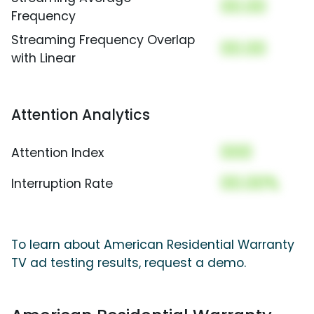
00.00
Frequency
Streaming Frequency Overlap
00.00
with Linear
Attention Analytics
000
Attention Index
00.00%
Interruption Rate
To learn about American Residential Warranty
TV ad testing results, request a demo.