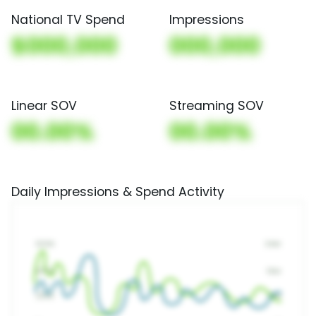
National TV Spend
Impressions
$000,000
000,000
Linear SOV
Streaming SOV
00.00%
00.00%
Daily Impressions & Spend Activity