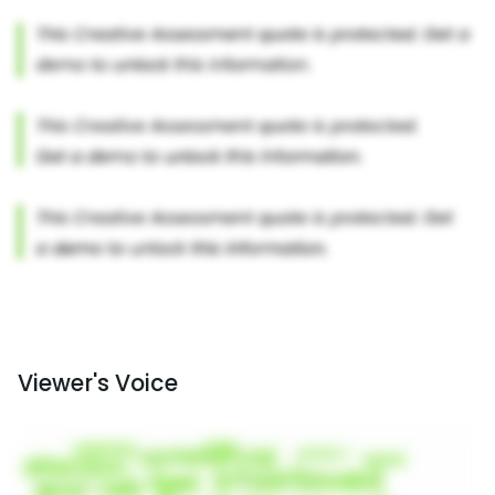
Viewer's Voice