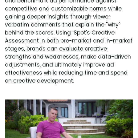
and benchmark ad performance against
competitive and customizable norms while
gaining deeper insights through viewer
verbatim comments that explain the "why"
behind the scores. Using iSpot's Creative
Assessment in both pre-market and in-market
stages, brands can evaluate creative
strengths and weaknesses, make data-driven
adjustments, and ultimately improve ad
effectiveness while reducing time and spend
on creative development.