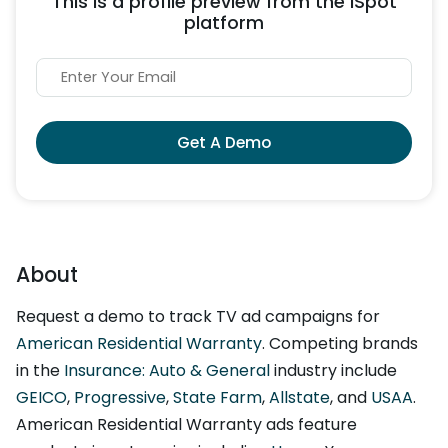
This is a profile preview from the iSpot
platform
Get A Demo
About
Request a demo to track TV ad campaigns for
American Residential Warranty
. Competing brands
in the
Insurance: Auto & General
industry include
GEICO
,
Progressive
,
State Farm
,
Allstate
, and
USAA
.
American Residential Warranty ads feature