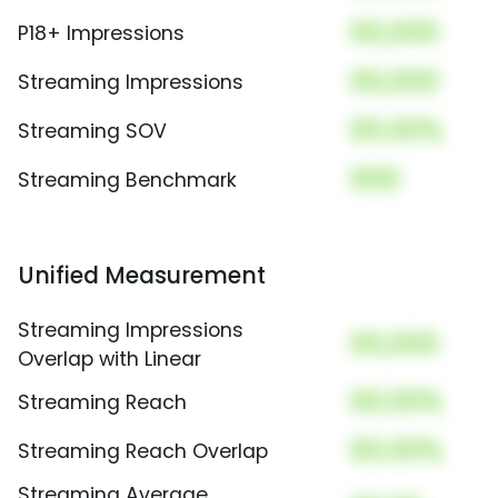
00,000
P18+ Impressions
00,000
Streaming Impressions
00.00%
Streaming SOV
000
Streaming Benchmark
Unified Measurement
Streaming Impressions
00,000
Overlap with Linear
00.00%
Streaming Reach
00.00%
Streaming Reach Overlap
Streaming Average