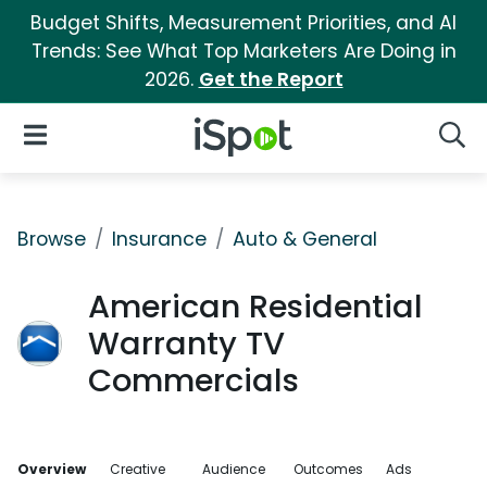
Budget Shifts, Measurement Priorities, and AI
Trends: See What Top Marketers Are Doing in
2026.
Get the Report
iSpot Logo
Open Navigation
Searc
Browse
Insurance
Auto & General
American Residential
Warranty TV
Commercials
Overview
Creative
Audience
Outcomes
Ads