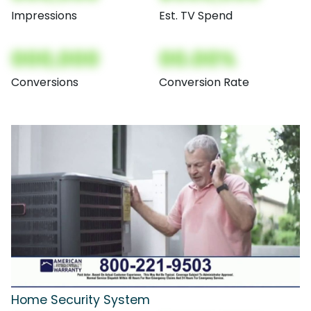
Impressions
Est. TV Spend
000,000
00.00%
Conversions
Conversion Rate
Home Security System