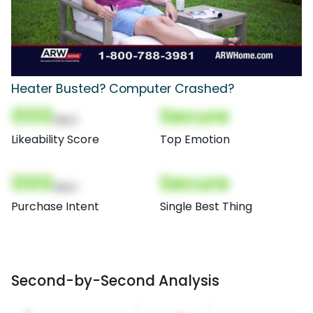
Heater Busted? Computer Crashed?
000
Secure
(Nor)
Likeability Score
Top Emotion
000
Secure
(Nor)
Purchase Intent
Single Best Thing
Second-by-Second Analysis