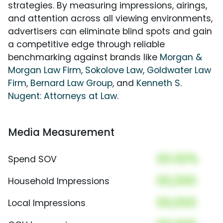
strategies. By measuring impressions, airings,
and attention across all viewing environments,
advertisers can eliminate blind spots and gain
a competitive edge through reliable
benchmarking against brands like
Morgan &
Morgan Law Firm
,
Sokolove Law
,
Goldwater Law
Firm
,
Bernard Law Group
, and
Kenneth S.
Nugent: Attorneys at Law
.
Media Measurement
00.00%
Spend SOV
00,000
Household Impressions
00,000
Local Impressions