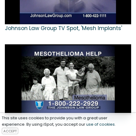
Johnson Law Group TV Spot, 'Mesh Implants'
This site uses cookies to provide you with a great user
Johnson Law Group TV Spot for Mesothelioma
experience. By using iSpot, you accept our
use of cookies
.
Help
ACCEPT