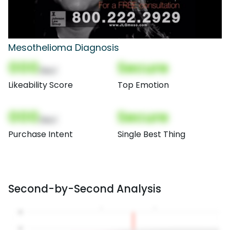
Mesothelioma Diagnosis
000
Secure
(Nor)
Likeability Score
Top Emotion
000
Secure
(Nor)
Purchase Intent
Single Best Thing
Second-by-Second Analysis