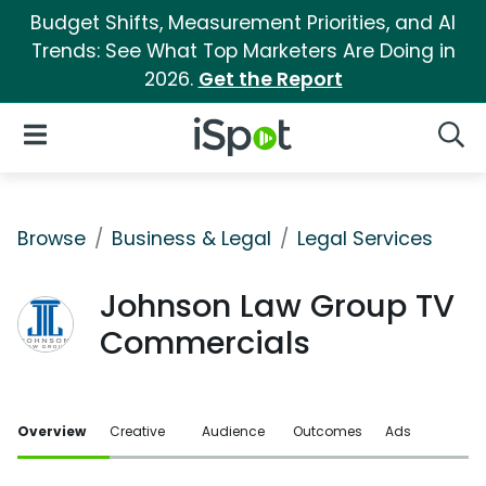
Budget Shifts, Measurement Priorities, and AI
Trends: See What Top Marketers Are Doing in
2026.
Get the Report
iSpot Logo
Open Navigation
Searc
Browse
Business & Legal
Legal Services
Johnson Law Group TV
Commercials
Overview
Creative
Audience
Outcomes
Ads