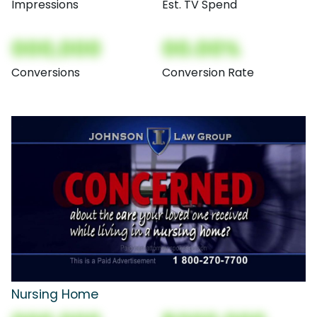
Impressions
Est. TV Spend
000,000
00.00%
Conversions
Conversion Rate
Nursing Home