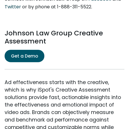
Twitter
or by phone at 1-888-311-5522.
Johnson Law Group Creative
Assessment
Get a Demo
Ad effectiveness starts with the creative,
which is why iSpot's Creative Assessment
solutions provide fast, actionable insights into
the effectiveness and emotional impact of
video ads. Brands can objectively measure
and benchmark ad performance against
competitive and customizable norms while