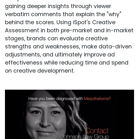
gaining deeper insights through viewer
verbatim comments that explain the "why"
behind the scores. Using iSpot's Creative
Assessment in both pre-market and in-market
stages, brands can evaluate creative
strengths and weaknesses, make data-driven
adjustments, and ultimately improve ad
effectiveness while reducing time and spend
on creative development.