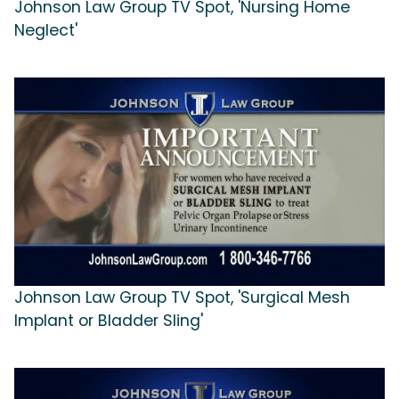
Johnson Law Group TV Spot, 'Nursing Home
Neglect'
Johnson Law Group TV Spot, 'Surgical Mesh
Implant or Bladder Sling'