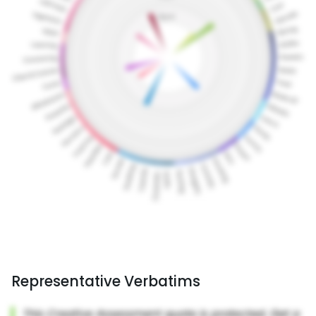
Representative Verbatims