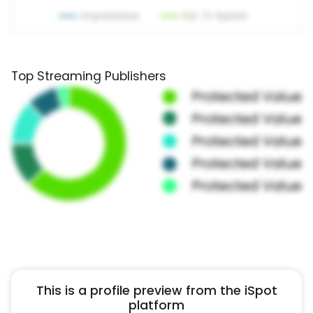
Top Streaming Publishers
This is a profile preview from the iSpot
platform