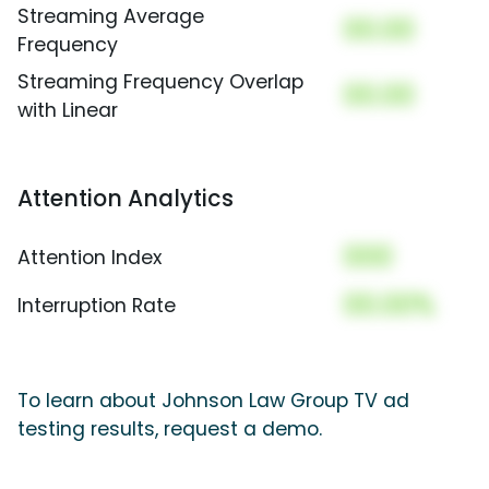
Streaming Average
00.00
Frequency
Streaming Frequency Overlap
00.00
with Linear
Attention Analytics
000
Attention Index
00.00%
Interruption Rate
To learn about Johnson Law Group TV ad
testing results, request a demo.