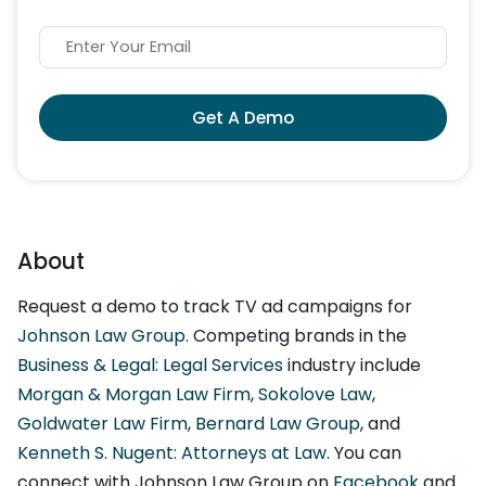
Get A Demo
About
Request a demo to track TV ad campaigns for
Johnson Law Group
. Competing brands in the
Business & Legal: Legal Services
industry include
Morgan & Morgan Law Firm
,
Sokolove Law
,
Goldwater Law Firm
,
Bernard Law Group
, and
Kenneth S. Nugent: Attorneys at Law
. You can
connect with Johnson Law Group on
Facebook
and