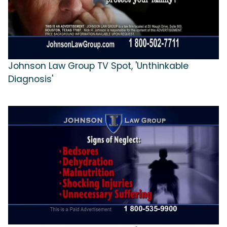
Johnson Law Group TV Spot, 'Unthinkable
Diagnosis'