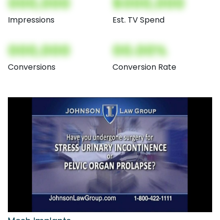
000,000
$000,000
Impressions
Est. TV Spend
000,000
00.00%
Conversions
Conversion Rate