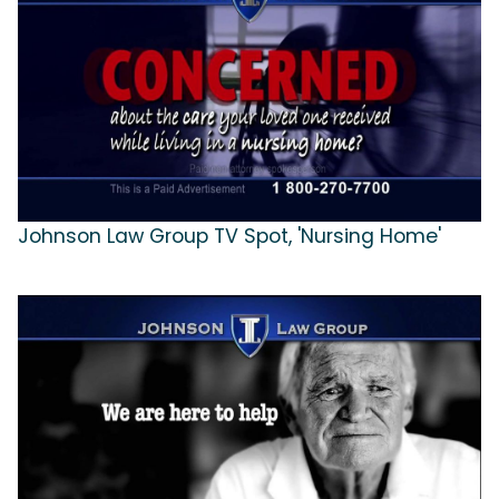
Johnson Law Group TV Spot, 'Nursing Home'