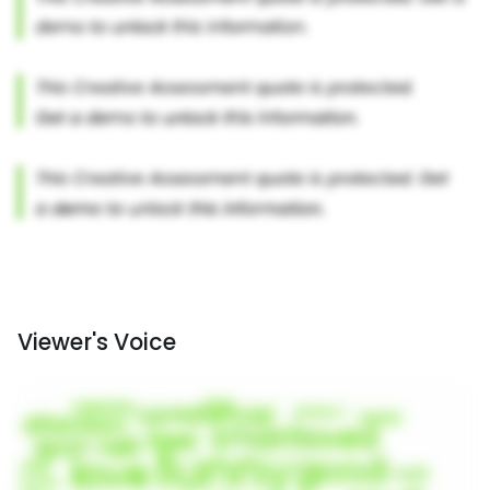
Viewer's Voice