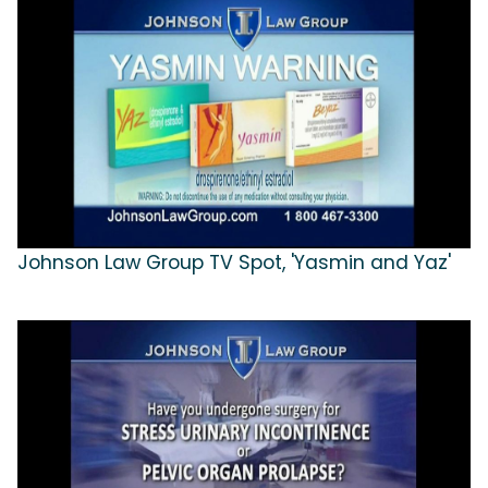
Johnson Law Group TV Spot, 'Yasmin and Yaz'