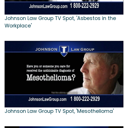
Johnson Law Group TV Spot, 'Asbestos in the
Workplace'
Johnson Law Group TV Spot, 'Mesothelioma'