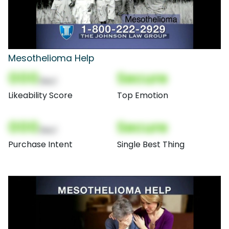
Mesothelioma Help
000
Secure
(Nor)
Likeability Score
Top Emotion
000
Secure
(Nor)
Purchase Intent
Single Best Thing