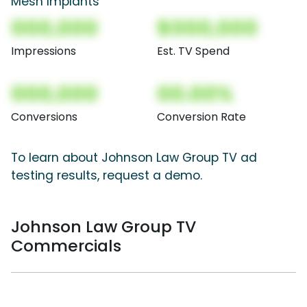
Mesh Implants
000,000
$000,000
Impressions
Est. TV Spend
000,000
00.00%
Conversions
Conversion Rate
To learn about Johnson Law Group TV ad
testing results, request a demo.
Johnson Law Group TV
Commercials