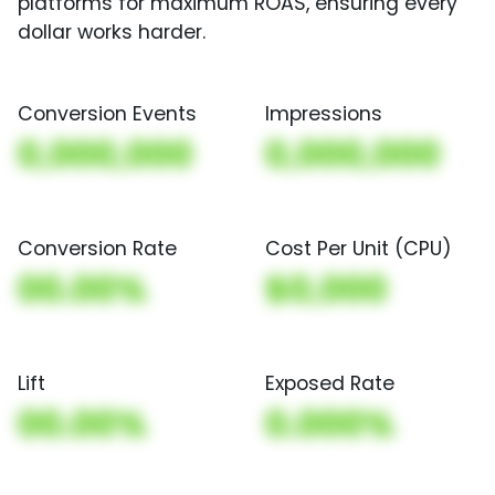
platforms for maximum ROAS, ensuring every
dollar works harder.
Conversion Events
Impressions
0,000,000
0,000,000
Conversion Rate
Cost Per Unit (CPU)
00.00%
$0,000
Lift
Exposed Rate
00.00%
0.000%