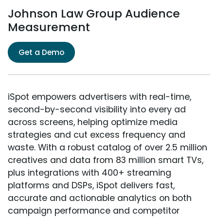
Johnson Law Group Audience
Measurement
Get a Demo
iSpot empowers advertisers with real-time,
second-by-second visibility into every ad
across screens, helping optimize media
strategies and cut excess frequency and
waste. With a robust catalog of over 2.5 million
creatives and data from 83 million smart TVs,
plus integrations with 400+ streaming
platforms and DSPs, iSpot delivers fast,
accurate and actionable analytics on both
campaign performance and competitor