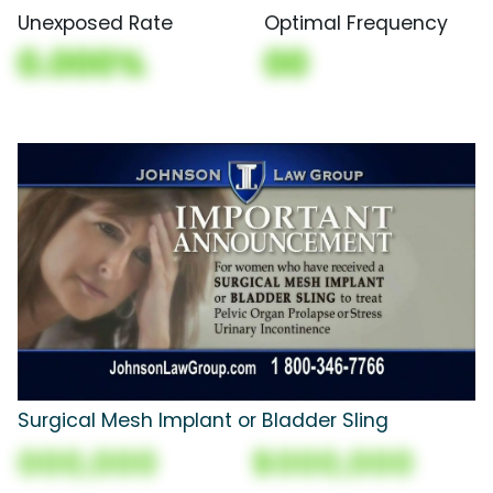
Unexposed Rate
Optimal Frequency
0.000%
00
Surgical Mesh Implant or Bladder Sling
000,000
$000,000