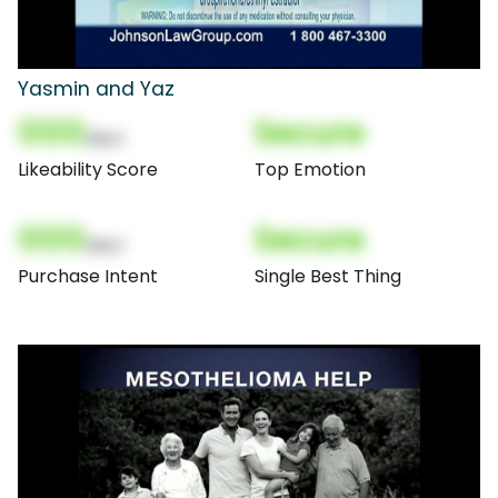
Yasmin and Yaz
000
Secure
(Nor)
Likeability Score
Top Emotion
000
Secure
(Nor)
Purchase Intent
Single Best Thing