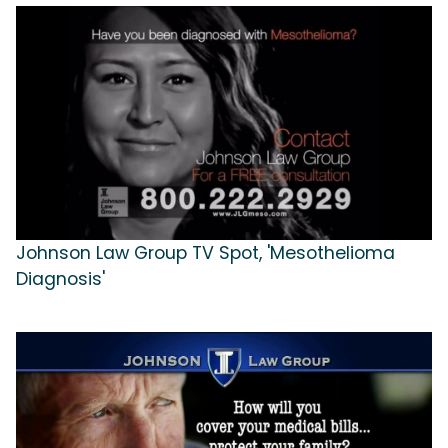
Johnson Law Group TV Spot, 'Mesothelioma
Diagnosis'