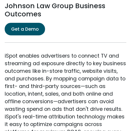
Johnson Law Group Business
Outcomes
Get a Demo
iSpot enables advertisers to connect TV and
streaming ad exposure directly to key business
outcomes like in-store traffic, website visits,
and purchases. By mapping campaign data to
first- and third-party sources—such as
location, intent, sales, and both online and
offline conversions—advertisers can avoid
wasting spend on ads that don't drive results.
iSpot's real-time attribution technology makes
it easy to optimize campaigns across