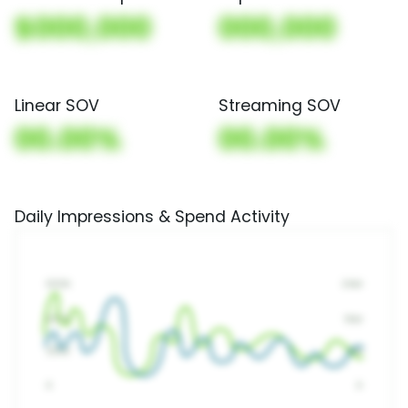
$000,000
000,000
Linear SOV
Streaming SOV
00.00%
00.00%
Daily Impressions & Spend Activity