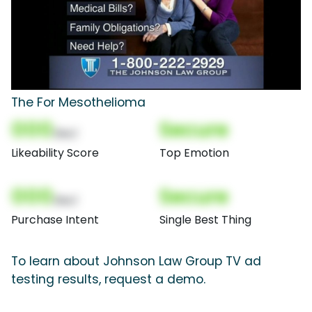
The For Mesothelioma
000
Secure
(Nor)
Likeability Score
Top Emotion
000
Secure
(Nor)
Purchase Intent
Single Best Thing
To learn about Johnson Law Group TV ad
testing results, request a demo.