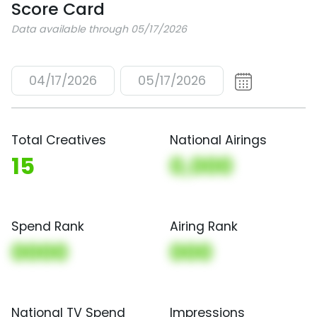
Score Card
Data available through 05/17/2026
04/17/2026
05/17/2026
Total Creatives
National Airings
15
0,000
Spend Rank
Airing Rank
0000
000
National TV Spend
Impressions