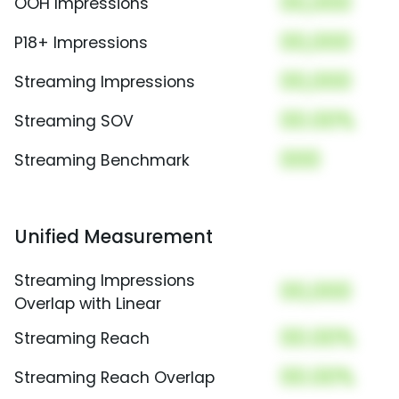
00,000
OOH Impressions
00,000
P18+ Impressions
00,000
Streaming Impressions
00.00%
Streaming SOV
000
Streaming Benchmark
Unified Measurement
Streaming Impressions
00,000
Overlap with Linear
00.00%
Streaming Reach
00.00%
Streaming Reach Overlap