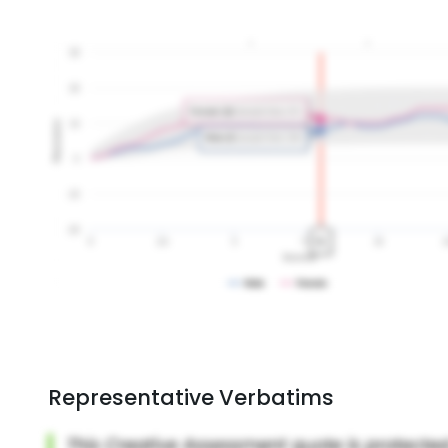
Representative Verbatims