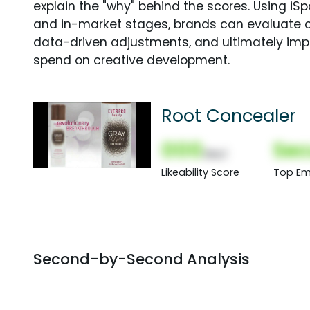
explain the "why" behind the scores. Using i
and in-market stages, brands can evaluate 
data-driven adjustments, and ultimately imp
spend on creative development.
Root Concealer
000
Sec
(Nor)
Likeability Score
Top Em
Second-by-Second Analysis