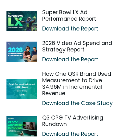
Super Bowl LX Ad
Performance Report
Download the Report
2026 Video Ad Spend and
Strategy Report
Download the Report
How One QSR Brand Used
Measurement to Drive
$4.96M in Incremental
Revenue
Download the Case Study
Q3 CPG TV Advertising
Rundown
Download the Report