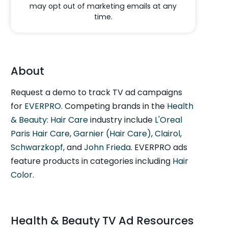
may opt out of marketing emails at any
time.
About
Request a demo to track TV ad campaigns
for
EVERPRO
. Competing brands in the
Health
& Beauty: Hair Care
industry include
L'Oreal
Paris Hair Care
,
Garnier (Hair Care)
,
Clairol
,
Schwarzkopf
, and
John Frieda
. EVERPRO ads
feature products in categories including
Hair
Color
.
Health & Beauty TV Ad Resources