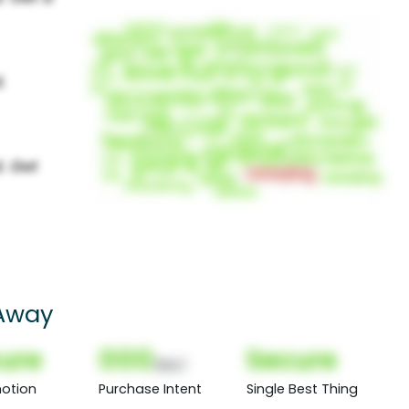
 Away
ure
000
Secure
(Nor)
otion
Purchase Intent
Single Best Thing