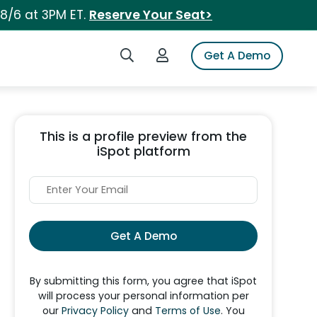
 8/6 at 3PM ET.
Reserve Your Seat>
Search iSpot
Login to iSpot
Get A Demo
This is a profile preview from the
iSpot platform
Get A Demo
By submitting this form, you agree that iSpot
will process your personal information per
our
Privacy Policy
and
Terms of Use
. You