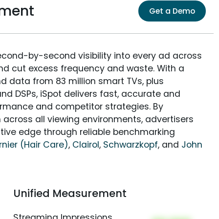
ement
Get a Demo
econd-by-second visibility into every ad across
and cut excess frequency and waste. With a
nd data from 83 million smart TVs, plus
nd DSPs, iSpot delivers fast, accurate and
rmance and competitor strategies. By
 across all viewing environments, advertisers
itive edge through reliable benchmarking
nier (Hair Care)
,
Clairol
,
Schwarzkopf
, and
John
Unified Measurement
Streaming Impressions