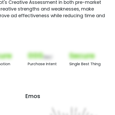
Spot's Creative Assessment in both pre-market
creative strengths and weaknesses, make
rove ad effectiveness while reducing time and
ure
000
Secure
(Nor)
otion
Purchase Intent
Single Best Thing
Emos