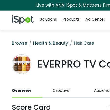
Live with ANA: iSpot & Mattress F
Navigation
iSpot Logo
Solutions
Products
Ad Center
Browse
Health & Beauty
Hair Care
EVERPRO TV C
Overview
Creative
Audienc
Score Card