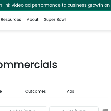
irm link video ad performance to business growth on
Resources
About
Super Bowl
ommercials
e
Outcomes
Ads