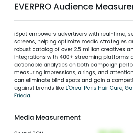
EVERPRO Audience Measur
iSpot empowers advertisers with real-time, s
screens, helping optimize media strategies 
robust catalog of over 2.5 million creatives a
integrations with 400+ streaming platforms a
actionable analytics on both campaign perfo
measuring impressions, airings, and attention
can eliminate blind spots and gain a compet
against brands like
L'Oreal Paris Hair Care
,
Gar
Frieda
.
Media Measurement