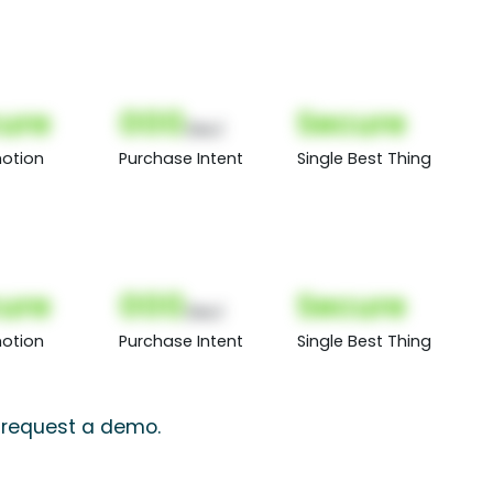
ure
000
Secure
(Nor)
otion
Purchase Intent
Single Best Thing
ure
000
Secure
(Nor)
otion
Purchase Intent
Single Best Thing
, request a demo.