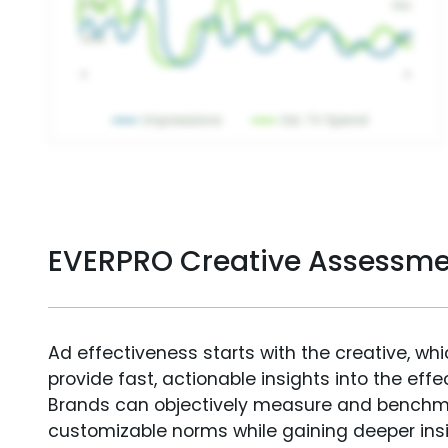
EVERPRO Creative Assessme
Ad effectiveness starts with the creative, wh
provide fast, actionable insights into the ef
Brands can objectively measure and benchm
customizable norms while gaining deeper in