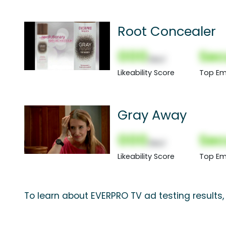
Root Concealer
000
Sec
(Nor)
Likeability Score
Top Em
Gray Away
000
Sec
(Nor)
Likeability Score
Top Em
To learn about EVERPRO TV ad testing results