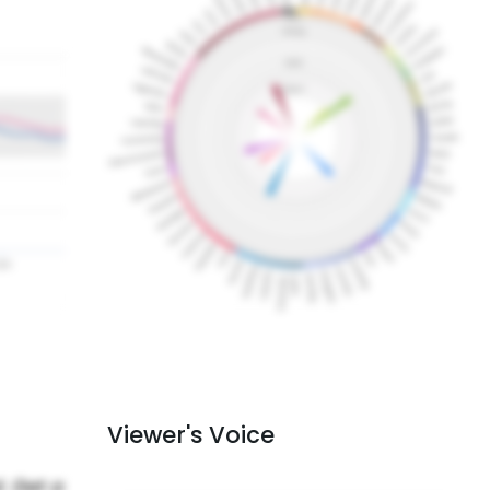
Viewer's Voice