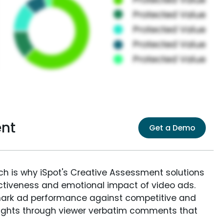
nt
Get a Demo
ich is why iSpot's Creative Assessment solutions
fectiveness and emotional impact of video ads.
ark ad performance against competitive and
sights through viewer verbatim comments that