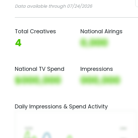
Data available through 07/24/2026
Total Creatives
National Airings
4
0,000
National TV Spend
Impressions
$000,000
000,000
Daily Impressions & Spend Activity