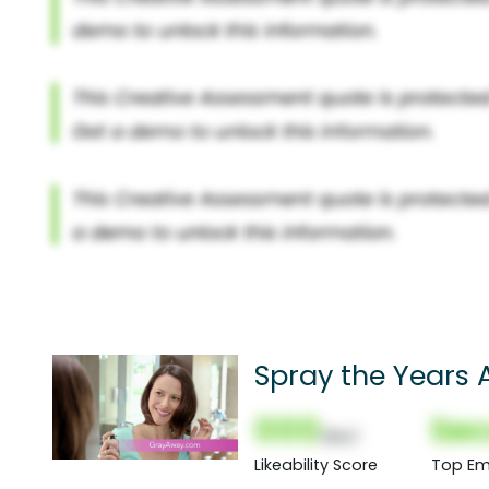
Spray the Years
000
Sec
(Nor)
Likeability Score
Top Em