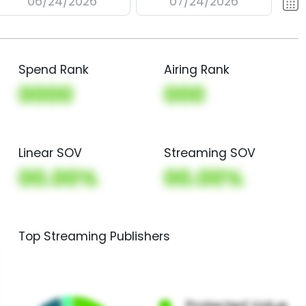
06/24/2026
07/24/2026
Spend Rank
Airing Rank
0000
000
Linear SOV
Streaming SOV
00.00%
00.00%
Top Streaming Publishers