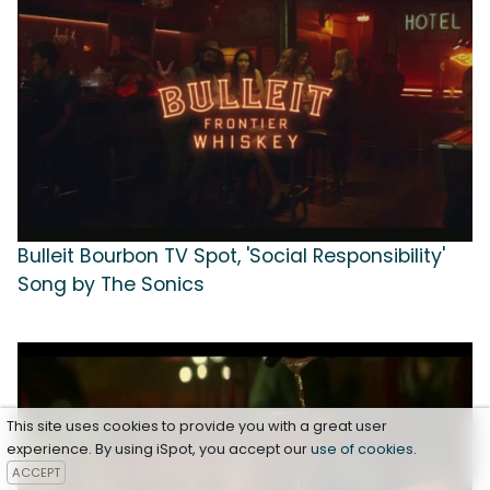
Bulleit Bourbon TV Spot, 'Social Responsibility'
Song by The Sonics
This site uses cookies to provide you with a great user
experience. By using iSpot, you accept our
use of cookies
.
ACCEPT