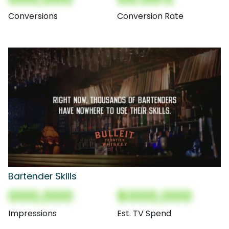
Conversions
Conversion Rate
Bartender Skills
000,000
$000,000
Impressions
Est. TV Spend