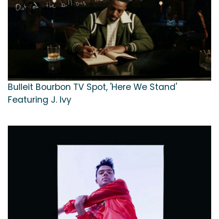
Bulleit Bourbon TV Spot, 'Here We Stand'
Featuring J. Ivy