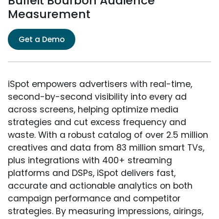
Bulleit Bourbon Audience
Measurement
Get a Demo
iSpot empowers advertisers with real-time,
second-by-second visibility into every ad
across screens, helping optimize media
strategies and cut excess frequency and
waste. With a robust catalog of over 2.5 million
creatives and data from 83 million smart TVs,
plus integrations with 400+ streaming
platforms and DSPs, iSpot delivers fast,
accurate and actionable analytics on both
campaign performance and competitor
strategies. By measuring impressions, airings,