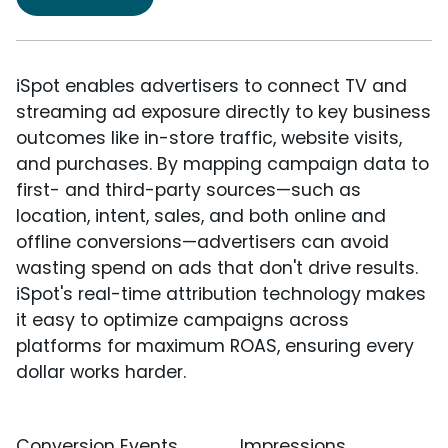
iSpot enables advertisers to connect TV and
streaming ad exposure directly to key business
outcomes like in-store traffic, website visits,
and purchases. By mapping campaign data to
first- and third-party sources—such as
location, intent, sales, and both online and
offline conversions—advertisers can avoid
wasting spend on ads that don't drive results.
iSpot's real-time attribution technology makes
it easy to optimize campaigns across
platforms for maximum ROAS, ensuring every
dollar works harder.
Conversion Events
Impressions