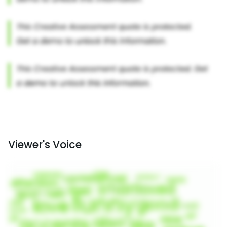
Viewer's Voice