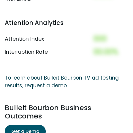
Attention Analytics
000
Attention Index
00.00%
Interruption Rate
To learn about Bulleit Bourbon TV ad testing
results, request a demo.
Bulleit Bourbon Business
Outcomes
Get a Demo