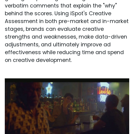
verbatim comments that explain the "why"
behind the scores. Using iSpot's Creative
Assessment in both pre-market and in-market
stages, brands can evaluate creative
strengths and weaknesses, make data-driven
adjustments, and ultimately improve ad
effectiveness while reducing time and spend
on creative development.