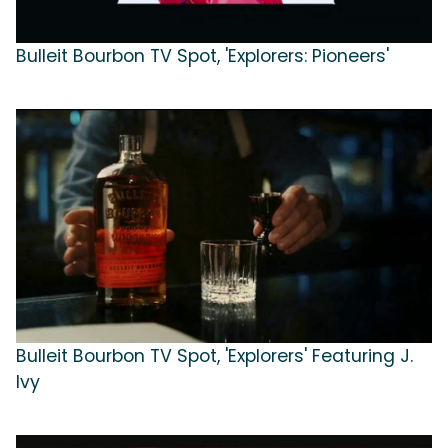
Bulleit Bourbon TV Spot, 'Explorers: Pioneers'
Bulleit Bourbon TV Spot, 'Explorers' Featuring J.
Ivy