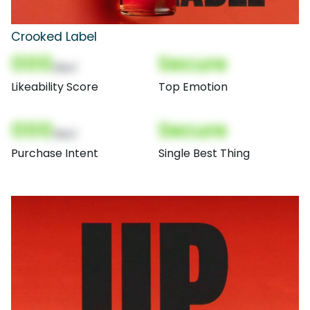
Crooked Label
000
Secure
(Nor)
Likeability Score
Top Emotion
000
Secure
(Nor)
Purchase Intent
Single Best Thing