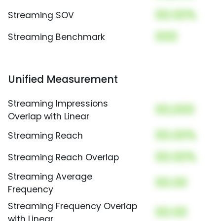
00.00%
Streaming SOV
000
Streaming Benchmark
Unified Measurement
Streaming Impressions
00,000
Overlap with Linear
00.00%
Streaming Reach
00.00%
Streaming Reach Overlap
Streaming Average
00.00
Frequency
Streaming Frequency Overlap
00.00
with Linear