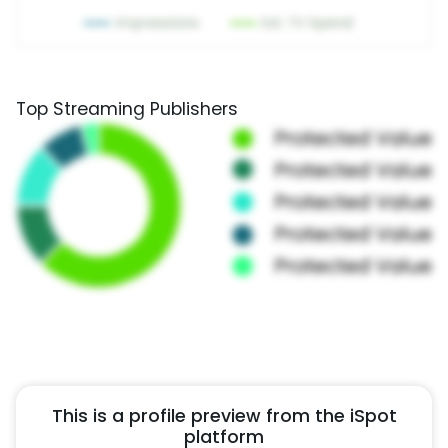
Top Streaming Publishers
This is a profile preview from the iSpot
platform