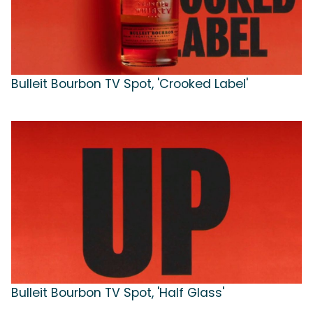
Bulleit Bourbon TV Spot, 'Crooked Label'
Bulleit Bourbon TV Spot, 'Half Glass'