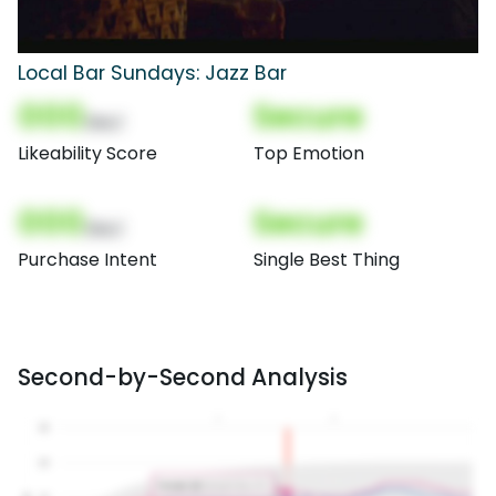
Local Bar Sundays: Jazz Bar
000
Secure
(Nor)
Likeability Score
Top Emotion
000
Secure
(Nor)
Purchase Intent
Single Best Thing
Second-by-Second Analysis