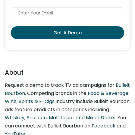
Get A Demo
About
Request a demo to track TV ad campaigns for
Bulleit
Bourbon
. Competing brands in the
Food & Beverage:
Wine, Spirits & E-Cigs
industry include Bulleit Bourbon
ads feature products in categories including
Whiskey
,
Bourbon
,
Malt Liquor and Mixed Drinks
. You
can connect with Bulleit Bourbon on
Facebook
and
YouTube
.