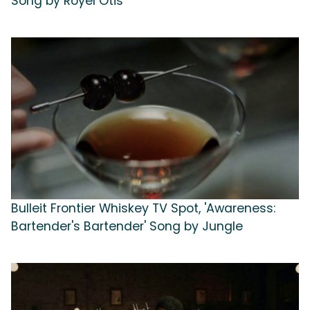
Song by Royel Otis
Bulleit Frontier Whiskey TV Spot, 'Awareness:
Bartender's Bartender' Song by Jungle