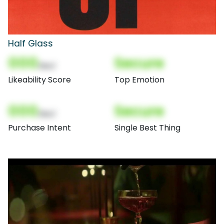
Half Glass
000
Secure
(Nor)
Likeability Score
Top Emotion
000
Secure
(Nor)
Purchase Intent
Single Best Thing