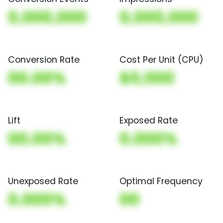
0,000,000
0,000,000
Conversion Rate
Cost Per Unit (CPU)
00.00%
$0,000
Lift
Exposed Rate
00.00%
0.000%
Unexposed Rate
Optimal Frequency
0.000%
00