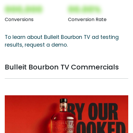
000,000
00.00%
Conversions
Conversion Rate
To learn about Bulleit Bourbon TV ad testing
results, request a demo.
Bulleit Bourbon TV Commercials