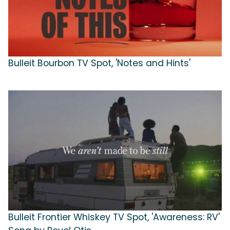
Bulleit Bourbon TV Spot, 'Notes and Hints'
Bulleit Frontier Whiskey TV Spot, 'Awareness: RV'