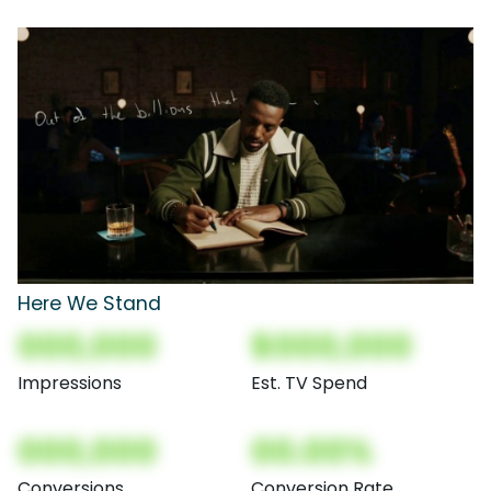
Here We Stand
000,000
$000,000
Impressions
Est. TV Spend
000,000
00.00%
Conversions
Conversion Rate