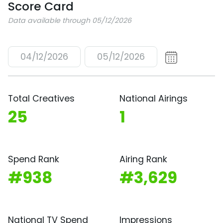
Score Card
Data available through 05/12/2026
04/12/2026
05/12/2026
Total Creatives
National Airings
25
1
Spend Rank
Airing Rank
#938
#3,629
National TV Spend
Impressions