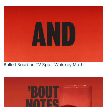
Bulleit Bourbon TV Spot, 'Whiskey Math'