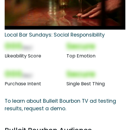
Local Bar Sundays: Social Responsibility
000
Secure
(Nor)
Likeability Score
Top Emotion
000
Secure
(Nor)
Purchase Intent
Single Best Thing
To learn about Bulleit Bourbon TV ad testing
results, request a demo.