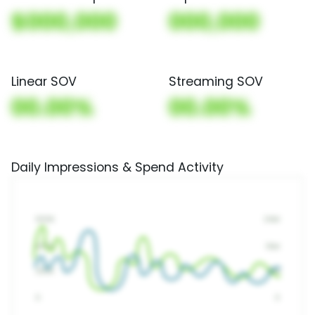
$000,000
000,000
Linear SOV
Streaming SOV
00.00%
00.00%
Daily Impressions & Spend Activity