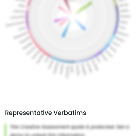
Representative Verbatims