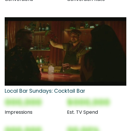
Local Bar Sundays: Cocktail Bar
000,000
$000,000
Impressions
Est. TV Spend
000,000
00.00%