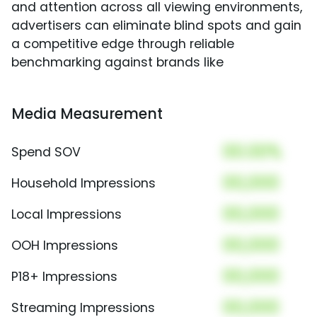
and attention across all viewing environments,
advertisers can eliminate blind spots and gain
a competitive edge through reliable
benchmarking against brands like
Media Measurement
00.00%
Spend SOV
00,000
Household Impressions
00,000
Local Impressions
00,000
OOH Impressions
00,000
P18+ Impressions
00,000
Streaming Impressions