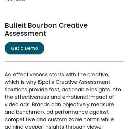
Bulleit Bourbon Creative
Assessment
Get a Demo
Ad effectiveness starts with the creative,
which is why iSpot's Creative Assessment
solutions provide fast, actionable insights into
the effectiveness and emotional impact of
video ads. Brands can objectively measure
and benchmark ad performance against
competitive and customizable norms while
gaining deeper insights through viewer