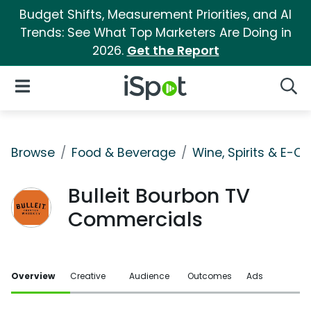
Budget Shifts, Measurement Priorities, and AI
Trends: See What Top Marketers Are Doing in
2026.
Get the Report
iSpot Logo
Open Navigation
Searc
Browse
Food & Beverage
Wine, Spirits & E-Ci
Bulleit Bourbon TV
Commercials
Overview
Creative
Audience
Outcomes
Ads