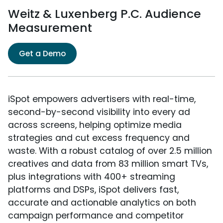
Weitz & Luxenberg P.C. Audience
Measurement
Get a Demo
iSpot empowers advertisers with real-time,
second-by-second visibility into every ad
across screens, helping optimize media
strategies and cut excess frequency and
waste. With a robust catalog of over 2.5 million
creatives and data from 83 million smart TVs,
plus integrations with 400+ streaming
platforms and DSPs, iSpot delivers fast,
accurate and actionable analytics on both
campaign performance and competitor