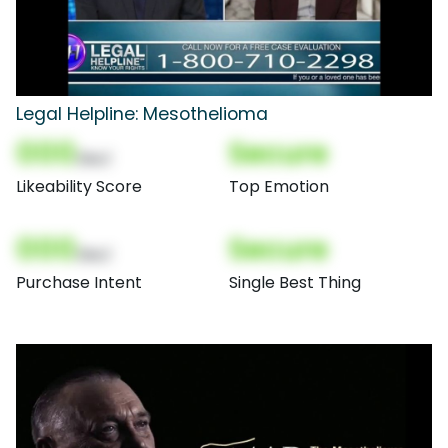
Legal Helpline: Mesothelioma
000
Secure
(Nor)
Likeability Score
Top Emotion
000
Secure
(Nor)
Purchase Intent
Single Best Thing