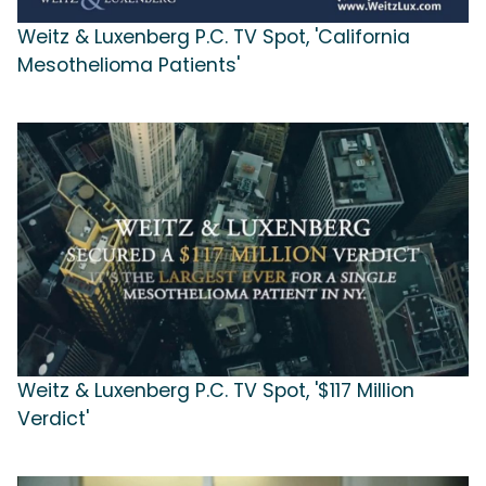
Weitz & Luxenberg P.C. TV Spot, 'California
Mesothelioma Patients'
Weitz & Luxenberg P.C. TV Spot, '$117 Million
Verdict'