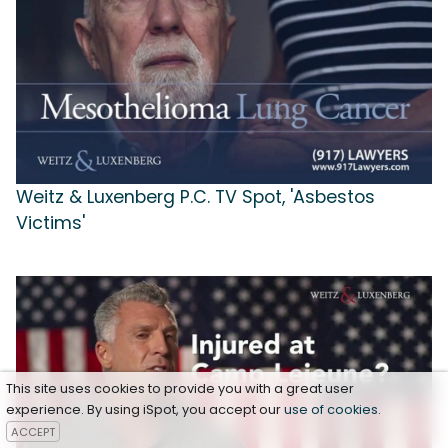
Weitz & Luxenberg P.C. TV Spot, 'Asbestos
Victims'
This site uses cookies to provide you with a great user
experience. By using iSpot, you accept our
use of cookies
.
ACCEPT