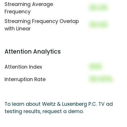
Streaming Average
00.00
Frequency
Streaming Frequency Overlap
00.00
with Linear
Attention Analytics
000
Attention Index
00.00%
Interruption Rate
To learn about Weitz & Luxenberg P.C. TV ad
testing results, request a demo.