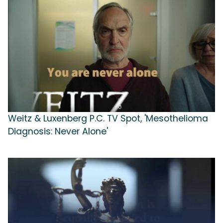
Weitz & Luxenberg P.C. TV Spot, 'Mesothelioma
Diagnosis: Never Alone'