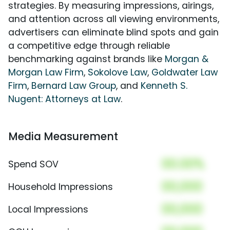
strategies. By measuring impressions, airings,
and attention across all viewing environments,
advertisers can eliminate blind spots and gain
a competitive edge through reliable
benchmarking against brands like
Morgan &
Morgan Law Firm
,
Sokolove Law
,
Goldwater Law
Firm
,
Bernard Law Group
, and
Kenneth S.
Nugent: Attorneys at Law
.
Media Measurement
00.00%
Spend SOV
00,000
Household Impressions
00,000
Local Impressions