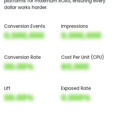
platforms for maximum ROAS, ensuring every
dollar works harder.
Conversion Events
Impressions
0,000,000
0,000,000
Conversion Rate
Cost Per Unit (CPU)
00.00%
$0,000
Lift
Exposed Rate
00.00%
0.000%