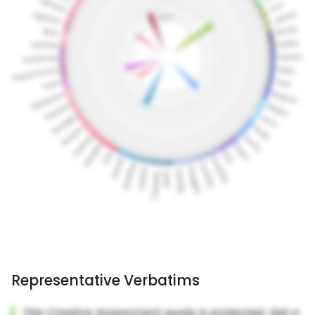
Representative Verbatims