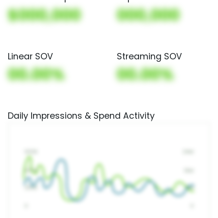
$000,000
000,000
Linear SOV
Streaming SOV
00.00%
00.00%
Daily Impressions & Spend Activity