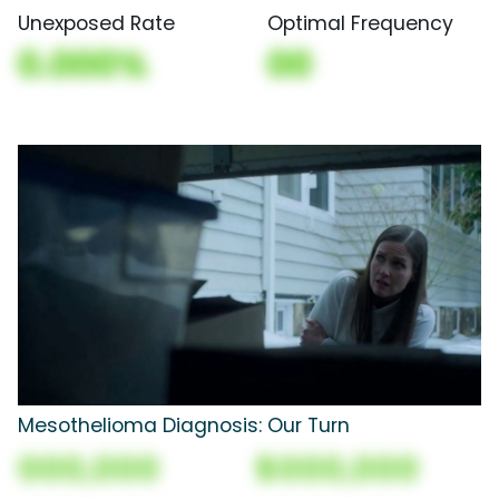
Unexposed Rate
Optimal Frequency
0.000%
00
Mesothelioma Diagnosis: Our Turn
000,000
$000,000