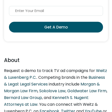
Get A Demo
About
Request a demo to track TV ad campaigns for
Weitz
& Luxenberg P.C.
. Competing brands in the
Business
& Legal: Legal Services
industry include
Morgan &
Morgan Law Firm
,
Sokolove Law
,
Goldwater Law Firm
,
Bernard Law Group
, and
Kenneth S. Nugent:
Attorneys at Law
. You can connect with Weitz &
Luxenberg P.C. on
Facebook
,
Twitter
and
YouTube
or