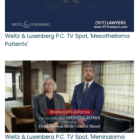
Weitz & Luxenberg P.C. TV Spot, 'Mesothelioma
Patients'
Weitz & Luxenberg P.C. TV Spot, 'Meningioma