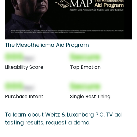
The Mesothelioma Aid Program
000
Secure
(Nor)
Likeability Score
Top Emotion
000
Secure
(Nor)
Purchase Intent
Single Best Thing
To learn about Weitz & Luxenberg P.C. TV ad
testing results, request a demo.