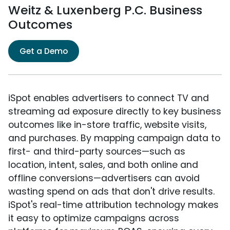
Weitz & Luxenberg P.C. Business
Outcomes
Get a Demo
iSpot enables advertisers to connect TV and
streaming ad exposure directly to key business
outcomes like in-store traffic, website visits,
and purchases. By mapping campaign data to
first- and third-party sources—such as
location, intent, sales, and both online and
offline conversions—advertisers can avoid
wasting spend on ads that don't drive results.
iSpot's real-time attribution technology makes
it easy to optimize campaigns across