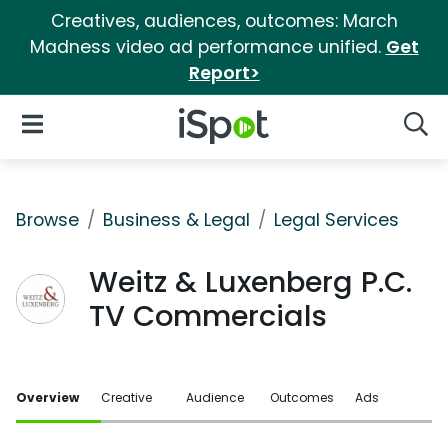
Creatives, audiences, outcomes: March
Madness video ad performance unified.
Get
Report>
iSpot Logo
Open Navigation
Searc
Browse
Business & Legal
Legal Services
Weitz & Luxenberg P.C.
TV Commercials
Overview
Creative
Audience
Outcomes
Ads