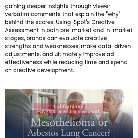
gaining deeper insights through viewer
verbatim comments that explain the "why"
behind the scores. Using iSpot's Creative
Assessment in both pre-market and in-market
stages, brands can evaluate creative
strengths and weaknesses, make data-driven
adjustments, and ultimately improve ad
effectiveness while reducing time and spend
on creative development.