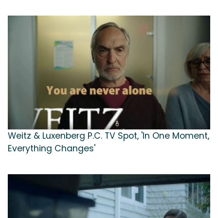
Weitz & Luxenberg P.C. TV Spot, 'In One Moment,
Everything Changes'