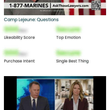
Camp Lejeune: Questions
000
Secure
(Nor)
Likeability Score
Top Emotion
000
Secure
(Nor)
Purchase Intent
Single Best Thing