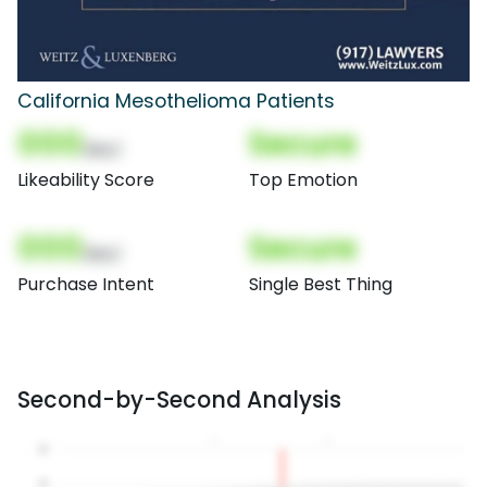
California Mesothelioma Patients
000
Secure
(Nor)
Likeability Score
Top Emotion
000
Secure
(Nor)
Purchase Intent
Single Best Thing
Second-by-Second Analysis