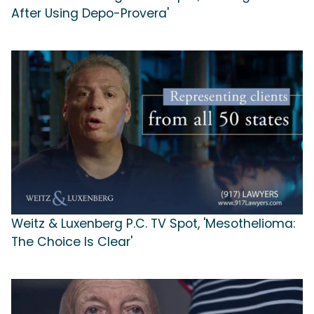
After Using Depo-Provera'
Weitz & Luxenberg P.C. TV Spot, 'Mesothelioma:
The Choice Is Clear'