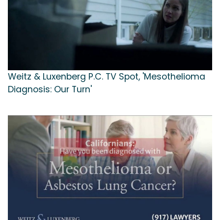
Weitz & Luxenberg P.C. TV Spot, 'Mesothelioma
Diagnosis: Our Turn'