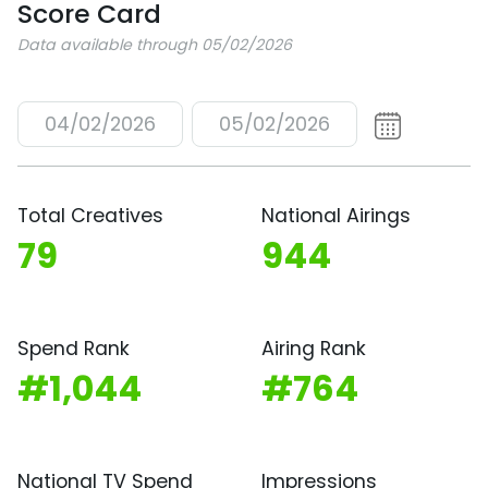
Score Card
Data available through 05/02/2026
04/02/2026
05/02/2026
Total Creatives
National Airings
79
944
Spend Rank
Airing Rank
#1,044
#764
National TV Spend
Impressions