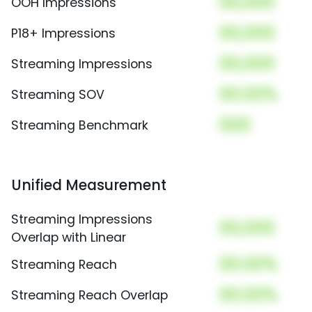
00,000
OOH Impressions
00,000
P18+ Impressions
00,000
Streaming Impressions
00.00%
Streaming SOV
000
Streaming Benchmark
Unified Measurement
Streaming Impressions
00,000
Overlap with Linear
00.00%
Streaming Reach
00.00%
Streaming Reach Overlap