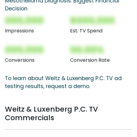
Mesothelioma Diagnosis: Biggest Financial
Decision
000,000
$000,000
Impressions
Est. TV Spend
000,000
00.00%
Conversions
Conversion Rate
To learn about Weitz & Luxenberg P.C. TV ad
testing results, request a demo.
Weitz & Luxenberg P.C. TV
Commercials