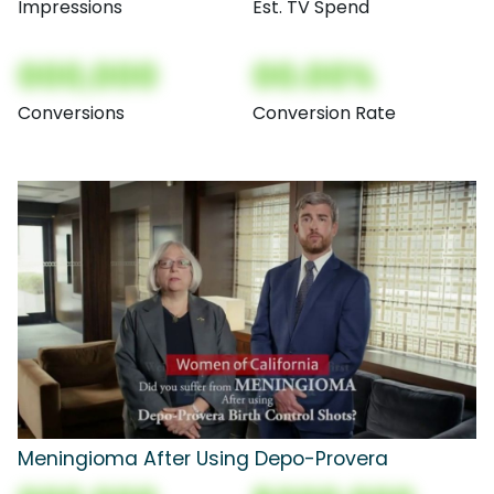
Impressions
Est. TV Spend
000,000
00.00%
Conversions
Conversion Rate
Meningioma After Using Depo-Provera