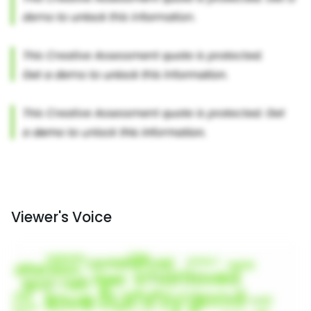
Viewer's Voice