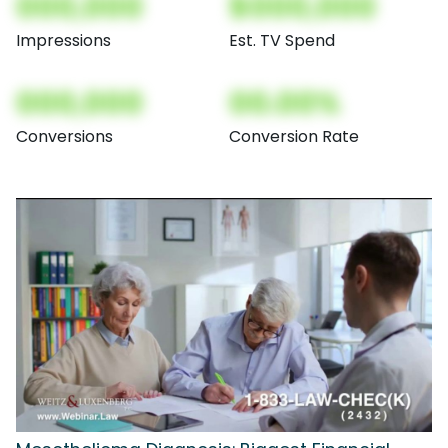
000,000
$000,000
Impressions
Est. TV Spend
000,000
00.00%
Conversions
Conversion Rate