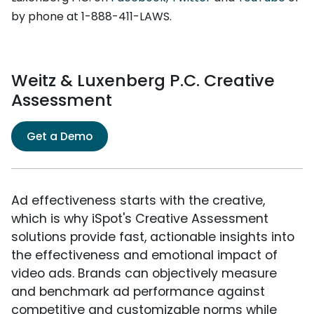
by phone at 1-888-411-LAWS.
Weitz & Luxenberg P.C. Creative
Assessment
Get a Demo
Ad effectiveness starts with the creative,
which is why iSpot's Creative Assessment
solutions provide fast, actionable insights into
the effectiveness and emotional impact of
video ads. Brands can objectively measure
and benchmark ad performance against
competitive and customizable norms while