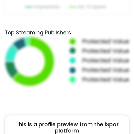
Top Streaming Publishers
This is a profile preview from the iSpot
platform