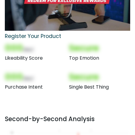
Register Your Product
000
Secure
(Nor)
Likeability Score
Top Emotion
000
Secure
(Nor)
Purchase Intent
Single Best Thing
Second-by-Second Analysis