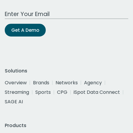
Work Email Address
Get A Demo
Solutions
Overview
Brands
Networks
Agency
Streaming
Sports
CPG
iSpot Data Connect
SAGE AI
Products