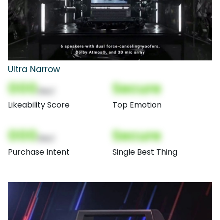
Ultra Narrow
000
Secure
(Nor)
Likeability Score
Top Emotion
000
Secure
(Nor)
Purchase Intent
Single Best Thing