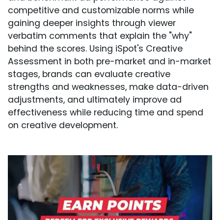
competitive and customizable norms while
gaining deeper insights through viewer
verbatim comments that explain the "why"
behind the scores. Using iSpot's Creative
Assessment in both pre-market and in-market
stages, brands can evaluate creative
strengths and weaknesses, make data-driven
adjustments, and ultimately improve ad
effectiveness while reducing time and spend
on creative development.