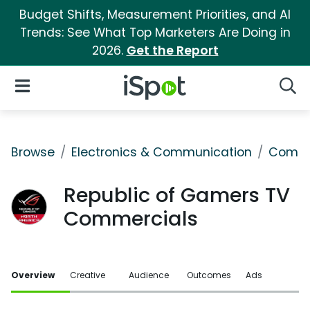
Budget Shifts, Measurement Priorities, and AI
Trends: See What Top Marketers Are Doing in
2026.
Get the Report
iSpot Logo
Open Navigation
Searc
Browse
Electronics & Communication
Comput
Republic of Gamers TV
Commercials
Overview
Creative
Audience
Outcomes
Ads