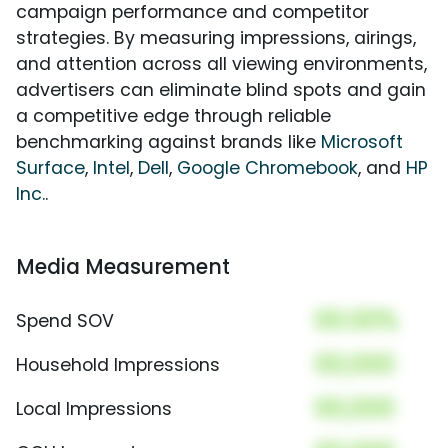
campaign performance and competitor
strategies. By measuring impressions, airings,
and attention across all viewing environments,
advertisers can eliminate blind spots and gain
a competitive edge through reliable
benchmarking against brands like
Microsoft
Surface
,
Intel
,
Dell
,
Google Chromebook
, and
HP
Inc.
.
Media Measurement
00.00%
Spend SOV
00,000
Household Impressions
00,000
Local Impressions