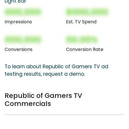
Light Bar
000,000
$000,000
Impressions
Est. TV Spend
000,000
00.00%
Conversions
Conversion Rate
To learn about Republic of Gamers TV ad
testing results, request a demo.
Republic of Gamers TV
Commercials