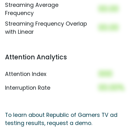
Streaming Average
00.00
Frequency
Streaming Frequency Overlap
00.00
with Linear
Attention Analytics
000
Attention Index
00.00%
Interruption Rate
To learn about Republic of Gamers TV ad
testing results, request a demo.