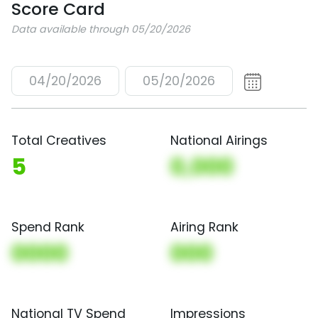
Score Card
Data available through 05/20/2026
04/20/2026
05/20/2026
Total Creatives
National Airings
5
0,000
Spend Rank
Airing Rank
0000
000
National TV Spend
Impressions