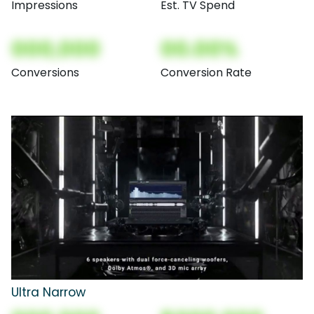
Impressions
Est. TV Spend
000,000
00.00%
Conversions
Conversion Rate
Ultra Narrow