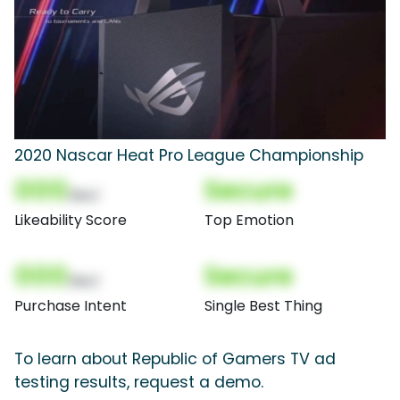
2020 Nascar Heat Pro League Championship
000
Secure
(Nor)
Likeability Score
Top Emotion
000
Secure
(Nor)
Purchase Intent
Single Best Thing
To learn about Republic of Gamers TV ad
testing results, request a demo.