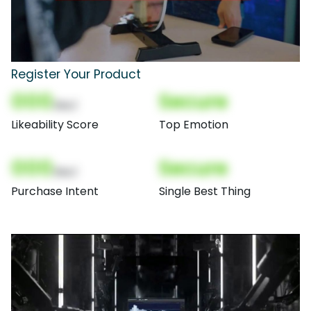
Register Your Product
000
Secure
(Nor)
Likeability Score
Top Emotion
000
Secure
(Nor)
Purchase Intent
Single Best Thing