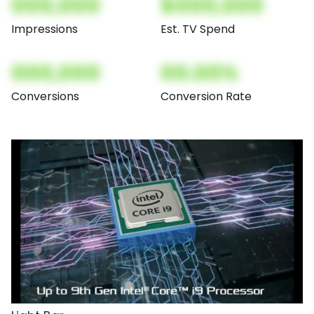
000,000
$000,000
Impressions
Est. TV Spend
000,000
00.00%
Conversions
Conversion Rate