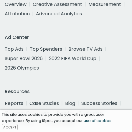
Overview
Creative Assessment
Measurement
Attribution
Advanced Analytics
Ad Center
Top Ads
Top Spenders
Browse TV Ads
Super Bowl 2026
2022 FIFA World Cup
2026 Olympics
Resources
Reports
Case Studies
Blog
Success Stories
Creative Outcomes
Events
Playbooks
This site uses cookies to provide you with a great user
experience. By using iSpot, you accept our
use of cookies
.
TV Currency
TV Advertising
ACCEPT