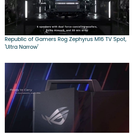
Republic of Gamers Rog Zephyrus M16 TV Spot,
'Ultra Narrow'