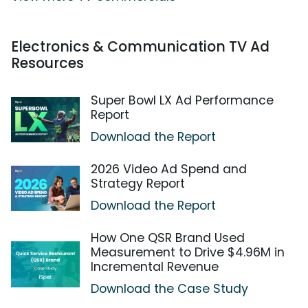
Electronics & Communication TV Ad
Resources
Super Bowl LX Ad Performance
Report
Download the Report
2026 Video Ad Spend and
Strategy Report
Download the Report
How One QSR Brand Used
Measurement to Drive $4.96M in
Incremental Revenue
Download the Case Study