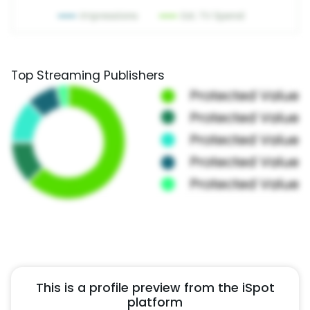
Top Streaming Publishers
This is a profile preview from the iSpot
platform