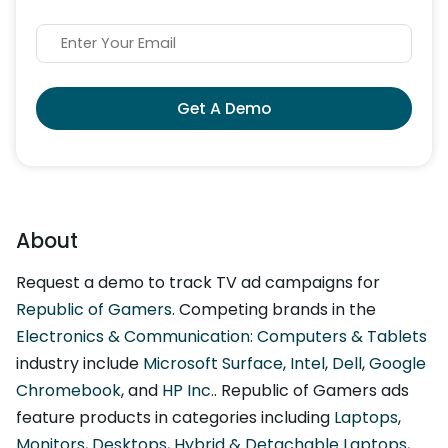
Get A Demo
About
Request a demo to track TV ad campaigns for
Republic of Gamers
. Competing brands in the
Electronics & Communication: Computers & Tablets
industry include
Microsoft Surface
,
Intel
,
Dell
,
Google
Chromebook
, and
HP Inc.
. Republic of Gamers ads
feature products in categories including
Laptops
,
Monitors
,
Desktops
,
Hybrid & Detachable Laptops
,