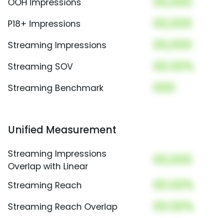
00,000
OOH Impressions
00,000
P18+ Impressions
00,000
Streaming Impressions
00.00%
Streaming SOV
000
Streaming Benchmark
Unified Measurement
Streaming Impressions
00,000
Overlap with Linear
00.00%
Streaming Reach
00.00%
Streaming Reach Overlap