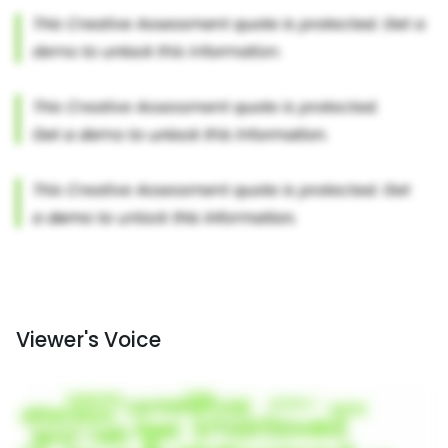
Viewer's Voice