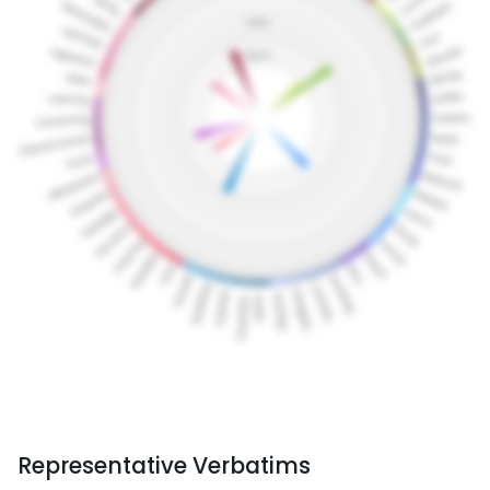
Representative Verbatims