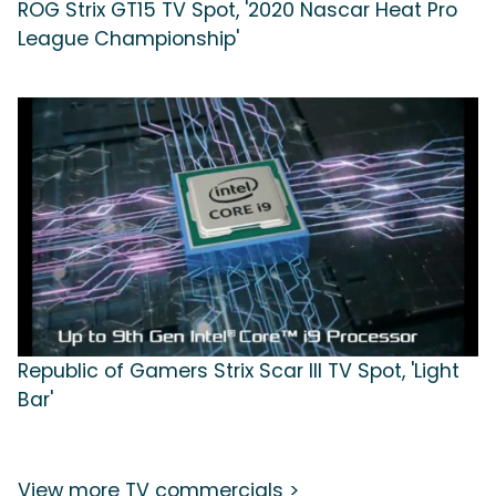
ROG Strix GT15 TV Spot, '2020 Nascar Heat Pro
League Championship'
Republic of Gamers Strix Scar III TV Spot, 'Light
Bar'
View more TV commercials >