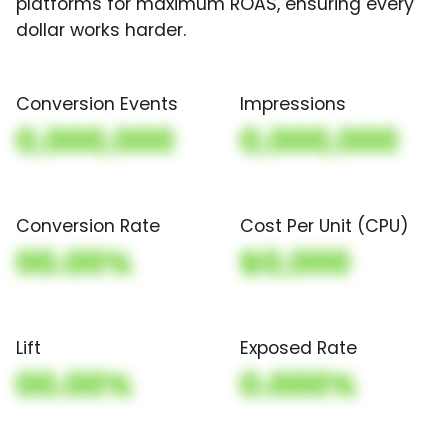
platforms for maximum ROAS, ensuring every
dollar works harder.
Conversion Events
Impressions
0,000,000
0,000,000
Conversion Rate
Cost Per Unit (CPU)
00.00%
$0,000
Lift
Exposed Rate
00.00%
0.000%