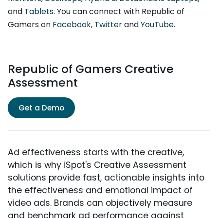
and
Tablets
. You can connect with Republic of
Gamers on
Facebook
,
Twitter
and
YouTube
.
Republic of Gamers Creative
Assessment
Get a Demo
Ad effectiveness starts with the creative,
which is why iSpot's Creative Assessment
solutions provide fast, actionable insights into
the effectiveness and emotional impact of
video ads. Brands can objectively measure
and benchmark ad performance against