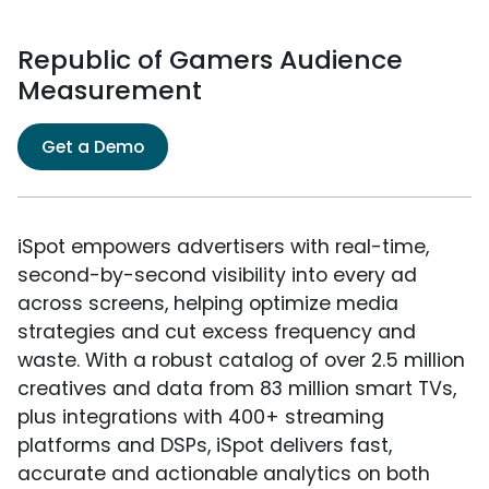
Republic of Gamers Audience
Measurement
Get a Demo
iSpot empowers advertisers with real-time,
second-by-second visibility into every ad
across screens, helping optimize media
strategies and cut excess frequency and
waste. With a robust catalog of over 2.5 million
creatives and data from 83 million smart TVs,
plus integrations with 400+ streaming
platforms and DSPs, iSpot delivers fast,
accurate and actionable analytics on both