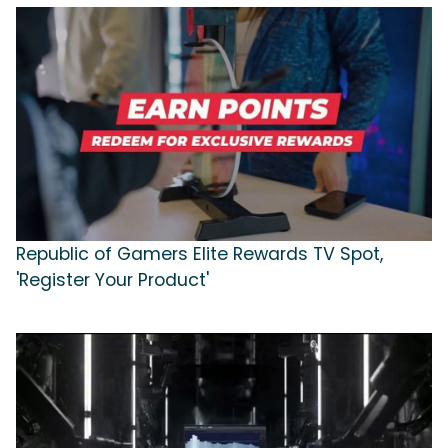
Republic of Gamers Elite Rewards TV Spot,
'Register Your Product'