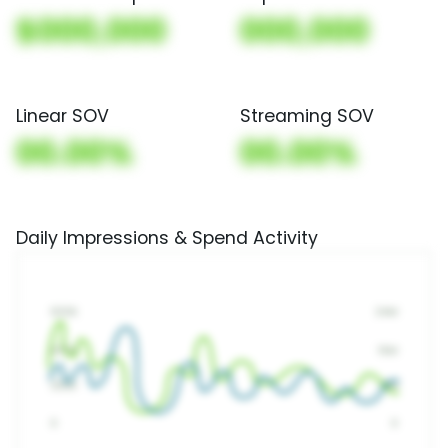
$000,000
000,000
Linear SOV
Streaming SOV
00.00%
00.00%
Daily Impressions & Spend Activity