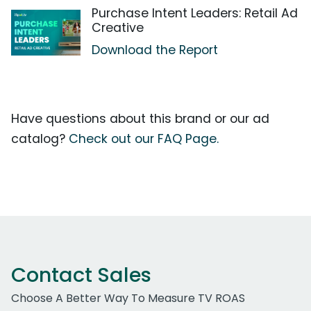
Purchase Intent Leaders: Retail Ad
Creative
Download the Report
Have questions about this brand or our ad
catalog?
Check out our FAQ Page.
Contact Sales
Choose A Better Way To Measure TV ROAS