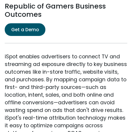
Republic of Gamers Business
Outcomes
Get a Demo
iSpot enables advertisers to connect TV and
streaming ad exposure directly to key business
outcomes like in-store traffic, website visits,
and purchases. By mapping campaign data to
first- and third-party sources—such as
location, intent, sales, and both online and
offline conversions—advertisers can avoid
wasting spend on ads that don't drive results.
iSpot's real-time attribution technology makes
it easy to optimize campaigns across