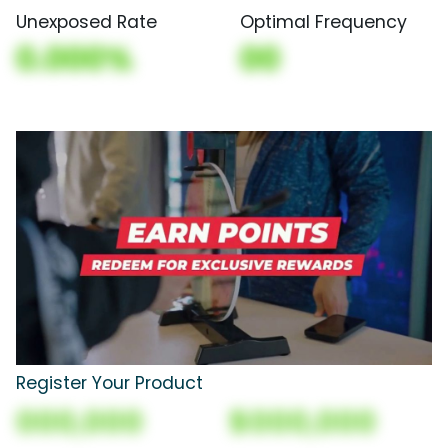
Unexposed Rate
Optimal Frequency
0.000%
00
Register Your Product
000,000
$000,000