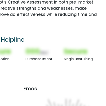
Spot's Creative Assessment in both pre-market
creative strengths and weaknesses, make
rove ad effectiveness while reducing time and
 Helpline
ure
000
Secure
(Nor)
otion
Purchase Intent
Single Best Thing
Emos