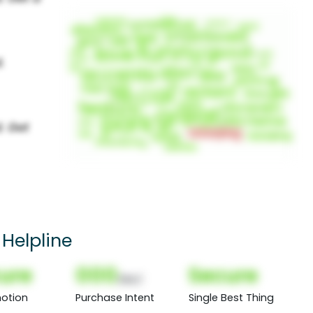
 Helpline
ure
000
Secure
(Nor)
otion
Purchase Intent
Single Best Thing