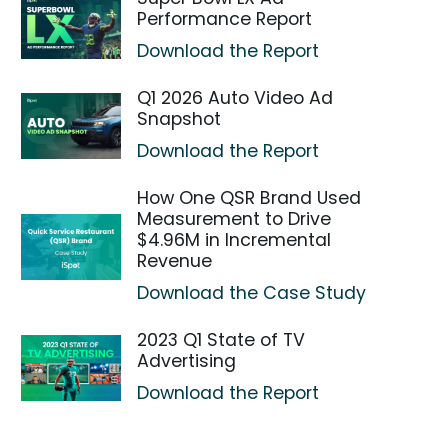
Performance Report
Download the Report
Q1 2026 Auto Video Ad
Snapshot
Download the Report
How One QSR Brand Used
Measurement to Drive
$4.96M in Incremental
Revenue
Download the Case Study
2023 Q1 State of TV
Advertising
Download the Report