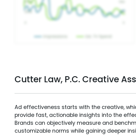
Cutter Law, P.C. Creative A
Ad effectiveness starts with the creative, wh
provide fast, actionable insights into the ef
Brands can objectively measure and benchm
customizable norms while gaining deeper in