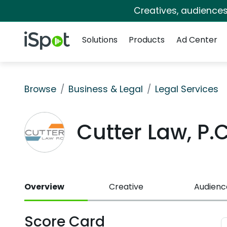
Creatives, audience
Navigation
iSpot Logo
Solutions
Products
Ad Center
Browse
Business & Legal
Legal Services
Cutter Law, P
Overview
Creative
Audienc
Score Card