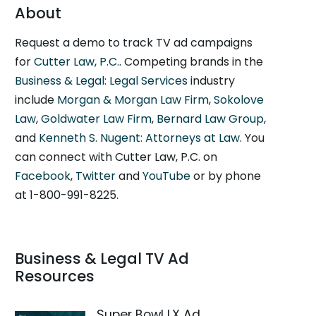
About
Request a demo to track TV ad campaigns
for
Cutter Law, P.C.
. Competing brands in the
Business & Legal: Legal Services
industry
include
Morgan & Morgan Law Firm
,
Sokolove
Law
,
Goldwater Law Firm
,
Bernard Law Group
,
and
Kenneth S. Nugent: Attorneys at Law
. You
can connect with Cutter Law, P.C. on
Facebook
,
Twitter
and
YouTube
or by phone
at 1-800-991-8225.
Business & Legal TV Ad
Resources
Super Bowl LX Ad