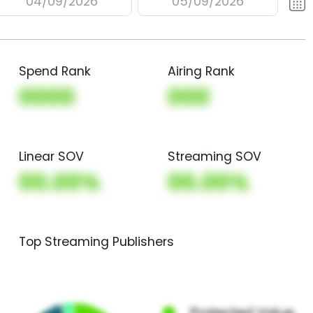
04/09/2026
05/09/2026
Spend Rank
Airing Rank
0000
000
Linear SOV
Streaming SOV
00.00%
00.00%
Top Streaming Publishers