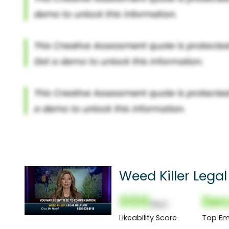
Weed Killer Legal
000
Sec
(Nor)
Likeability Score
Top Em