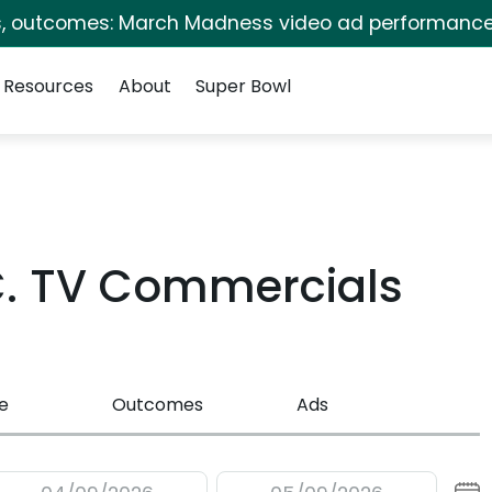
s, outcomes: March Madness video ad performance
Resources
About
Super Bowl
.C. TV Commercials
e
Outcomes
Ads