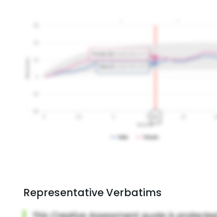
Representative Verbatims