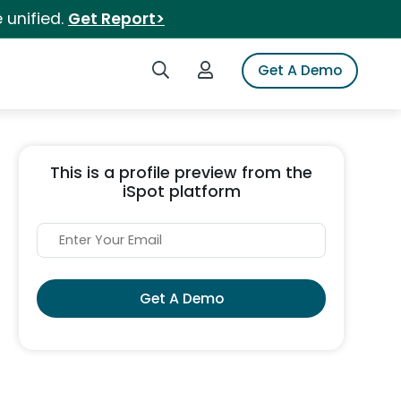
 unified.
Get Report>
Search iSpot
Login to iSpot
Get A Demo
This is a profile preview from the
iSpot platform
Get A Demo