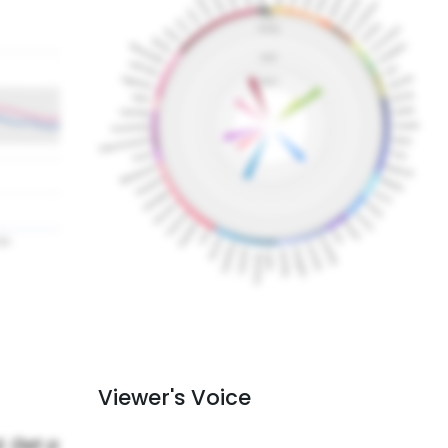
Viewer's Voice