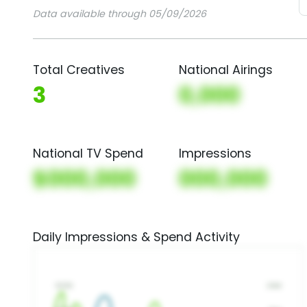
Data available through 05/09/2026
Total Creatives
National Airings
3
0,000
National TV Spend
Impressions
$000,000
000,000
Daily Impressions & Spend Activity