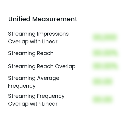
Unified Measurement
Streaming Impressions
00,000
Overlap with Linear
00.00%
Streaming Reach
00.00%
Streaming Reach Overlap
Streaming Average
00.00
Frequency
Streaming Frequency
00.00
Overlap with Linear