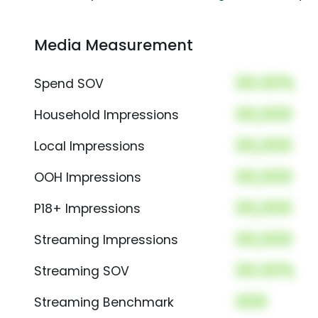
Media Measurement
00.00%
Spend SOV
00,000
Household Impressions
00,000
Local Impressions
00,000
OOH Impressions
00,000
P18+ Impressions
00,000
Streaming Impressions
00.00%
Streaming SOV
000
Streaming Benchmark