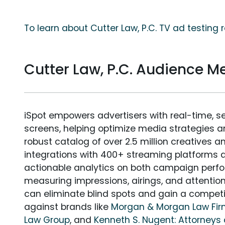
To learn about Cutter Law, P.C. TV ad testing 
Cutter Law, P.C. Audience 
iSpot empowers advertisers with real-time, s
screens, helping optimize media strategies 
robust catalog of over 2.5 million creatives a
integrations with 400+ streaming platforms a
actionable analytics on both campaign perfo
measuring impressions, airings, and attention
can eliminate blind spots and gain a compet
against brands like
Morgan & Morgan Law Fi
Law Group
, and
Kenneth S. Nugent: Attorneys 