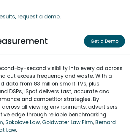
results, request a demo.
Measurement
Get a Demo
econd-by-second visibility into every ad across
and cut excess frequency and waste. With a
nd data from 83 million smart TVs, plus
nd DSPs, iSpot delivers fast, accurate and
rmance and competitor strategies. By
 across all viewing environments, advertisers
itive edge through reliable benchmarking
rm
,
Sokolove Law
,
Goldwater Law Firm
,
Bernard
at Law
.