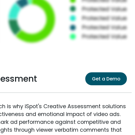
ssessment
Get a Demo
ich is why iSpot's Creative Assessment solutions
fectiveness and emotional impact of video ads.
ark ad performance against competitive and
sights through viewer verbatim comments that