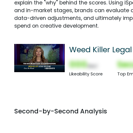
explain the "why" behind the scores. Using i
and in-market stages, brands can evaluate 
data-driven adjustments, and ultimately imp
spend on creative development.
Weed Killer Legal
000
Sec
(Nor)
Likeability Score
Top Em
Second-by-Second Analysis