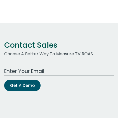
Contact Sales
Choose A Better Way To Measure TV ROAS
Work Email Address
Get A Demo