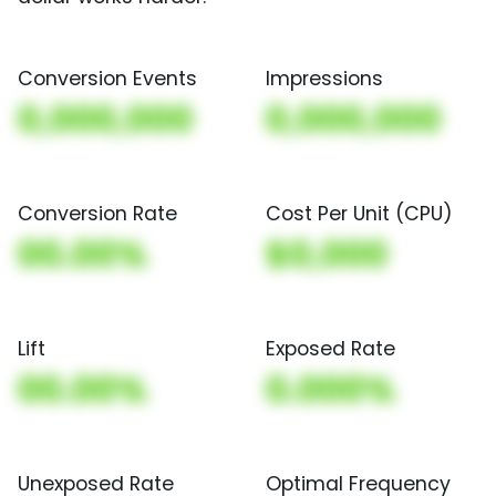
Conversion Events
Impressions
0,000,000
0,000,000
Conversion Rate
Cost Per Unit (CPU)
00.00%
$0,000
Lift
Exposed Rate
00.00%
0.000%
Unexposed Rate
Optimal Frequency