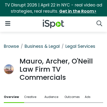
TV Disrupt 2026 | April 22 in NYC - real video ad
strategies, real results.
Get in the Room>
iSpot Logo
Open Navigation
Searc
Browse
Business & Legal
Legal Services
Mauro, Archer, O'Neill
Law Firm TV
Commercials
Overview
Creative
Audience
Outcomes
Ads