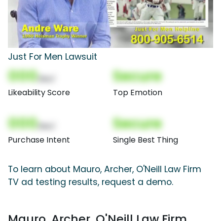
Just For Men Lawsuit
000
Secure
(Nor)
Likeability Score
Top Emotion
000
Secure
(Nor)
Purchase Intent
Single Best Thing
To learn about Mauro, Archer, O'Neill Law Firm
TV ad testing results, request a demo.
Mauro, Archer, O'Neill Law Firm