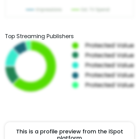
Top Streaming Publishers
This is a profile preview from the iSpot
platform