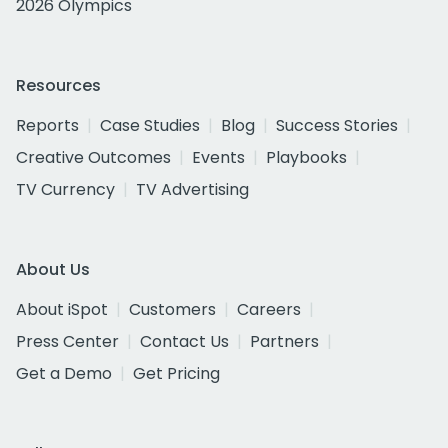
2026 Olympics
Resources
Reports
Case Studies
Blog
Success Stories
Creative Outcomes
Events
Playbooks
TV Currency
TV Advertising
About Us
About iSpot
Customers
Careers
Press Center
Contact Us
Partners
Get a Demo
Get Pricing