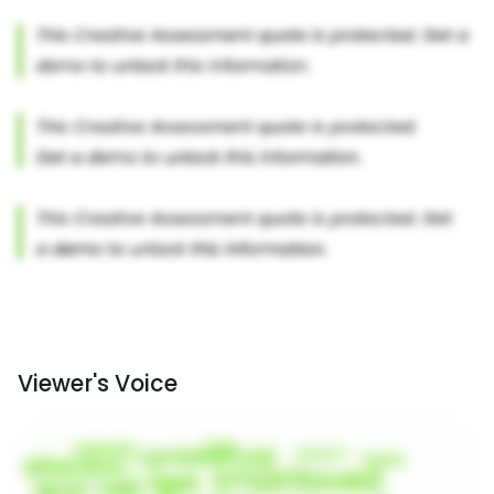
Viewer's Voice