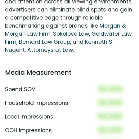
and attention across all viewing environments,
advertisers can eliminate blind spots and gain
a competitive edge through reliable
benchmarking against brands like
Morgan &
Morgan Law Firm
,
Sokolove Law
,
Goldwater Law
Firm
,
Bernard Law Group
, and
Kenneth S.
Nugent: Attorneys at Law
.
Media Measurement
00.00%
Spend SOV
00,000
Household Impressions
00,000
Local Impressions
00,000
OOH Impressions