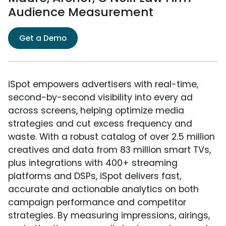
Audience Measurement
Get a Demo
iSpot empowers advertisers with real-time,
second-by-second visibility into every ad
across screens, helping optimize media
strategies and cut excess frequency and
waste. With a robust catalog of over 2.5 million
creatives and data from 83 million smart TVs,
plus integrations with 400+ streaming
platforms and DSPs, iSpot delivers fast,
accurate and actionable analytics on both
campaign performance and competitor
strategies. By measuring impressions, airings,