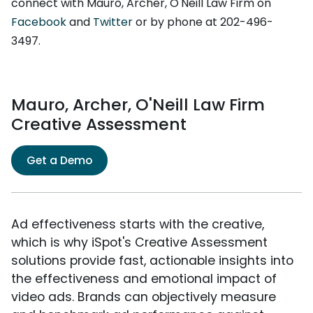
connect with Mauro, Archer, O'Neill Law Firm on
Facebook
and
Twitter
or by phone at 202-496-
3497.
Mauro, Archer, O'Neill Law Firm
Creative Assessment
Get a Demo
Ad effectiveness starts with the creative,
which is why iSpot's Creative Assessment
solutions provide fast, actionable insights into
the effectiveness and emotional impact of
video ads. Brands can objectively measure