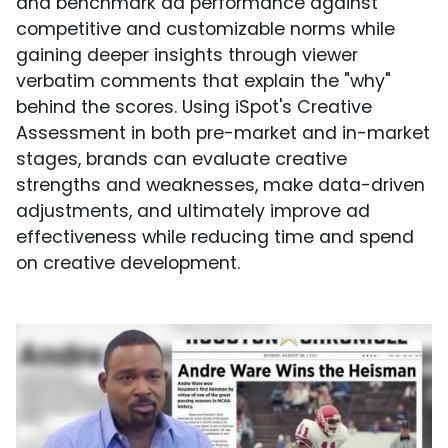
and benchmark ad performance against
competitive and customizable norms while
gaining deeper insights through viewer
verbatim comments that explain the "why"
behind the scores. Using iSpot's Creative
Assessment in both pre-market and in-market
stages, brands can evaluate creative
strengths and weaknesses, make data-driven
adjustments, and ultimately improve ad
effectiveness while reducing time and spend
on creative development.