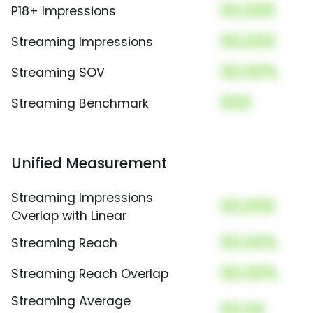
00,000
P18+ Impressions
00,000
Streaming Impressions
00.00%
Streaming SOV
000
Streaming Benchmark
Unified Measurement
Streaming Impressions
00,000
Overlap with Linear
00.00%
Streaming Reach
00.00%
Streaming Reach Overlap
Streaming Average
00.00