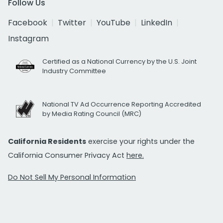
Follow Us
Facebook
Twitter
YouTube
LinkedIn
Instagram
Certified as a National Currency by the U.S. Joint
Industry Committee
National TV Ad Occurrence Reporting Accredited
by Media Rating Council (MRC)
California Residents
exercise your rights under the
California Consumer Privacy Act
here.
Do Not Sell My Personal Information