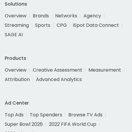
Solutions
Overview
Brands
Networks
Agency
Streaming
Sports
CPG
iSpot Data Connect
SAGE AI
Products
Overview
Creative Assessment
Measurement
Attribution
Advanced Analytics
Ad Center
Top Ads
Top Spenders
Browse TV Ads
Super Bowl 2026
2022 FIFA World Cup