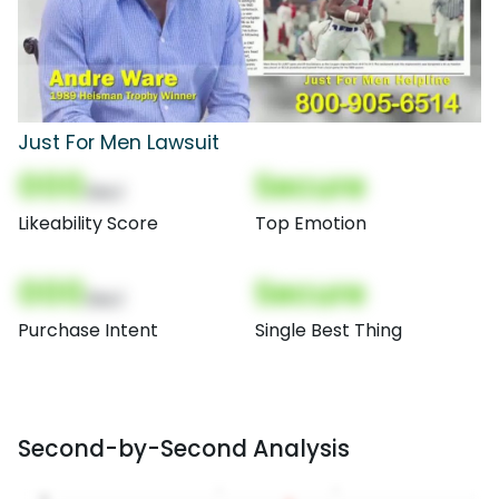
Just For Men Lawsuit
000
Secure
(Nor)
Likeability Score
Top Emotion
000
Secure
(Nor)
Purchase Intent
Single Best Thing
Second-by-Second Analysis