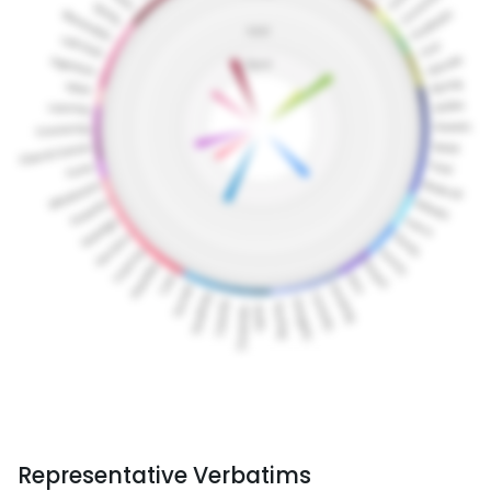
Representative Verbatims