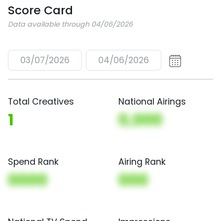
Score Card
Data available through 04/06/2026
03/07/2026
04/06/2026
Total Creatives
National Airings
1
0,000
Spend Rank
Airing Rank
0000
000