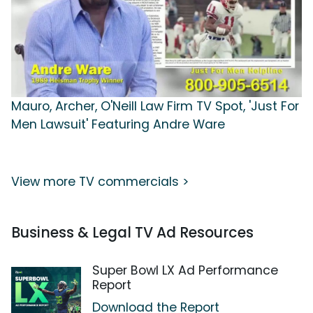
Mauro, Archer, O'Neill Law Firm TV Spot, 'Just For
Men Lawsuit' Featuring Andre Ware
View more TV commercials >
Business & Legal TV Ad Resources
Super Bowl LX Ad Performance
Report
Download the Report