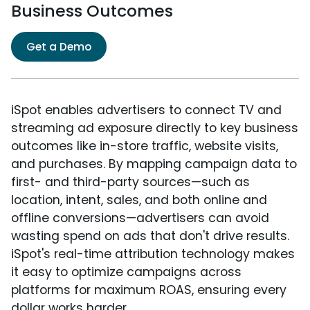
Business Outcomes
Get a Demo
iSpot enables advertisers to connect TV and
streaming ad exposure directly to key business
outcomes like in-store traffic, website visits,
and purchases. By mapping campaign data to
first- and third-party sources—such as
location, intent, sales, and both online and
offline conversions—advertisers can avoid
wasting spend on ads that don't drive results.
iSpot's real-time attribution technology makes
it easy to optimize campaigns across
platforms for maximum ROAS, ensuring every
dollar works harder.