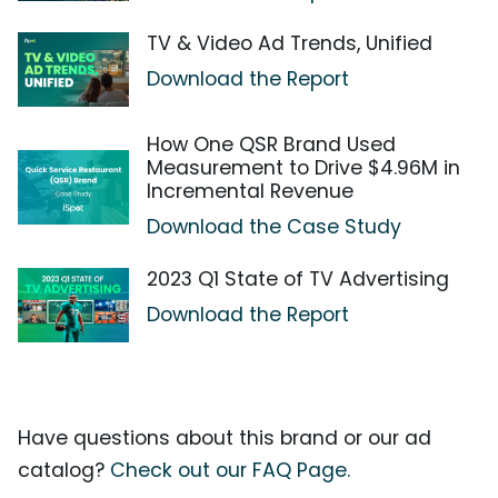
TV & Video Ad Trends, Unified
Download the Report
How One QSR Brand Used
Measurement to Drive $4.96M in
Incremental Revenue
Download the Case Study
2023 Q1 State of TV Advertising
Download the Report
Have questions about this brand or our ad
catalog?
Check out our FAQ Page.