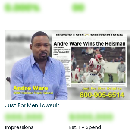
0.000%
00
Just For Men Lawsuit
000,000
$000,000
Impressions
Est. TV Spend