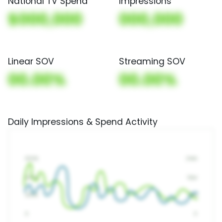
National TV Spend
Impressions
$000,000
000,000
Linear SOV
Streaming SOV
00.00%
00.00%
Daily Impressions & Spend Activity