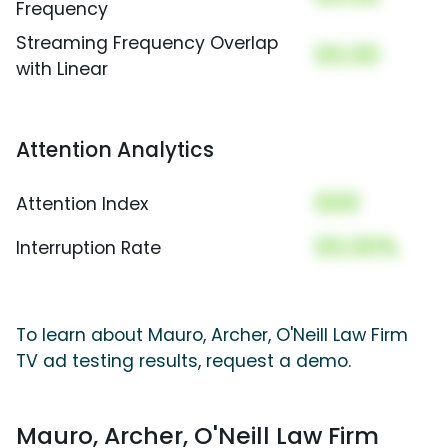
Frequency
Streaming Frequency Overlap
00.00
with Linear
Attention Analytics
000
Attention Index
00.00%
Interruption Rate
To learn about Mauro, Archer, O'Neill Law Firm
TV ad testing results, request a demo.
Mauro, Archer, O'Neill Law Firm