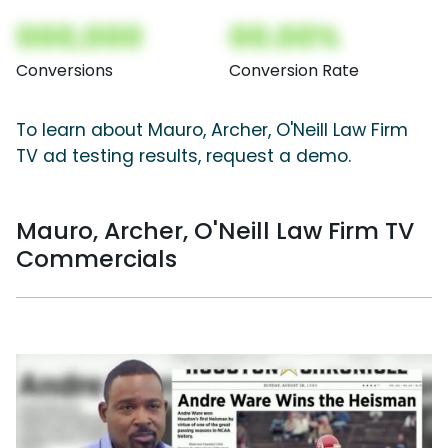
000,000
00.00%
Conversions
Conversion Rate
To learn about Mauro, Archer, O'Neill Law Firm
TV ad testing results, request a demo.
Mauro, Archer, O'Neill Law Firm TV
Commercials