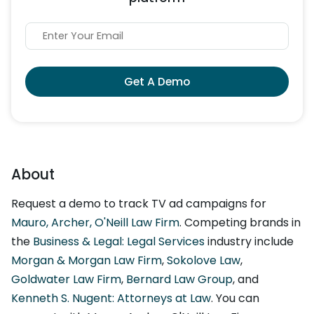
Get A Demo
About
Request a demo to track TV ad campaigns for
Mauro, Archer, O'Neill Law Firm
. Competing brands in
the
Business & Legal: Legal Services
industry include
Morgan & Morgan Law Firm
,
Sokolove Law
,
Goldwater Law Firm
,
Bernard Law Group
, and
Kenneth S. Nugent: Attorneys at Law
. You can