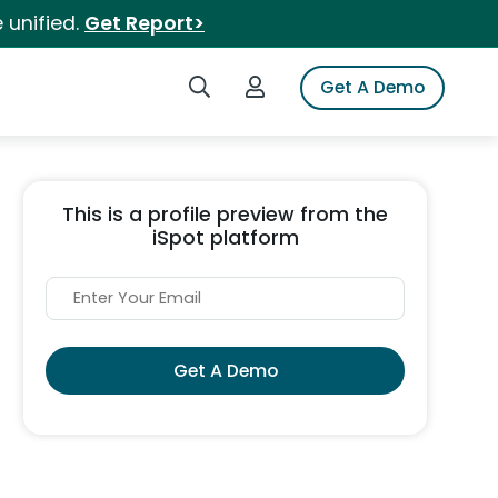
 unified.
Get Report>
Search iSpot
Login to iSpot
Get A Demo
This is a profile preview from the
iSpot platform
Get A Demo