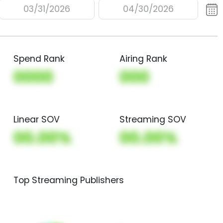
03/31/2026
04/30/2026
Spend Rank
Airing Rank
0000
000
Linear SOV
Streaming SOV
00.00%
00.00%
Top Streaming Publishers