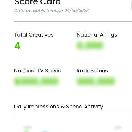
Score Card
Data available through 04/30/2026
Total Creatives
National Airings
4
0,000
National TV Spend
Impressions
$000,000
000,000
Daily Impressions & Spend Activity