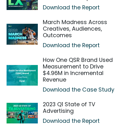
Download the Report
March Madness Across
Creatives, Audiences,
Outcomes
Download the Report
How One QSR Brand Used
Measurement to Drive
$4.96M in Incremental
Revenue
Download the Case Study
2023 Q1 State of TV
Advertising
Download the Report