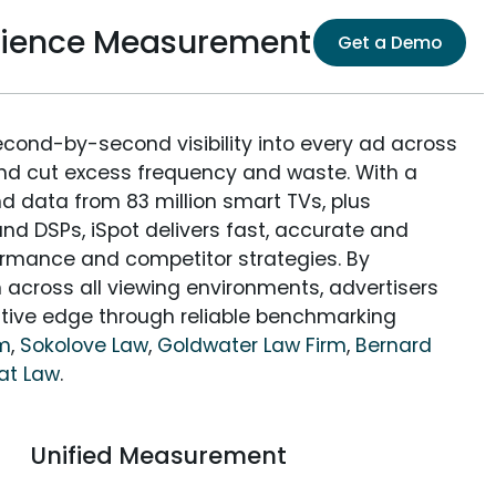
dience Measurement
Get a Demo
econd-by-second visibility into every ad across
and cut excess frequency and waste. With a
nd data from 83 million smart TVs, plus
nd DSPs, iSpot delivers fast, accurate and
rmance and competitor strategies. By
 across all viewing environments, advertisers
itive edge through reliable benchmarking
rm
,
Sokolove Law
,
Goldwater Law Firm
,
Bernard
at Law
.
Unified Measurement