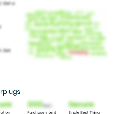
rplugs
ure
000
Secure
(Nor)
otion
Purchase Intent
Single Best Thing