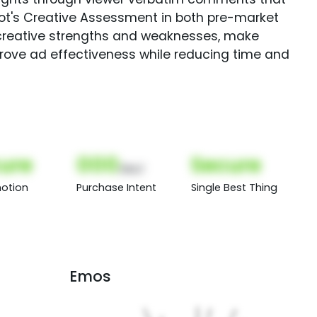
Spot's Creative Assessment in both pre-market
creative strengths and weaknesses, make
rove ad effectiveness while reducing time and
ure
000
Secure
(Nor)
otion
Purchase Intent
Single Best Thing
Emos