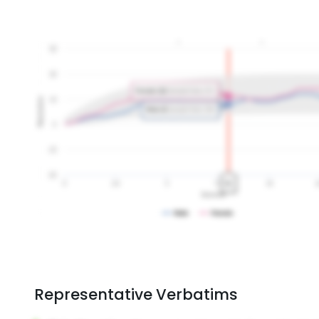
Representative Verbatims