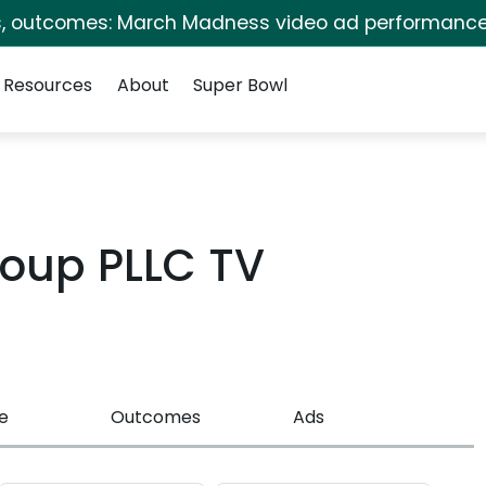
s, outcomes: March Madness video ad performance
Resources
About
Super Bowl
oup PLLC TV
e
Outcomes
Ads