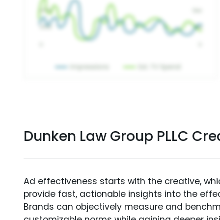
Dunken Law Group PLLC Cre
Ad effectiveness starts with the creative, wh
provide fast, actionable insights into the ef
Brands can objectively measure and benchm
customizable norms while gaining deeper in