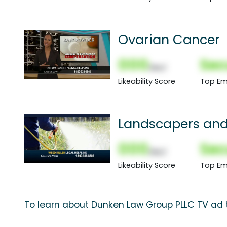
Ovarian Cancer
000
Sec
(Nor)
Likeability Score
Top Em
Landscapers and
000
Sec
(Nor)
Likeability Score
Top Em
To learn about Dunken Law Group PLLC TV ad t