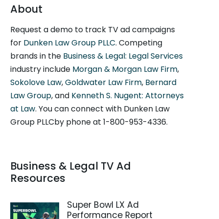
About
Request a demo to track TV ad campaigns
for
Dunken Law Group PLLC
. Competing
brands in the
Business & Legal: Legal Services
industry include
Morgan & Morgan Law Firm
,
Sokolove Law
,
Goldwater Law Firm
,
Bernard
Law Group
, and
Kenneth S. Nugent: Attorneys
at Law
. You can connect with Dunken Law
Group PLLCby phone at 1-800-953-4336.
Business & Legal TV Ad
Resources
Super Bowl LX Ad
Performance Report