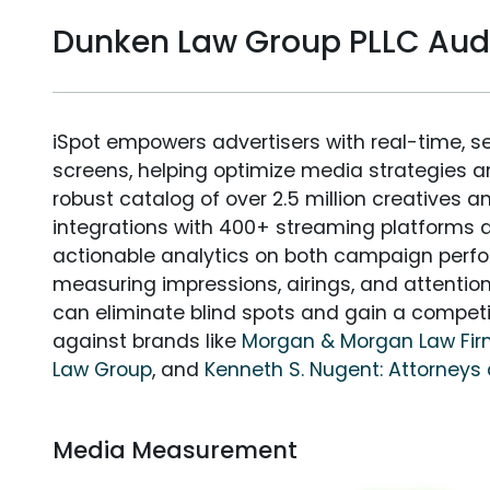
Dunken Law Group PLLC Au
iSpot empowers advertisers with real-time, s
screens, helping optimize media strategies 
robust catalog of over 2.5 million creatives a
integrations with 400+ streaming platforms a
actionable analytics on both campaign perfo
measuring impressions, airings, and attention
can eliminate blind spots and gain a compet
against brands like
Morgan & Morgan Law Fi
Law Group
, and
Kenneth S. Nugent: Attorneys 
Media Measurement