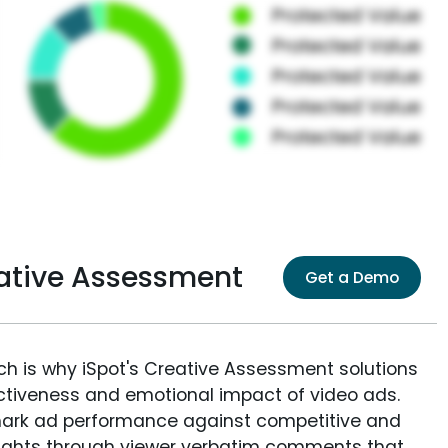
ative Assessment
Get a Demo
ich is why iSpot's Creative Assessment solutions
fectiveness and emotional impact of video ads.
ark ad performance against competitive and
sights through viewer verbatim comments that