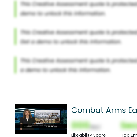
Combat Arms Ea
000
Sec
(Nor)
Likeability Score
Top Em