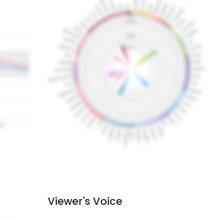
Viewer's Voice