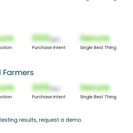
ure
000
Secure
(Nor)
otion
Purchase Intent
Single Best Thing
 Farmers
ure
000
Secure
(Nor)
otion
Purchase Intent
Single Best Thing
esting results, request a demo.