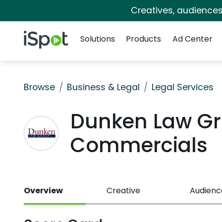
Creatives, audience
Navigation
iSpot Logo
Solutions
Products
Ad Center
Browse
Business & Legal
Legal Services
Dunken Law Gr
Commercials
Overview
Creative
Audienc