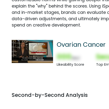
explain the "why" behind the scores. Using i
and in-market stages, brands can evaluate 
data-driven adjustments, and ultimately imp
spend on creative development.
Ovarian Cancer
000
Sec
(Nor)
Likeability Score
Top Em
Second-by-Second Analysis