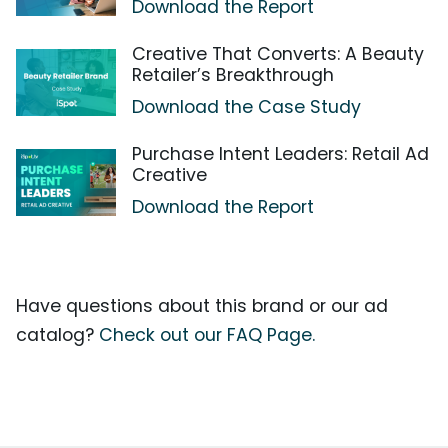
Download the Report
Creative That Converts: A Beauty
Retailer’s Breakthrough
Download the Case Study
Purchase Intent Leaders: Retail Ad
Creative
Download the Report
Have questions about this brand or our ad
catalog?
Check out our FAQ Page.