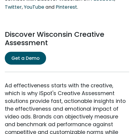
Twitter
,
YouTube
and
Pinterest
.
Discover Wisconsin Creative
Assessment
Get a Demo
Ad effectiveness starts with the creative,
which is why iSpot's Creative Assessment
solutions provide fast, actionable insights into
the effectiveness and emotional impact of
video ads. Brands can objectively measure
and benchmark ad performance against
competitive and customizable norms while