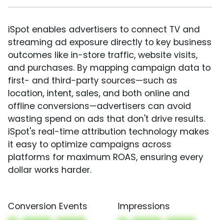
iSpot enables advertisers to connect TV and
streaming ad exposure directly to key business
outcomes like in-store traffic, website visits,
and purchases. By mapping campaign data to
first- and third-party sources—such as
location, intent, sales, and both online and
offline conversions—advertisers can avoid
wasting spend on ads that don't drive results.
iSpot's real-time attribution technology makes
it easy to optimize campaigns across
platforms for maximum ROAS, ensuring every
dollar works harder.
Conversion Events
Impressions