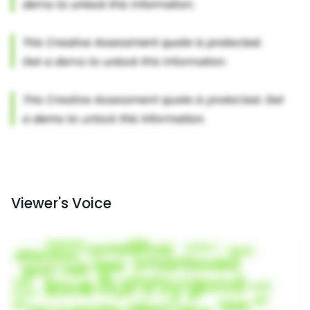
Viewer's Voice