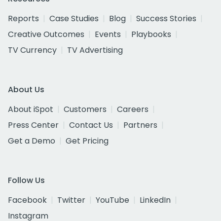
Reports
Case Studies
Blog
Success Stories
Creative Outcomes
Events
Playbooks
TV Currency
TV Advertising
About Us
About iSpot
Customers
Careers
Press Center
Contact Us
Partners
Get a Demo
Get Pricing
Follow Us
Facebook
Twitter
YouTube
LinkedIn
Instagram