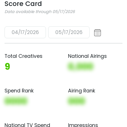
Score Card
Data available through 05/17/2026
04/17/2026
05/17/2026
Total Creatives
National Airings
9
0,000
Spend Rank
Airing Rank
0000
000
National TV Spend
Impressions