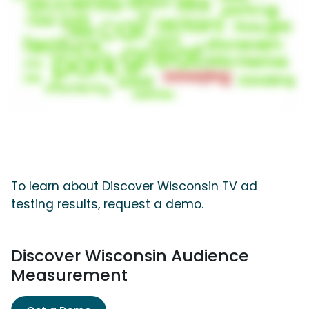
To learn about Discover Wisconsin TV ad
testing results, request a demo.
Discover Wisconsin Audience
Measurement