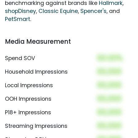
benchmarking against brands like
Hallmark
,
shopDisney
,
Classic Equine
,
Spencer's
, and
PetSmart
.
Media Measurement
00.00%
Spend SOV
00,000
Household Impressions
00,000
Local Impressions
00,000
OOH Impressions
00,000
P18+ Impressions
00,000
Streaming Impressions