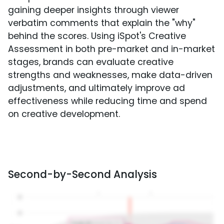
gaining deeper insights through viewer
verbatim comments that explain the "why"
behind the scores. Using iSpot's Creative
Assessment in both pre-market and in-market
stages, brands can evaluate creative
strengths and weaknesses, make data-driven
adjustments, and ultimately improve ad
effectiveness while reducing time and spend
on creative development.
Second-by-Second Analysis