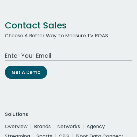
Contact Sales
Choose A Better Way To Measure TV ROAS
Work Email Address
Get A Demo
Solutions
Overview
Brands
Networks
Agency
Streaming
Sports
CPG
iSpot Data Connect