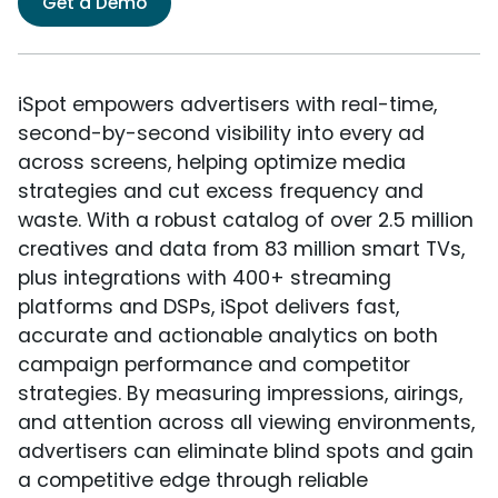
Get a Demo
iSpot empowers advertisers with real-time,
second-by-second visibility into every ad
across screens, helping optimize media
strategies and cut excess frequency and
waste. With a robust catalog of over 2.5 million
creatives and data from 83 million smart TVs,
plus integrations with 400+ streaming
platforms and DSPs, iSpot delivers fast,
accurate and actionable analytics on both
campaign performance and competitor
strategies. By measuring impressions, airings,
and attention across all viewing environments,
advertisers can eliminate blind spots and gain
a competitive edge through reliable