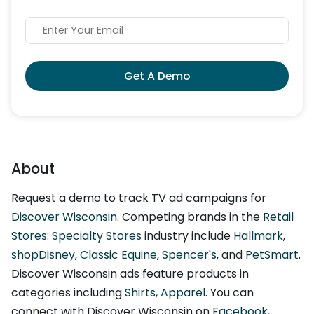
Get A Demo
About
Request a demo to track TV ad campaigns for
Discover Wisconsin
. Competing brands in the
Retail
Stores: Specialty Stores
industry include
Hallmark
,
shopDisney
,
Classic Equine
,
Spencer's
, and
PetSmart
.
Discover Wisconsin ads feature products in
categories including
Shirts
,
Apparel
. You can
connect with Discover Wisconsin on
Facebook
,