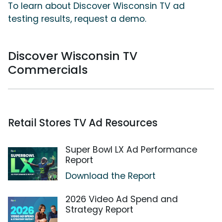
To learn about Discover Wisconsin TV ad
testing results, request a demo.
Discover Wisconsin TV
Commercials
Retail Stores TV Ad Resources
Super Bowl LX Ad Performance
Report
Download the Report
2026 Video Ad Spend and
Strategy Report