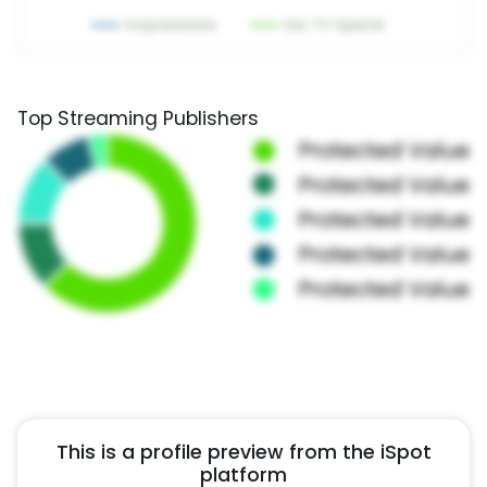
Top Streaming Publishers
This is a profile preview from the iSpot
platform