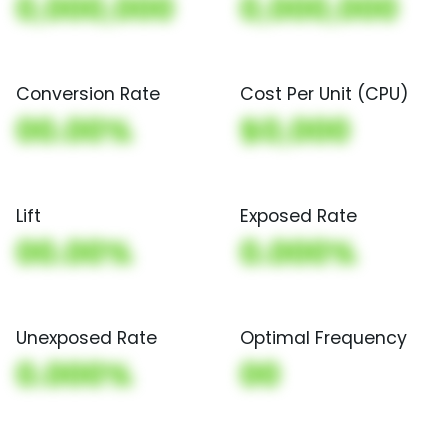
0,000,000
0,000,000
Conversion Rate
Cost Per Unit (CPU)
00.00%
$0,000
Lift
Exposed Rate
00.00%
0.000%
Unexposed Rate
Optimal Frequency
0.000%
00