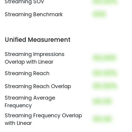
00.00%
Streaming SOV
000
Streaming Benchmark
Unified Measurement
Streaming Impressions
00,000
Overlap with Linear
00.00%
Streaming Reach
00.00%
Streaming Reach Overlap
Streaming Average
00.00
Frequency
Streaming Frequency Overlap
00.00
with Linear