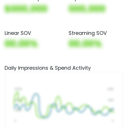
$000,000
000,000
Linear SOV
Streaming SOV
00.00%
00.00%
Daily Impressions & Spend Activity