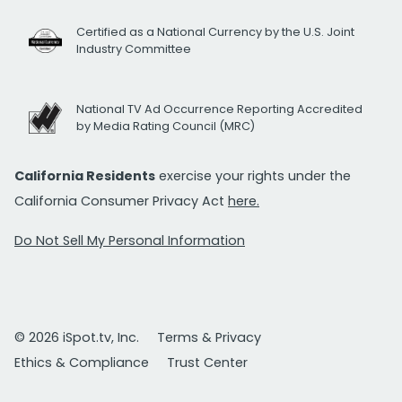
Certified as a National Currency by the U.S. Joint
Industry Committee
National TV Ad Occurrence Reporting Accredited
by Media Rating Council (MRC)
California Residents
exercise your rights under the
California Consumer Privacy Act
here.
Do Not Sell My Personal Information
© 2026 iSpot.tv, Inc.
Terms & Privacy
Ethics & Compliance
Trust Center