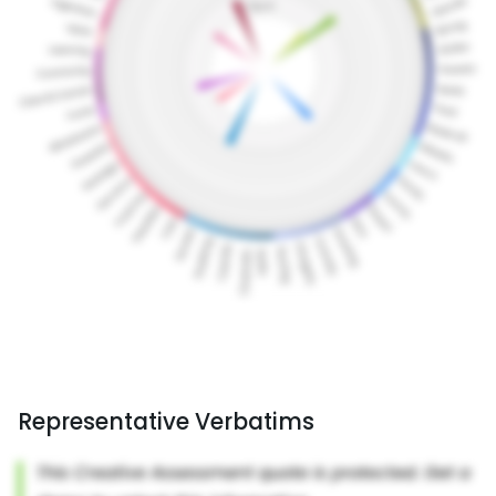
Representative Verbatims