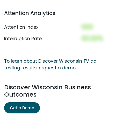
Attention Analytics
000
Attention Index
00.00%
Interruption Rate
To learn about Discover Wisconsin TV ad
testing results, request a demo.
Discover Wisconsin Business
Outcomes
Get a Demo