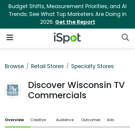
Budget Shifts, Measurement Priorities, and AI
Trends: See What Top Marketers Are Doing in
2026.
Get the Report
iSpot Logo
Open Navigation
Searc
Browse
Retail Stores
Specialty Stores
Discover Wisconsin TV
Commercials
Overview
Creative
Audience
Outcomes
Ads