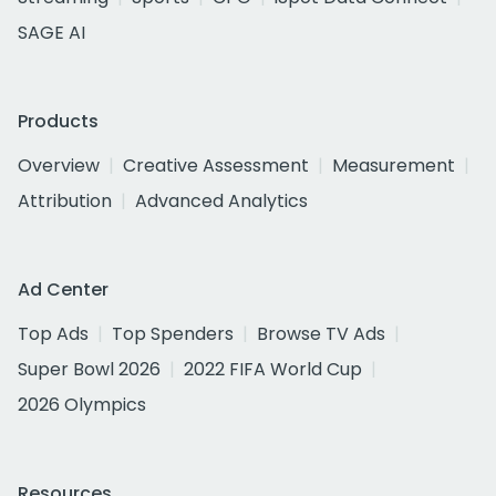
SAGE AI
Products
Overview
Creative Assessment
Measurement
Attribution
Advanced Analytics
Ad Center
Top Ads
Top Spenders
Browse TV Ads
Super Bowl 2026
2022 FIFA World Cup
2026 Olympics
Resources