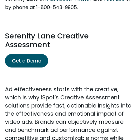
by phone at 1-800-543-9905.
Serenity Lane Creative
Assessment
Get a Demo
Ad effectiveness starts with the creative,
which is why iSpot's Creative Assessment
solutions provide fast, actionable insights into
the effectiveness and emotional impact of
video ads. Brands can objectively measure
and benchmark ad performance against
competitive and customizable norms while