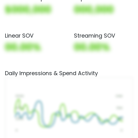
$000,000
000,000
Linear SOV
Streaming SOV
00.00%
00.00%
Daily Impressions & Spend Activity