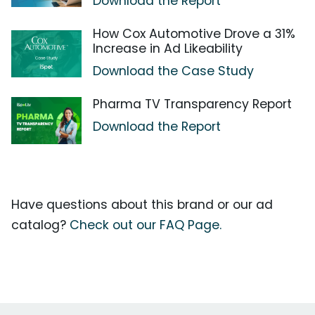
Download the Report
How Cox Automotive Drove a 31%
Increase in Ad Likeability
Download the Case Study
Pharma TV Transparency Report
Download the Report
Have questions about this brand or our ad
catalog?
Check out our FAQ Page.