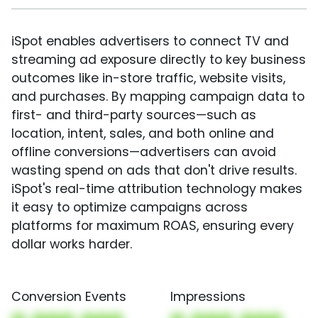
iSpot enables advertisers to connect TV and
streaming ad exposure directly to key business
outcomes like in-store traffic, website visits,
and purchases. By mapping campaign data to
first- and third-party sources—such as
location, intent, sales, and both online and
offline conversions—advertisers can avoid
wasting spend on ads that don't drive results.
iSpot's real-time attribution technology makes
it easy to optimize campaigns across
platforms for maximum ROAS, ensuring every
dollar works harder.
Conversion Events
Impressions