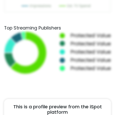
Top Streaming Publishers
This is a profile preview from the iSpot
platform