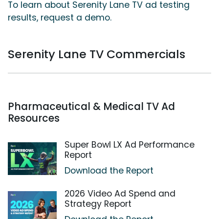
To learn about Serenity Lane TV ad testing
results, request a demo.
Serenity Lane TV Commercials
Pharmaceutical & Medical TV Ad
Resources
Super Bowl LX Ad Performance
Report
Download the Report
2026 Video Ad Spend and
Strategy Report