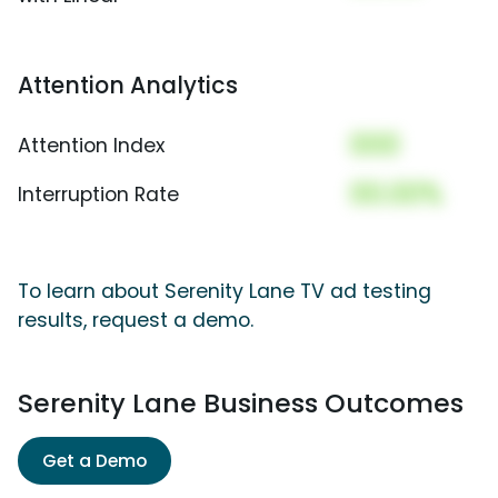
Attention Analytics
000
Attention Index
00.00%
Interruption Rate
To learn about Serenity Lane TV ad testing
results, request a demo.
Serenity Lane Business Outcomes
Get a Demo