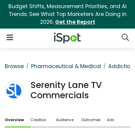
Budget Shifts, Measurement Priorities, and AI
Trends: See What Top Marketers Are Doing in
2026.
Get the Report
iSpot Logo
Open Navigation
Searc
Browse
Pharmaceutical & Medical
Addiction
Serenity Lane TV
Commercials
Overview
Creative
Audience
Outcomes
Ads