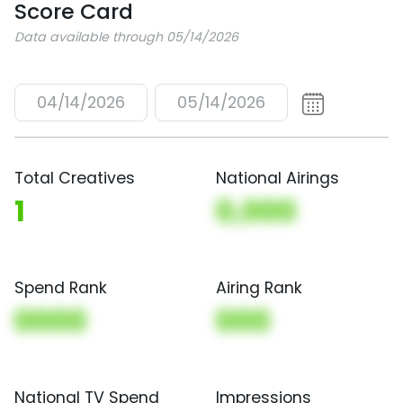
Score Card
Data available through 05/14/2026
04/14/2026
05/14/2026
Total Creatives
National Airings
1
0,000
Spend Rank
Airing Rank
0000
000
National TV Spend
Impressions