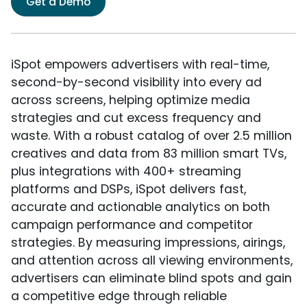
Get a Demo
iSpot empowers advertisers with real-time,
second-by-second visibility into every ad
across screens, helping optimize media
strategies and cut excess frequency and
waste. With a robust catalog of over 2.5 million
creatives and data from 83 million smart TVs,
plus integrations with 400+ streaming
platforms and DSPs, iSpot delivers fast,
accurate and actionable analytics on both
campaign performance and competitor
strategies. By measuring impressions, airings,
and attention across all viewing environments,
advertisers can eliminate blind spots and gain
a competitive edge through reliable