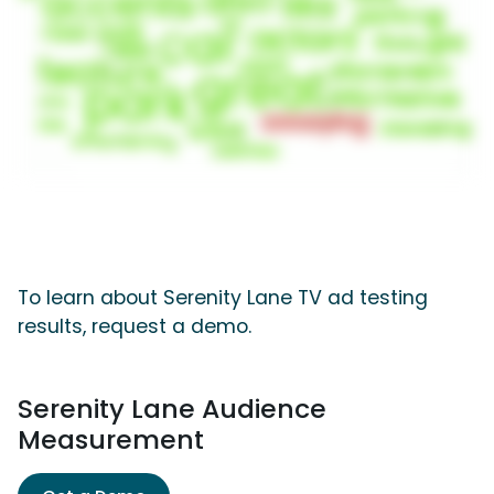
To learn about Serenity Lane TV ad testing
results, request a demo.
Serenity Lane Audience
Measurement