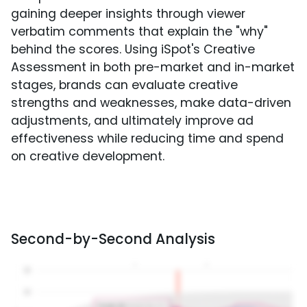
gaining deeper insights through viewer
verbatim comments that explain the "why"
behind the scores. Using iSpot's Creative
Assessment in both pre-market and in-market
stages, brands can evaluate creative
strengths and weaknesses, make data-driven
adjustments, and ultimately improve ad
effectiveness while reducing time and spend
on creative development.
Second-by-Second Analysis