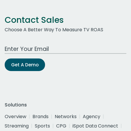
Contact Sales
Choose A Better Way To Measure TV ROAS
Work Email Address
Get A Demo
Solutions
Overview
Brands
Networks
Agency
Streaming
Sports
CPG
iSpot Data Connect