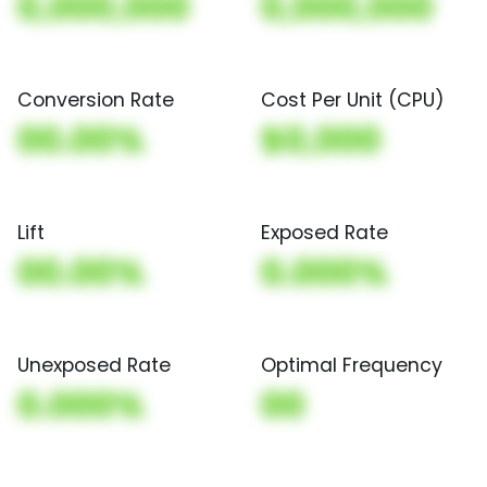
0,000,000
0,000,000
Conversion Rate
Cost Per Unit (CPU)
00.00%
$0,000
Lift
Exposed Rate
00.00%
0.000%
Unexposed Rate
Optimal Frequency
0.000%
00