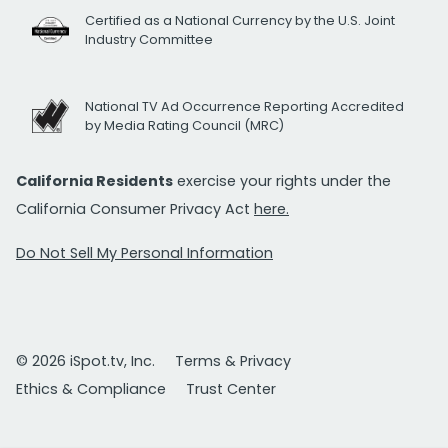
Certified as a National Currency by the U.S. Joint
Industry Committee
National TV Ad Occurrence Reporting Accredited
by Media Rating Council (MRC)
California Residents
exercise your rights under the
California Consumer Privacy Act
here.
Do Not Sell My Personal Information
© 2026 iSpot.tv, Inc.
Terms & Privacy
Ethics & Compliance
Trust Center