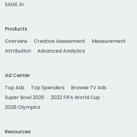
SAGE AI
Products
Overview
Creative Assessment
Measurement
Attribution
Advanced Analytics
Ad Center
Top Ads
Top Spenders
Browse TV Ads
Super Bowl 2026
2022 FIFA World Cup
2026 Olympics
Resources