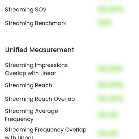
00.00%
Streaming SOV
000
Streaming Benchmark
Unified Measurement
Streaming Impressions
00,000
Overlap with Linear
00.00%
Streaming Reach
00.00%
Streaming Reach Overlap
Streaming Average
00.00
Frequency
Streaming Frequency Overlap
00.00
with Linear