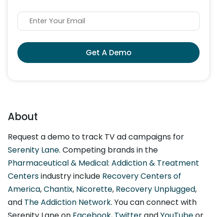
Get A Demo
About
Request a demo to track TV ad campaigns for
Serenity Lane
. Competing brands in the
Pharmaceutical & Medical: Addiction & Treatment
Centers
industry include
Recovery Centers of
America
,
Chantix
,
Nicorette
,
Recovery Unplugged
,
and
The Addiction Network
. You can connect with
Serenity Lane on
Facebook
,
Twitter
and
YouTube
or