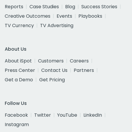
Reports
Case Studies
Blog
Success Stories
Creative Outcomes
Events
Playbooks
TV Currency
TV Advertising
About Us
About iSpot
Customers
Careers
Press Center
Contact Us
Partners
Get a Demo
Get Pricing
Follow Us
Facebook
Twitter
YouTube
LinkedIn
Instagram