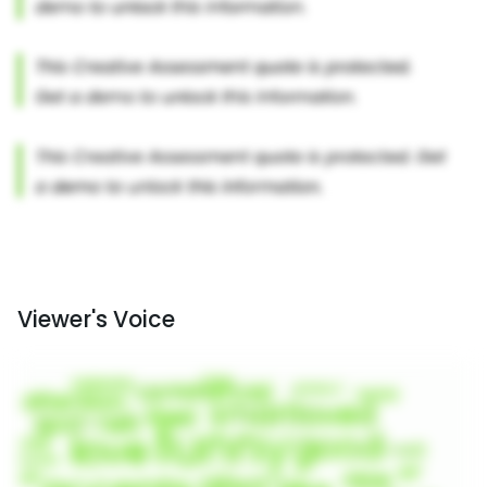
Viewer's Voice