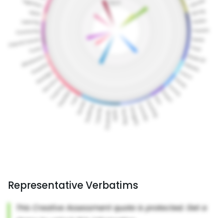
Representative Verbatims