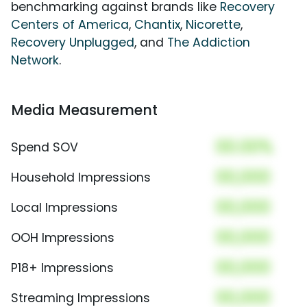
benchmarking against brands like
Recovery
Centers of America
,
Chantix
,
Nicorette
,
Recovery Unplugged
, and
The Addiction
Network
.
Media Measurement
00.00%
Spend SOV
00,000
Household Impressions
00,000
Local Impressions
00,000
OOH Impressions
00,000
P18+ Impressions
00,000
Streaming Impressions