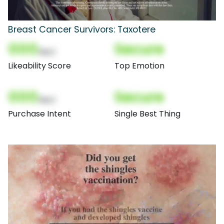
Breast Cancer Survivors: Taxotere
000
Secure
(Nor)
Likeability Score
Top Emotion
000
Secure
(Nor)
Purchase Intent
Single Best Thing