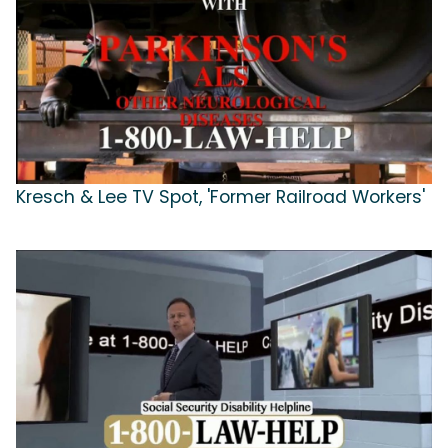
Kresch & Lee TV Spot, 'Former Railroad Workers'