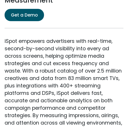
Measurement
Get a Demo
iSpot empowers advertisers with real-time,
second-by-second visibility into every ad
across screens, helping optimize media
strategies and cut excess frequency and
waste. With a robust catalog of over 2.5 million
creatives and data from 83 million smart TVs,
plus integrations with 400+ streaming
platforms and DSPs, iSpot delivers fast,
accurate and actionable analytics on both
campaign performance and competitor
strategies. By measuring impressions, airings,
and attention across all viewing environments,