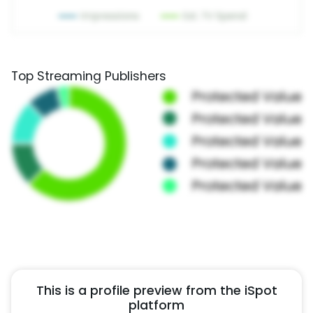
Top Streaming Publishers
This is a profile preview from the iSpot
platform