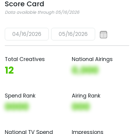
Score Card
Data available through 05/16/2026
04/16/2026
05/16/2026
Total Creatives
National Airings
12
0,000
Spend Rank
Airing Rank
0000
000
National TV Spend
Impressions