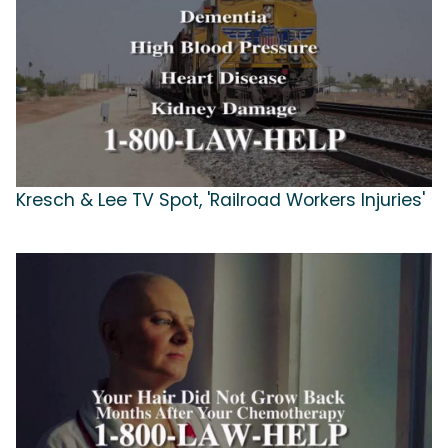
Kresch & Lee TV Spot, 'Railroad Workers Injuries'