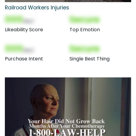
Railroad Workers Injuries
000
Secure
(Nor)
Likeability Score
Top Emotion
000
Secure
(Nor)
Purchase Intent
Single Best Thing