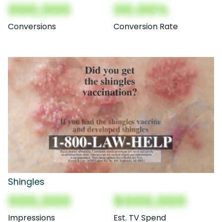
000,000
00.00%
Conversions
Conversion Rate
Shingles
000,000
$000,000
Impressions
Est. TV Spend