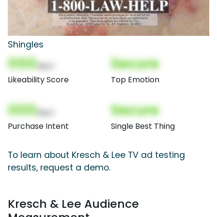
Shingles
000
Secure
(Nor)
Likeability Score
Top Emotion
000
Secure
(Nor)
Purchase Intent
Single Best Thing
To learn about Kresch & Lee TV ad testing
results, request a demo.
Kresch & Lee Audience