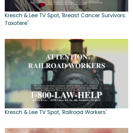
Kresch & Lee TV Spot, 'Breast Cancer Survivors:
Taxotere'
Kresch & Lee TV Spot, 'Railroad Workers'