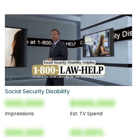
Social Security Disability
000,000
$000,000
Impressions
Est. TV Spend
000,000
00.00%