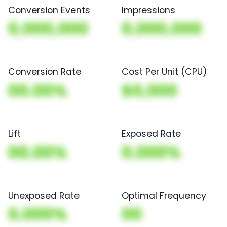
Conversion Events
Impressions
0,000,000
0,000,000
Conversion Rate
Cost Per Unit (CPU)
00.00%
$0,000
Lift
Exposed Rate
00.00%
0.000%
Unexposed Rate
Optimal Frequency
0.000%
00