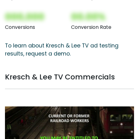
000,000
00.00%
Conversions
Conversion Rate
To learn about Kresch & Lee TV ad testing
results, request a demo.
Kresch & Lee TV Commercials