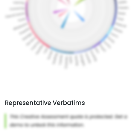
Representative Verbatims