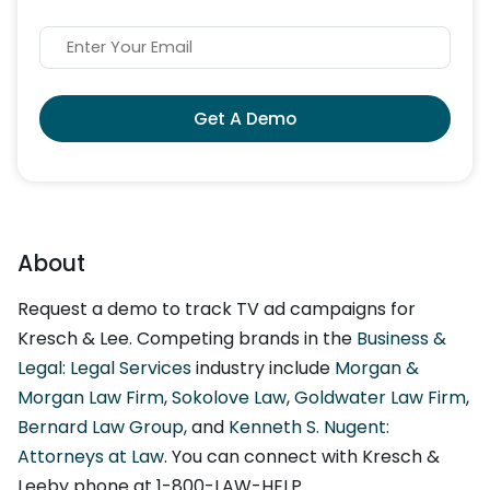
Get A Demo
About
Request a demo to track TV ad campaigns for
Kresch & Lee. Competing brands in the
Business &
Legal: Legal Services
industry include
Morgan &
Morgan Law Firm
,
Sokolove Law
,
Goldwater Law Firm
,
Bernard Law Group
, and
Kenneth S. Nugent:
Attorneys at Law
. You can connect with Kresch &
Leeby phone at 1-800-LAW-HELP.