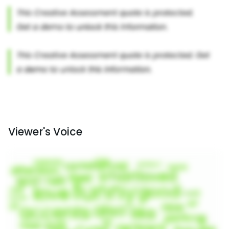
Viewer's Voice