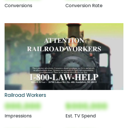
Conversions
Conversion Rate
Railroad Workers
000,000
$000,000
Impressions
Est. TV Spend