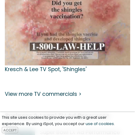
Kresch & Lee TV Spot, 'Shingles'
View more TV commercials >
Business & Legal TV Ad Resources
This site uses cookies to provide you with a great user
experience. By using iSpot, you accept our
use of cookies
.
ACCEPT
Super Bowl LX Ad Performance