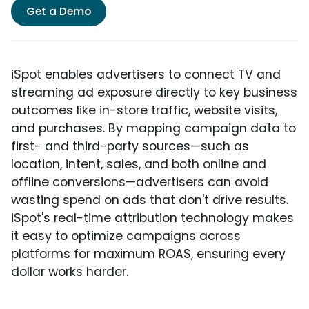
Get a Demo
iSpot enables advertisers to connect TV and
streaming ad exposure directly to key business
outcomes like in-store traffic, website visits,
and purchases. By mapping campaign data to
first- and third-party sources—such as
location, intent, sales, and both online and
offline conversions—advertisers can avoid
wasting spend on ads that don't drive results.
iSpot's real-time attribution technology makes
it easy to optimize campaigns across
platforms for maximum ROAS, ensuring every
dollar works harder.