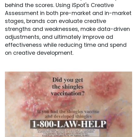
behind the scores. Using iSpot's Creative
Assessment in both pre-market and in-market
stages, brands can evaluate creative
strengths and weaknesses, make data-driven
adjustments, and ultimately improve ad
effectiveness while reducing time and spend
on creative development.