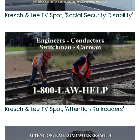
Kresch & Lee TV Spot, 'Social Security Disability'
Kresch & Lee TV Spot, 'Attention Railroaders'