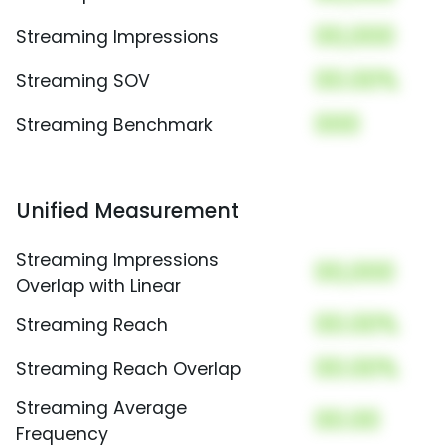
00,000
Streaming Impressions
00.00%
Streaming SOV
000
Streaming Benchmark
Unified Measurement
Streaming Impressions
00,000
Overlap with Linear
00.00%
Streaming Reach
00.00%
Streaming Reach Overlap
Streaming Average
00.00
Frequency