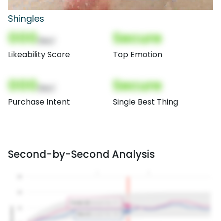
Shingles
000
Secure
(Nor)
Likeability Score
Top Emotion
000
Secure
(Nor)
Purchase Intent
Single Best Thing
Second-by-Second Analysis