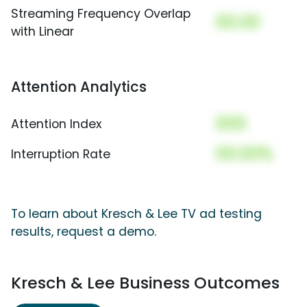
Streaming Frequency Overlap
00.00
with Linear
Attention Analytics
000
Attention Index
00.00%
Interruption Rate
To learn about Kresch & Lee TV ad testing
results, request a demo.
Kresch & Lee Business Outcomes