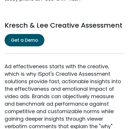
Kresch & Lee Creative Assessment
Get a Demo
Ad effectiveness starts with the creative,
which is why iSpot's Creative Assessment
solutions provide fast, actionable insights into
the effectiveness and emotional impact of
video ads. Brands can objectively measure
and benchmark ad performance against
competitive and customizable norms while
gaining deeper insights through viewer
verbatim comments that explain the "why"