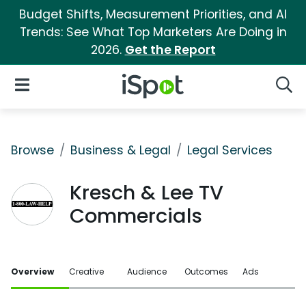
Budget Shifts, Measurement Priorities, and AI
Trends: See What Top Marketers Are Doing in
2026.
Get the Report
iSpot Logo
Open Navigation
Searc
Browse
Business & Legal
Legal Services
Kresch & Lee TV
Commercials
Overview
Creative
Audience
Outcomes
Ads