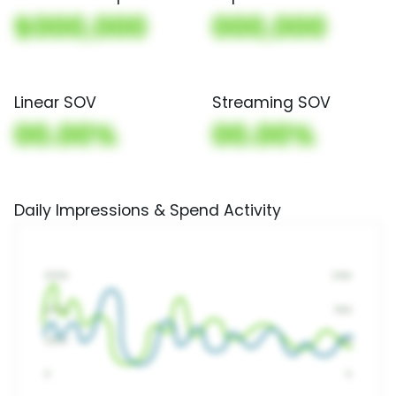
$000,000
000,000
Linear SOV
Streaming SOV
00.00%
00.00%
Daily Impressions & Spend Activity