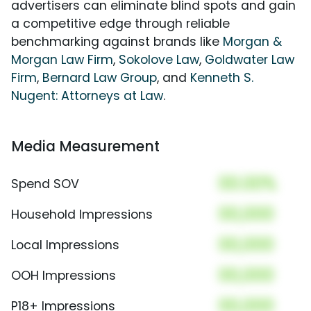
advertisers can eliminate blind spots and gain
a competitive edge through reliable
benchmarking against brands like
Morgan &
Morgan Law Firm
,
Sokolove Law
,
Goldwater Law
Firm
,
Bernard Law Group
, and
Kenneth S.
Nugent: Attorneys at Law
.
Media Measurement
00.00%
Spend SOV
00,000
Household Impressions
00,000
Local Impressions
00,000
OOH Impressions
00,000
P18+ Impressions