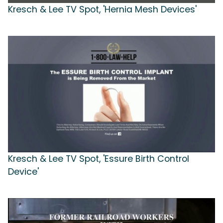
Kresch & Lee TV Spot, 'Hernia Mesh Devices'
Kresch & Lee TV Spot, 'Essure Birth Control
Device'