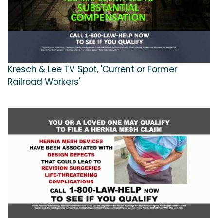
Kresch & Lee TV Spot, 'Current or Former
Railroad Workers'