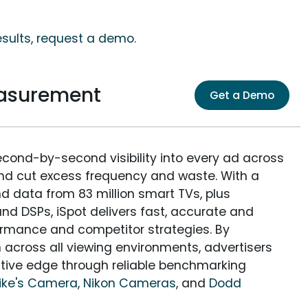
esults, request a demo.
easurement
Get a Demo
econd-by-second visibility into every ad across
and cut excess frequency and waste. With a
nd data from 83 million smart TVs, plus
nd DSPs, iSpot delivers fast, accurate and
rmance and competitor strategies. By
 across all viewing environments, advertisers
itive edge through reliable benchmarking
ike's Camera
,
Nikon Cameras
, and
Dodd