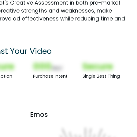
Spot's Creative Assessment in both pre-market
creative strengths and weaknesses, make
rove ad effectiveness while reducing time and
st Your Video
ure
000
Secure
(Nor)
otion
Purchase Intent
Single Best Thing
Emos