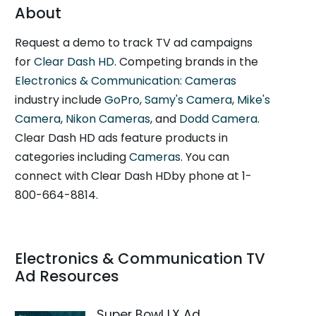
About
Request a demo to track TV ad campaigns
for
Clear Dash HD
. Competing brands in the
Electronics & Communication: Cameras
industry include
GoPro
,
Samy's Camera
,
Mike's
Camera
,
Nikon Cameras
, and
Dodd Camera
.
Clear Dash HD ads feature products in
categories including
Cameras
. You can
connect with Clear Dash HDby phone at 1-
800-664-8814.
Electronics & Communication TV
Ad Resources
Super Bowl LX Ad