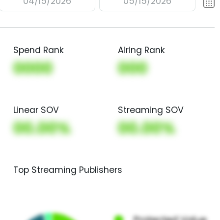
04/15/2026
05/15/2026
Spend Rank
Airing Rank
0000
000
Linear SOV
Streaming SOV
00.00%
00.00%
Top Streaming Publishers