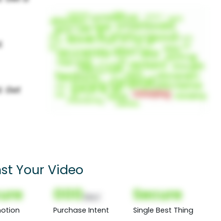
st Your Video
ure
000
Secure
(Nor)
otion
Purchase Intent
Single Best Thing