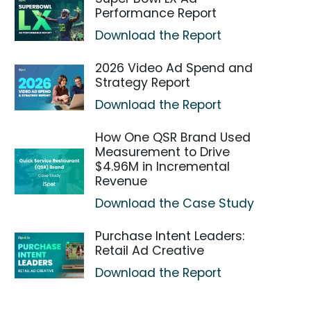
Performance Report
Download the Report
2026 Video Ad Spend and
Strategy Report
Download the Report
How One QSR Brand Used
Measurement to Drive
$4.96M in Incremental
Revenue
Download the Case Study
Purchase Intent Leaders:
Retail Ad Creative
Download the Report