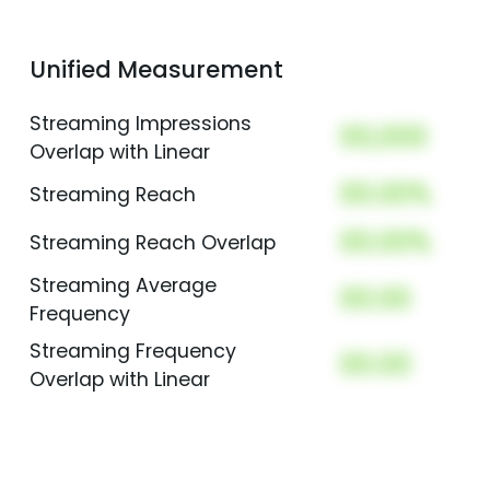
Unified Measurement
Streaming Impressions
00,000
Overlap with Linear
00.00%
Streaming Reach
00.00%
Streaming Reach Overlap
Streaming Average
00.00
Frequency
Streaming Frequency
00.00
Overlap with Linear