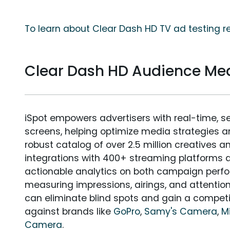
To learn about Clear Dash HD TV ad testing r
Clear Dash HD Audience M
iSpot empowers advertisers with real-time, s
screens, helping optimize media strategies 
robust catalog of over 2.5 million creatives a
integrations with 400+ streaming platforms a
actionable analytics on both campaign perfo
measuring impressions, airings, and attention
can eliminate blind spots and gain a compet
against brands like
GoPro
,
Samy's Camera
,
M
Camera
.