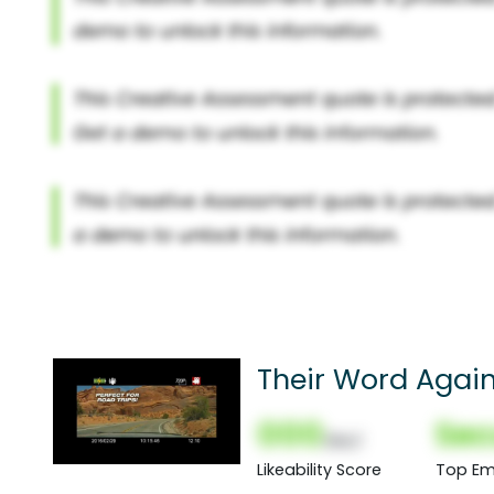
Their Word Again
000
Sec
(Nor)
Likeability Score
Top Em