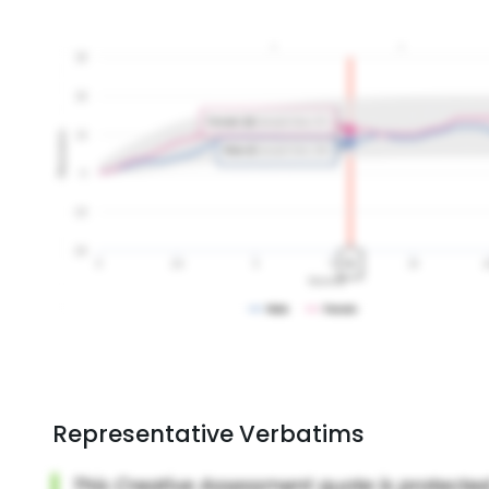
Representative Verbatims