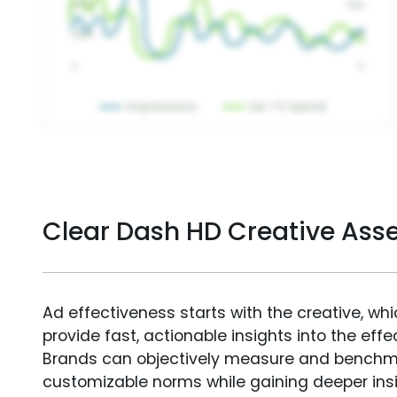
Clear Dash HD Creative As
Ad effectiveness starts with the creative, wh
provide fast, actionable insights into the ef
Brands can objectively measure and benchm
customizable norms while gaining deeper in