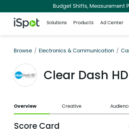
Budget Shifts, Measurement Pr
Navigation
iSpot Logo
Solutions
Products
Ad Center
Browse
Electronics & Communication
Ca
Clear Dash H
Overview
Creative
Audienc
Score Card