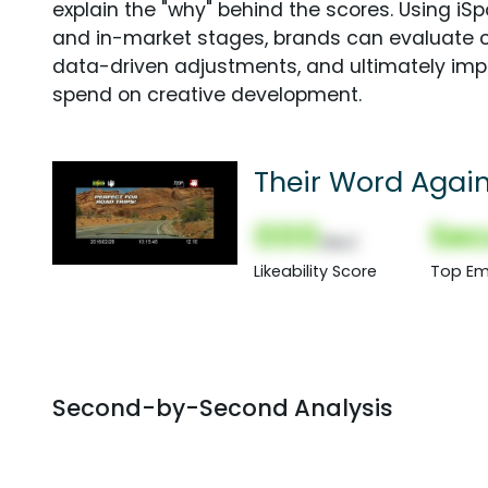
explain the "why" behind the scores. Using i
and in-market stages, brands can evaluate 
data-driven adjustments, and ultimately imp
spend on creative development.
Their Word Again
000
Sec
(Nor)
Likeability Score
Top Em
Second-by-Second Analysis