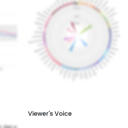
Viewer's Voice