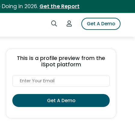
 Doing in 2026.
Get the Report
Search iSpot
Login to iSpot
Get A Demo
This is a profile preview from the
iSpot platform
Get A Demo