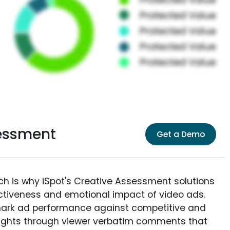
sessment
Get a Demo
ich is why iSpot's Creative Assessment solutions
fectiveness and emotional impact of video ads.
ark ad performance against competitive and
sights through viewer verbatim comments that