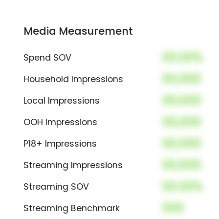
Media Measurement
00.00%
Spend SOV
00,000
Household Impressions
00,000
Local Impressions
00,000
OOH Impressions
00,000
P18+ Impressions
00,000
Streaming Impressions
00.00%
Streaming SOV
000
Streaming Benchmark