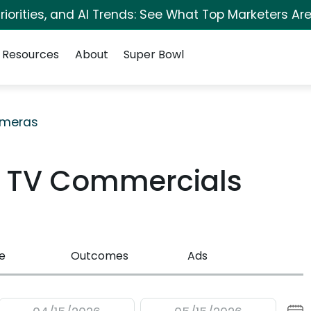
iorities, and AI Trends: See What Top Marketers Are
Resources
About
Super Bowl
meras
D TV Commercials
e
Outcomes
Ads