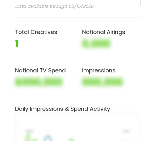
Data available through 05/15/2026
Total Creatives
National Airings
1
0,000
National TV Spend
Impressions
$000,000
000,000
Daily Impressions & Spend Activity