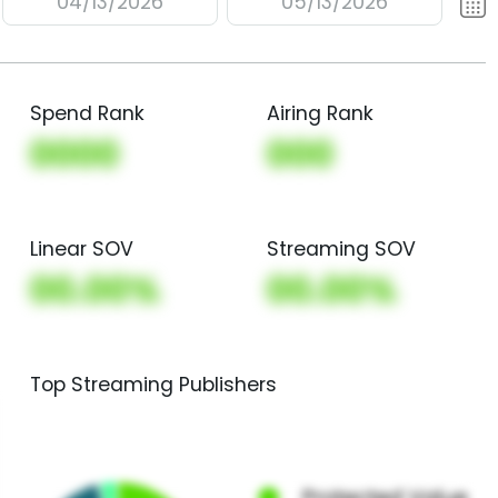
04/13/2026
05/13/2026
Spend Rank
Airing Rank
0000
000
Linear SOV
Streaming SOV
00.00%
00.00%
Top Streaming Publishers