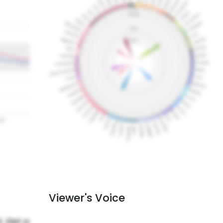
Viewer's Voice