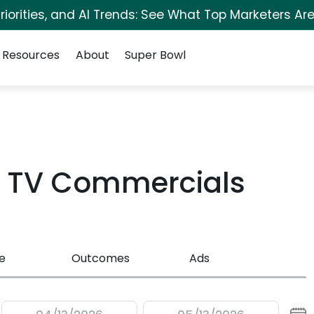
iorities, and AI Trends: See What Top Marketers Are
Resources
About
Super Bowl
t TV Commercials
e
Outcomes
Ads