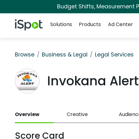
Budget Shifts, Measurement Pr
Navigation
iSpot Logo
Solutions
Products
Ad Center
Browse
Business & Legal
Legal Services
Invokana Aler
Overview
Creative
Audienc
Score Card