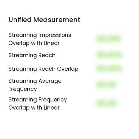
Unified Measurement
Streaming Impressions
00,000
Overlap with Linear
00.00%
Streaming Reach
00.00%
Streaming Reach Overlap
Streaming Average
00.00
Frequency
Streaming Frequency
00.00
Overlap with Linear