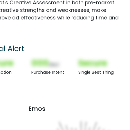
Spot's Creative Assessment in both pre-market
creative strengths and weaknesses, make
rove ad effectiveness while reducing time and
l Alert
ure
000
Secure
(Nor)
otion
Purchase Intent
Single Best Thing
Emos