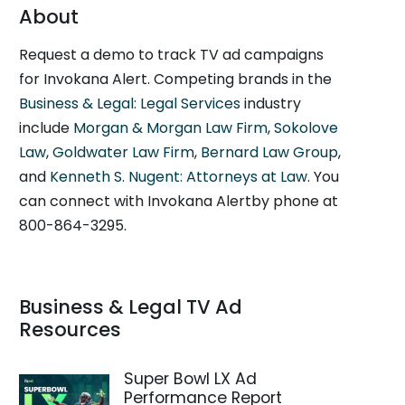
About
Request a demo to track TV ad campaigns
for Invokana Alert. Competing brands in the
Business & Legal: Legal Services
industry
include
Morgan & Morgan Law Firm
,
Sokolove
Law
,
Goldwater Law Firm
,
Bernard Law Group
,
and
Kenneth S. Nugent: Attorneys at Law
. You
can connect with Invokana Alertby phone at
800-864-3295.
Business & Legal TV Ad
Resources
Super Bowl LX Ad
Performance Report