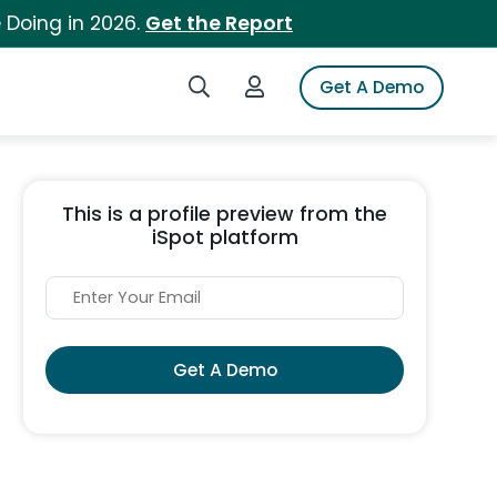
 Doing in 2026.
Get the Report
Search iSpot
Login to iSpot
Get A Demo
This is a profile preview from the
iSpot platform
Get A Demo