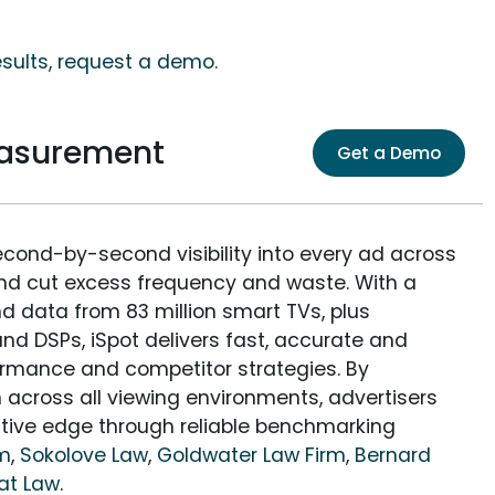
esults, request a demo.
easurement
Get a Demo
econd-by-second visibility into every ad across
and cut excess frequency and waste. With a
nd data from 83 million smart TVs, plus
nd DSPs, iSpot delivers fast, accurate and
rmance and competitor strategies. By
 across all viewing environments, advertisers
itive edge through reliable benchmarking
rm
,
Sokolove Law
,
Goldwater Law Firm
,
Bernard
at Law
.