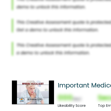
Important Medica
000
Sec
(Nor)
Likeability Score
Top Em