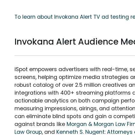
To learn about Invokana Alert TV ad testing r
Invokana Alert Audience M
iSpot empowers advertisers with real-time, s
screens, helping optimize media strategies 
robust catalog of over 2.5 million creatives a
integrations with 400+ streaming platforms a
actionable analytics on both campaign perfo
measuring impressions, airings, and attention
can eliminate blind spots and gain a compet
against brands like
Morgan & Morgan Law Fi
Law Group
, and
Kenneth S. Nugent: Attorneys 