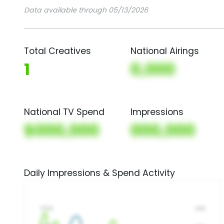
Data available through 05/13/2026
Total Creatives
National Airings
1
0,000
National TV Spend
Impressions
$000,000
000,000
Daily Impressions & Spend Activity