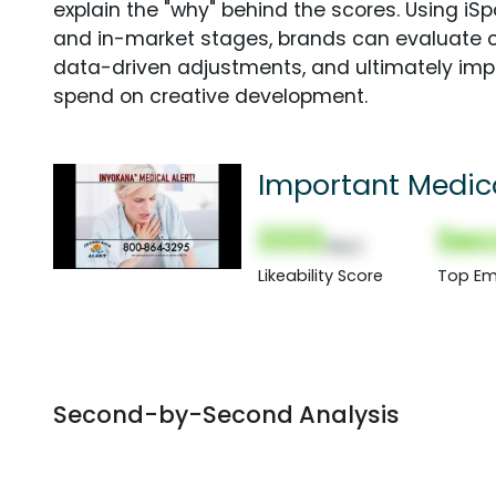
explain the "why" behind the scores. Using i
and in-market stages, brands can evaluate 
data-driven adjustments, and ultimately imp
spend on creative development.
Important Medica
000
Sec
(Nor)
Likeability Score
Top Em
Second-by-Second Analysis