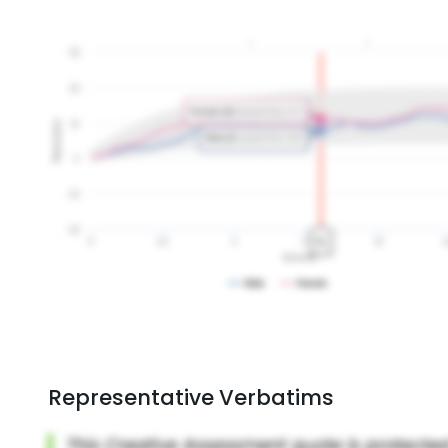
Representative Verbatims