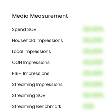
Media Measurement
00.00%
Spend SOV
00,000
Household Impressions
00,000
Local Impressions
00,000
OOH Impressions
00,000
P18+ Impressions
00,000
Streaming Impressions
00.00%
Streaming SOV
000
Streaming Benchmark