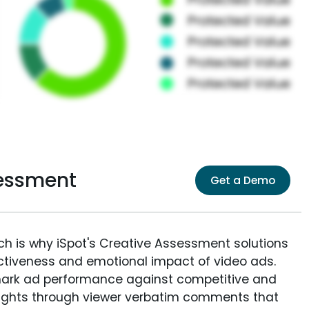
sessment
Get a Demo
ich is why iSpot's Creative Assessment solutions
fectiveness and emotional impact of video ads.
ark ad performance against competitive and
sights through viewer verbatim comments that