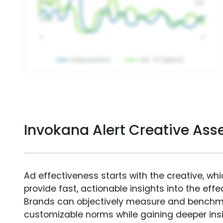
Invokana Alert Creative As
Ad effectiveness starts with the creative, wh
provide fast, actionable insights into the ef
Brands can objectively measure and benchm
customizable norms while gaining deeper in