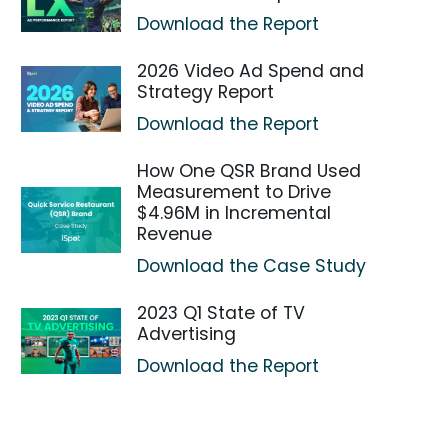
Download the Report
2026 Video Ad Spend and
Strategy Report
Download the Report
How One QSR Brand Used
Measurement to Drive
$4.96M in Incremental
Revenue
Download the Case Study
2023 Q1 State of TV
Advertising
Download the Report