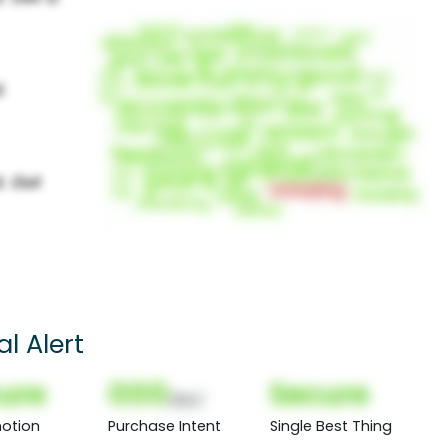
l Alert
ure
000
Secure
(Nor)
otion
Purchase Intent
Single Best Thing