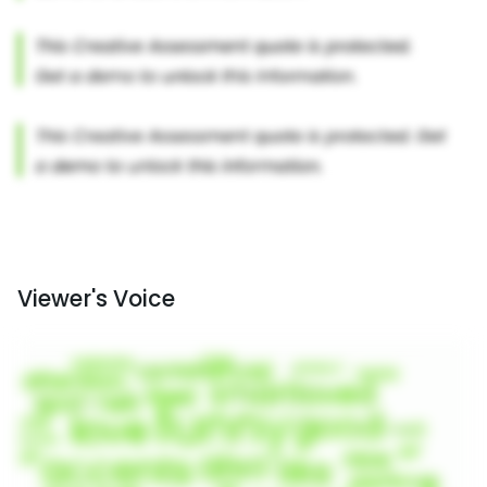
Viewer's Voice