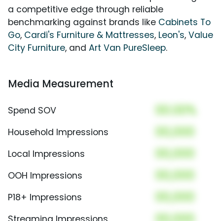
a competitive edge through reliable
benchmarking against brands like
Cabinets To
Go
,
Cardi's Furniture & Mattresses
,
Leon's
,
Value
City Furniture
, and
Art Van PureSleep
.
Media Measurement
00.00%
Spend SOV
00,000
Household Impressions
00,000
Local Impressions
00,000
OOH Impressions
00,000
P18+ Impressions
00,000
Streaming Impressions