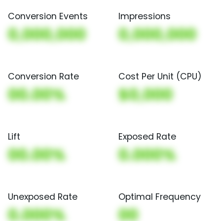
Conversion Events
Impressions
0,000,000
0,000,000
Conversion Rate
Cost Per Unit (CPU)
00.00%
$0,000
Lift
Exposed Rate
00.00%
0.000%
Unexposed Rate
Optimal Frequency
0.000%
00