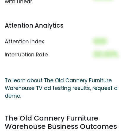
with Linear
Attention Analytics
000
Attention Index
00.00%
Interruption Rate
To learn about The Old Cannery Furniture
Warehouse TV ad testing results, request a
demo.
The Old Cannery Furniture
Warehouse Business Outcomes