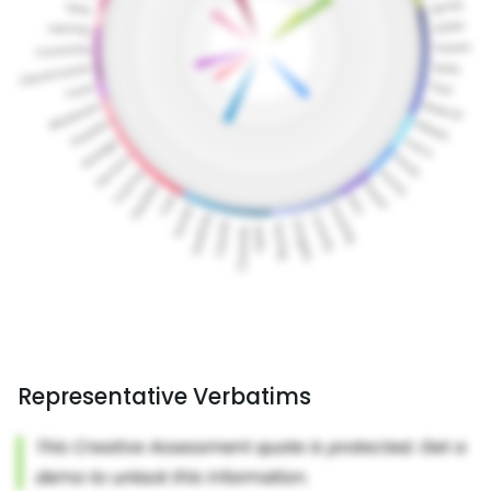
Representative Verbatims