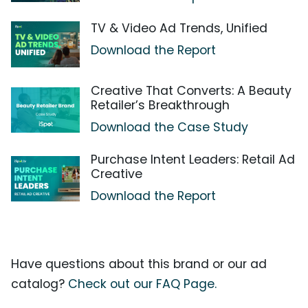
TV & Video Ad Trends, Unified
Download the Report
Creative That Converts: A Beauty
Retailer’s Breakthrough
Download the Case Study
Purchase Intent Leaders: Retail Ad
Creative
Download the Report
Have questions about this brand or our ad
catalog?
Check out our FAQ Page.