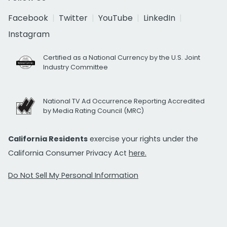
Facebook
Twitter
YouTube
LinkedIn
Instagram
Certified as a National Currency by the U.S. Joint
Industry Committee
National TV Ad Occurrence Reporting Accredited
by Media Rating Council (MRC)
California Residents
exercise your rights under the
California Consumer Privacy Act
here.
Do Not Sell My Personal Information