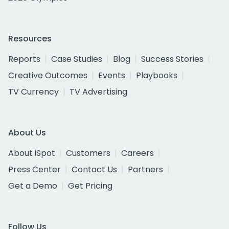
Resources
Reports
Case Studies
Blog
Success Stories
Creative Outcomes
Events
Playbooks
TV Currency
TV Advertising
About Us
About iSpot
Customers
Careers
Press Center
Contact Us
Partners
Get a Demo
Get Pricing
Follow Us