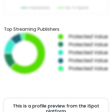
Top Streaming Publishers
This is a profile preview from the iSpot
platform