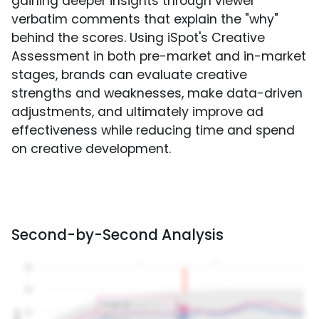
gaining deeper insights through viewer
verbatim comments that explain the "why"
behind the scores. Using iSpot's Creative
Assessment in both pre-market and in-market
stages, brands can evaluate creative
strengths and weaknesses, make data-driven
adjustments, and ultimately improve ad
effectiveness while reducing time and spend
on creative development.
Second-by-Second Analysis