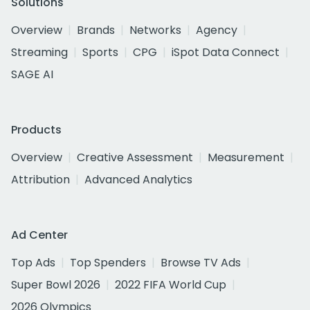
Solutions
Overview
Brands
Networks
Agency
Streaming
Sports
CPG
iSpot Data Connect
SAGE AI
Products
Overview
Creative Assessment
Measurement
Attribution
Advanced Analytics
Ad Center
Top Ads
Top Spenders
Browse TV Ads
Super Bowl 2026
2022 FIFA World Cup
2026 Olympics