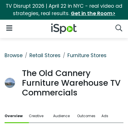
TV Disrupt 2026 | April 22 in NYC - real video ad
strategies, real results.
Get in the Room>
iSpot Logo
Open Navigation
Searc
Browse
Retail Stores
Furniture Stores
The Old Cannery
Furniture Warehouse TV
Commercials
Overview
Creative
Audience
Outcomes
Ads