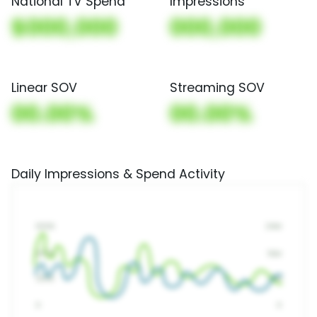
National TV Spend
Impressions
$000,000
000,000
Linear SOV
Streaming SOV
00.00%
00.00%
Daily Impressions & Spend Activity