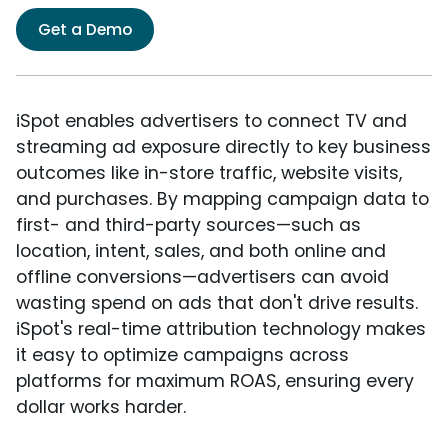
Get a Demo
iSpot enables advertisers to connect TV and
streaming ad exposure directly to key business
outcomes like in-store traffic, website visits,
and purchases. By mapping campaign data to
first- and third-party sources—such as
location, intent, sales, and both online and
offline conversions—advertisers can avoid
wasting spend on ads that don't drive results.
iSpot's real-time attribution technology makes
it easy to optimize campaigns across
platforms for maximum ROAS, ensuring every
dollar works harder.