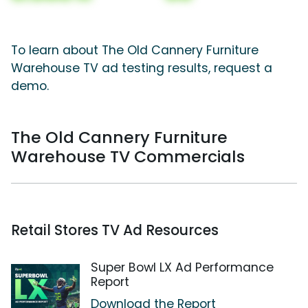
To learn about The Old Cannery Furniture
Warehouse TV ad testing results, request a
demo.
The Old Cannery Furniture
Warehouse TV Commercials
Retail Stores TV Ad Resources
Super Bowl LX Ad Performance
Report
Download the Report