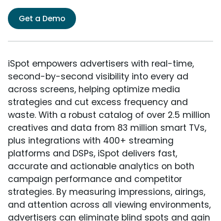
Get a Demo
iSpot empowers advertisers with real-time,
second-by-second visibility into every ad
across screens, helping optimize media
strategies and cut excess frequency and
waste. With a robust catalog of over 2.5 million
creatives and data from 83 million smart TVs,
plus integrations with 400+ streaming
platforms and DSPs, iSpot delivers fast,
accurate and actionable analytics on both
campaign performance and competitor
strategies. By measuring impressions, airings,
and attention across all viewing environments,
advertisers can eliminate blind spots and gain