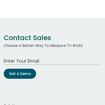
Contact Sales
Choose A Better Way To Measure TV ROAS
Work Email Address
Get A Demo