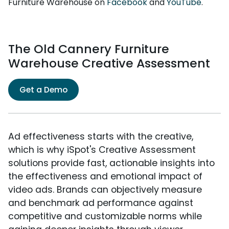
Furniture Warehouse on
Facebook
and
YouTube
.
The Old Cannery Furniture
Warehouse Creative Assessment
Get a Demo
Ad effectiveness starts with the creative,
which is why iSpot's Creative Assessment
solutions provide fast, actionable insights into
the effectiveness and emotional impact of
video ads. Brands can objectively measure
and benchmark ad performance against
competitive and customizable norms while