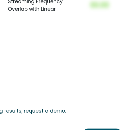
Streaming Frequency
00.00
Overlap with Linear
 results, request a demo.