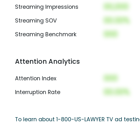
00,000
Streaming Impressions
00.00%
Streaming SOV
000
Streaming Benchmark
Attention Analytics
000
Attention Index
00.00%
Interruption Rate
To learn about 1-800-US-LAWYER TV ad testing