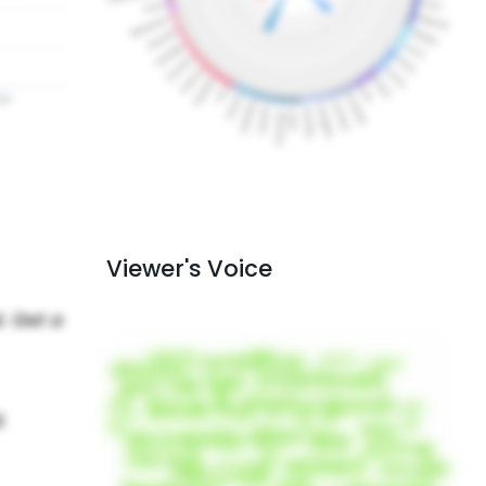
Viewer's Voice