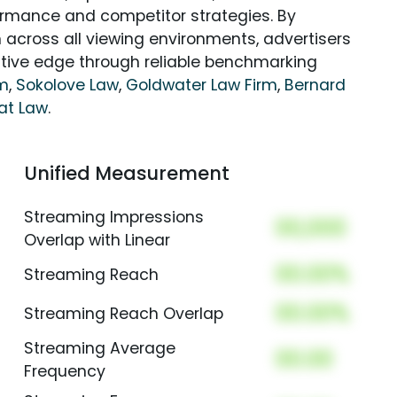
rmance and competitor strategies. By
 across all viewing environments, advertisers
itive edge through reliable benchmarking
rm
,
Sokolove Law
,
Goldwater Law Firm
,
Bernard
at Law
.
Unified Measurement
Streaming Impressions
00,000
Overlap with Linear
00.00%
Streaming Reach
00.00%
Streaming Reach Overlap
Streaming Average
00.00
Frequency