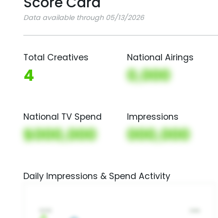
Score Card
Data available through 05/13/2026
Total Creatives
National Airings
4
0,000
National TV Spend
Impressions
$000,000
000,000
Daily Impressions & Spend Activity