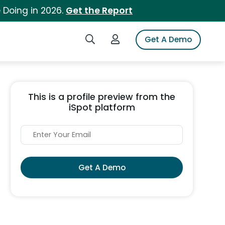
 Doing in 2026.
Get the Report
Search iSpot
Login to iSpot
Get A Demo
This is a profile preview from the
iSpot platform
Get A Demo