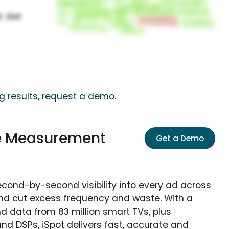
 results, request a demo.
e Measurement
Get a Demo
econd-by-second visibility into every ad across
and cut excess frequency and waste. With a
nd data from 83 million smart TVs, plus
nd DSPs, iSpot delivers fast, accurate and