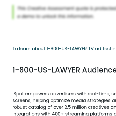
To learn about 1-800-US-LAWYER TV ad testing
1-800-US-LAWYER Audienc
iSpot empowers advertisers with real-time, s
screens, helping optimize media strategies 
robust catalog of over 2.5 million creatives a
integrations with 400+ streaming platforms a