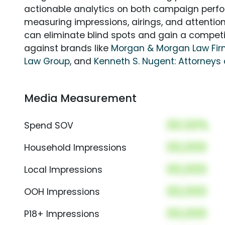
actionable analytics on both campaign perfo
measuring impressions, airings, and attention
can eliminate blind spots and gain a compet
against brands like
Morgan & Morgan Law Fi
Law Group
, and
Kenneth S. Nugent: Attorneys 
Media Measurement
00.00%
Spend SOV
00,000
Household Impressions
00,000
Local Impressions
00,000
OOH Impressions
00,000
P18+ Impressions