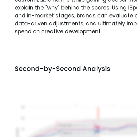
explain the "why" behind the scores. Using i
and in-market stages, brands can evaluate 
data-driven adjustments, and ultimately imp
spend on creative development.
Second-by-Second Analysis