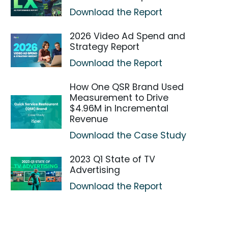
Download the Report
2026 Video Ad Spend and
Strategy Report
Download the Report
How One QSR Brand Used
Measurement to Drive
$4.96M in Incremental
Revenue
Download the Case Study
2023 Q1 State of TV
Advertising
Download the Report