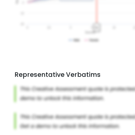
Representative Verbatims