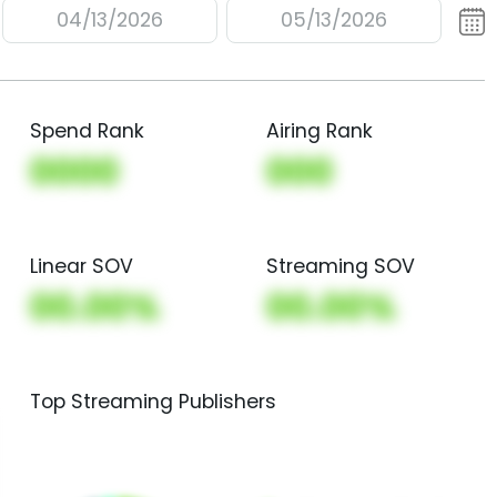
04/13/2026
05/13/2026
Spend Rank
Airing Rank
0000
000
Linear SOV
Streaming SOV
00.00%
00.00%
Top Streaming Publishers