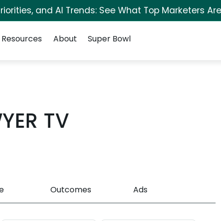
iorities, and AI Trends: See What Top Marketers Are
Resources
About
Super Bowl
YER TV
e
Outcomes
Ads