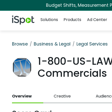
Budget Shifts, Measurement Pr
Navigation
iSpot Logo
Solutions
Products
Ad Center
Browse
Business & Legal
Legal Services
1-800-US-LAW
Commercials
Overview
Creative
Audienc