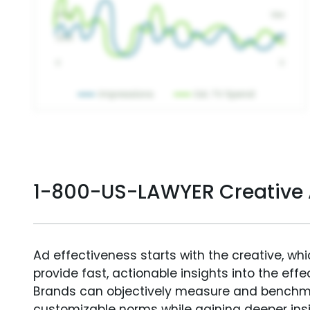
1-800-US-LAWYER Creative
Ad effectiveness starts with the creative, wh
provide fast, actionable insights into the ef
Brands can objectively measure and benchm
customizable norms while gaining deeper in