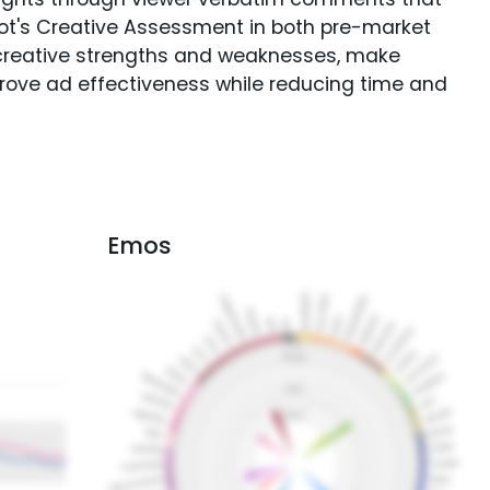
Spot's Creative Assessment in both pre-market
creative strengths and weaknesses, make
rove ad effectiveness while reducing time and
Emos