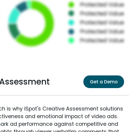
 Assessment
Get a Demo
ich is why iSpot's Creative Assessment solutions
fectiveness and emotional impact of video ads.
ark ad performance against competitive and
sights through viewer verbatim comments that