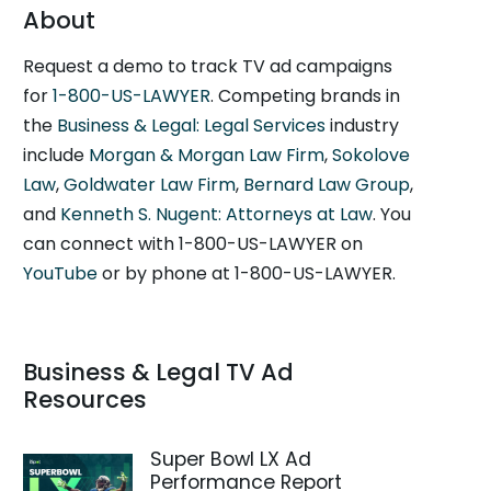
About
Request a demo to track TV ad campaigns
for
1-800-US-LAWYER
. Competing brands in
the
Business & Legal: Legal Services
industry
include
Morgan & Morgan Law Firm
,
Sokolove
Law
,
Goldwater Law Firm
,
Bernard Law Group
,
and
Kenneth S. Nugent: Attorneys at Law
. You
can connect with 1-800-US-LAWYER on
YouTube
or by phone at 1-800-US-LAWYER.
Business & Legal TV Ad
Resources
Super Bowl LX Ad
Performance Report