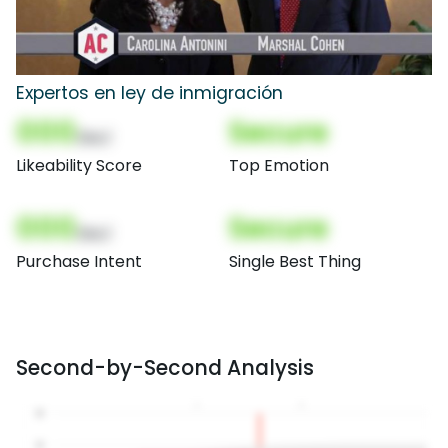
Expertos en ley de inmigración
000
Secure
(Nor)
Likeability Score
Top Emotion
000
Secure
(Nor)
Purchase Intent
Single Best Thing
Second-by-Second Analysis