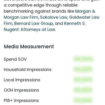
a competitive edge through reliable
benchmarking against brands like
Morgan &
Morgan Law Firm
,
Sokolove Law
,
Goldwater Law
Firm
,
Bernard Law Group
, and
Kenneth S.
Nugent: Attorneys at Law
.
Media Measurement
00.00%
Spend SOV
00,000
Household Impressions
00,000
Local Impressions
00,000
OOH Impressions
00,000
P18+ Impressions