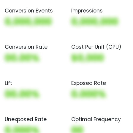
Conversion Events
Impressions
0,000,000
0,000,000
Conversion Rate
Cost Per Unit (CPU)
00.00%
$0,000
Lift
Exposed Rate
00.00%
0.000%
Unexposed Rate
Optimal Frequency
0.000%
00