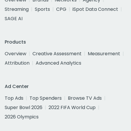
Streaming
Sports
CPG
iSpot Data Connect
SAGE AI
Products
Overview
Creative Assessment
Measurement
Attribution
Advanced Analytics
Ad Center
Top Ads
Top Spenders
Browse TV Ads
Super Bowl 2026
2022 FIFA World Cup
2026 Olympics