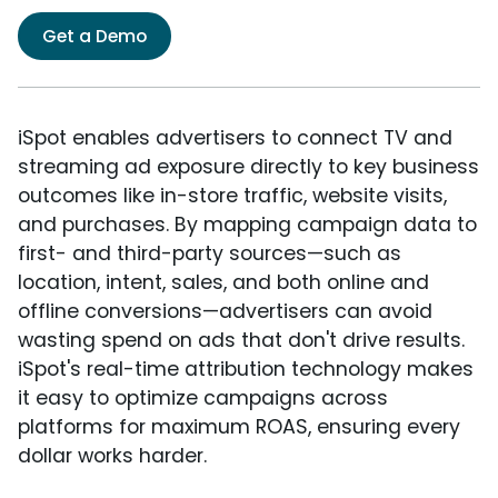
Get a Demo
iSpot enables advertisers to connect TV and
streaming ad exposure directly to key business
outcomes like in-store traffic, website visits,
and purchases. By mapping campaign data to
first- and third-party sources—such as
location, intent, sales, and both online and
offline conversions—advertisers can avoid
wasting spend on ads that don't drive results.
iSpot's real-time attribution technology makes
it easy to optimize campaigns across
platforms for maximum ROAS, ensuring every
dollar works harder.