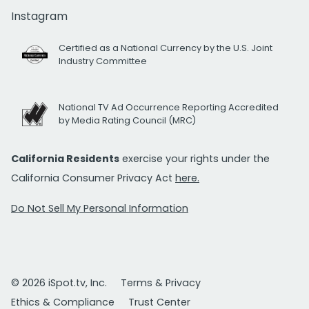
Instagram
Certified as a National Currency by the U.S. Joint
Industry Committee
National TV Ad Occurrence Reporting Accredited
by Media Rating Council (MRC)
California Residents
exercise your rights under the
California Consumer Privacy Act
here.
Do Not Sell My Personal Information
© 2026 iSpot.tv, Inc.
Terms & Privacy
Ethics & Compliance
Trust Center