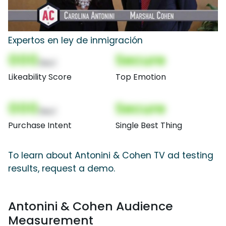
Expertos en ley de inmigración
000
Secure
(Nor)
Likeability Score
Top Emotion
000
Secure
(Nor)
Purchase Intent
Single Best Thing
To learn about Antonini & Cohen TV ad testing
results, request a demo.
Antonini & Cohen Audience
Measurement