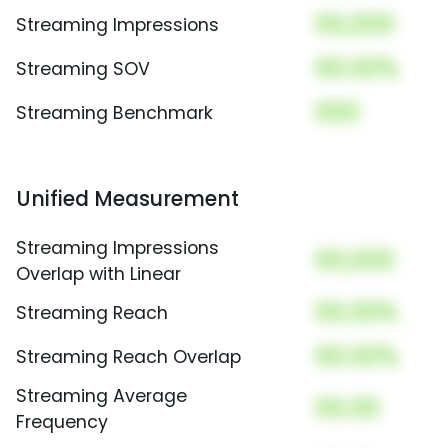
00,000
Streaming Impressions
00.00%
Streaming SOV
000
Streaming Benchmark
Unified Measurement
Streaming Impressions
00,000
Overlap with Linear
00.00%
Streaming Reach
00.00%
Streaming Reach Overlap
Streaming Average
00.00
Frequency