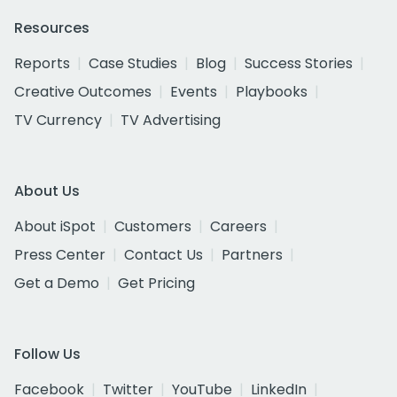
Resources
Reports
Case Studies
Blog
Success Stories
Creative Outcomes
Events
Playbooks
TV Currency
TV Advertising
About Us
About iSpot
Customers
Careers
Press Center
Contact Us
Partners
Get a Demo
Get Pricing
Follow Us
Facebook
Twitter
YouTube
LinkedIn