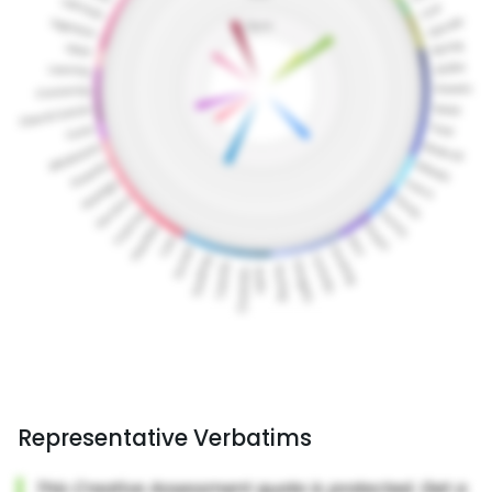
Representative Verbatims