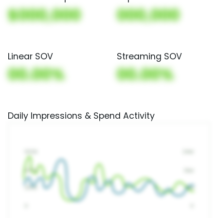
$000,000
000,000
Linear SOV
Streaming SOV
00.00%
00.00%
Daily Impressions & Spend Activity