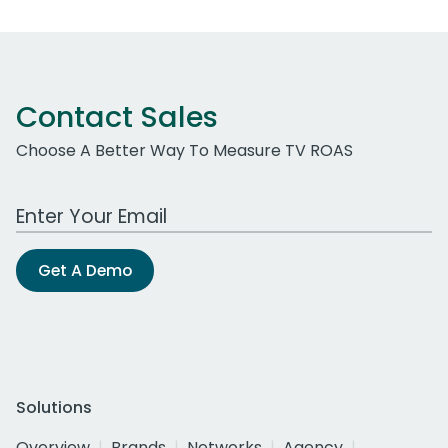
Contact Sales
Choose A Better Way To Measure TV ROAS
Work Email Address
Get A Demo
Solutions
Overview
Brands
Networks
Agency