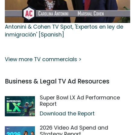
Antonini & Cohen TV Spot, 'Expertos en ley de
inmigración' [Spanish]
View more TV commercials >
Business & Legal TV Ad Resources
Super Bowl LX Ad Performance
Report
Download the Report
2026 Video Ad Spend and
Strategy Report