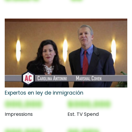
Expertos en ley de inmigración
000,000
$000,000
Impressions
Est. TV Spend