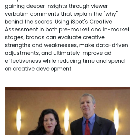
gaining deeper insights through viewer
verbatim comments that explain the "why"
behind the scores. Using iSpot's Creative
Assessment in both pre-market and in-market
stages, brands can evaluate creative
strengths and weaknesses, make data-driven
adjustments, and ultimately improve ad
effectiveness while reducing time and spend
on creative development.