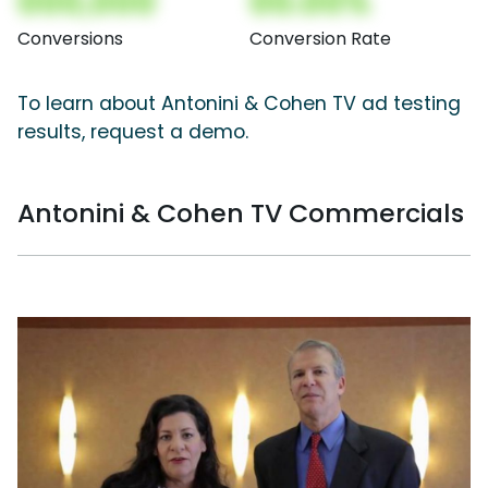
000,000
00.00%
Conversions
Conversion Rate
To learn about Antonini & Cohen TV ad testing
results, request a demo.
Antonini & Cohen TV Commercials