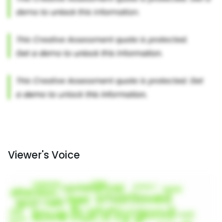
Viewer's Voice