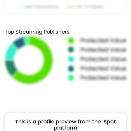
Top Streaming Publishers
This is a profile preview from the iSpot
platform