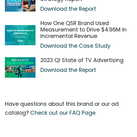
Download the Report
How One QSR Brand Used
Measurement to Drive $4.96M in
Incremental Revenue
Download the Case Study
2023 Q1 State of TV Advertising
Download the Report
Have questions about this brand or our ad
catalog?
Check out our FAQ Page.