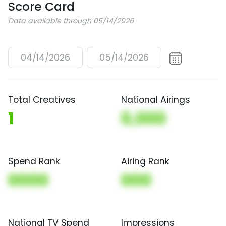
Score Card
Data available through 05/14/2026
04/14/2026
05/14/2026
Total Creatives
National Airings
1
0,000
Spend Rank
Airing Rank
0000
000
National TV Spend
Impressions