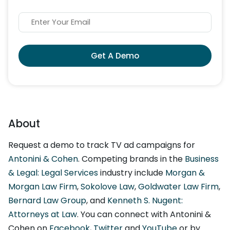
Get A Demo
About
Request a demo to track TV ad campaigns for
Antonini & Cohen
. Competing brands in the
Business
& Legal: Legal Services
industry include
Morgan &
Morgan Law Firm
,
Sokolove Law
,
Goldwater Law Firm
,
Bernard Law Group
, and
Kenneth S. Nugent:
Attorneys at Law
. You can connect with Antonini &
Cohen on
Facebook
,
Twitter
and
YouTube
or by