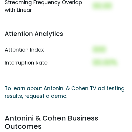
Streaming Frequency Overlap
00.00
with Linear
Attention Analytics
000
Attention Index
00.00%
Interruption Rate
To learn about Antonini & Cohen TV ad testing
results, request a demo.
Antonini & Cohen Business
Outcomes