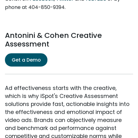
phone at 404-850-9394.
Antonini & Cohen Creative
Assessment
Get a Demo
Ad effectiveness starts with the creative,
which is why iSpot's Creative Assessment
solutions provide fast, actionable insights into
the effectiveness and emotional impact of
video ads. Brands can objectively measure
and benchmark ad performance against
competitive and customizable norms while