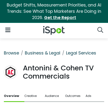
Budget Shifts, Measurement Priorities, and AI
Trends: See What Top Marketers Are Doing in
2026.
Get the Report
iSpot Logo
Open Navigation
Searc
Browse
Business & Legal
Legal Services
Antonini & Cohen TV
Commercials
Overview
Creative
Audience
Outcomes
Ads