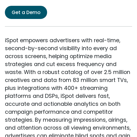
Get a Demo
iSpot empowers advertisers with real-time,
second-by-second visibility into every ad
across screens, helping optimize media
strategies and cut excess frequency and
waste. With a robust catalog of over 2.5 million
creatives and data from 83 million smart TVs,
plus integrations with 400+ streaming
platforms and DSPs, iSpot delivers fast,
accurate and actionable analytics on both
campaign performance and competitor
strategies. By measuring impressions, airings,
and attention across all viewing environments,
advertisers can eliminate blind spots and gain