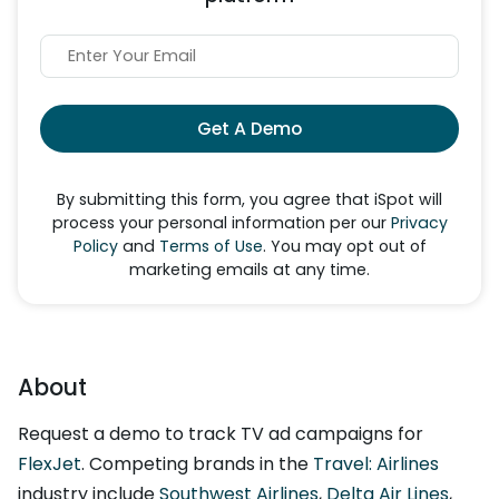
Get A Demo
By submitting this form, you agree that iSpot will
process your personal information per our
Privacy
Policy
and
Terms of Use
. You may opt out of
marketing emails at any time.
About
Request a demo to track TV ad campaigns for
FlexJet
. Competing brands in the
Travel: Airlines
industry include
Southwest Airlines
,
Delta Air Lines
,