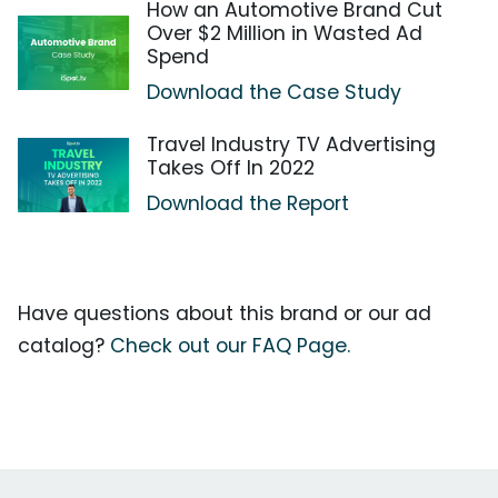
How an Automotive Brand Cut
Over $2 Million in Wasted Ad
Spend
Download the Case Study
Travel Industry TV Advertising
Takes Off In 2022
Download the Report
Have questions about this brand or our ad
catalog?
Check out our FAQ Page.