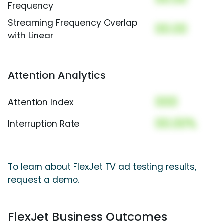
Frequency
Streaming Frequency Overlap
00.00
with Linear
Attention Analytics
000
Attention Index
00.00%
Interruption Rate
To learn about FlexJet TV ad testing results,
request a demo.
FlexJet Business Outcomes