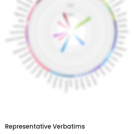
Representative Verbatims