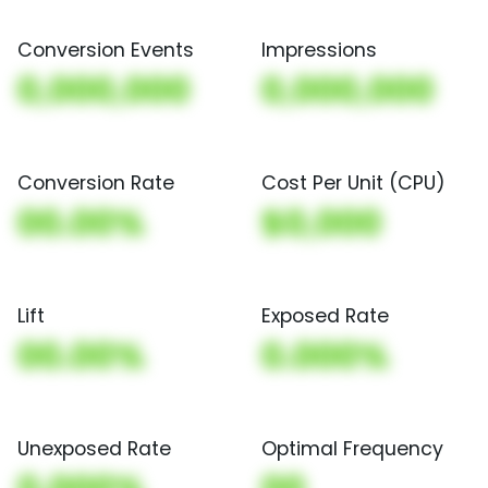
Conversion Events
Impressions
0,000,000
0,000,000
Conversion Rate
Cost Per Unit (CPU)
00.00%
$0,000
Lift
Exposed Rate
00.00%
0.000%
Unexposed Rate
Optimal Frequency