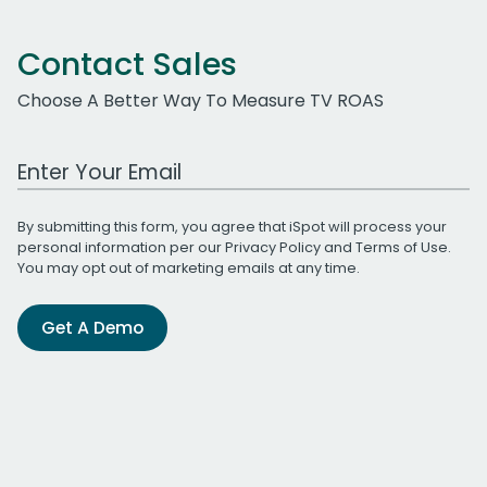
Contact Sales
Choose A Better Way To Measure TV ROAS
Work Email Address
By submitting this form, you agree that iSpot will process your
personal information per our
Privacy Policy
and
Terms of Use
.
You may opt out of marketing emails at any time.
Get A Demo