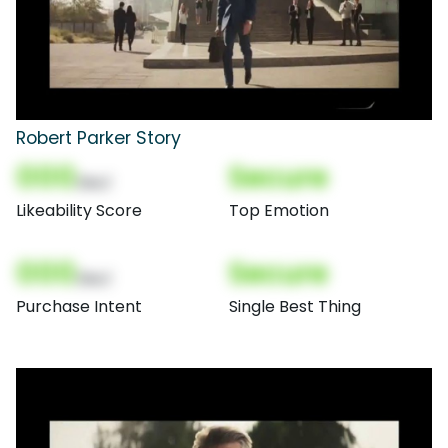
Robert Parker Story
000
Secure
(Nor)
Likeability Score
Top Emotion
000
Secure
(Nor)
Purchase Intent
Single Best Thing