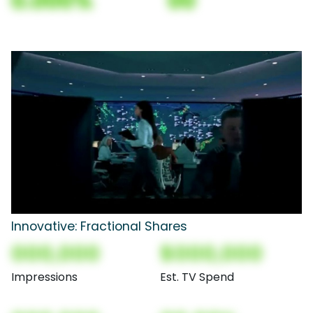
0.000%
00
Innovative: Fractional Shares
000,000
$000,000
Impressions
Est. TV Spend