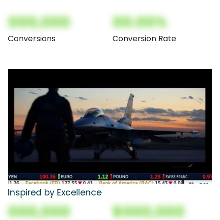
000,000
00.00%
Conversions
Conversion Rate
Inspired by Excellence
000,000
$000,000