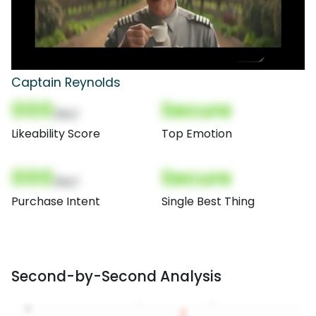
Captain Reynolds
000
Secure
(Nor)
Likeability Score
Top Emotion
000
Secure
(Nor)
Purchase Intent
Single Best Thing
Second-by-Second Analysis