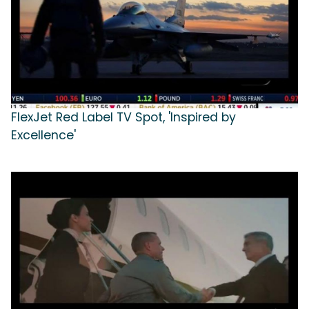
FlexJet Red Label TV Spot, 'Inspired by
Excellence'