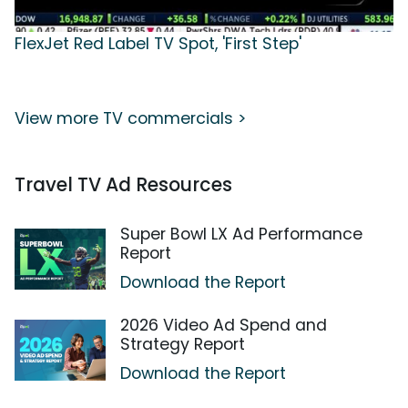
FlexJet Red Label TV Spot, 'First Step'
View more TV commercials >
Travel TV Ad Resources
Super Bowl LX Ad Performance
Report
Download the Report
2026 Video Ad Spend and
Strategy Report
Download the Report