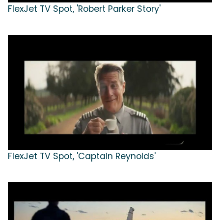
FlexJet TV Spot, 'Robert Parker Story'
FlexJet TV Spot, 'Captain Reynolds'