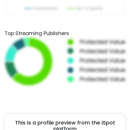
Top Streaming Publishers
This is a profile preview from the iSpot
platform