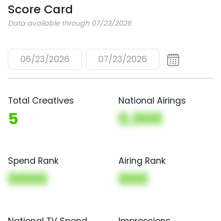
Score Card
Data available through 07/23/2026
06/23/2026
07/23/2026
Total Creatives
National Airings
5
0,000
Spend Rank
Airing Rank
0000
000
National TV Spend
Impressions