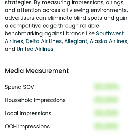
strategies. By measuring impressions, airings,
and attention across all viewing environments,
advertisers can eliminate blind spots and gain
a competitive edge through reliable
benchmarking against brands like
Southwest
Airlines
,
Delta Air Lines
,
Allegiant
,
Alaska Airlines
,
and
United Airlines
.
Media Measurement
00.00%
Spend SOV
00,000
Household Impressions
00,000
Local Impressions
00,000
OOH Impressions