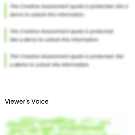
Viewer's Voice