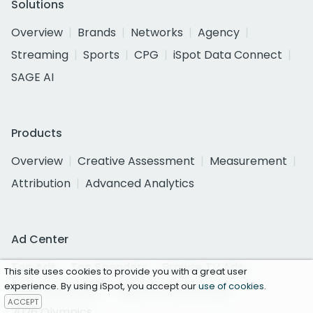
Solutions
Overview
Brands
Networks
Agency
Streaming
Sports
CPG
iSpot Data Connect
SAGE AI
Products
Overview
Creative Assessment
Measurement
Attribution
Advanced Analytics
Ad Center
Top Ads
Top Spenders
Browse TV Ads
This site uses cookies to provide you with a great user
experience. By using iSpot, you accept our
use of cookies
.
Super Bowl 2026
2026 FIFA World Cup
ACCEPT
2026 Olympics