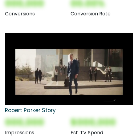
000,000
00.00%
Conversions
Conversion Rate
Robert Parker Story
000,000
$000,000
Impressions
Est. TV Spend