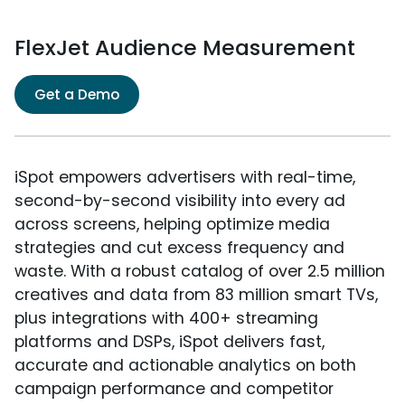
FlexJet Audience Measurement
Get a Demo
iSpot empowers advertisers with real-time,
second-by-second visibility into every ad
across screens, helping optimize media
strategies and cut excess frequency and
waste. With a robust catalog of over 2.5 million
creatives and data from 83 million smart TVs,
plus integrations with 400+ streaming
platforms and DSPs, iSpot delivers fast,
accurate and actionable analytics on both
campaign performance and competitor