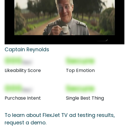
Captain Reynolds
000
Secure
(Nor)
Likeability Score
Top Emotion
000
Secure
(Nor)
Purchase Intent
Single Best Thing
To learn about FlexJet TV ad testing results,
request a demo.