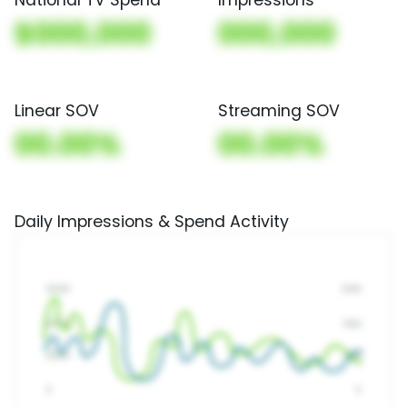
$000,000
000,000
Linear SOV
Streaming SOV
00.00%
00.00%
Daily Impressions & Spend Activity