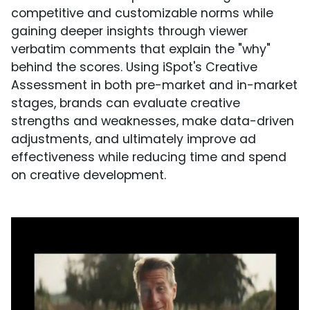
competitive and customizable norms while
gaining deeper insights through viewer
verbatim comments that explain the "why"
behind the scores. Using iSpot's Creative
Assessment in both pre-market and in-market
stages, brands can evaluate creative
strengths and weaknesses, make data-driven
adjustments, and ultimately improve ad
effectiveness while reducing time and spend
on creative development.