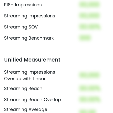
00,000
P18+ Impressions
00,000
Streaming Impressions
00.00%
Streaming SOV
000
Streaming Benchmark
Unified Measurement
Streaming Impressions
00,000
Overlap with Linear
00.00%
Streaming Reach
00.00%
Streaming Reach Overlap
Streaming Average
00.00