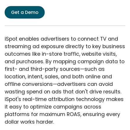
Get a Demo
iSpot enables advertisers to connect TV and
streaming ad exposure directly to key business
outcomes like in-store traffic, website visits,
and purchases. By mapping campaign data to
first- and third-party sources—such as
location, intent, sales, and both online and
offline conversions—advertisers can avoid
wasting spend on ads that don't drive results.
iSpot's real-time attribution technology makes
it easy to optimize campaigns across
platforms for maximum ROAS, ensuring every
dollar works harder.