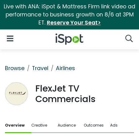
Live with ANA: iSpot & Mattress Firm link video ad
performance to business growth on 8/6 at 3PM
ET.
Reserve Your Seat>
iSpot Logo
Open Navigation
Searc
Browse
Travel
Airlines
FlexJet TV
Commercials
Overview
Creative
Audience
Outcomes
Ads