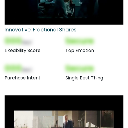
Innovative: Fractional Shares
000
Secure
(Nor)
Likeability Score
Top Emotion
000
Secure
(Nor)
Purchase Intent
Single Best Thing