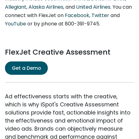
Allegiant
,
Alaska Airlines
, and
United Airlines
. You can
connect with FlexJet on
Facebook
,
Twitter
and
YouTube
or by phone at 800-391-9745.
FlexJet Creative Assessment
Get a Demo
Ad effectiveness starts with the creative,
which is why iSpot's Creative Assessment
solutions provide fast, actionable insights into
the effectiveness and emotional impact of
video ads. Brands can objectively measure
and benchmark ad performance against