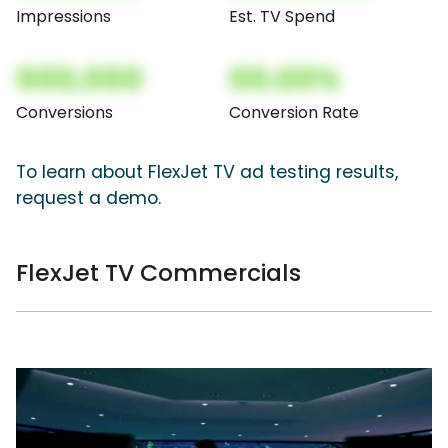
Impressions
Est. TV Spend
000,000
00.00%
Conversions
Conversion Rate
To learn about FlexJet TV ad testing results,
request a demo.
FlexJet TV Commercials