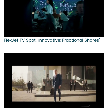
FlexJet TV Spot, 'Innovative: Fractional Shares'