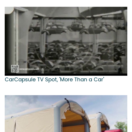
CarCapsule TV Spot, 'More Than a Car'