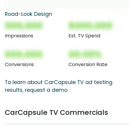
Road-Look Design
000,000
$000,000
Impressions
Est. TV Spend
000,000
00.00%
Conversions
Conversion Rate
To learn about CarCapsule TV ad testing
results, request a demo.
CarCapsule TV Commercials