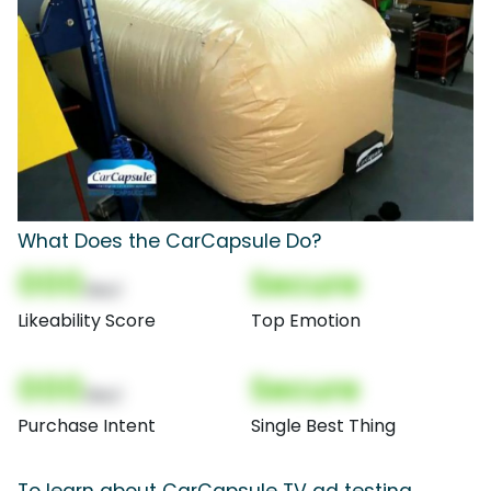
What Does the CarCapsule Do?
000
Secure
(Nor)
Likeability Score
Top Emotion
000
Secure
(Nor)
Purchase Intent
Single Best Thing