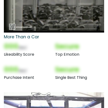
More Than a Car
000
Secure
(Nor)
Likeability Score
Top Emotion
000
Secure
(Nor)
Purchase Intent
Single Best Thing