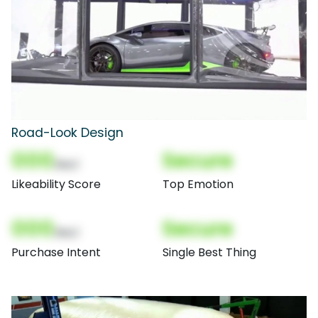
Road-Look Design
000
Secure
(Nor)
Likeability Score
Top Emotion
000
Secure
(Nor)
Purchase Intent
Single Best Thing