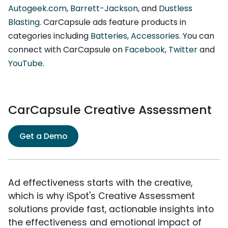
Autogeek.com
,
Barrett-Jackson
, and
Dustless
Blasting
. CarCapsule ads feature products in
categories including
Batteries
,
Accessories
. You can
connect with CarCapsule on
Facebook
,
Twitter
and
YouTube
.
CarCapsule Creative Assessment
Get a Demo
Ad effectiveness starts with the creative,
which is why iSpot's Creative Assessment
solutions provide fast, actionable insights into
the effectiveness and emotional impact of