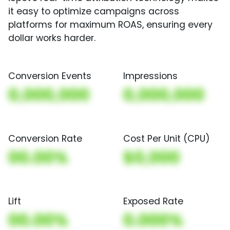
it easy to optimize campaigns across
platforms for maximum ROAS, ensuring every
dollar works harder.
Conversion Events
Impressions
0,000,000
0,000,000
Conversion Rate
Cost Per Unit (CPU)
00.00%
$0,000
Lift
Exposed Rate
00.00%
0.000%