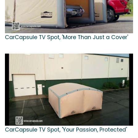
CarCapsule TV Spot, 'More Than Just a Cover'
CarCapsule TV Spot, 'Your Passion, Protected'