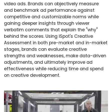
video ads. Brands can objectively measure
and benchmark ad performance against
competitive and customizable norms while
gaining deeper insights through viewer
verbatim comments that explain the "why"
behind the scores. Using iSpot's Creative
Assessment in both pre-market and in-market
stages, brands can evaluate creative
strengths and weaknesses, make data-driven
adjustments, and ultimately improve ad
effectiveness while reducing time and spend
on creative development.