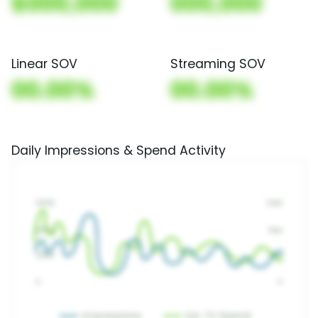
$000,000
000,000
Linear SOV
Streaming SOV
00.00%
00.00%
Daily Impressions & Spend Activity