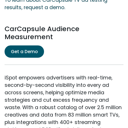
To learn about CarCapsule TV ad testing
results, request a demo.
CarCapsule Audience
Measurement
Get a Demo
iSpot empowers advertisers with real-time,
second-by-second visibility into every ad
across screens, helping optimize media
strategies and cut excess frequency and
waste. With a robust catalog of over 2.5 million
creatives and data from 83 million smart TVs,
plus integrations with 400+ streaming