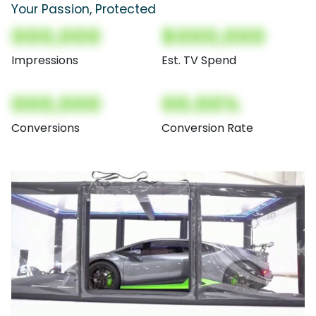
Your Passion, Protected
000,000
$000,000
Impressions
Est. TV Spend
000,000
00.00%
Conversions
Conversion Rate