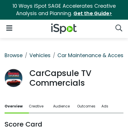
10 Ways iSpot SAGE Accelerates Creative
Analysis and Planning.
Get the Guide>
iSpot Logo
Open Navigation
Searc
Browse
Vehicles
Car Maintenance & Accesso
CarCapsule TV
Commercials
Overview
Creative
Audience
Outcomes
Ads
Score Card