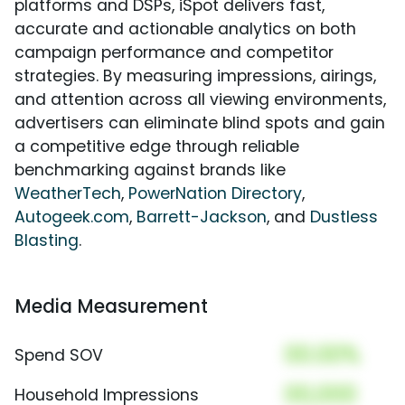
platforms and DSPs, iSpot delivers fast,
accurate and actionable analytics on both
campaign performance and competitor
strategies. By measuring impressions, airings,
and attention across all viewing environments,
advertisers can eliminate blind spots and gain
a competitive edge through reliable
benchmarking against brands like
WeatherTech
,
PowerNation Directory
,
Autogeek.com
,
Barrett-Jackson
, and
Dustless
Blasting
.
Media Measurement
00.00%
Spend SOV
00,000
Household Impressions