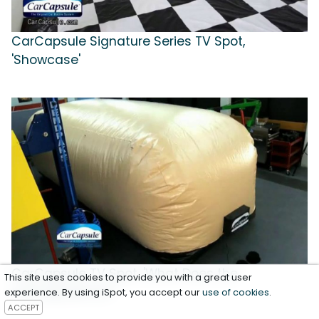
CarCapsule Signature Series TV Spot,
'Showcase'
CarCapsule TV Spot, 'What Does the
This site uses cookies to provide you with a great user
CarCapsule Do?'
experience. By using iSpot, you accept our
use of cookies
.
ACCEPT