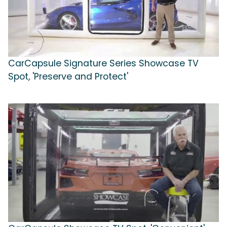
CarCapsule Signature Series Showcase TV
Spot, 'Preserve and Protect'