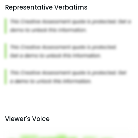
Representative Verbatims
Viewer's Voice