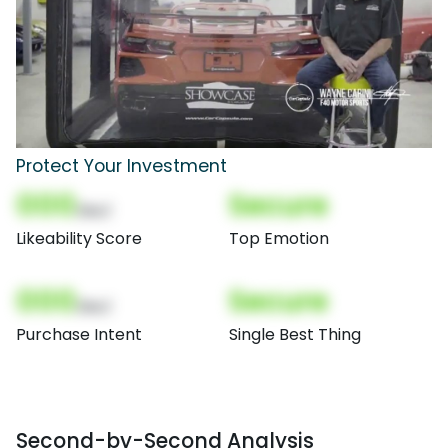
Protect Your Investment
000
Secure
(Nor)
Likeability Score
Top Emotion
000
Secure
(Nor)
Purchase Intent
Single Best Thing
Second-by-Second Analysis