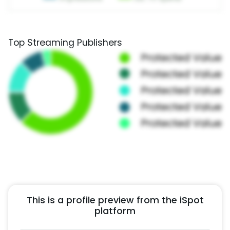
Top Streaming Publishers
This is a profile preview from the iSpot
platform