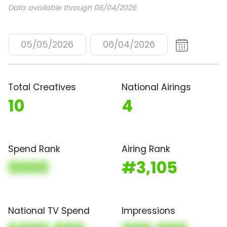
Data available through 06/04/2026
05/05/2026
06/04/2026
Total Creatives
National Airings
10
4
Spend Rank
Airing Rank
0000
#3,105
National TV Spend
Impressions