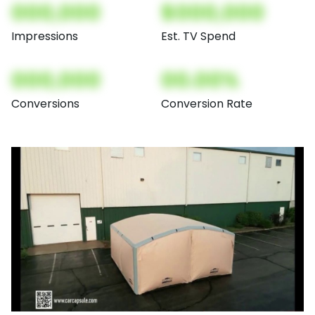
000,000
$000,000
Impressions
Est. TV Spend
000,000
00.00%
Conversions
Conversion Rate