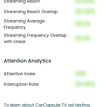
00.00%
Streaming Reach
00.00%
Streaming Reach Overlap
Streaming Average
00.00
Frequency
Streaming Frequency Overlap
00.00
with Linear
Attention Analytics
000
Attention Index
00.00%
Interruption Rate
To learn about CarCapsule TV ad testing