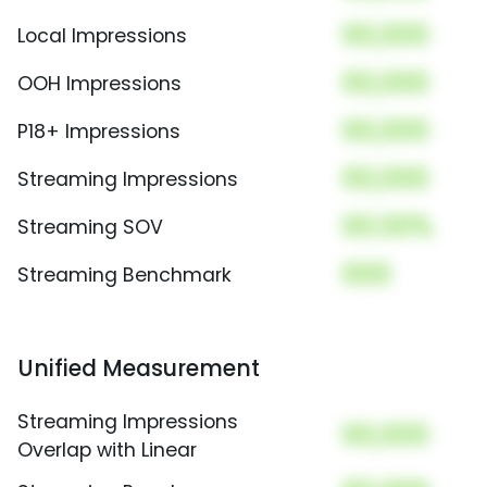
00,000
Local Impressions
00,000
OOH Impressions
00,000
P18+ Impressions
00,000
Streaming Impressions
00.00%
Streaming SOV
000
Streaming Benchmark
Unified Measurement
Streaming Impressions
00,000
Overlap with Linear