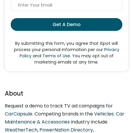
Get A Demo
By submitting this form, you agree that iSpot will
process your personal information per our
Privacy
Policy
and
Terms of Use
. You may opt out of
marketing emails at any time.
About
Request a demo to track TV ad campaigns for
CarCapsule
. Competing brands in the
Vehicles: Car
Maintenance & Accessories
industry include
WeatherTech
,
PowerNation Directory
,