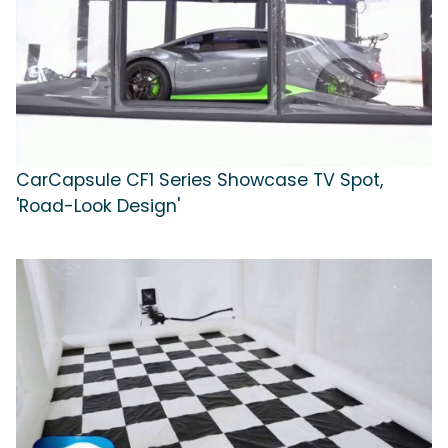
CarCapsule CF1 Series Showcase TV Spot,
'Road-Look Design'