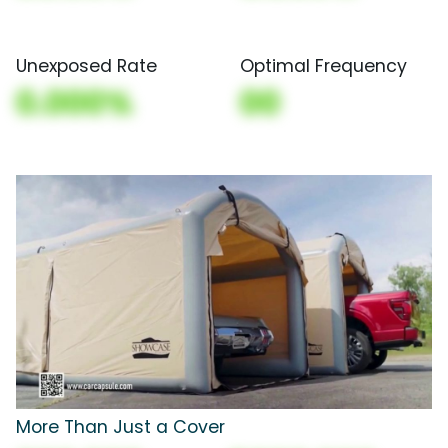
Unexposed Rate
Optimal Frequency
0.000%
00
More Than Just a Cover