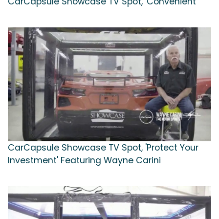
CarCapsule Showcase TV Spot, 'Convenient'
CarCapsule Showcase TV Spot, 'Protect Your
Investment' Featuring Wayne Carini