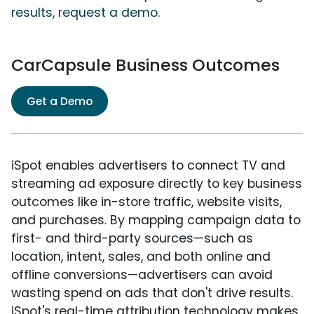
results, request a demo.
CarCapsule Business Outcomes
Get a Demo
iSpot enables advertisers to connect TV and
streaming ad exposure directly to key business
outcomes like in-store traffic, website visits,
and purchases. By mapping campaign data to
first- and third-party sources—such as
location, intent, sales, and both online and
offline conversions—advertisers can avoid
wasting spend on ads that don't drive results.
iSpot's real-time attribution technology makes