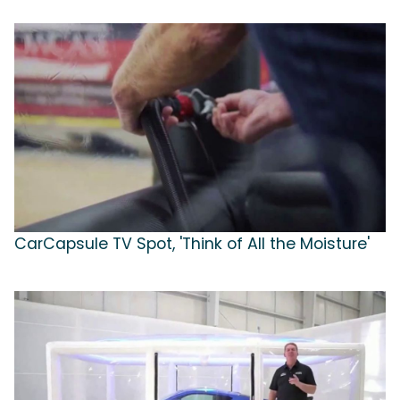
CarCapsule TV Spot, 'Think of All the Moisture'