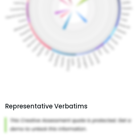
Representative Verbatims