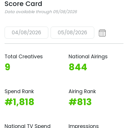
Score Card
Data available through 05/08/2026
04/08/2026
05/08/2026
Total Creatives
National Airings
9
844
Spend Rank
Airing Rank
#1,818
#813
National TV Spend
Impressions