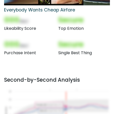
Everybody Wants Cheap Airfare
000
Secure
(Nor)
Likeability Score
Top Emotion
000
Secure
(Nor)
Purchase Intent
Single Best Thing
Second-by-Second Analysis