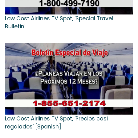
Low Cost Airlines TV Spot, 'Special Travel
Bulletin'
Low Cost Airlines TV Spot, 'Precios casi
regalados' [Spanish]