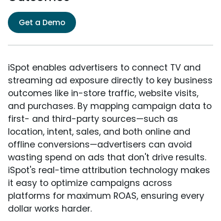
Get a Demo
iSpot enables advertisers to connect TV and
streaming ad exposure directly to key business
outcomes like in-store traffic, website visits,
and purchases. By mapping campaign data to
first- and third-party sources—such as
location, intent, sales, and both online and
offline conversions—advertisers can avoid
wasting spend on ads that don't drive results.
iSpot's real-time attribution technology makes
it easy to optimize campaigns across
platforms for maximum ROAS, ensuring every
dollar works harder.