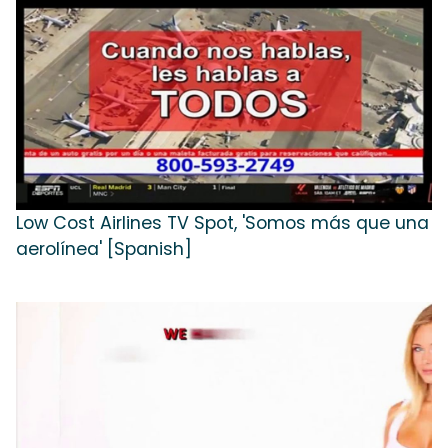
Low Cost Airlines TV Spot, 'Somos más que una
aerolínea' [Spanish]