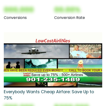
000,000
00.00%
Conversions
Conversion Rate
Everybody Wants Cheap Airfare: Save Up to
75%