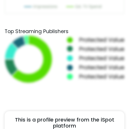
Top Streaming Publishers
This is a profile preview from the iSpot
platform