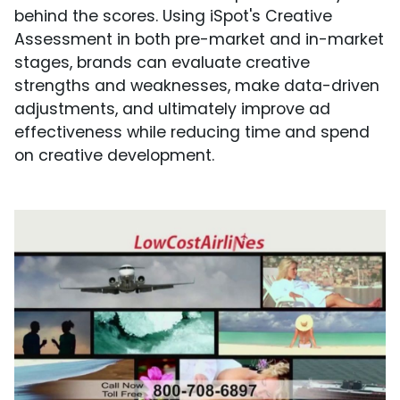
behind the scores. Using iSpot's Creative
Assessment in both pre-market and in-market
stages, brands can evaluate creative
strengths and weaknesses, make data-driven
adjustments, and ultimately improve ad
effectiveness while reducing time and spend
on creative development.