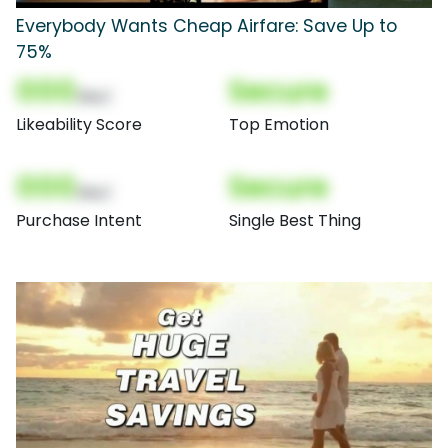
Everybody Wants Cheap Airfare: Save Up to
75%
000
Secure
(Nor)
Likeability Score
Top Emotion
000
Secure
(Nor)
Purchase Intent
Single Best Thing