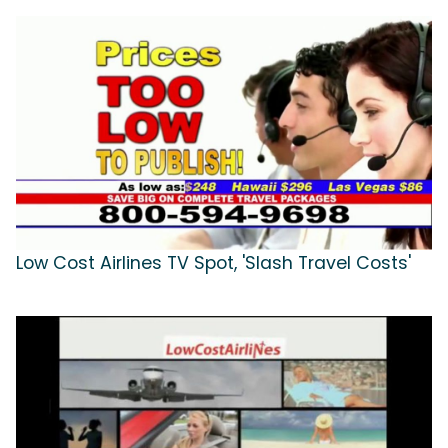
Low Cost Airlines TV Spot, 'Slash Travel Costs'