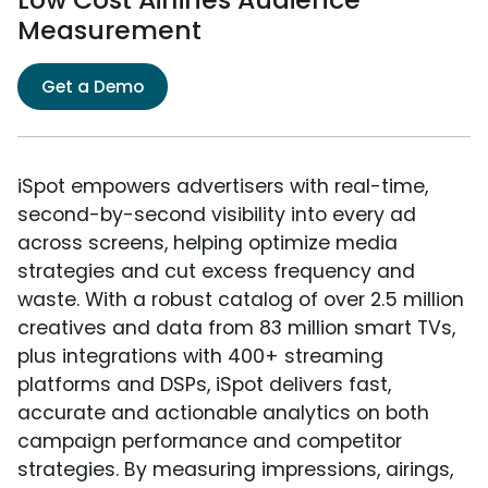
Measurement
Get a Demo
iSpot empowers advertisers with real-time,
second-by-second visibility into every ad
across screens, helping optimize media
strategies and cut excess frequency and
waste. With a robust catalog of over 2.5 million
creatives and data from 83 million smart TVs,
plus integrations with 400+ streaming
platforms and DSPs, iSpot delivers fast,
accurate and actionable analytics on both
campaign performance and competitor
strategies. By measuring impressions, airings,