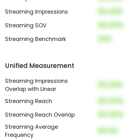
00,000
Streaming Impressions
00.00%
Streaming SOV
000
Streaming Benchmark
Unified Measurement
Streaming Impressions
00,000
Overlap with Linear
00.00%
Streaming Reach
00.00%
Streaming Reach Overlap
Streaming Average
00.00
Frequency