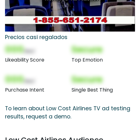
Precios casi regalados
000
Secure
(Nor)
Likeability Score
Top Emotion
000
Secure
(Nor)
Purchase Intent
Single Best Thing
To learn about Low Cost Airlines TV ad testing
results, request a demo.
Low Cost Airlines Audience