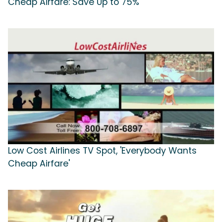
Cheap Airfare: Save Up to 75%'
Low Cost Airlines TV Spot, 'Everybody Wants
Cheap Airfare'