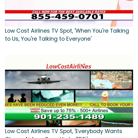
Low Cost Airlines TV Spot, 'When You're Talking
to Us, You're Talking to Everyone'
Low Cost Airlines TV Spot, 'Everybody Wants