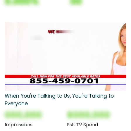
0.000%
00
When You're Talking to Us, You're Talking to
Everyone
000,000
$000,000
Impressions
Est. TV Spend