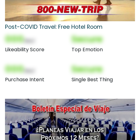
Post-COVID Travel: Free Hotel Room
000
Secure
(Nor)
Likeability Score
Top Emotion
000
Secure
(Nor)
Purchase Intent
Single Best Thing