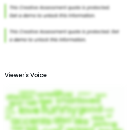
Viewer's Voice