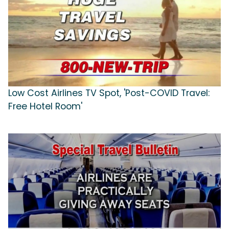
Low Cost Airlines TV Spot, 'Post-COVID Travel:
Free Hotel Room'