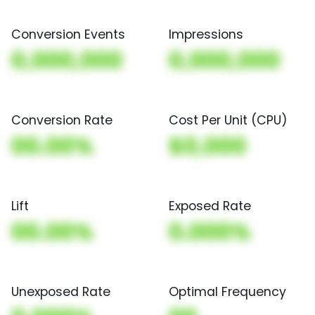
Conversion Events
Impressions
0,000,000
0,000,000
Conversion Rate
Cost Per Unit (CPU)
00.00%
$0,000
Lift
Exposed Rate
00.00%
0.000%
Unexposed Rate
Optimal Frequency