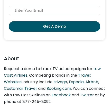
Get A Demo
About
Request a demo to track TV ad campaigns for
Low
Cost Airlines
. Competing brands in the
Travel:
Websites
industry include
trivago
,
Expedia
,
Airbnb
,
Costamar Travel
, and
Booking.com
. You can connect
with Low Cost Airlines on
Facebook
and
Twitter
or by
phone at 877-245-8092.