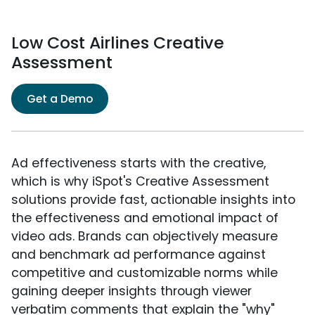
Low Cost Airlines Creative
Assessment
Get a Demo
Ad effectiveness starts with the creative,
which is why iSpot's Creative Assessment
solutions provide fast, actionable insights into
the effectiveness and emotional impact of
video ads. Brands can objectively measure
and benchmark ad performance against
competitive and customizable norms while
gaining deeper insights through viewer
verbatim comments that explain the "why"