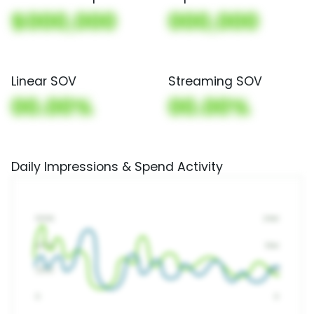
$000,000
000,000
Linear SOV
Streaming SOV
00.00%
00.00%
Daily Impressions & Spend Activity