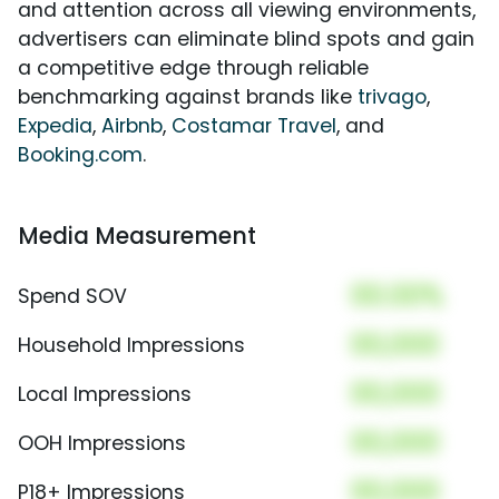
and attention across all viewing environments,
advertisers can eliminate blind spots and gain
a competitive edge through reliable
benchmarking against brands like
trivago
,
Expedia
,
Airbnb
,
Costamar Travel
, and
Booking.com
.
Media Measurement
00.00%
Spend SOV
00,000
Household Impressions
00,000
Local Impressions
00,000
OOH Impressions
00,000
P18+ Impressions