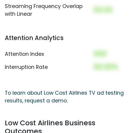
Streaming Frequency Overlap
00.00
with Linear
Attention Analytics
000
Attention Index
00.00%
Interruption Rate
To learn about Low Cost Airlines TV ad testing
results, request a demo.
Low Cost Airlines Business
Outcomes