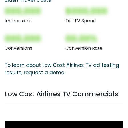
000,000
$000,000
Impressions
Est. TV Spend
000,000
00.00%
Conversions
Conversion Rate
To learn about Low Cost Airlines TV ad testing
results, request a demo.
Low Cost Airlines TV Commercials