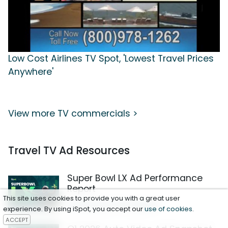
Low Cost Airlines TV Spot, 'Lowest Travel Prices
Anywhere'
View more TV commercials >
Travel TV Ad Resources
Super Bowl LX Ad Performance
Report
This site uses cookies to provide you with a great user
Download the Report
experience. By using iSpot, you accept our
use of cookies
.
ACCEPT