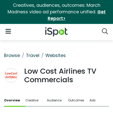
Creatives, audiences, outcomes: March
Madness video ad performance unified.
Get
Report>
iSpot Logo
Open Navigation
Searc
Browse
Travel
Websites
Low Cost Airlines TV
Commercials
Overview
Creative
Audience
Outcomes
Ads