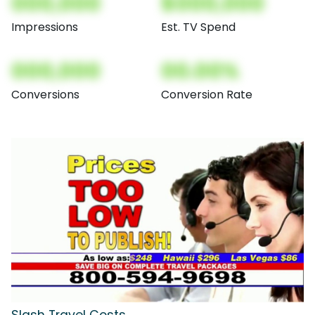
000,000
$000,000
Impressions
Est. TV Spend
000,000
00.00%
Conversions
Conversion Rate
Slash Travel Costs