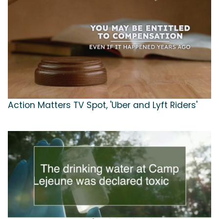
Action Matters TV Spot, 'Uber and Lyft Riders'