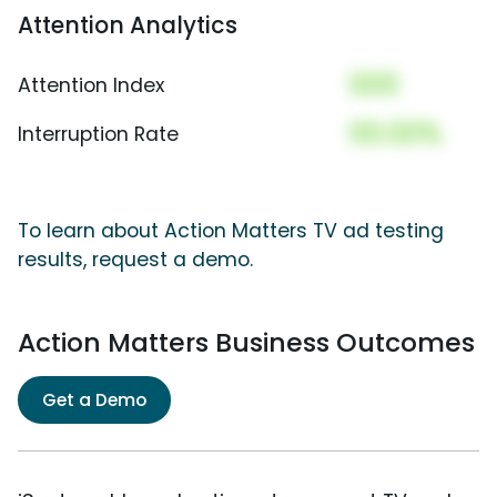
Attention Analytics
000
Attention Index
00.00%
Interruption Rate
To learn about Action Matters TV ad testing
results, request a demo.
Action Matters Business Outcomes
Get a Demo