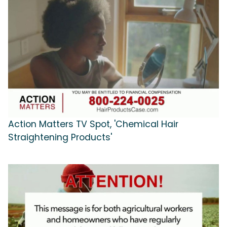
Action Matters TV Spot, 'Chemical Hair
Straightening Products'