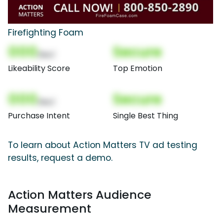
Firefighting Foam
000
Secure
(Nor)
Likeability Score
Top Emotion
000
Secure
(Nor)
Purchase Intent
Single Best Thing
To learn about Action Matters TV ad testing
results, request a demo.
Action Matters Audience
Measurement