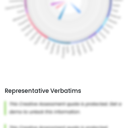
Representative Verbatims