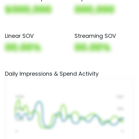
$000,000
000,000
Linear SOV
Streaming SOV
00.00%
00.00%
Daily Impressions & Spend Activity