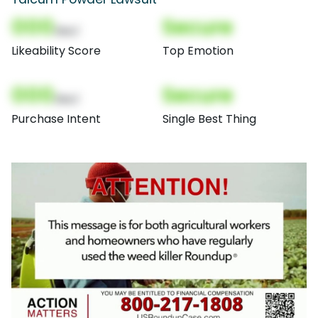
000
Secure
(Nor)
Likeability Score
Top Emotion
000
Secure
(Nor)
Purchase Intent
Single Best Thing