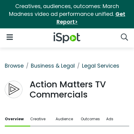
Creatives, audiences, outcomes: March
Madness video ad performance unified.
Get
Report>
iSpot Logo
Open Navigation
Searc
Browse
Business & Legal
Legal Services
Action Matters TV
Commercials
Overview
Creative
Audience
Outcomes
Ads