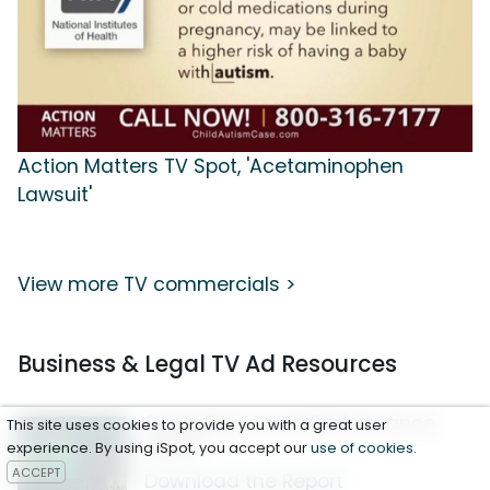
Action Matters TV Spot, 'Acetaminophen
Lawsuit'
View more TV commercials >
Business & Legal TV Ad Resources
Super Bowl LX Ad Performance
This site uses cookies to provide you with a great user
Report
experience. By using iSpot, you accept our
use of cookies
.
ACCEPT
Download the Report