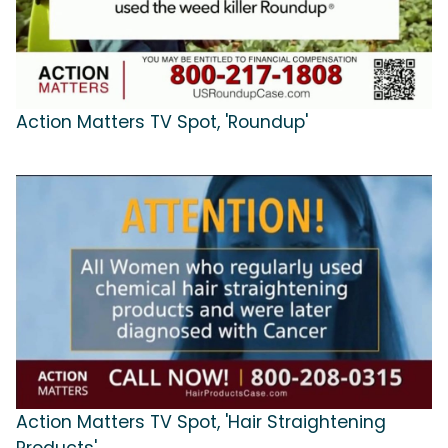
Action Matters TV Spot, 'Roundup'
Action Matters TV Spot, 'Hair Straightening