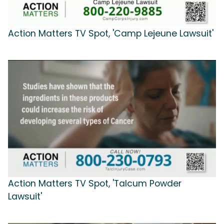
Action Matters TV Spot, 'Camp Lejeune Lawsuit'
Action Matters TV Spot, 'Talcum Powder
Lawsuit'