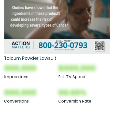
Talcum Powder Lawsuit
000,000
$000,000
Impressions
Est. TV Spend
000,000
00.00%
Conversions
Conversion Rate