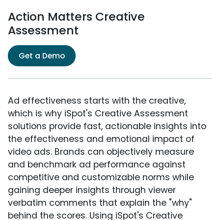
Action Matters Creative
Assessment
Get a Demo
Ad effectiveness starts with the creative,
which is why iSpot's Creative Assessment
solutions provide fast, actionable insights into
the effectiveness and emotional impact of
video ads. Brands can objectively measure
and benchmark ad performance against
competitive and customizable norms while
gaining deeper insights through viewer
verbatim comments that explain the "why"
behind the scores. Using iSpot's Creative