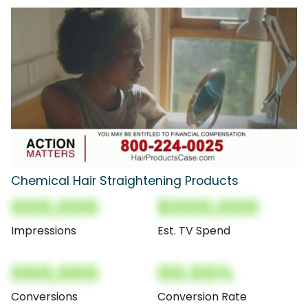
Chemical Hair Straightening Products
000,000
$000,000
Impressions
Est. TV Spend
000,000
00.00%
Conversions
Conversion Rate