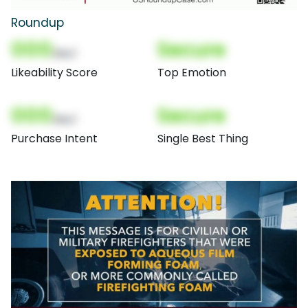
Roundup
000
Secure
(Nor)
Likeability Score
Top Emotion
000
Secure
(Nor)
Purchase Intent
Single Best Thing