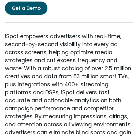
Get a Demo
iSpot empowers advertisers with real-time,
second-by-second visibility into every ad
across screens, helping optimize media
strategies and cut excess frequency and
waste. With a robust catalog of over 2.5 million
creatives and data from 83 million smart TVs,
plus integrations with 400+ streaming
platforms and DSPs, iSpot delivers fast,
accurate and actionable analytics on both
campaign performance and competitor
strategies. By measuring impressions, airings,
and attention across all viewing environments,
advertisers can eliminate blind spots and gain