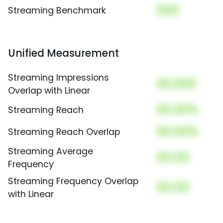
000
Streaming Benchmark
Unified Measurement
Streaming Impressions
00,000
Overlap with Linear
00.00%
Streaming Reach
00.00%
Streaming Reach Overlap
Streaming Average
00.00
Frequency
Streaming Frequency Overlap
00.00
with Linear