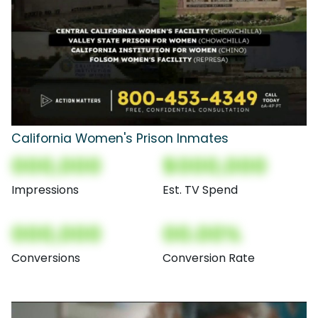
California Women's Prison Inmates
000,000
$000,000
Impressions
Est. TV Spend
000,000
00.00%
Conversions
Conversion Rate