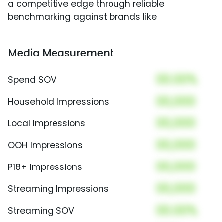
a competitive edge through reliable
benchmarking against brands like
Media Measurement
00.00%
Spend SOV
00,000
Household Impressions
00,000
Local Impressions
00,000
OOH Impressions
00,000
P18+ Impressions
00,000
Streaming Impressions
00.00%
Streaming SOV