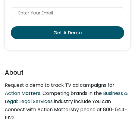
Get A Demo
About
Request a demo to track TV ad campaigns for
Action Matters
. Competing brands in the
Business &
Legal: Legal Services
industry include You can
connect with Action Mattersby phone at 800-644-
1922.