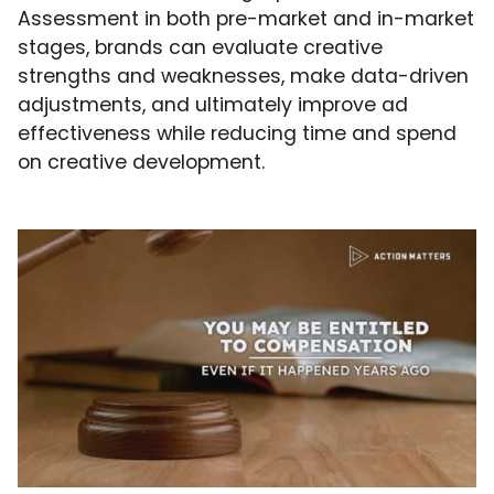
Assessment in both pre-market and in-market
stages, brands can evaluate creative
strengths and weaknesses, make data-driven
adjustments, and ultimately improve ad
effectiveness while reducing time and spend
on creative development.