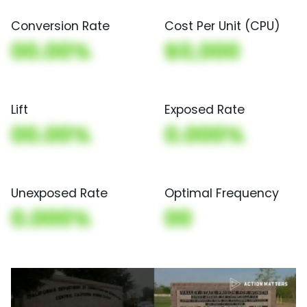
Conversion Rate
Cost Per Unit (CPU)
00.00%
$0,000
Lift
Exposed Rate
00.00%
0.000%
Unexposed Rate
Optimal Frequency
0.000%
00