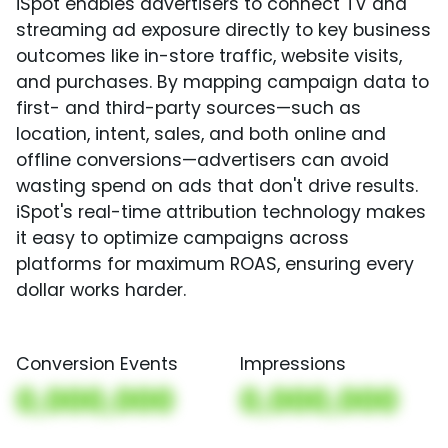
iSpot enables advertisers to connect TV and
streaming ad exposure directly to key business
outcomes like in-store traffic, website visits,
and purchases. By mapping campaign data to
first- and third-party sources—such as
location, intent, sales, and both online and
offline conversions—advertisers can avoid
wasting spend on ads that don't drive results.
iSpot's real-time attribution technology makes
it easy to optimize campaigns across
platforms for maximum ROAS, ensuring every
dollar works harder.
Conversion Events
Impressions
0,000,000
0,000,000