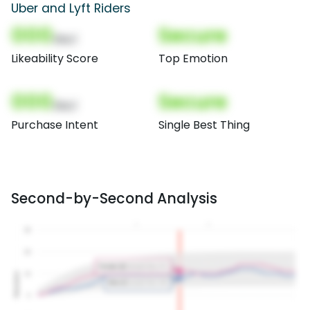
Uber and Lyft Riders
000
Secure
(Nor)
Likeability Score
Top Emotion
000
Secure
(Nor)
Purchase Intent
Single Best Thing
Second-by-Second Analysis