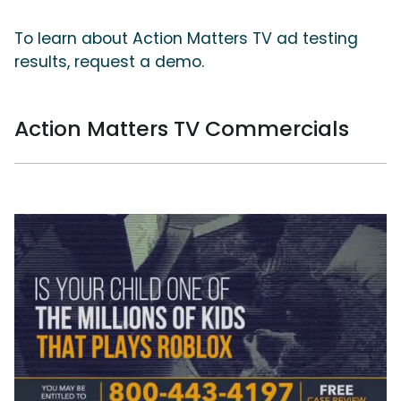
To learn about Action Matters TV ad testing
results, request a demo.
Action Matters TV Commercials