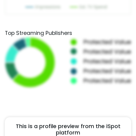
Top Streaming Publishers
This is a profile preview from the iSpot
platform