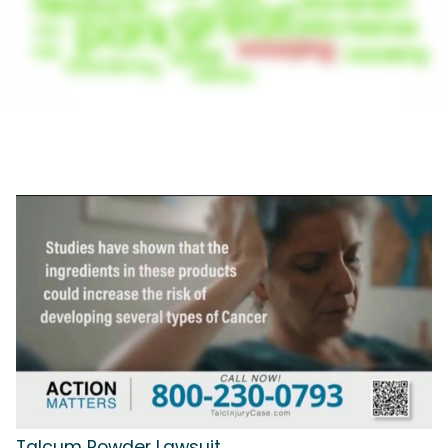
Talcum Powder Lawsuit