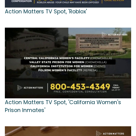
Action Matters TV Spot, 'Roblox'
Action Matters TV Spot, 'California Women's
Prison Inmates'