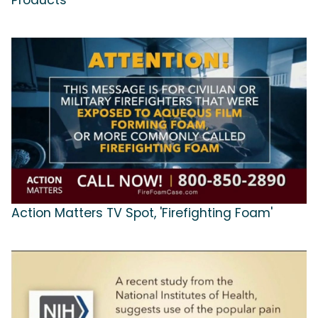
Products'
Action Matters TV Spot, 'Firefighting Foam'