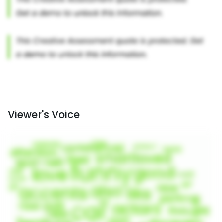
Viewer's Voice