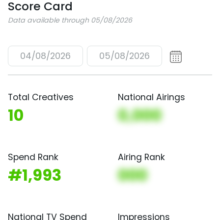
Score Card
Data available through 05/08/2026
04/08/2026
05/08/2026
Total Creatives
National Airings
10
0,000
Spend Rank
Airing Rank
#1,993
000
National TV Spend
Impressions