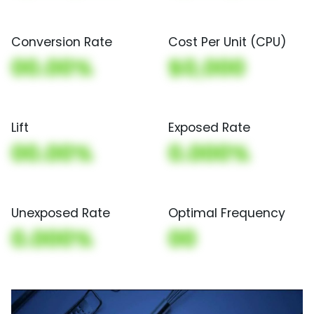
Conversion Rate
Cost Per Unit (CPU)
00.00%
$0,000
Lift
Exposed Rate
00.00%
0.000%
Unexposed Rate
Optimal Frequency
0.000%
00