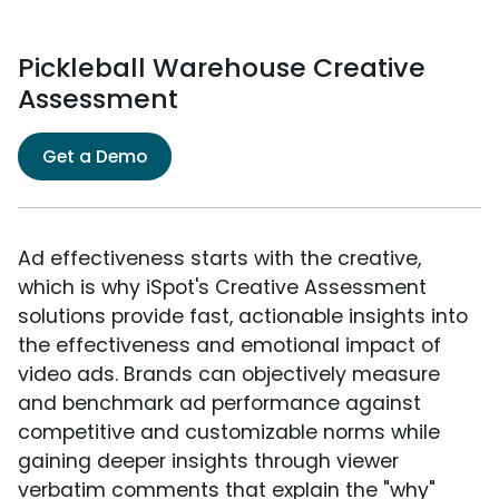
Pickleball Warehouse Creative
Assessment
Get a Demo
Ad effectiveness starts with the creative,
which is why iSpot's Creative Assessment
solutions provide fast, actionable insights into
the effectiveness and emotional impact of
video ads. Brands can objectively measure
and benchmark ad performance against
competitive and customizable norms while
gaining deeper insights through viewer
verbatim comments that explain the "why"