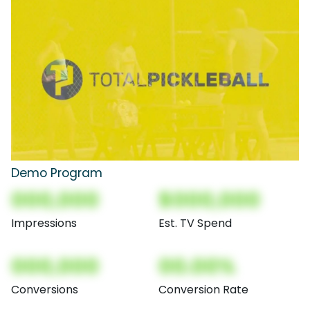
Demo Program
000,000
$000,000
Impressions
Est. TV Spend
000,000
00.00%
Conversions
Conversion Rate