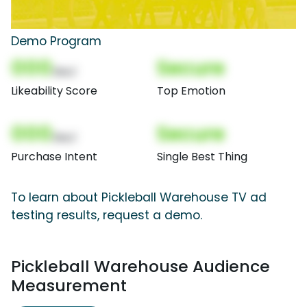
Demo Program
000
Secure
(Nor)
Likeability Score
Top Emotion
000
Secure
(Nor)
Purchase Intent
Single Best Thing
To learn about Pickleball Warehouse TV ad
testing results, request a demo.
Pickleball Warehouse Audience
Measurement