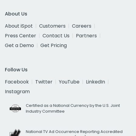
About Us
About iSpot
Customers
Careers
Press Center
Contact Us
Partners
Get a Demo
Get Pricing
Follow Us
Facebook
Twitter
YouTube
LinkedIn
Instagram
Certified as a National Currency by the U.S. Joint
Industry Committee
National TV Ad Occurrence Reporting Accredited