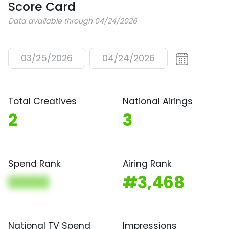
Score Card
Data available through 04/24/2026
03/25/2026
04/24/2026
Total Creatives
National Airings
2
3
Spend Rank
Airing Rank
0000
#3,468
National TV Spend
Impressions