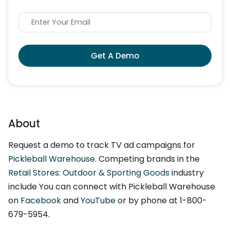
Get A Demo
About
Request a demo to track TV ad campaigns for
Pickleball Warehouse
. Competing brands in the
Retail Stores: Outdoor & Sporting Goods
industry
include You can connect with Pickleball Warehouse
on
Facebook
and
YouTube
or by phone at 1-800-
679-5954.