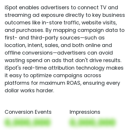
iSpot enables advertisers to connect TV and
streaming ad exposure directly to key business
outcomes like in-store traffic, website visits,
and purchases. By mapping campaign data to
first- and third-party sources—such as
location, intent, sales, and both online and
offline conversions—advertisers can avoid
wasting spend on ads that don't drive results.
iSpot's real-time attribution technology makes
it easy to optimize campaigns across
platforms for maximum ROAS, ensuring every
dollar works harder.
Conversion Events
Impressions
0,000,000
0,000,000