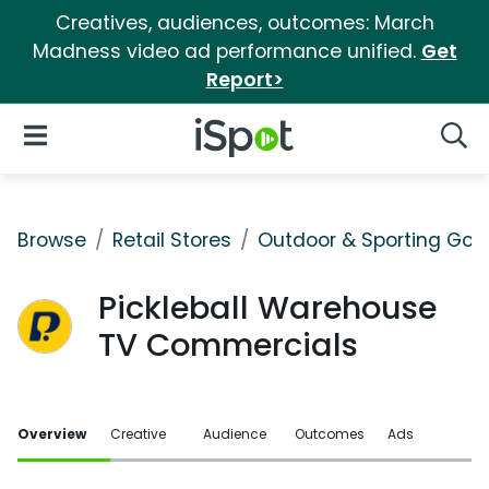
Creatives, audiences, outcomes: March
Madness video ad performance unified.
Get
Report>
iSpot Logo
Open Navigation
Searc
Browse
Retail Stores
Outdoor & Sporting Goo
Pickleball Warehouse
TV Commercials
Overview
Creative
Audience
Outcomes
Ads