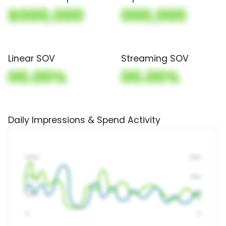
$000,000
000,000
Linear SOV
Streaming SOV
00.00%
00.00%
Daily Impressions & Spend Activity