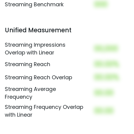
000
Streaming Benchmark
Unified Measurement
Streaming Impressions
00,000
Overlap with Linear
00.00%
Streaming Reach
00.00%
Streaming Reach Overlap
Streaming Average
00.00
Frequency
Streaming Frequency Overlap
00.00
with Linear