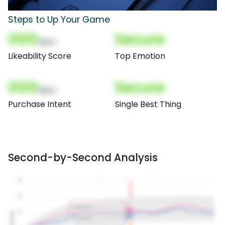
Steps to Up Your Game
000
Secure
(Nor)
Likeability Score
Top Emotion
000
Secure
(Nor)
Purchase Intent
Single Best Thing
Second-by-Second Analysis