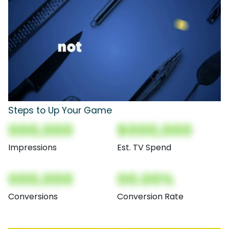
Steps to Up Your Game
000,000
$000,000
Impressions
Est. TV Spend
000,000
00.00%
Conversions
Conversion Rate