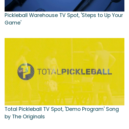
Pickleball Warehouse TV Spot, 'Steps to Up Your
Game'
Total Pickleball TV Spot, 'Demo Program' Song
by The Originals