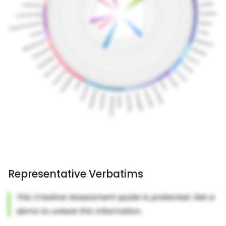
Representative Verbatims