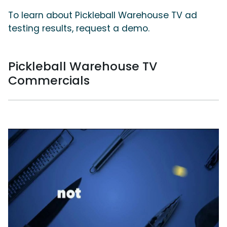
To learn about Pickleball Warehouse TV ad
testing results, request a demo.
Pickleball Warehouse TV
Commercials