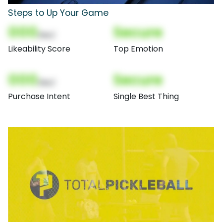
Steps to Up Your Game
000
Secure
(Nor)
Likeability Score
Top Emotion
000
Secure
(Nor)
Purchase Intent
Single Best Thing