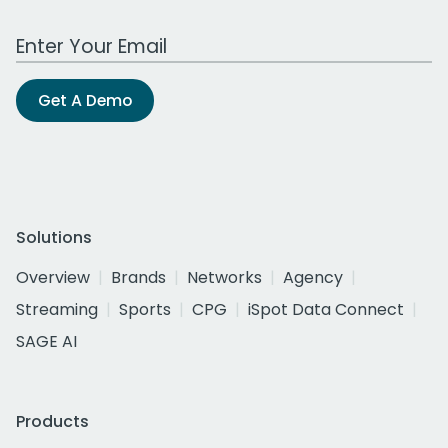
Work Email Address
Get A Demo
Solutions
Overview
Brands
Networks
Agency
Streaming
Sports
CPG
iSpot Data Connect
SAGE AI
Products