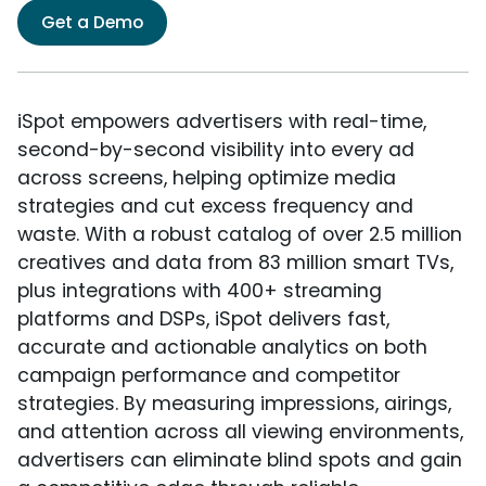
Get a Demo
iSpot empowers advertisers with real-time,
second-by-second visibility into every ad
across screens, helping optimize media
strategies and cut excess frequency and
waste. With a robust catalog of over 2.5 million
creatives and data from 83 million smart TVs,
plus integrations with 400+ streaming
platforms and DSPs, iSpot delivers fast,
accurate and actionable analytics on both
campaign performance and competitor
strategies. By measuring impressions, airings,
and attention across all viewing environments,
advertisers can eliminate blind spots and gain