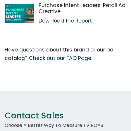
Purchase Intent Leaders: Retail Ad
Creative
Download the Report
Have questions about this brand or our ad
catalog?
Check out our FAQ Page.
Contact Sales
Choose A Better Way To Measure TV ROAS