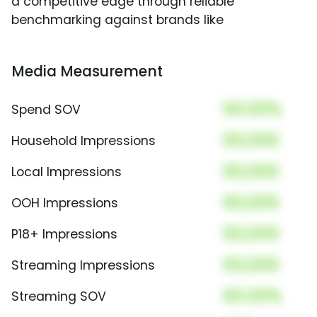
a competitive edge through reliable
benchmarking against brands like
Media Measurement
00.00%
Spend SOV
00,000
Household Impressions
00,000
Local Impressions
00,000
OOH Impressions
00,000
P18+ Impressions
00,000
Streaming Impressions
00.00%
Streaming SOV