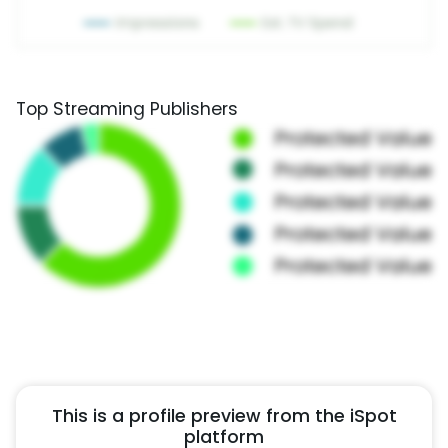
Top Streaming Publishers
This is a profile preview from the iSpot
platform