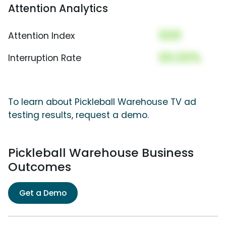
Attention Analytics
000
Attention Index
00.00%
Interruption Rate
To learn about Pickleball Warehouse TV ad
testing results, request a demo.
Pickleball Warehouse Business
Outcomes
Get a Demo