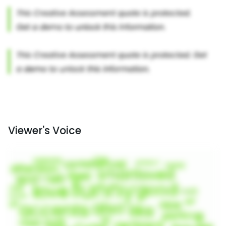
Viewer's Voice