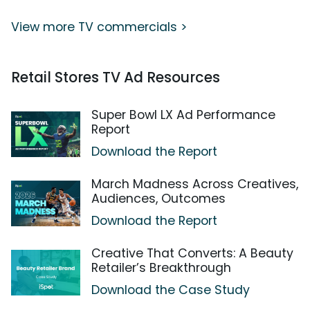
View more TV commercials >
Retail Stores TV Ad Resources
Super Bowl LX Ad Performance
Report
Download the Report
March Madness Across Creatives,
Audiences, Outcomes
Download the Report
Creative That Converts: A Beauty
Retailer’s Breakthrough
Download the Case Study