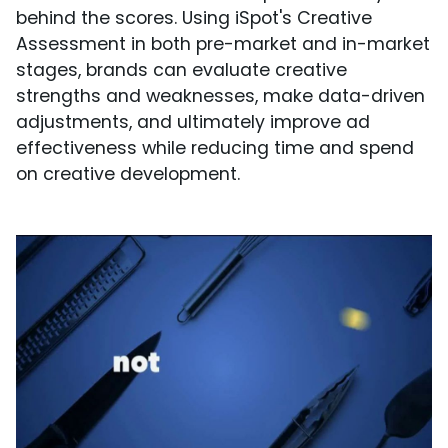
behind the scores. Using iSpot's Creative
Assessment in both pre-market and in-market
stages, brands can evaluate creative
strengths and weaknesses, make data-driven
adjustments, and ultimately improve ad
effectiveness while reducing time and spend
on creative development.