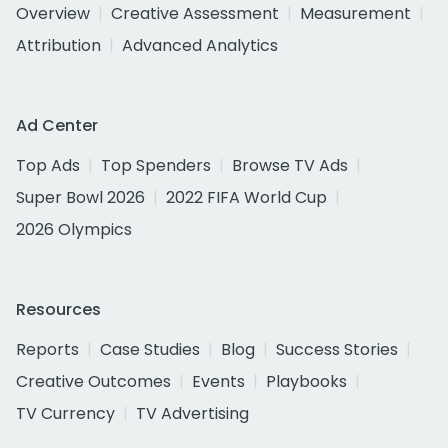
Overview
Creative Assessment
Measurement
Attribution
Advanced Analytics
Ad Center
Top Ads
Top Spenders
Browse TV Ads
Super Bowl 2026
2022 FIFA World Cup
2026 Olympics
Resources
Reports
Case Studies
Blog
Success Stories
Creative Outcomes
Events
Playbooks
TV Currency
TV Advertising