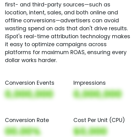
first- and third-party sources—such as
location, intent, sales, and both online and
offline conversions—advertisers can avoid
wasting spend on ads that don't drive results.
iSpot's real-time attribution technology makes
it easy to optimize campaigns across
platforms for maximum ROAS, ensuring every
dollar works harder.
Conversion Events
Impressions
0,000,000
0,000,000
Conversion Rate
Cost Per Unit (CPU)
00.00%
$0,000