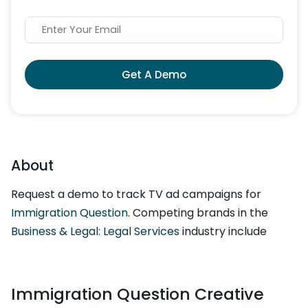
Get A Demo
About
Request a demo to track TV ad campaigns for
Immigration Question
. Competing brands in the
Business & Legal: Legal Services
industry include
Immigration Question Creative