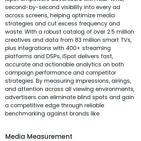
second-by-second visibility into every ad
across screens, helping optimize media
strategies and cut excess frequency and
waste. With a robust catalog of over 2.5 million
creatives and data from 83 million smart TVs,
plus integrations with 400+ streaming
platforms and DSPs, iSpot delivers fast,
accurate and actionable analytics on both
campaign performance and competitor
strategies. By measuring impressions, airings,
and attention across all viewing environments,
advertisers can eliminate blind spots and gain
a competitive edge through reliable
benchmarking against brands like
Media Measurement