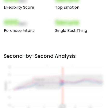
(Nor)
Likeability Score
Top Emotion
000
Secure
(Nor)
Purchase Intent
Single Best Thing
Second-by-Second Analysis