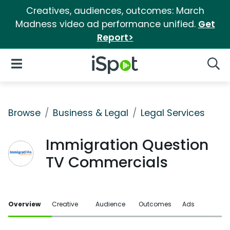
Creatives, audiences, outcomes: March
Madness video ad performance unified.
Get
Report>
iSpot Logo
Open Navigation
Searc
Browse
Business & Legal
Legal Services
Immigration Question
TV Commercials
Overview
Creative
Audience
Outcomes
Ads