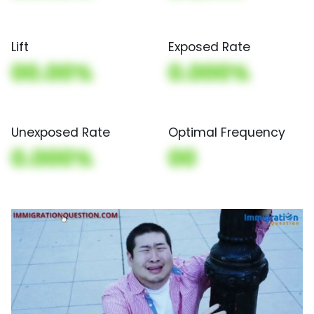
Lift
Exposed Rate
00.00%
0.000%
Unexposed Rate
Optimal Frequency
0.000%
00