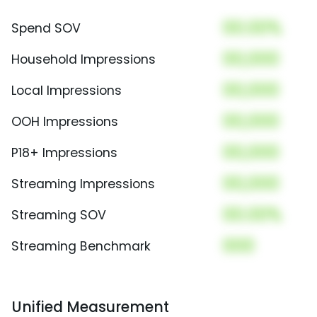
00.00%
Spend SOV
00,000
Household Impressions
00,000
Local Impressions
00,000
OOH Impressions
00,000
P18+ Impressions
00,000
Streaming Impressions
00.00%
Streaming SOV
000
Streaming Benchmark
Unified Measurement