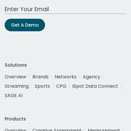
Work Email Address
Get A Demo
Solutions
Overview
Brands
Networks
Agency
Streaming
Sports
CPG
iSpot Data Connect
SAGE AI
Products
Overview
Creative Assessment
Measurement