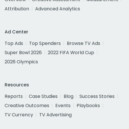
Attribution
Advanced Analytics
Ad Center
Top Ads
Top Spenders
Browse TV Ads
Super Bowl 2026
2022 FIFA World Cup
2026 Olympics
Resources
Reports
Case Studies
Blog
Success Stories
Creative Outcomes
Events
Playbooks
TV Currency
TV Advertising