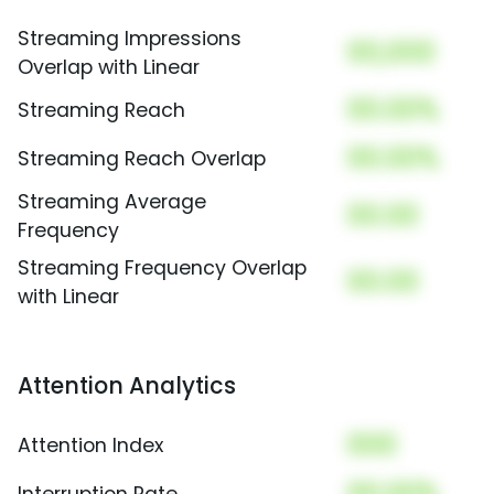
Streaming Impressions
00,000
Overlap with Linear
00.00%
Streaming Reach
00.00%
Streaming Reach Overlap
Streaming Average
00.00
Frequency
Streaming Frequency Overlap
00.00
with Linear
Attention Analytics
000
Attention Index
00.00%
Interruption Rate