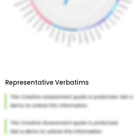
Representative Verbatims