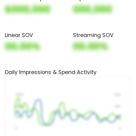
$000,000
000,000
Linear SOV
Streaming SOV
00.00%
00.00%
Daily Impressions & Spend Activity