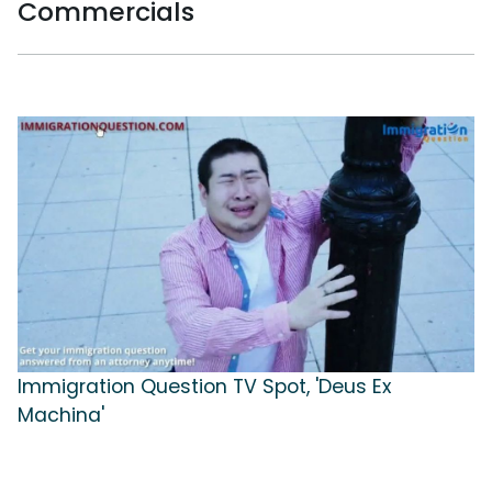
Commercials
Immigration Question TV Spot, 'Deus Ex
Machina'