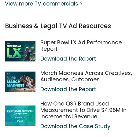
View more TV commercials >
Business & Legal TV Ad Resources
Super Bowl LX Ad Performance
Report
Download the Report
March Madness Across Creatives,
Audiences, Outcomes
Download the Report
How One QSR Brand Used
Measurement to Drive $4.96M in
Incremental Revenue
Download the Case Study