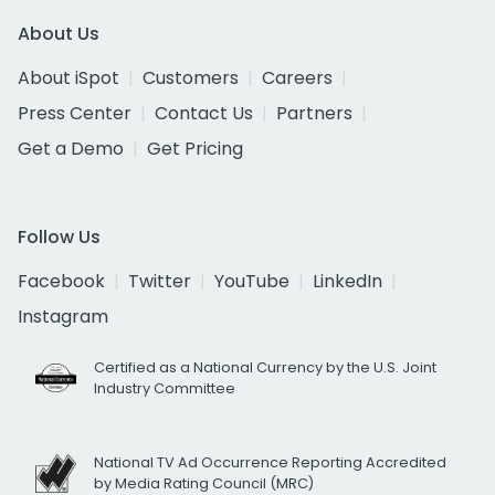
About Us
About iSpot
Customers
Careers
Press Center
Contact Us
Partners
Get a Demo
Get Pricing
Follow Us
Facebook
Twitter
YouTube
LinkedIn
Instagram
Certified as a National Currency by the U.S. Joint
Industry Committee
National TV Ad Occurrence Reporting Accredited
by Media Rating Council (MRC)