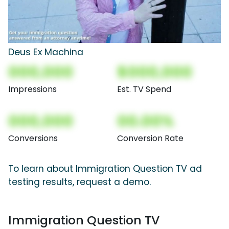
Deus Ex Machina
000,000
$000,000
Impressions
Est. TV Spend
000,000
00.00%
Conversions
Conversion Rate
To learn about Immigration Question TV ad
testing results, request a demo.
Immigration Question TV