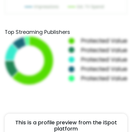
Top Streaming Publishers
This is a profile preview from the iSpot
platform