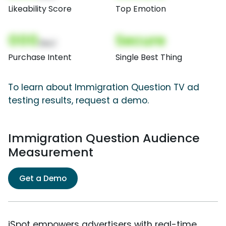
Likeability Score
Top Emotion
000
Secure
(Nor)
Purchase Intent
Single Best Thing
To learn about Immigration Question TV ad
testing results, request a demo.
Immigration Question Audience
Measurement
Get a Demo
iSpot empowers advertisers with real-time,