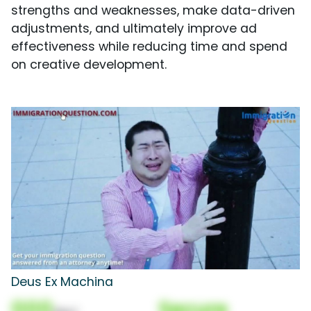
strengths and weaknesses, make data-driven
adjustments, and ultimately improve ad
effectiveness while reducing time and spend
on creative development.
Deus Ex Machina
000
Secure