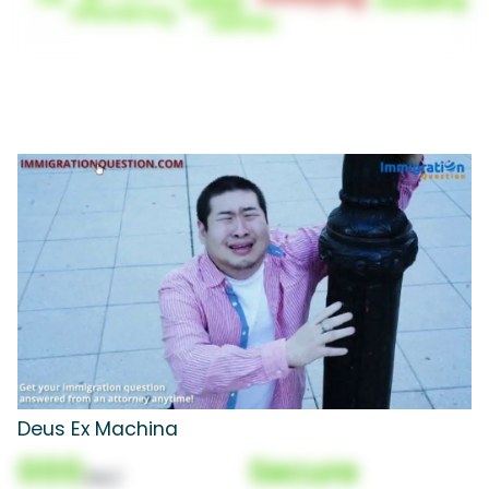
Deus Ex Machina
000
Secure
(Nor)