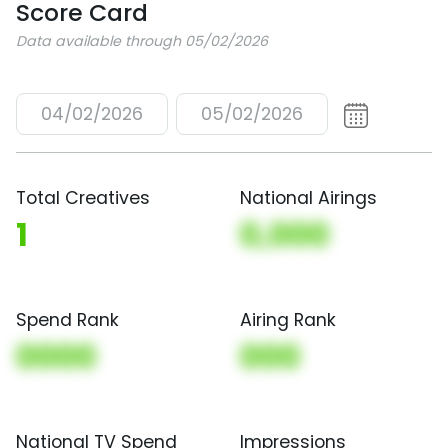
Score Card
Data available through 05/02/2026
04/02/2026
05/02/2026
Total Creatives
National Airings
1
0,000
Spend Rank
Airing Rank
0000
000
National TV Spend
Impressions