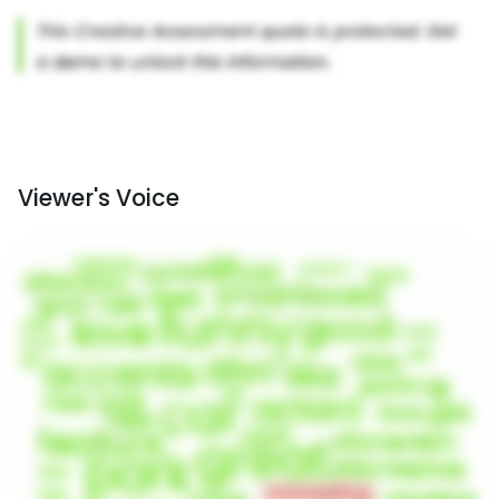
Viewer's Voice