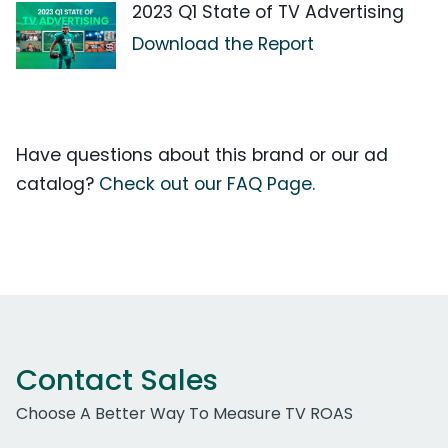
2023 Q1 State of TV Advertising
Download the Report
Have questions about this brand or our ad
catalog?
Check out our FAQ Page.
Contact Sales
Choose A Better Way To Measure TV ROAS