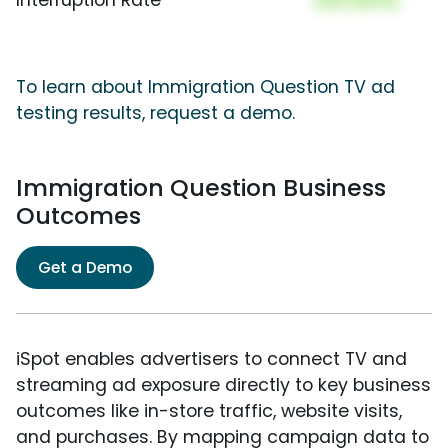
To learn about Immigration Question TV ad
testing results, request a demo.
Immigration Question Business
Outcomes
Get a Demo
iSpot enables advertisers to connect TV and
streaming ad exposure directly to key business
outcomes like in-store traffic, website visits,
and purchases. By mapping campaign data to