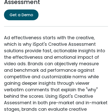
Assessment
Get a Demo
Ad effectiveness starts with the creative,
which is why iSpot's Creative Assessment
solutions provide fast, actionable insights into
the effectiveness and emotional impact of
video ads. Brands can objectively measure
and benchmark ad performance against
competitive and customizable norms while
gaining deeper insights through viewer
verbatim comments that explain the "why"
behind the scores. Using iSpot's Creative
Assessment in both pre-market and in-market
stages, brands can evaluate creative