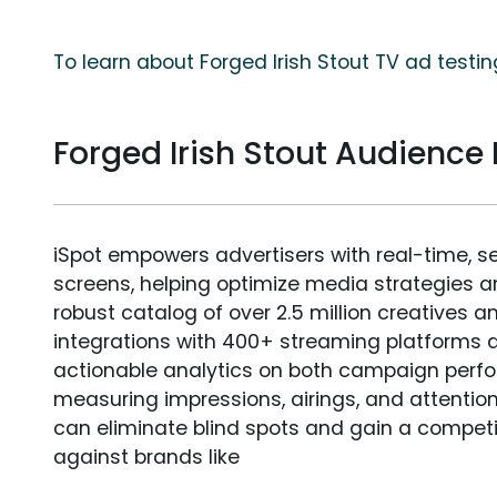
To learn about Forged Irish Stout TV ad testin
Forged Irish Stout Audienc
iSpot empowers advertisers with real-time, s
screens, helping optimize media strategies 
robust catalog of over 2.5 million creatives a
integrations with 400+ streaming platforms a
actionable analytics on both campaign perfo
measuring impressions, airings, and attention
can eliminate blind spots and gain a compet
against brands like