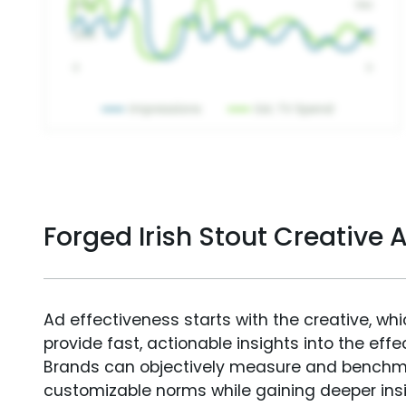
Forged Irish Stout Creative
Ad effectiveness starts with the creative, wh
provide fast, actionable insights into the ef
Brands can objectively measure and benchm
customizable norms while gaining deeper in