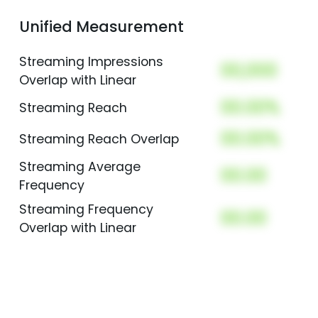
Unified Measurement
Streaming Impressions
00,000
Overlap with Linear
00.00%
Streaming Reach
00.00%
Streaming Reach Overlap
Streaming Average
00.00
Frequency
Streaming Frequency
00.00
Overlap with Linear