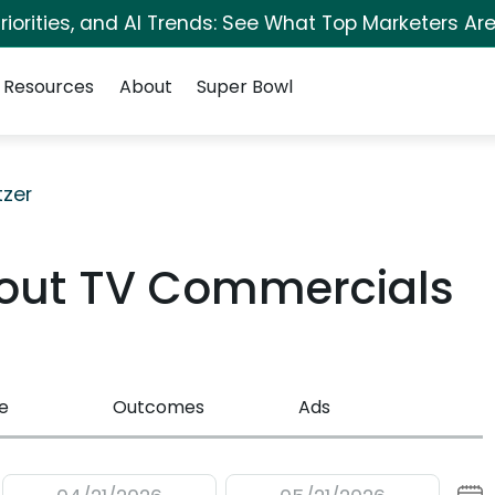
iorities, and AI Trends: See What Top Marketers Are
Resources
About
Super Bowl
tzer
Stout TV Commercials
e
Outcomes
Ads