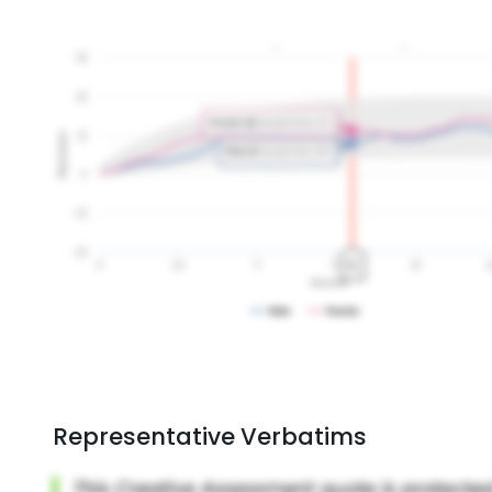
Representative Verbatims