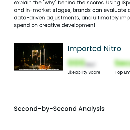
explain the "why" behind the scores. Using i
and in-market stages, brands can evaluate 
data-driven adjustments, and ultimately imp
spend on creative development.
Imported Nitro
000
Sec
(Nor)
Likeability Score
Top Em
Second-by-Second Analysis