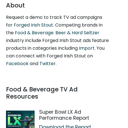
About
Request a demo to track TV ad campaigns
for
Forged Irish Stout
. Competing brands in
the
Food & Beverage: Beer & Hard Seltzer
industry include Forged Irish Stout ads feature
products in categories including
Import
. You
can connect with Forged Irish Stout on
Facebook
and
Twitter
.
Food & Beverage TV Ad
Resources
Super Bowl LX Ad
Performance Report
Download the Report