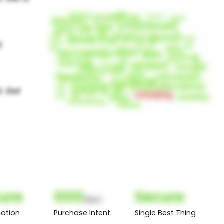
ure
000
Secure
(Nor)
otion
Purchase Intent
Single Best Thing