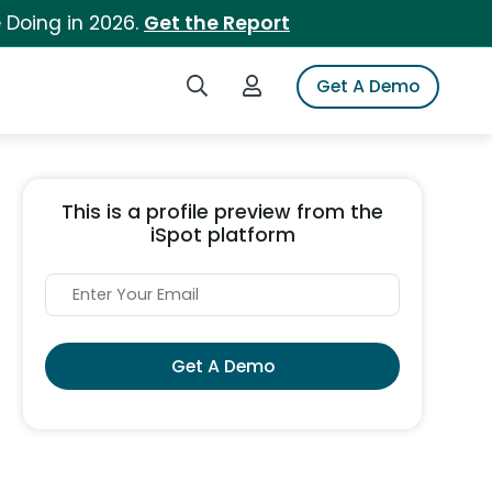
 Doing in 2026.
Get the Report
Search iSpot
Login to iSpot
Get A Demo
This is a profile preview from the
iSpot platform
Get A Demo