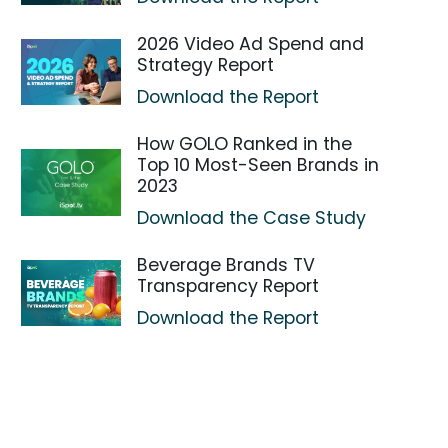
2026 Video Ad Spend and
Strategy Report
Download the Report
How GOLO Ranked in the
Top 10 Most-Seen Brands in
2023
Download the Case Study
Beverage Brands TV
Transparency Report
Download the Report