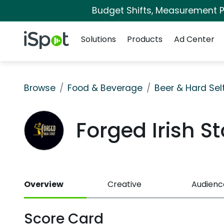
Budget Shifts, Measurement Pr
Navigation
iSpot Logo
Solutions
Products
Ad Center
Browse
Food & Beverage
Beer & Hard Sel
Forged Irish 
Overview
Creative
Audienc
Score Card