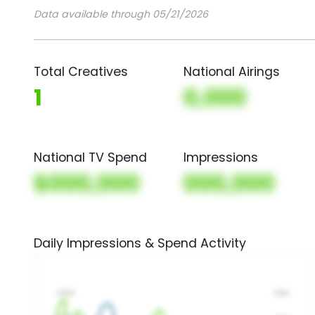
Data available through 05/21/2026
Total Creatives
National Airings
1
0,000
National TV Spend
Impressions
$000,000
000,000
Daily Impressions & Spend Activity