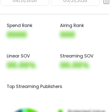
04/21/2026
05/21/2026
Spend Rank
Airing Rank
0000
000
Linear SOV
Streaming SOV
00.00%
00.00%
Top Streaming Publishers