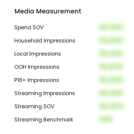
Media Measurement
00.00%
Spend SOV
00,000
Household Impressions
00,000
Local Impressions
00,000
OOH Impressions
00,000
P18+ Impressions
00,000
Streaming Impressions
00.00%
Streaming SOV
000
Streaming Benchmark