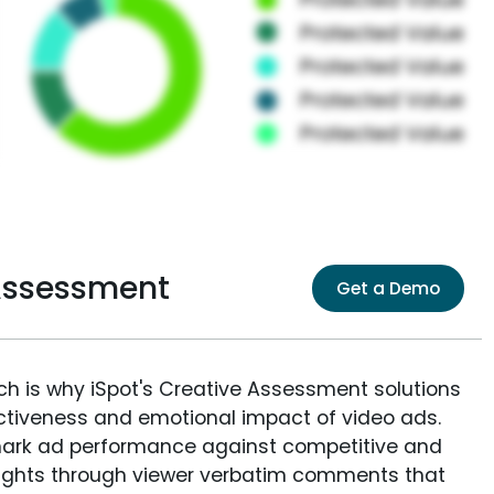
 Assessment
Get a Demo
ich is why iSpot's Creative Assessment solutions
fectiveness and emotional impact of video ads.
ark ad performance against competitive and
sights through viewer verbatim comments that