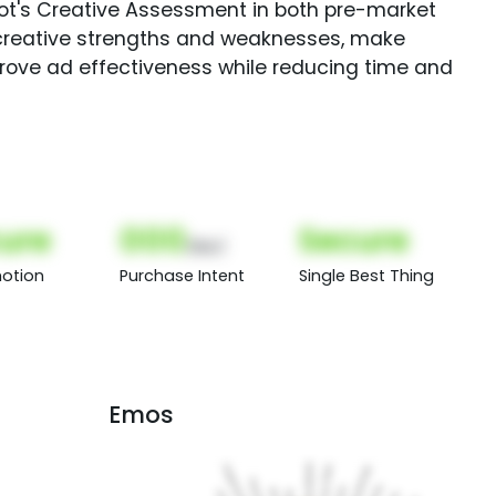
Spot's Creative Assessment in both pre-market
creative strengths and weaknesses, make
rove ad effectiveness while reducing time and
ure
000
Secure
(Nor)
otion
Purchase Intent
Single Best Thing
Emos