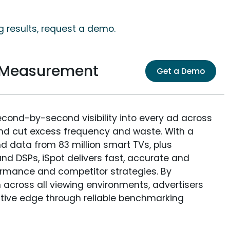
g results, request a demo.
e Measurement
Get a Demo
econd-by-second visibility into every ad across
and cut excess frequency and waste. With a
nd data from 83 million smart TVs, plus
nd DSPs, iSpot delivers fast, accurate and
rmance and competitor strategies. By
 across all viewing environments, advertisers
itive edge through reliable benchmarking