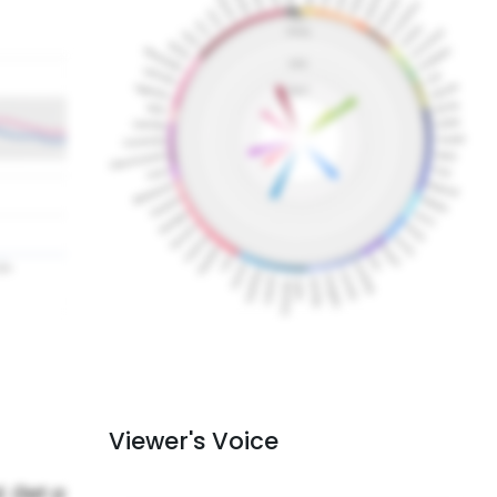
Viewer's Voice