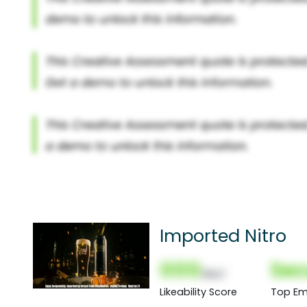
Imported Nitro
000
Sec
(Nor)
Likeability Score
Top Em