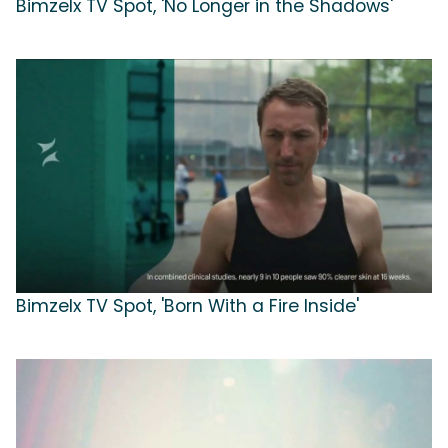
Bimzelx TV Spot, 'No Longer in the Shadows'
Bimzelx TV Spot, 'Born With a Fire Inside'