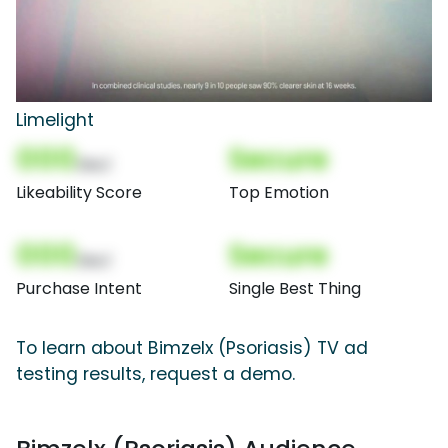
Limelight
000
Secure
(Nor)
Likeability Score
Top Emotion
000
Secure
(Nor)
Purchase Intent
Single Best Thing
To learn about Bimzelx (Psoriasis) TV ad
testing results, request a demo.