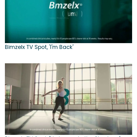
Bimzelx TV Spot, 'I'm Back'