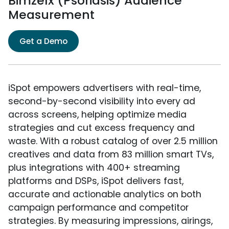
Bimzelx (Psoriasis) Audience
Measurement
Get a Demo
iSpot empowers advertisers with real-time,
second-by-second visibility into every ad
across screens, helping optimize media
strategies and cut excess frequency and
waste. With a robust catalog of over 2.5 million
creatives and data from 83 million smart TVs,
plus integrations with 400+ streaming
platforms and DSPs, iSpot delivers fast,
accurate and actionable analytics on both
campaign performance and competitor
strategies. By measuring impressions, airings,