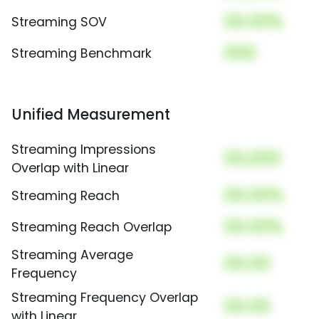
00.00%
Streaming SOV
000
Streaming Benchmark
Unified Measurement
Streaming Impressions
00,000
Overlap with Linear
00.00%
Streaming Reach
00.00%
Streaming Reach Overlap
Streaming Average
00.00
Frequency
Streaming Frequency Overlap
00.00
with Linear