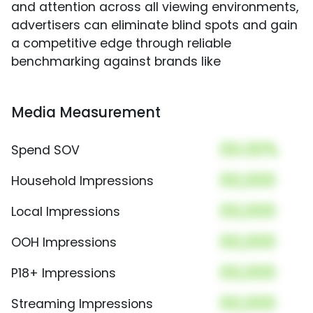
and attention across all viewing environments,
advertisers can eliminate blind spots and gain
a competitive edge through reliable
benchmarking against brands like
Media Measurement
00.00%
Spend SOV
00,000
Household Impressions
00,000
Local Impressions
00,000
OOH Impressions
00,000
P18+ Impressions
00,000
Streaming Impressions