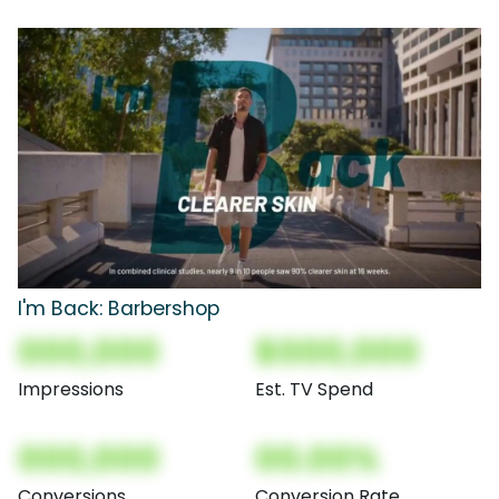
I'm Back: Barbershop
000,000
$000,000
Impressions
Est. TV Spend
000,000
00.00%
Conversions
Conversion Rate