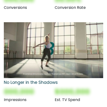
Conversions
Conversion Rate
No Longer in the Shadows
000,000
$000,000
Impressions
Est. TV Spend