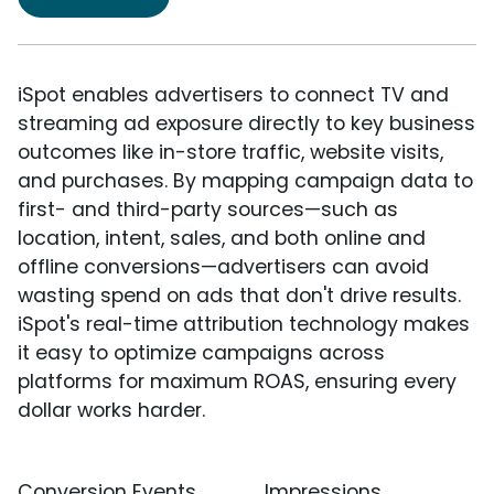
iSpot enables advertisers to connect TV and
streaming ad exposure directly to key business
outcomes like in-store traffic, website visits,
and purchases. By mapping campaign data to
first- and third-party sources—such as
location, intent, sales, and both online and
offline conversions—advertisers can avoid
wasting spend on ads that don't drive results.
iSpot's real-time attribution technology makes
it easy to optimize campaigns across
platforms for maximum ROAS, ensuring every
dollar works harder.
Conversion Events
Impressions