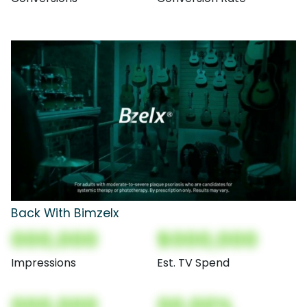
Back With Bimzelx
000,000
$000,000
Impressions
Est. TV Spend
000,000
00.00%