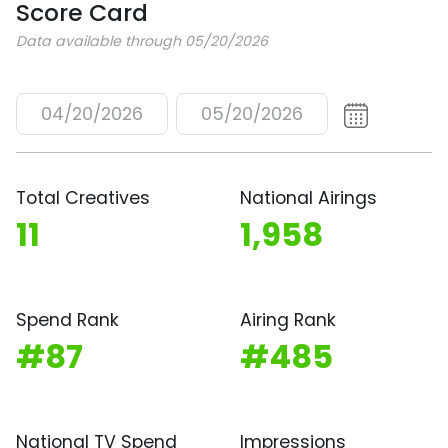
Score Card
Data available through 05/20/2026
04/20/2026
05/20/2026
Total Creatives
National Airings
11
1,958
Spend Rank
Airing Rank
#87
#485
National TV Spend
Impressions