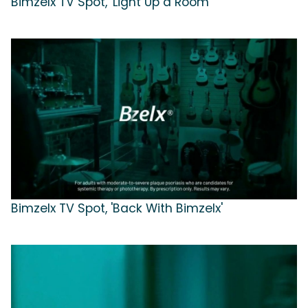
Bimzelx TV Spot, 'Light Up a Room'
Bimzelx TV Spot, 'Back With Bimzelx'