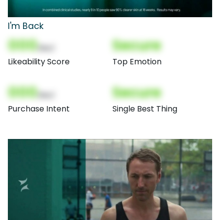
I'm Back
000
Secure
(Nor)
Likeability Score
Top Emotion
000
Secure
(Nor)
Purchase Intent
Single Best Thing