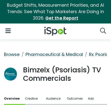
Budget Shifts, Measurement Priorities, and AI
Trends: See What Top Marketers Are Doing in
2026.
Get the Report
iSpot Logo
Open Navigation
Searc
Browse
Pharmaceutical & Medical
Rx: Psorias
Bimzelx (Psoriasis) TV
Commercials
Overview
Creative
Audience
Outcomes
Ads