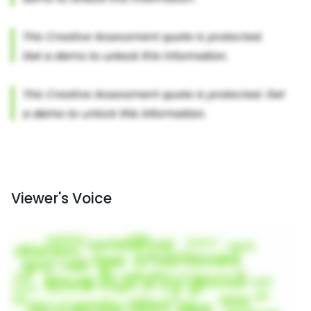
Viewer's Voice