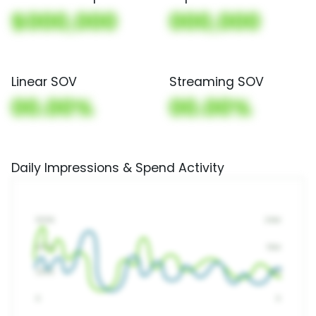
$000,000
000,000
Linear SOV
Streaming SOV
00.00%
00.00%
Daily Impressions & Spend Activity