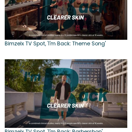
Bimzelx TV Spot, 'I'm Back: Theme Song'
Bimzelx TV Spot, 'I'm Back: Barbershop'