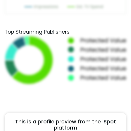
Top Streaming Publishers
This is a profile preview from the iSpot
platform