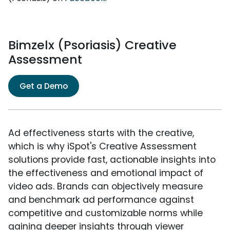
Bimzelx (Psoriasis) Creative
Assessment
Get a Demo
Ad effectiveness starts with the creative,
which is why iSpot's Creative Assessment
solutions provide fast, actionable insights into
the effectiveness and emotional impact of
video ads. Brands can objectively measure
and benchmark ad performance against
competitive and customizable norms while
gaining deeper insights through viewer