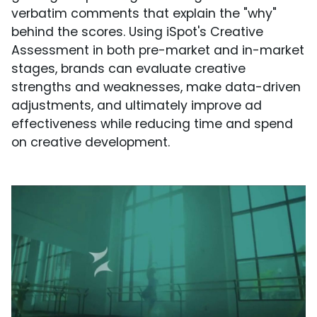
verbatim comments that explain the "why"
behind the scores. Using iSpot's Creative
Assessment in both pre-market and in-market
stages, brands can evaluate creative
strengths and weaknesses, make data-driven
adjustments, and ultimately improve ad
effectiveness while reducing time and spend
on creative development.