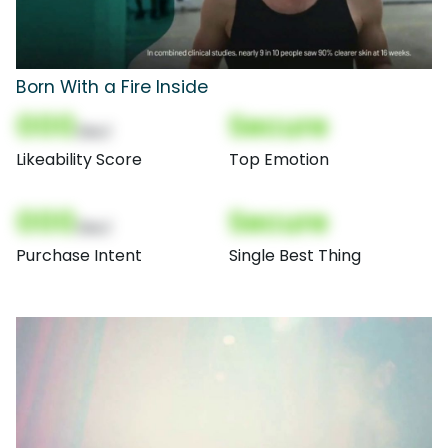
Born With a Fire Inside
000
Secure
(Nor)
Likeability Score
Top Emotion
000
Secure
(Nor)
Purchase Intent
Single Best Thing