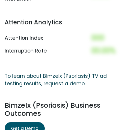
Attention Analytics
000
Attention Index
00.00%
Interruption Rate
To learn about Bimzelx (Psoriasis) TV ad
testing results, request a demo.
Bimzelx (Psoriasis) Business
Outcomes
Get a Demo