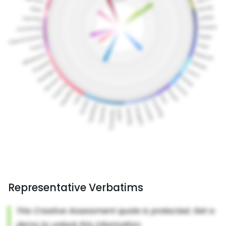
Representative Verbatims