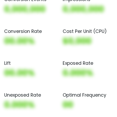
0,000,000
0,000,000
Conversion Rate
Cost Per Unit (CPU)
00.00%
$0,000
Lift
Exposed Rate
00.00%
0.000%
Unexposed Rate
Optimal Frequency
0.000%
00