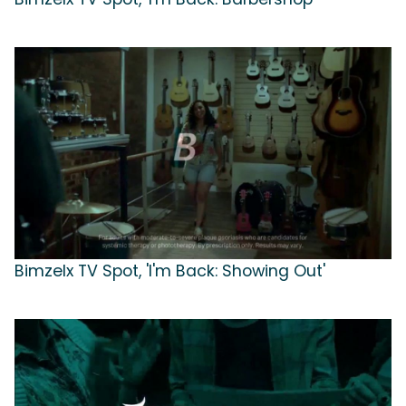
Bimzelx TV Spot, 'I'm Back: Showing Out'