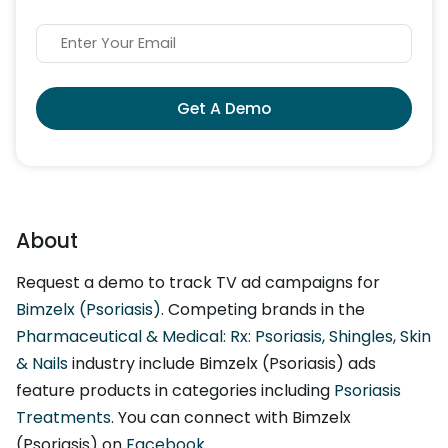
Get A Demo
About
Request a demo to track TV ad campaigns for
Bimzelx (Psoriasis)
. Competing brands in the
Pharmaceutical & Medical: Rx: Psoriasis, Shingles, Skin
& Nails
industry include Bimzelx (Psoriasis) ads
feature products in categories including
Psoriasis
Treatments
. You can connect with Bimzelx
(Psoriasis) on
Facebook
.