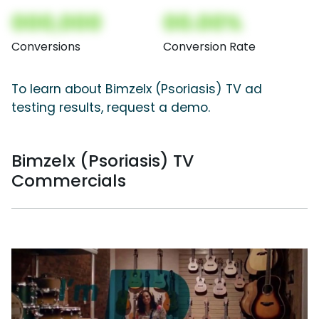
000,000
00.00%
Conversions
Conversion Rate
To learn about Bimzelx (Psoriasis) TV ad
testing results, request a demo.
Bimzelx (Psoriasis) TV
Commercials