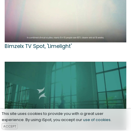
Bimzelx TV Spot, 'Limelight'
This site uses cookies to provide you with a great user
experience. By using iSpot, you accept our
use of cookies
.
ACCEPT