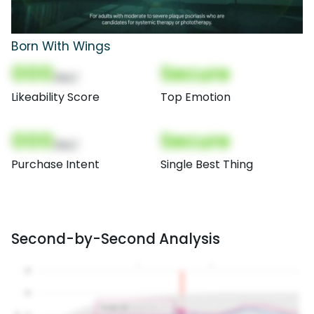
Born With Wings
000
Secure
(Nor)
Likeability Score
Top Emotion
000
Secure
(Nor)
Purchase Intent
Single Best Thing
Second-by-Second Analysis