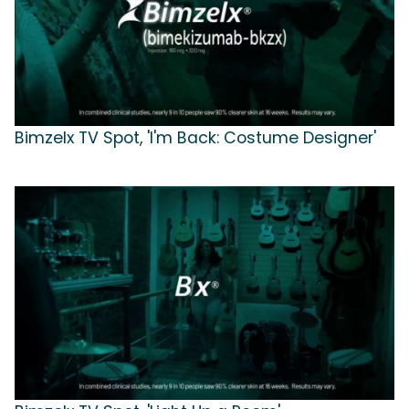
Bimzelx TV Spot, 'I'm Back: Costume Designer'