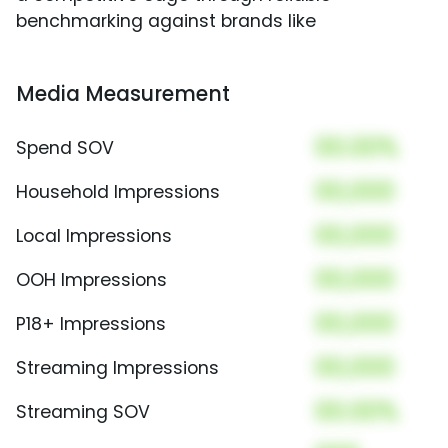
benchmarking against brands like
Media Measurement
00.00%
Spend SOV
00,000
Household Impressions
00,000
Local Impressions
00,000
OOH Impressions
00,000
P18+ Impressions
00,000
Streaming Impressions
00.00%
Streaming SOV