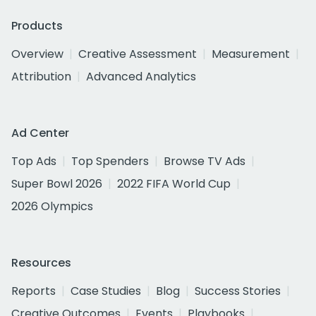
Products
Overview
Creative Assessment
Measurement
Attribution
Advanced Analytics
Ad Center
Top Ads
Top Spenders
Browse TV Ads
Super Bowl 2026
2022 FIFA World Cup
2026 Olympics
Resources
Reports
Case Studies
Blog
Success Stories
Creative Outcomes
Events
Playbooks