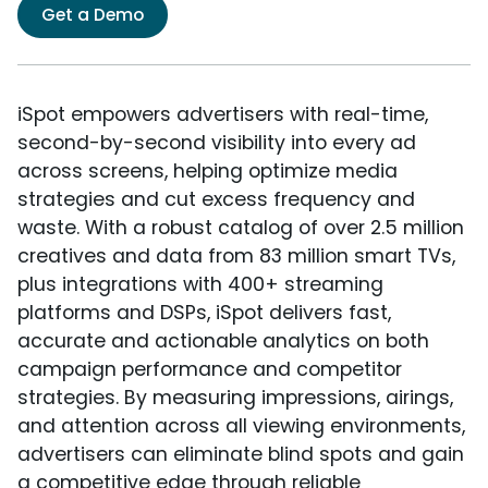
Get a Demo
iSpot empowers advertisers with real-time,
second-by-second visibility into every ad
across screens, helping optimize media
strategies and cut excess frequency and
waste. With a robust catalog of over 2.5 million
creatives and data from 83 million smart TVs,
plus integrations with 400+ streaming
platforms and DSPs, iSpot delivers fast,
accurate and actionable analytics on both
campaign performance and competitor
strategies. By measuring impressions, airings,
and attention across all viewing environments,
advertisers can eliminate blind spots and gain
a competitive edge through reliable