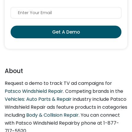
Get A Demo
About
Request a demo to track TV ad campaigns for
Patsco Windshield Repair
. Competing brands in the
Vehicles: Auto Parts & Repair
industry include Patsco
Windshield Repair ads feature products in categories
including
Body & Collision Repair
. You can connect
with Patsco Windshield Repairby phone at 1-877-
717-5520.