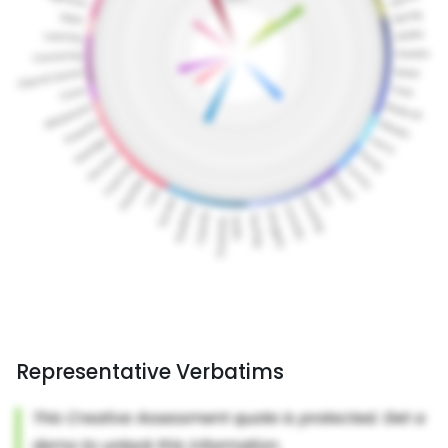
Representative Verbatims