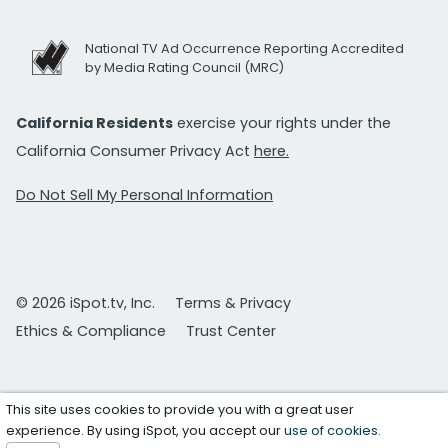
National TV Ad Occurrence Reporting Accredited
by Media Rating Council (MRC)
California Residents
exercise your rights under the
California Consumer Privacy Act
here.
Do Not Sell My Personal Information
© 2026 iSpot.tv, Inc.
Terms & Privacy
Ethics & Compliance
Trust Center
This site uses cookies to provide you with a great user
experience. By using iSpot, you accept our
use of cookies
.