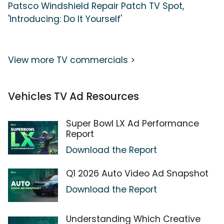
Patsco Windshield Repair Patch TV Spot,
'Introducing: Do It Yourself'
View more TV commercials >
Vehicles TV Ad Resources
Super Bowl LX Ad Performance
Report
Download the Report
Q1 2026 Auto Video Ad Snapshot
Download the Report
Understanding Which Creative