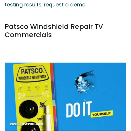
testing results, request a demo.
Patsco Windshield Repair TV
Commercials