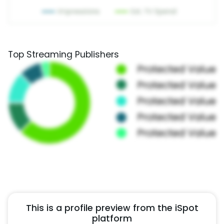
Top Streaming Publishers
This is a profile preview from the iSpot
platform