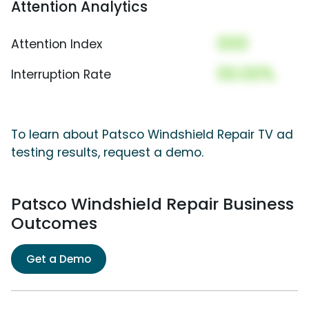
Attention Analytics
000
Attention Index
00.00%
Interruption Rate
To learn about Patsco Windshield Repair TV ad
testing results, request a demo.
Patsco Windshield Repair Business
Outcomes
Get a Demo