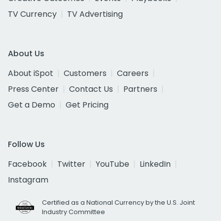
TV Currency
TV Advertising
About Us
About iSpot
Customers
Careers
Press Center
Contact Us
Partners
Get a Demo
Get Pricing
Follow Us
Facebook
Twitter
YouTube
LinkedIn
Instagram
Certified as a National Currency by the U.S. Joint
Industry Committee