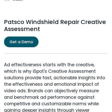
Patsco Windshield Repair Creative
Assessment
Get a Demo
Ad effectiveness starts with the creative,
which is why iSpot's Creative Assessment
solutions provide fast, actionable insights into
the effectiveness and emotional impact of
video ads. Brands can objectively measure
and benchmark ad performance against
competitive and customizable norms while
gaining deeper insights through viewer