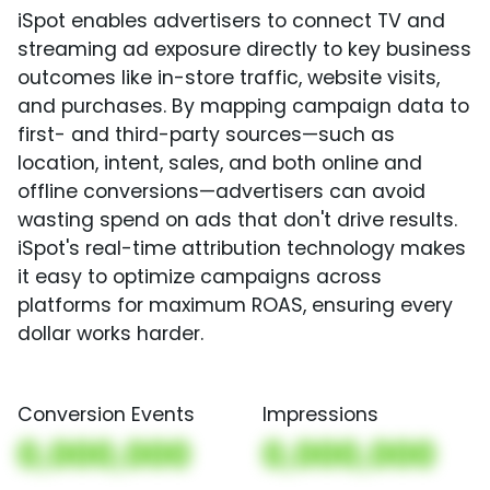
iSpot enables advertisers to connect TV and
streaming ad exposure directly to key business
outcomes like in-store traffic, website visits,
and purchases. By mapping campaign data to
first- and third-party sources—such as
location, intent, sales, and both online and
offline conversions—advertisers can avoid
wasting spend on ads that don't drive results.
iSpot's real-time attribution technology makes
it easy to optimize campaigns across
platforms for maximum ROAS, ensuring every
dollar works harder.
Conversion Events
Impressions
0,000,000
0,000,000