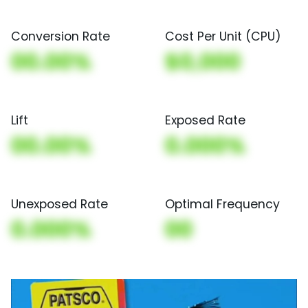
Conversion Rate
Cost Per Unit (CPU)
00.00%
$0,000
Lift
Exposed Rate
00.00%
0.000%
Unexposed Rate
Optimal Frequency
0.000%
00