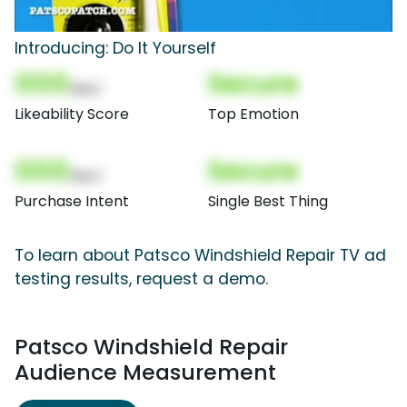
Introducing: Do It Yourself
000
Secure
(Nor)
Likeability Score
Top Emotion
000
Secure
(Nor)
Purchase Intent
Single Best Thing
To learn about Patsco Windshield Repair TV ad
testing results, request a demo.
Patsco Windshield Repair
Audience Measurement