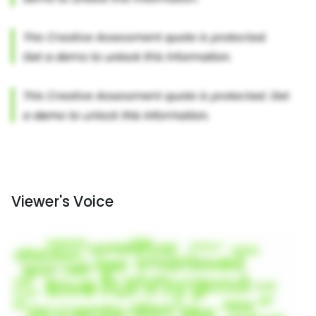
Viewer's Voice