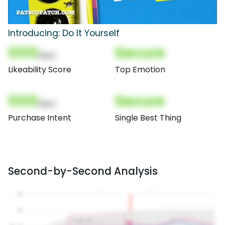
Introducing: Do It Yourself
000
Secure
(Nor)
Likeability Score
Top Emotion
000
Secure
(Nor)
Purchase Intent
Single Best Thing
Second-by-Second Analysis