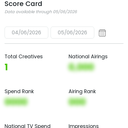
Score Card
Data available through 05/06/2026
04/06/2026
05/06/2026
Total Creatives
National Airings
1
0,000
Spend Rank
Airing Rank
0000
000
National TV Spend
Impressions