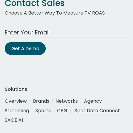
Contact Sales
Choose A Better Way To Measure TV ROAS
Work Email Address
Get A Demo
Solutions
Overview
Brands
Networks
Agency
Streaming
Sports
CPG
iSpot Data Connect
SAGE AI