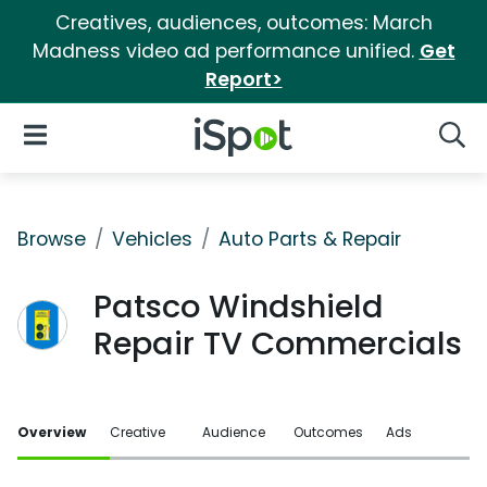
Creatives, audiences, outcomes: March
Madness video ad performance unified.
Get
Report>
iSpot Logo
Open Navigation
Searc
Browse
Vehicles
Auto Parts & Repair
Patsco Windshield
Repair TV Commercials
Overview
Creative
Audience
Outcomes
Ads