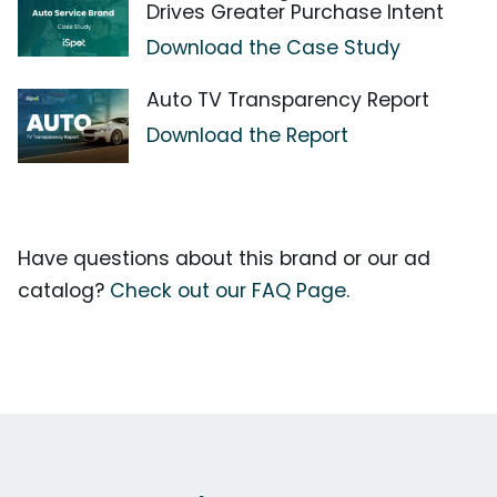
Drives Greater Purchase Intent
Download the Case Study
Auto TV Transparency Report
Download the Report
Have questions about this brand or our ad
catalog?
Check out our FAQ Page.