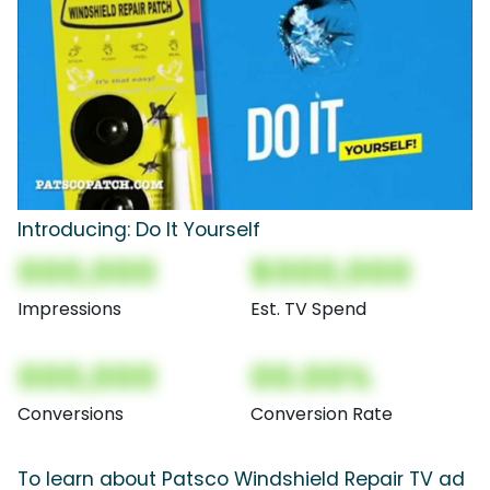
Introducing: Do It Yourself
000,000
$000,000
Impressions
Est. TV Spend
000,000
00.00%
Conversions
Conversion Rate
To learn about Patsco Windshield Repair TV ad