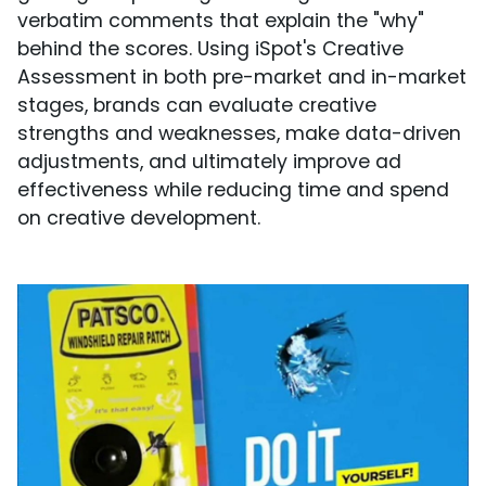
verbatim comments that explain the "why"
behind the scores. Using iSpot's Creative
Assessment in both pre-market and in-market
stages, brands can evaluate creative
strengths and weaknesses, make data-driven
adjustments, and ultimately improve ad
effectiveness while reducing time and spend
on creative development.