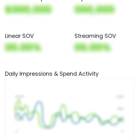
$000,000
000,000
Linear SOV
Streaming SOV
00.00%
00.00%
Daily Impressions & Spend Activity