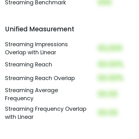
000
Streaming Benchmark
Unified Measurement
Streaming Impressions
00,000
Overlap with Linear
00.00%
Streaming Reach
00.00%
Streaming Reach Overlap
Streaming Average
00.00
Frequency
Streaming Frequency Overlap
00.00
with Linear