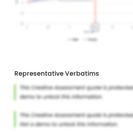
Representative Verbatims