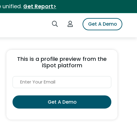
 unified.
Get Report>
Search iSpot
Login to iSpot
Get A Demo
This is a profile preview from the
iSpot platform
Get A Demo