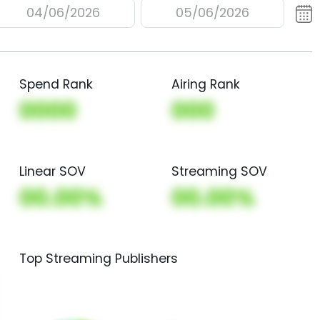
04/06/2026
05/06/2026
Spend Rank
Airing Rank
0000
000
Linear SOV
Streaming SOV
00.00%
00.00%
Top Streaming Publishers