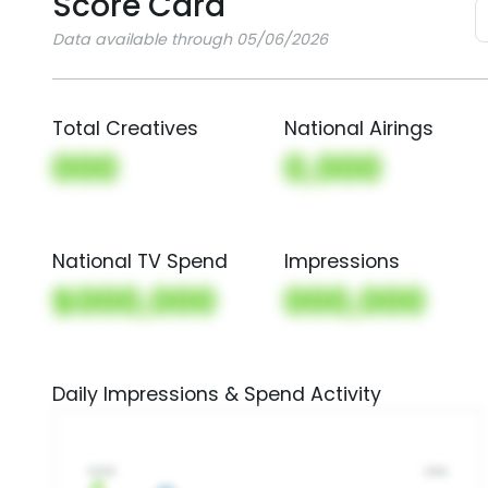
Score Card
Data available through 05/06/2026
Total Creatives
National Airings
000
0,000
National TV Spend
Impressions
$000,000
000,000
Daily Impressions & Spend Activity