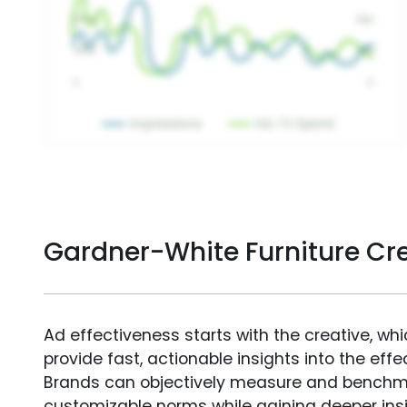
Gardner-White Furniture Cr
Ad effectiveness starts with the creative, wh
provide fast, actionable insights into the ef
Brands can objectively measure and benchm
customizable norms while gaining deeper in