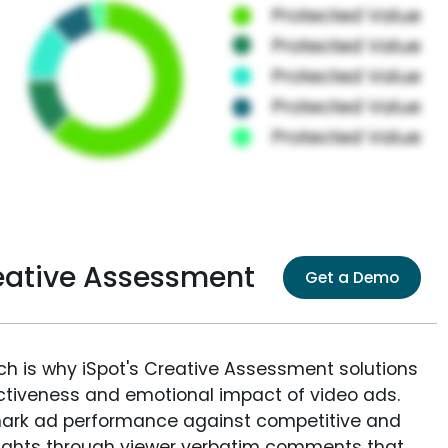
eative Assessment
Get a Demo
ich is why iSpot's Creative Assessment solutions
fectiveness and emotional impact of video ads.
ark ad performance against competitive and
sights through viewer verbatim comments that