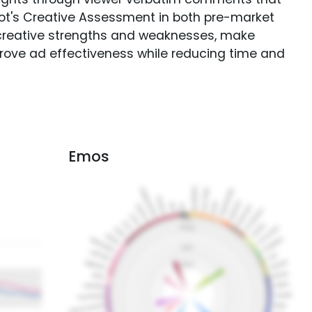
Spot's Creative Assessment in both pre-market
creative strengths and weaknesses, make
rove ad effectiveness while reducing time and
Emos