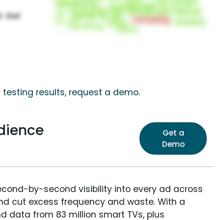
 testing results, request a demo.
dience
Get a
Demo
econd-by-second visibility into every ad across
and cut excess frequency and waste. With a
nd data from 83 million smart TVs, plus