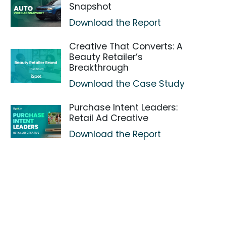
Snapshot
Download the Report
Creative That Converts: A
Beauty Retailer’s
Breakthrough
Download the Case Study
Purchase Intent Leaders:
Retail Ad Creative
Download the Report