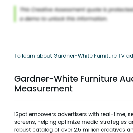
To learn about Gardner-White Furniture TV ad
Gardner-White Furniture Au
Measurement
iSpot empowers advertisers with real-time, s
screens, helping optimize media strategies 
robust catalog of over 2.5 million creatives a