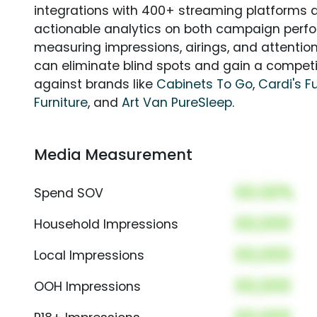
integrations with 400+ streaming platforms a
actionable analytics on both campaign perfo
measuring impressions, airings, and attention
can eliminate blind spots and gain a compet
against brands like
Cabinets To Go
,
Cardi's F
Furniture
, and
Art Van PureSleep
.
Media Measurement
00.00%
Spend SOV
00,000
Household Impressions
00,000
Local Impressions
00,000
OOH Impressions