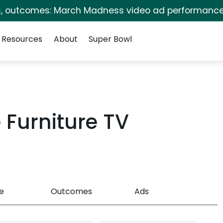
s, outcomes: March Madness video ad performance
Resources
About
Super Bowl
Furniture TV
e
Outcomes
Ads