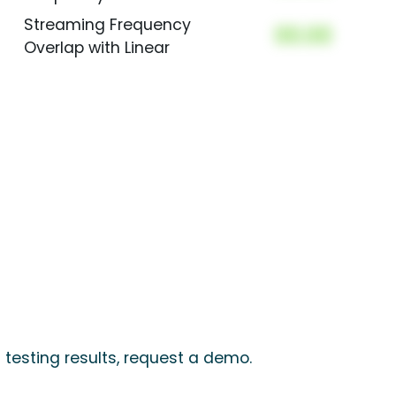
Streaming Frequency
00.00
Overlap with Linear
 testing results, request a demo.