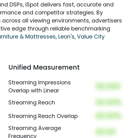
nd DSPs, iSpot delivers fast, accurate and
rmance and competitor strategies. By
 across all viewing environments, advertisers
itive edge through reliable benchmarking
urniture & Mattresses
,
Leon's
,
Value City
Unified Measurement
Streaming Impressions
00,000
Overlap with Linear
00.00%
Streaming Reach
00.00%
Streaming Reach Overlap
Streaming Average
00.00
Frequency