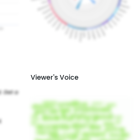
Viewer's Voice