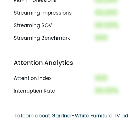
00,000
P18+ Impressions
00,000
Streaming Impressions
00.00%
Streaming SOV
000
Streaming Benchmark
Attention Analytics
000
Attention Index
00.00%
Interruption Rate
To learn about Gardner-White Furniture TV ad