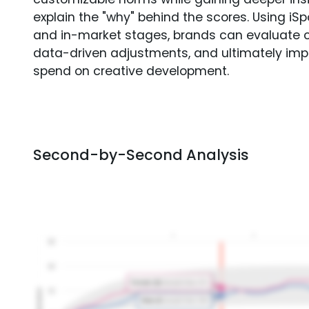
explain the "why" behind the scores. Using i
and in-market stages, brands can evaluate 
data-driven adjustments, and ultimately imp
spend on creative development.
Second-by-Second Analysis