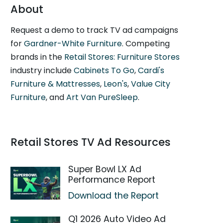
About
Request a demo to track TV ad campaigns
for
Gardner-White Furniture
. Competing
brands in the
Retail Stores: Furniture Stores
industry include
Cabinets To Go
,
Cardi's
Furniture & Mattresses
,
Leon's
,
Value City
Furniture
, and
Art Van PureSleep
.
Retail Stores TV Ad Resources
Super Bowl LX Ad
Performance Report
Download the Report
Q1 2026 Auto Video Ad