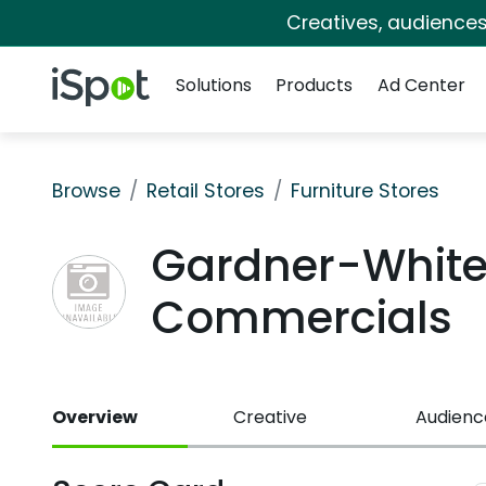
Creatives, audience
Navigation
iSpot Logo
Solutions
Products
Ad Center
Browse
Retail Stores
Furniture Stores
Gardner-White 
Commercials
Overview
Creative
Audienc