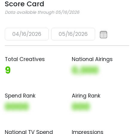
Score Card
Data available through 05/16/2026
04/16/2026
05/16/2026
Total Creatives
National Airings
9
0,000
Spend Rank
Airing Rank
0000
000
National TV Spend
Impressions