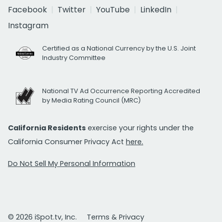
Facebook
Twitter
YouTube
LinkedIn
Instagram
Certified as a National Currency by the U.S. Joint
Industry Committee
National TV Ad Occurrence Reporting Accredited
by Media Rating Council (MRC)
California Residents
exercise your rights under the
California Consumer Privacy Act
here.
Do Not Sell My Personal Information
© 2026 iSpot.tv, Inc.
Terms & Privacy