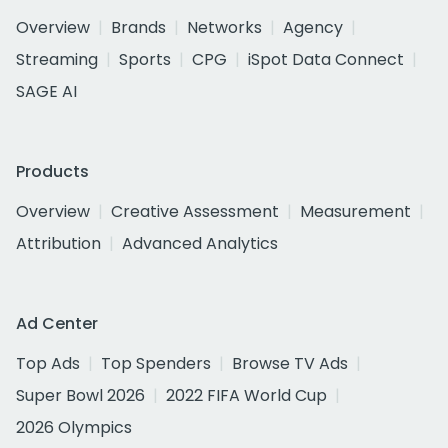
Overview
Brands
Networks
Agency
Streaming
Sports
CPG
iSpot Data Connect
SAGE AI
Products
Overview
Creative Assessment
Measurement
Attribution
Advanced Analytics
Ad Center
Top Ads
Top Spenders
Browse TV Ads
Super Bowl 2026
2022 FIFA World Cup
2026 Olympics