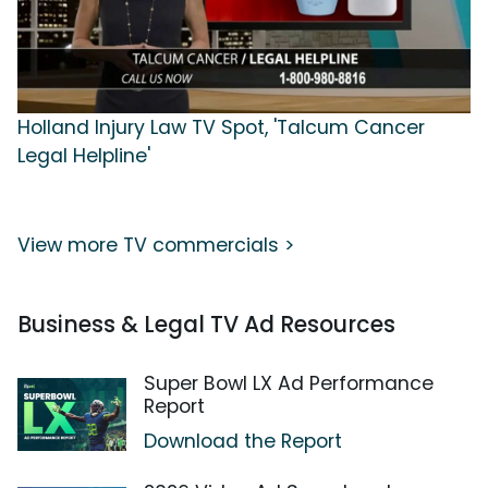
Holland Injury Law TV Spot, 'Talcum Cancer
Legal Helpline'
View more TV commercials >
Business & Legal TV Ad Resources
Super Bowl LX Ad Performance
Report
Download the Report