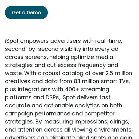
Get a Demo
iSpot empowers advertisers with real-time,
second-by-second visibility into every ad
across screens, helping optimize media
strategies and cut excess frequency and
waste. With a robust catalog of over 2.5 million
creatives and data from 83 million smart TVs,
plus integrations with 400+ streaming
platforms and DSPs, iSpot delivers fast,
accurate and actionable analytics on both
campaign performance and competitor
strategies. By measuring impressions, airings,
and attention across all viewing environments,
advertisers can eliminate blind spots and gain