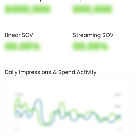
$000,000
000,000
Linear SOV
Streaming SOV
00.00%
00.00%
Daily Impressions & Spend Activity