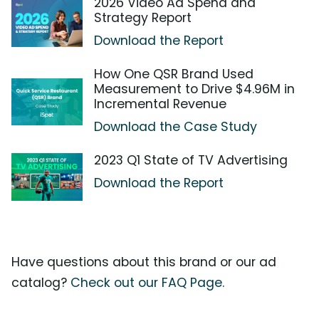
2026 Video Ad Spend and
Strategy Report
Download the Report
How One QSR Brand Used
Measurement to Drive $4.96M in
Incremental Revenue
Download the Case Study
2023 Q1 State of TV Advertising
Download the Report
Have questions about this brand or our ad
catalog?
Check out our FAQ Page.