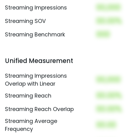
00,000
Streaming Impressions
00.00%
Streaming SOV
000
Streaming Benchmark
Unified Measurement
Streaming Impressions
00,000
Overlap with Linear
00.00%
Streaming Reach
00.00%
Streaming Reach Overlap
Streaming Average
00.00
Frequency