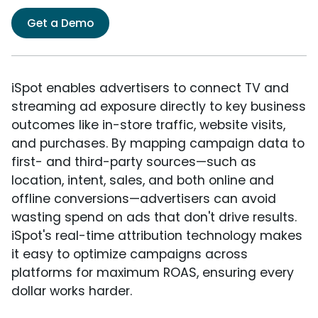
Get a Demo
iSpot enables advertisers to connect TV and
streaming ad exposure directly to key business
outcomes like in-store traffic, website visits,
and purchases. By mapping campaign data to
first- and third-party sources—such as
location, intent, sales, and both online and
offline conversions—advertisers can avoid
wasting spend on ads that don't drive results.
iSpot's real-time attribution technology makes
it easy to optimize campaigns across
platforms for maximum ROAS, ensuring every
dollar works harder.