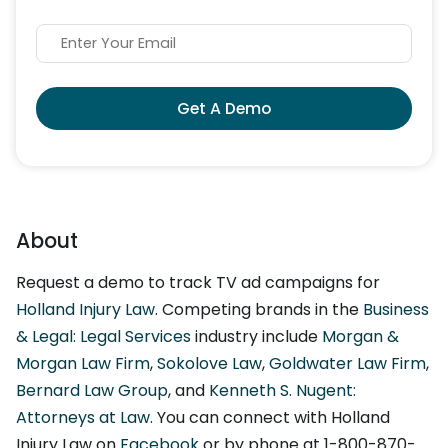
Get A Demo
About
Request a demo to track TV ad campaigns for
Holland Injury Law
. Competing brands in the
Business
& Legal: Legal Services
industry include
Morgan &
Morgan Law Firm
,
Sokolove Law
,
Goldwater Law Firm
,
Bernard Law Group
, and
Kenneth S. Nugent:
Attorneys at Law
. You can connect with Holland
Injury Law on
Facebook
or by phone at 1-800-870-