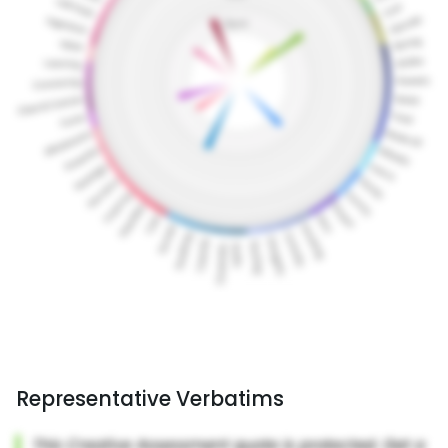
Representative Verbatims