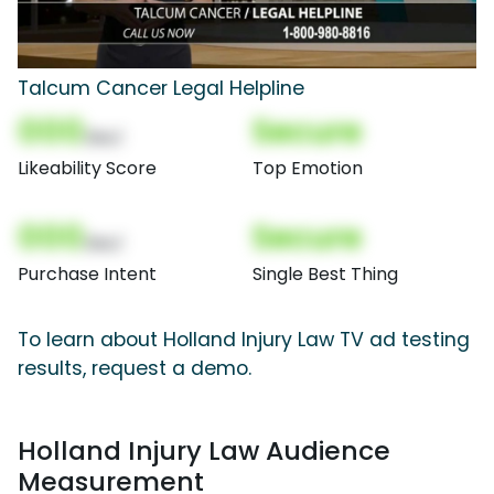
Talcum Cancer Legal Helpline
000
Secure
(Nor)
Likeability Score
Top Emotion
000
Secure
(Nor)
Purchase Intent
Single Best Thing
To learn about Holland Injury Law TV ad testing
results, request a demo.
Holland Injury Law Audience
Measurement