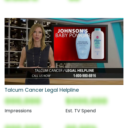
Talcum Cancer Legal Helpline
000,000
$000,000
Impressions
Est. TV Spend