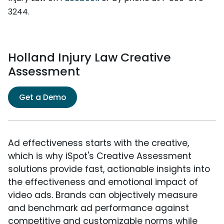
3244.
Holland Injury Law Creative
Assessment
Get a Demo
Ad effectiveness starts with the creative,
which is why iSpot's Creative Assessment
solutions provide fast, actionable insights into
the effectiveness and emotional impact of
video ads. Brands can objectively measure
and benchmark ad performance against
competitive and customizable norms while