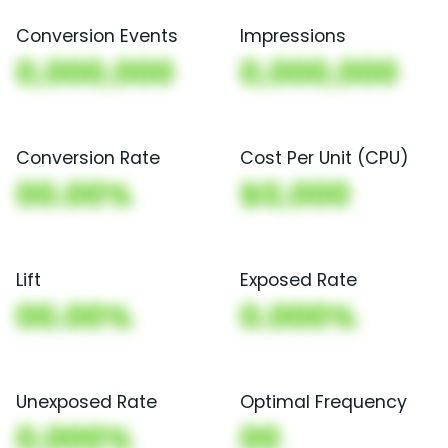
Conversion Events
Impressions
0,000,000
0,000,000
Conversion Rate
Cost Per Unit (CPU)
00.00%
$0,000
Lift
Exposed Rate
00.00%
0.000%
Unexposed Rate
Optimal Frequency
0.000%
00