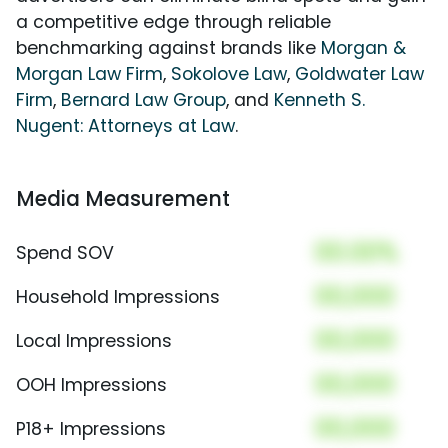
a competitive edge through reliable
benchmarking against brands like
Morgan &
Morgan Law Firm
,
Sokolove Law
,
Goldwater Law
Firm
,
Bernard Law Group
, and
Kenneth S.
Nugent: Attorneys at Law
.
Media Measurement
00.00%
Spend SOV
00,000
Household Impressions
00,000
Local Impressions
00,000
OOH Impressions
00,000
P18+ Impressions