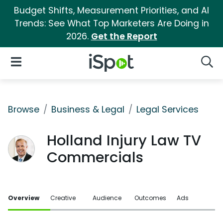
Budget Shifts, Measurement Priorities, and AI
Trends: See What Top Marketers Are Doing in
2026.
Get the Report
iSpot Logo
Open Navigation
Searc
Browse
Business & Legal
Legal Services
Holland Injury Law TV
Commercials
Overview
Creative
Audience
Outcomes
Ads