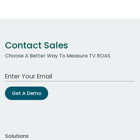
Contact Sales
Choose A Better Way To Measure TV ROAS
Work Email Address
Get A Demo
Solutions