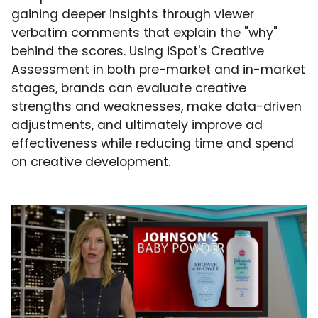
gaining deeper insights through viewer
verbatim comments that explain the "why"
behind the scores. Using iSpot's Creative
Assessment in both pre-market and in-market
stages, brands can evaluate creative
strengths and weaknesses, make data-driven
adjustments, and ultimately improve ad
effectiveness while reducing time and spend
on creative development.