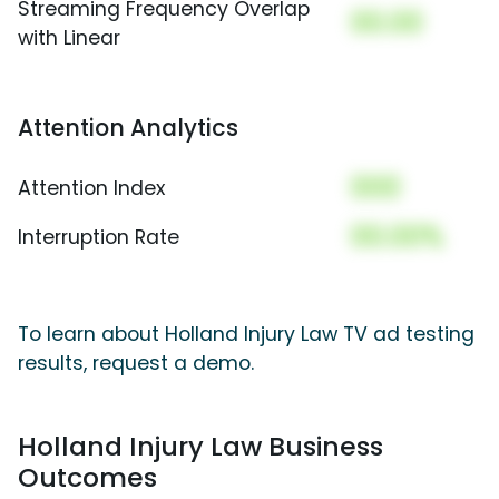
Streaming Frequency Overlap
00.00
with Linear
Attention Analytics
000
Attention Index
00.00%
Interruption Rate
To learn about Holland Injury Law TV ad testing
results, request a demo.
Holland Injury Law Business
Outcomes