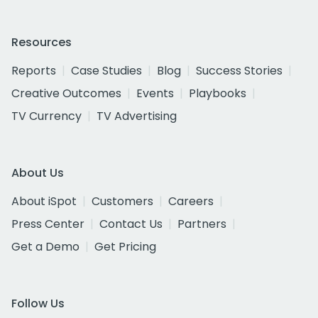
Resources
Reports
Case Studies
Blog
Success Stories
Creative Outcomes
Events
Playbooks
TV Currency
TV Advertising
About Us
About iSpot
Customers
Careers
Press Center
Contact Us
Partners
Get a Demo
Get Pricing
Follow Us