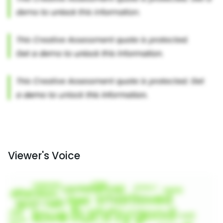
Viewer's Voice