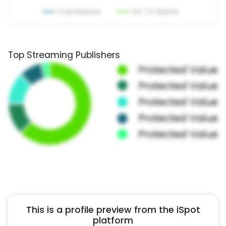
Top Streaming Publishers
This is a profile preview from the iSpot
platform