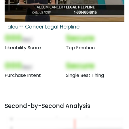
Talcum Cancer Legal Helpline
000
Secure
(Nor)
Likeability Score
Top Emotion
000
Secure
(Nor)
Purchase Intent
Single Best Thing
Second-by-Second Analysis