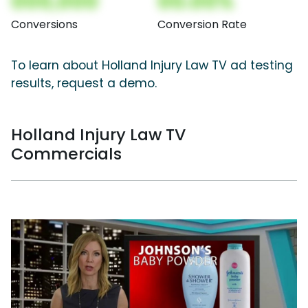
000,000
00.00%
Conversions
Conversion Rate
To learn about Holland Injury Law TV ad testing
results, request a demo.
Holland Injury Law TV
Commercials