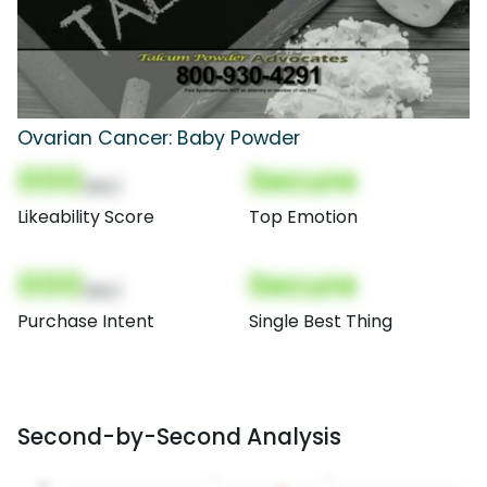
Ovarian Cancer: Baby Powder
000
Secure
(Nor)
Likeability Score
Top Emotion
000
Secure
(Nor)
Purchase Intent
Single Best Thing
Second-by-Second Analysis