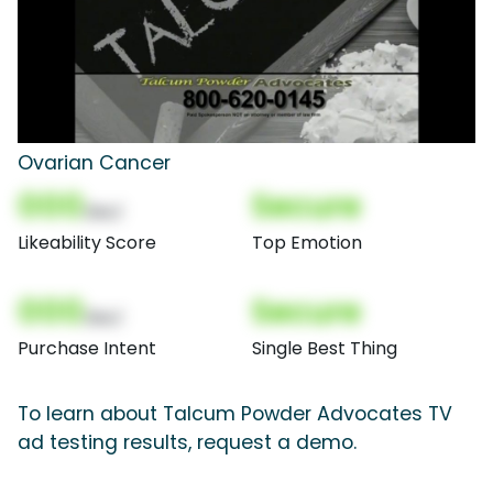
Ovarian Cancer
000
Secure
(Nor)
Likeability Score
Top Emotion
000
Secure
(Nor)
Purchase Intent
Single Best Thing
To learn about Talcum Powder Advocates TV
ad testing results, request a demo.