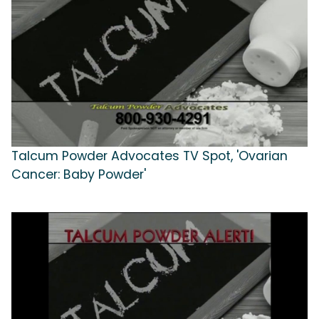
Talcum Powder Advocates TV Spot, 'Ovarian
Cancer: Baby Powder'