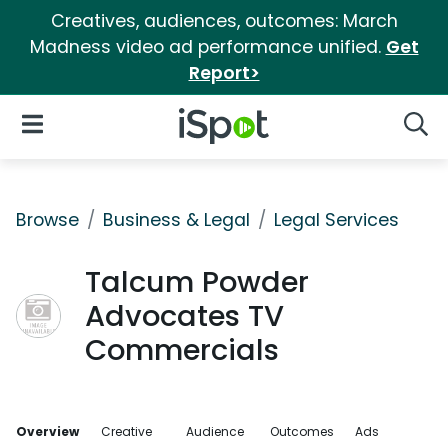
Creatives, audiences, outcomes: March
Madness video ad performance unified.
Get
Report>
iSpot Logo
Open Navigation
Searc
Browse
Business & Legal
Legal Services
Talcum Powder
Advocates TV
Commercials
Overview
Creative
Audience
Outcomes
Ads