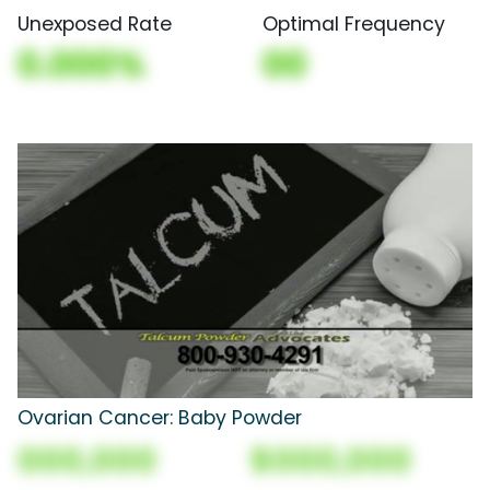
Unexposed Rate
Optimal Frequency
0.000%
00
Ovarian Cancer: Baby Powder
000,000
$000,000