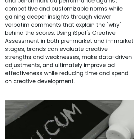
and benchmark ad performance against
competitive and customizable norms while
gaining deeper insights through viewer
verbatim comments that explain the "why"
behind the scores. Using iSpot's Creative
Assessment in both pre-market and in-market
stages, brands can evaluate creative
strengths and weaknesses, make data-driven
adjustments, and ultimately improve ad
effectiveness while reducing time and spend
on creative development.