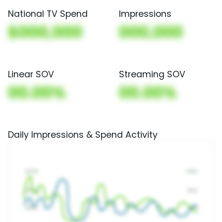
National TV Spend
Impressions
$000,000
000,000
Linear SOV
Streaming SOV
00.00%
00.00%
Daily Impressions & Spend Activity