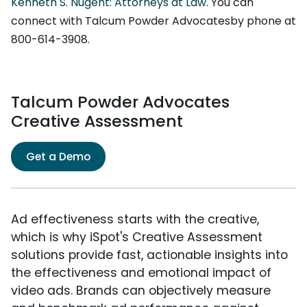
Kenneth S. Nugent: Attorneys at Law
. You can
connect with Talcum Powder Advocatesby phone at
800-614-3908.
Talcum Powder Advocates
Creative Assessment
Get a Demo
Ad effectiveness starts with the creative,
which is why iSpot's Creative Assessment
solutions provide fast, actionable insights into
the effectiveness and emotional impact of
video ads. Brands can objectively measure