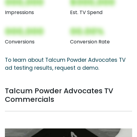
000,000
$000,000
Impressions
Est. TV Spend
000,000
00.00%
Conversions
Conversion Rate
To learn about Talcum Powder Advocates TV
ad testing results, request a demo.
Talcum Powder Advocates TV
Commercials