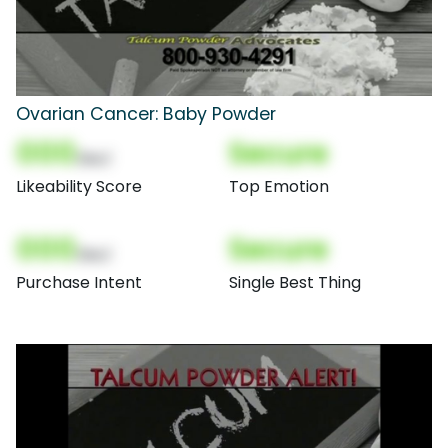
Ovarian Cancer: Baby Powder
000
Secure
(Nor)
Likeability Score
Top Emotion
000
Secure
(Nor)
Purchase Intent
Single Best Thing