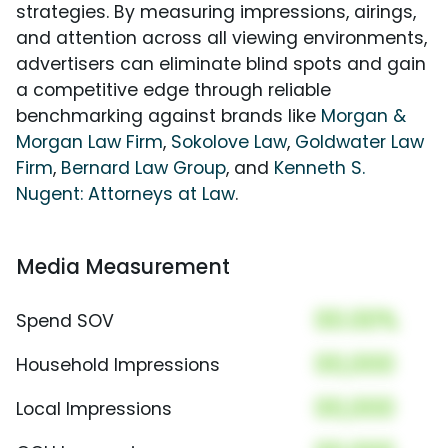
strategies. By measuring impressions, airings,
and attention across all viewing environments,
advertisers can eliminate blind spots and gain
a competitive edge through reliable
benchmarking against brands like
Morgan &
Morgan Law Firm
,
Sokolove Law
,
Goldwater Law
Firm
,
Bernard Law Group
, and
Kenneth S.
Nugent: Attorneys at Law
.
Media Measurement
00.00%
Spend SOV
00,000
Household Impressions
00,000
Local Impressions