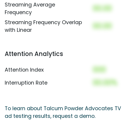
Streaming Average
00.00
Frequency
Streaming Frequency Overlap
00.00
with Linear
Attention Analytics
000
Attention Index
00.00%
Interruption Rate
To learn about Talcum Powder Advocates TV
ad testing results, request a demo.