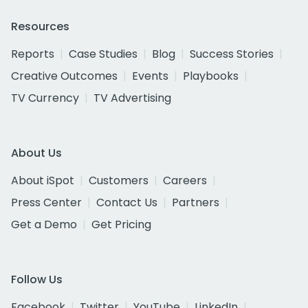
Resources
Reports
Case Studies
Blog
Success Stories
Creative Outcomes
Events
Playbooks
TV Currency
TV Advertising
About Us
About iSpot
Customers
Careers
Press Center
Contact Us
Partners
Get a Demo
Get Pricing
Follow Us
Facebook
Twitter
YouTube
LinkedIn