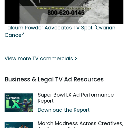
Talcum Powder Advocates TV Spot, 'Ovarian
Cancer'
View more TV commercials >
Business & Legal TV Ad Resources
Super Bowl LX Ad Performance
Report
Download the Report
March Madness Across Creatives,