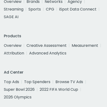
Overview
Brands
Networks
Agency
Streaming
Sports
CPG
iSpot Data Connect
SAGE AI
Products
Overview
Creative Assessment
Measurement
Attribution
Advanced Analytics
Ad Center
Top Ads
Top Spenders
Browse TV Ads
Super Bowl 2026
2022 FIFA World Cup
2026 Olympics