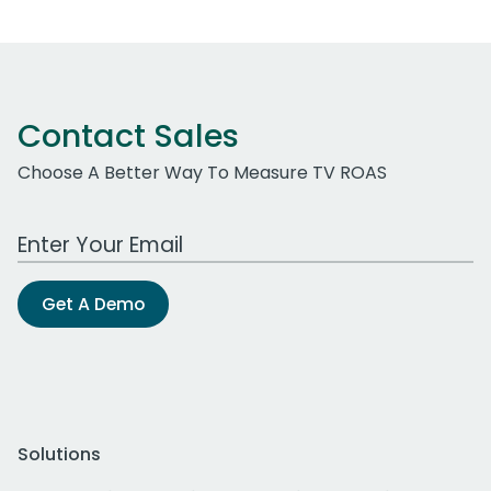
Contact Sales
Choose A Better Way To Measure TV ROAS
Work Email Address
Get A Demo
Solutions