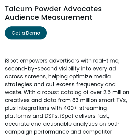
Talcum Powder Advocates
Audience Measurement
Get a Demo
iSpot empowers advertisers with real-time,
second-by-second visibility into every ad
across screens, helping optimize media
strategies and cut excess frequency and
waste. With a robust catalog of over 2.5 million
creatives and data from 83 million smart TVs,
plus integrations with 400+ streaming
platforms and DSPs, iSpot delivers fast,
accurate and actionable analytics on both
campaign performance and competitor