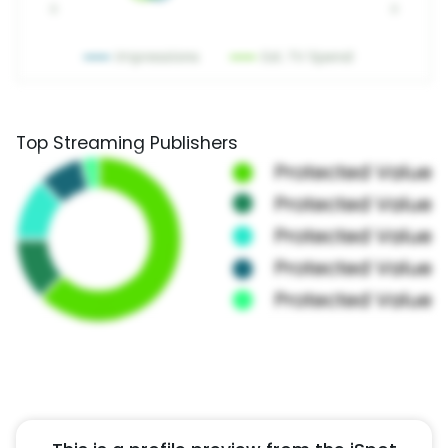
Top Streaming Publishers