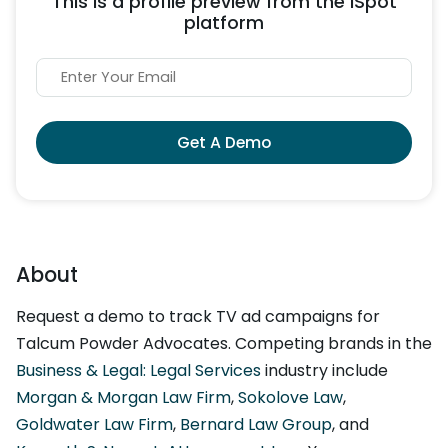
This is a profile preview from the iSpot
platform
Get A Demo
About
Request a demo to track TV ad campaigns for
Talcum Powder Advocates. Competing brands in the
Business & Legal: Legal Services
industry include
Morgan & Morgan Law Firm
,
Sokolove Law
,
Goldwater Law Firm
,
Bernard Law Group
, and