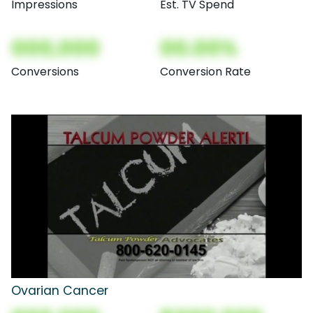
Impressions
Est. TV Spend
000,000
00.00%
Conversions
Conversion Rate
Ovarian Cancer