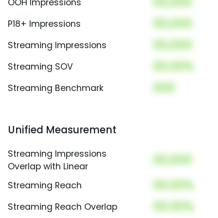
00,000
OOH Impressions
00,000
P18+ Impressions
00,000
Streaming Impressions
00.00%
Streaming SOV
000
Streaming Benchmark
Unified Measurement
Streaming Impressions
00,000
Overlap with Linear
00.00%
Streaming Reach
00.00%
Streaming Reach Overlap