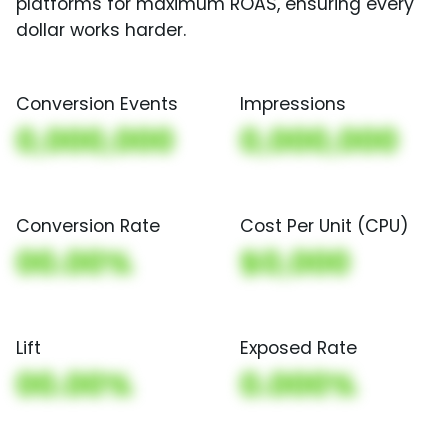
platforms for maximum ROAS, ensuring every
dollar works harder.
Conversion Events
Impressions
0,000,000
0,000,000
Conversion Rate
Cost Per Unit (CPU)
00.00%
$0,000
Lift
Exposed Rate
00.00%
0.000%