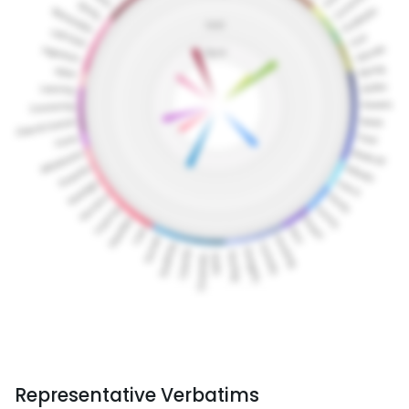
Representative Verbatims