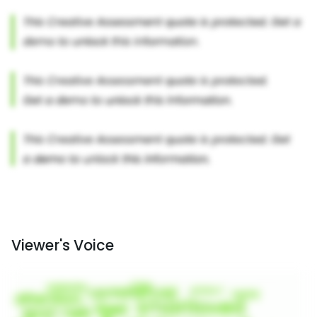
Viewer's Voice