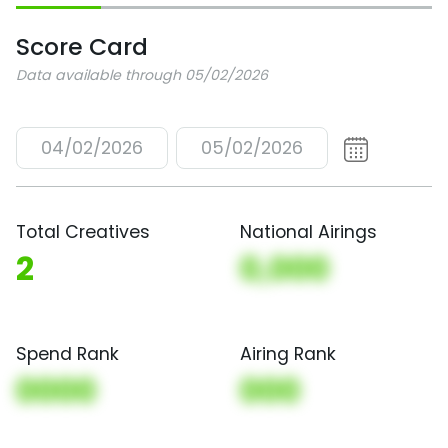
Score Card
Data available through 05/02/2026
04/02/2026
05/02/2026
Total Creatives
National Airings
2
0,000
Spend Rank
Airing Rank
0000
000