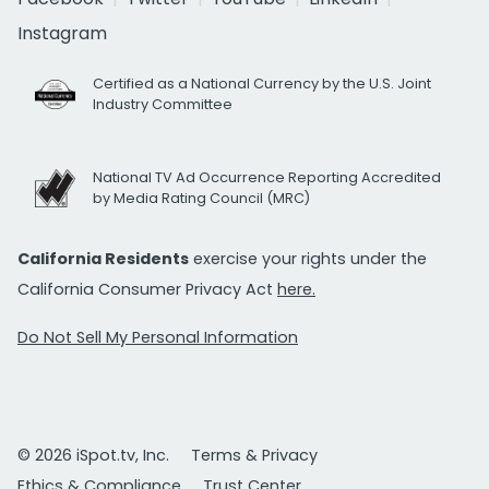
Instagram
Certified as a National Currency by the U.S. Joint
Industry Committee
National TV Ad Occurrence Reporting Accredited
by Media Rating Council (MRC)
California Residents
exercise your rights under the
California Consumer Privacy Act
here.
Do Not Sell My Personal Information
© 2026 iSpot.tv, Inc.
Terms & Privacy
Ethics & Compliance
Trust Center