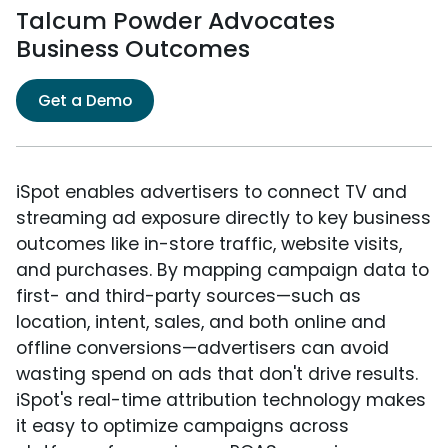
Talcum Powder Advocates
Business Outcomes
Get a Demo
iSpot enables advertisers to connect TV and
streaming ad exposure directly to key business
outcomes like in-store traffic, website visits,
and purchases. By mapping campaign data to
first- and third-party sources—such as
location, intent, sales, and both online and
offline conversions—advertisers can avoid
wasting spend on ads that don't drive results.
iSpot's real-time attribution technology makes
it easy to optimize campaigns across