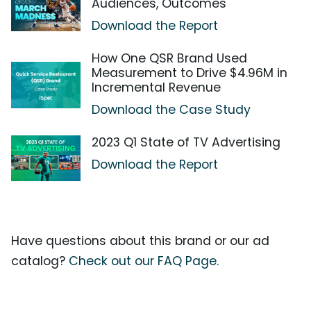
Audiences, Outcomes
Download the Report
How One QSR Brand Used
Measurement to Drive $4.96M in
Incremental Revenue
Download the Case Study
2023 Q1 State of TV Advertising
Download the Report
Have questions about this brand or our ad
catalog?
Check out our FAQ Page.