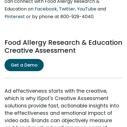
can connect with Food Allergy Research &
Education on
Facebook
,
Twitter
,
YouTube
and
Pinterest
or by phone at 800-929-4040.
Food Allergy Research & Education
Creative Assessment
Get a Demo
Ad effectiveness starts with the creative,
which is why iSpot's Creative Assessment
solutions provide fast, actionable insights into
the effectiveness and emotional impact of
video ads. Brands can objectively measure