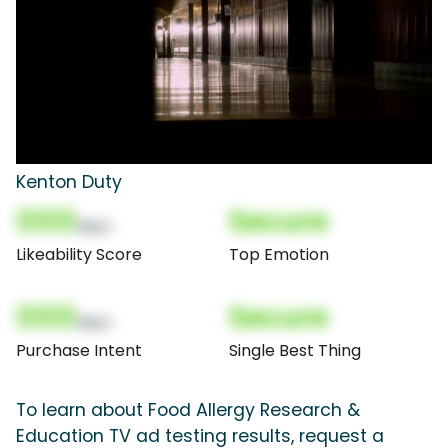
Kenton Duty
000
Secure
(Nor)
Likeability Score
Top Emotion
000
Secure
(Nor)
Purchase Intent
Single Best Thing
To learn about Food Allergy Research &
Education TV ad testing results, request a