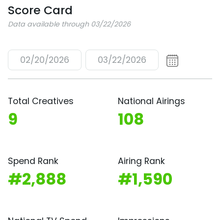
Score Card
Data available through 03/22/2026
02/20/2026
03/22/2026
Total Creatives
National Airings
9
108
Spend Rank
Airing Rank
#2,888
#1,590