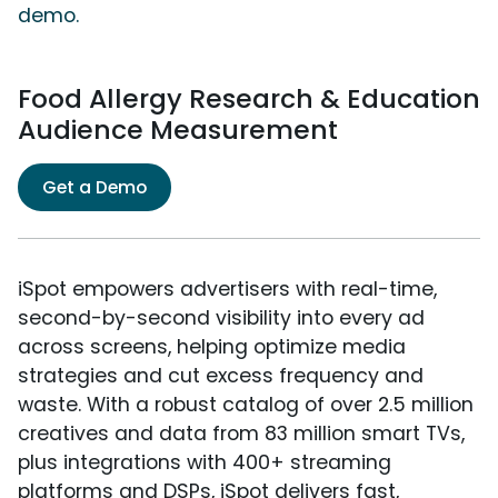
demo.
Food Allergy Research & Education
Audience Measurement
Get a Demo
iSpot empowers advertisers with real-time,
second-by-second visibility into every ad
across screens, helping optimize media
strategies and cut excess frequency and
waste. With a robust catalog of over 2.5 million
creatives and data from 83 million smart TVs,
plus integrations with 400+ streaming
platforms and DSPs, iSpot delivers fast,