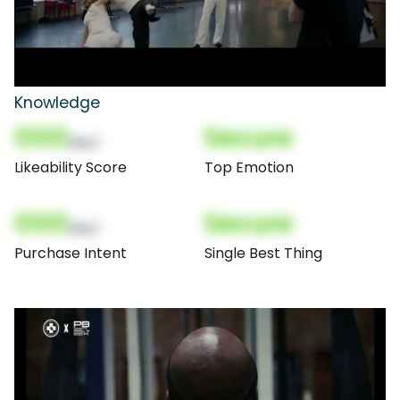
Knowledge
000
Secure
(Nor)
Likeability Score
Top Emotion
000
Secure
(Nor)
Purchase Intent
Single Best Thing