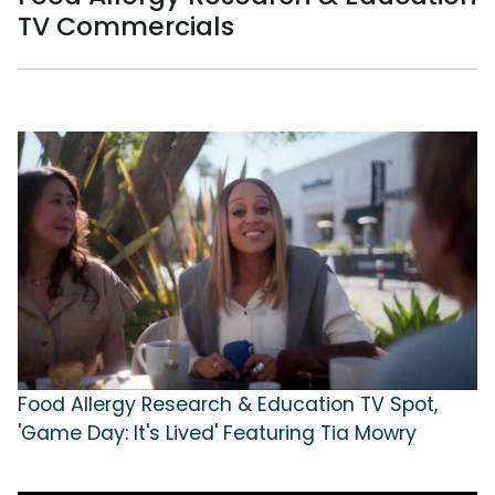
TV Commercials
Food Allergy Research & Education TV Spot,
'Game Day: It's Lived' Featuring Tia Mowry