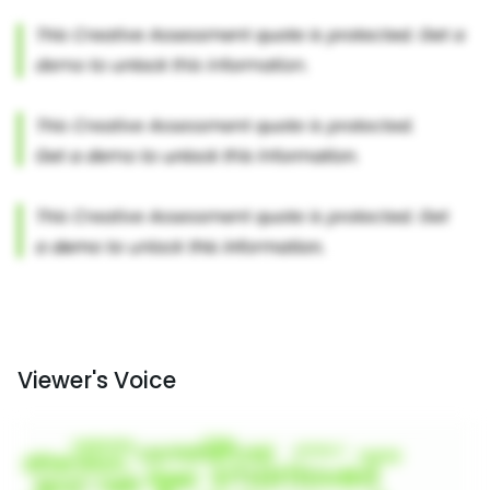
Viewer's Voice