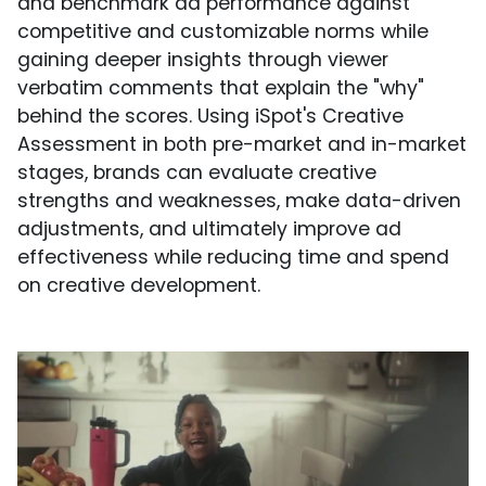
and benchmark ad performance against
competitive and customizable norms while
gaining deeper insights through viewer
verbatim comments that explain the "why"
behind the scores. Using iSpot's Creative
Assessment in both pre-market and in-market
stages, brands can evaluate creative
strengths and weaknesses, make data-driven
adjustments, and ultimately improve ad
effectiveness while reducing time and spend
on creative development.