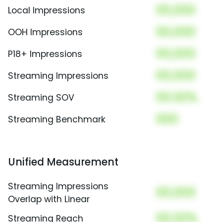
00,000
Local Impressions
00,000
OOH Impressions
00,000
P18+ Impressions
00,000
Streaming Impressions
00.00%
Streaming SOV
000
Streaming Benchmark
Unified Measurement
Streaming Impressions
00,000
Overlap with Linear
00.00%
Streaming Reach