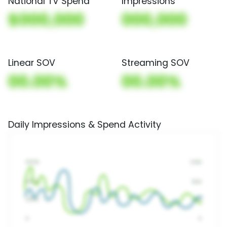
National TV Spend
Impressions
$000,000
000,000
Linear SOV
Streaming SOV
00.00%
00.00%
Daily Impressions & Spend Activity