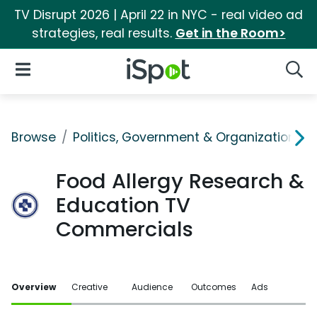
TV Disrupt 2026 | April 22 in NYC - real video ad
strategies, real results.
Get in the Room>
iSpot Logo
Open Navigation
Searc
Browse
Politics, Government & Organizations
Food Allergy Research &
Education TV
Commercials
Overview
Creative
Audience
Outcomes
Ads