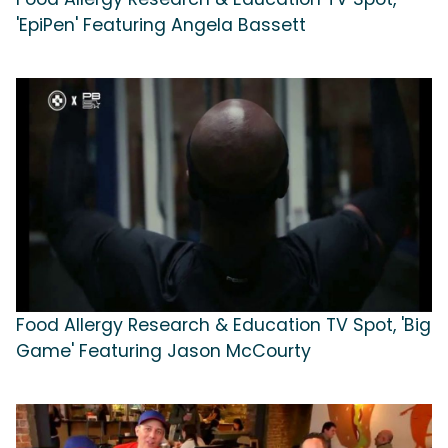
'EpiPen' Featuring Angela Bassett
Food Allergy Research & Education TV Spot, 'Big
Game' Featuring Jason McCourty