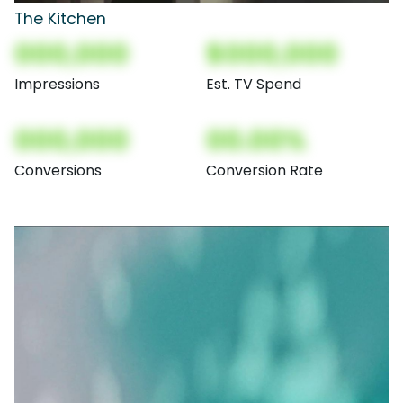
The Kitchen
000,000
$000,000
Impressions
Est. TV Spend
000,000
00.00%
Conversions
Conversion Rate