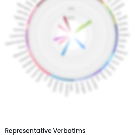
Representative Verbatims