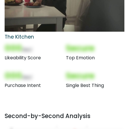
The Kitchen
000
Secure
(Nor)
Likeability Score
Top Emotion
000
Secure
(Nor)
Purchase Intent
Single Best Thing
Second-by-Second Analysis