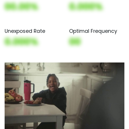
00.00%
0.000%
Unexposed Rate
Optimal Frequency
0.000%
00