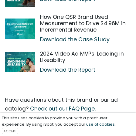
How One QSR Brand Used
Measurement to Drive $4.96M in
Incremental Revenue
Download the Case Study
2024 Video Ad MVPs: Leading in
Likeability
Download the Report
Have questions about this brand or our ad
catalog?
Check out our FAQ Page.
This site uses cookies to provide you with a great user
experience. By using iSpot, you accept our
use of cookies
.
ACCEPT