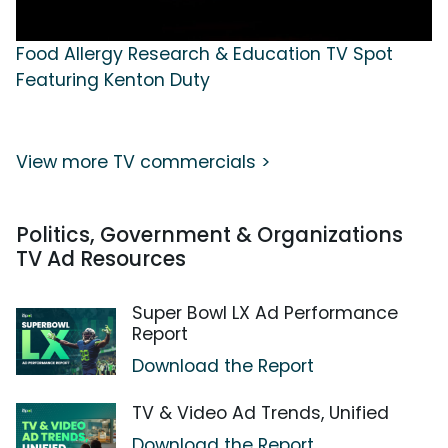
Food Allergy Research & Education TV Spot
Featuring Kenton Duty
View more TV commercials >
Politics, Government & Organizations
TV Ad Resources
Super Bowl LX Ad Performance
Report
Download the Report
TV & Video Ad Trends, Unified
Download the Report