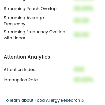
00.00%
Streaming Reach Overlap
Streaming Average
00.00
Frequency
Streaming Frequency Overlap
00.00
with Linear
Attention Analytics
000
Attention Index
00.00%
Interruption Rate
To learn about Food Allergy Research &