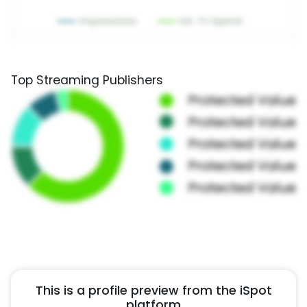
Top Streaming Publishers
This is a profile preview from the iSpot
platform