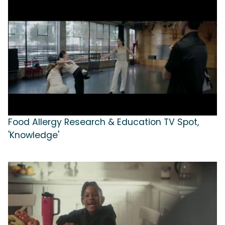
Food Allergy Research & Education TV Spot,
'Knowledge'