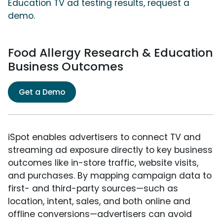
Education TV ad testing results, request a
demo.
Food Allergy Research & Education
Business Outcomes
Get a Demo
iSpot enables advertisers to connect TV and
streaming ad exposure directly to key business
outcomes like in-store traffic, website visits,
and purchases. By mapping campaign data to
first- and third-party sources—such as
location, intent, sales, and both online and
offline conversions—advertisers can avoid