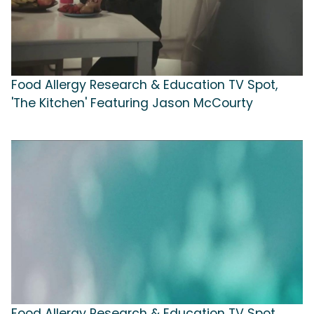
Food Allergy Research & Education TV Spot,
'The Kitchen' Featuring Jason McCourty
Food Allergy Research & Education TV Spot,