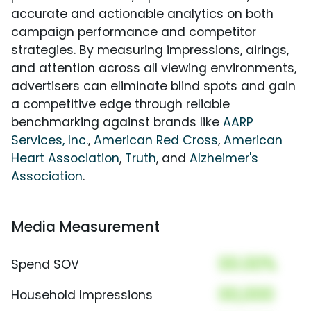
accurate and actionable analytics on both
campaign performance and competitor
strategies. By measuring impressions, airings,
and attention across all viewing environments,
advertisers can eliminate blind spots and gain
a competitive edge through reliable
benchmarking against brands like
AARP
Services, Inc.
,
American Red Cross
,
American
Heart Association
,
Truth
, and
Alzheimer's
Association
.
Media Measurement
00.00%
Spend SOV
00,000
Household Impressions