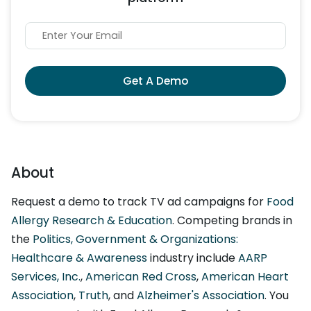
Get A Demo
About
Request a demo to track TV ad campaigns for
Food
Allergy Research & Education
. Competing brands in
the
Politics, Government & Organizations:
Healthcare & Awareness
industry include
AARP
Services, Inc.
,
American Red Cross
,
American Heart
Association
,
Truth
, and
Alzheimer's Association
. You