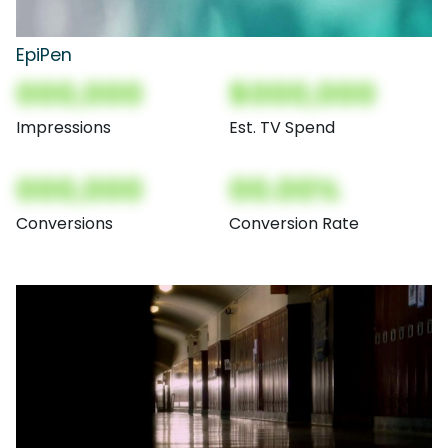
EpiPen
000,000
$000,000
Impressions
Est. TV Spend
000,000
00.00%
Conversions
Conversion Rate