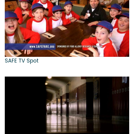
SAFE TV Spot