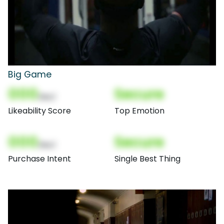
Big Game
000
Secure
(Nor)
Likeability Score
Top Emotion
000
Secure
(Nor)
Purchase Intent
Single Best Thing