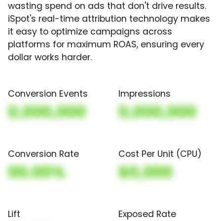
wasting spend on ads that don't drive results.
iSpot's real-time attribution technology makes
it easy to optimize campaigns across
platforms for maximum ROAS, ensuring every
dollar works harder.
Conversion Events
Impressions
0,000,000
0,000,000
Conversion Rate
Cost Per Unit (CPU)
00.00%
$0,000
Lift
Exposed Rate