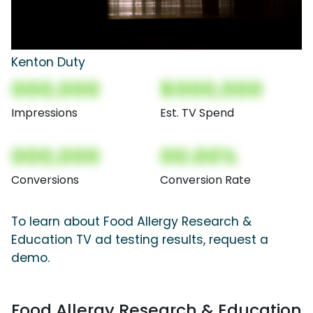
Kenton Duty
000,000
$000,000
Impressions
Est. TV Spend
000,000
00.00%
Conversions
Conversion Rate
To learn about Food Allergy Research &
Education TV ad testing results, request a
demo.
Food Allergy Research & Education