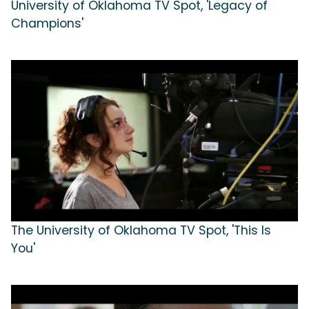
University of Oklahoma TV Spot, 'Legacy of
Champions'
The University of Oklahoma TV Spot, 'This Is
You'