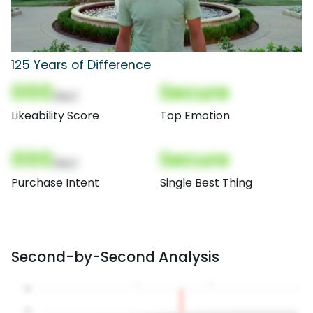
125 Years of Difference
000
Secure
(Nor)
Likeability Score
Top Emotion
000
Secure
(Nor)
Purchase Intent
Single Best Thing
Second-by-Second Analysis