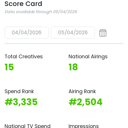
Score Card
Data available through 05/04/2026
04/04/2026
05/04/2026
Total Creatives
National Airings
15
18
Spend Rank
Airing Rank
#3,335
#2,504
National TV Spend
Impressions