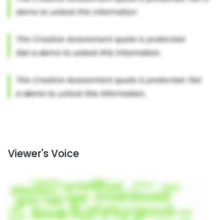
Viewer's Voice