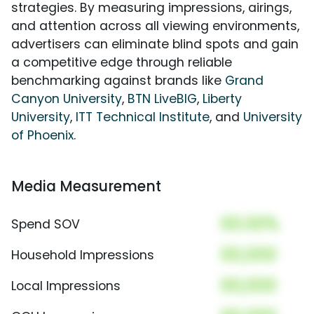
strategies. By measuring impressions, airings,
and attention across all viewing environments,
advertisers can eliminate blind spots and gain
a competitive edge through reliable
benchmarking against brands like
Grand
Canyon University
,
BTN LiveBIG
,
Liberty
University
,
ITT Technical Institute
, and
University
of Phoenix
.
Media Measurement
00.00%
Spend SOV
00,000
Household Impressions
00,000
Local Impressions