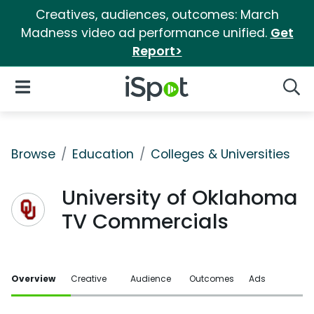
Creatives, audiences, outcomes: March
Madness video ad performance unified.
Get
Report>
iSpot Logo
Open Navigation
Searc
Browse
Education
Colleges & Universities
University of Oklahoma
TV Commercials
Overview
Creative
Audience
Outcomes
Ads