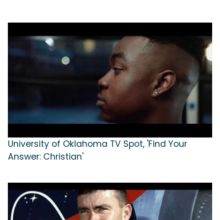
University of Oklahoma TV Spot, 'Find Your
Answer: Christian'