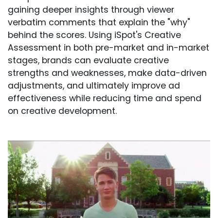
gaining deeper insights through viewer
verbatim comments that explain the "why"
behind the scores. Using iSpot's Creative
Assessment in both pre-market and in-market
stages, brands can evaluate creative
strengths and weaknesses, make data-driven
adjustments, and ultimately improve ad
effectiveness while reducing time and spend
on creative development.