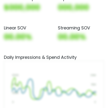
$000,000
000,000
Linear SOV
Streaming SOV
00.00%
00.00%
Daily Impressions & Spend Activity