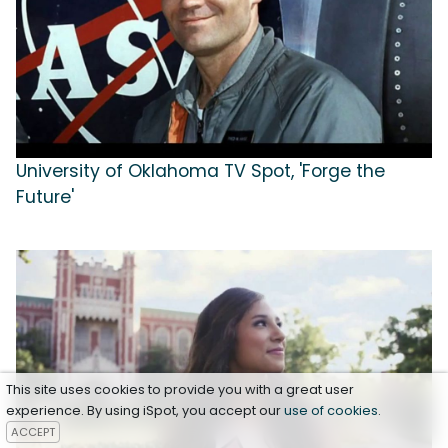
University of Oklahoma TV Spot, 'Forge the
Future'
This site uses cookies to provide you with a great user
experience. By using iSpot, you accept our
use of cookies
.
ACCEPT