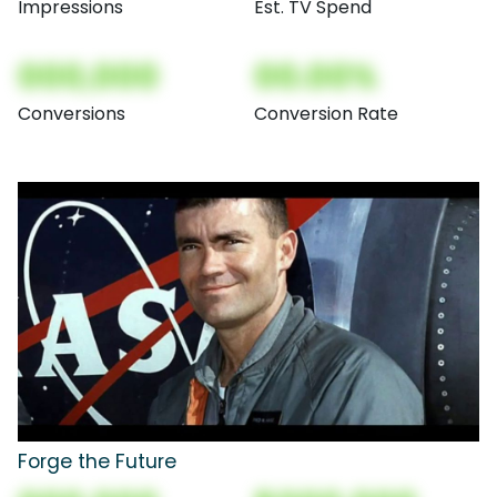
Impressions
Est. TV Spend
000,000
00.00%
Conversions
Conversion Rate
Forge the Future