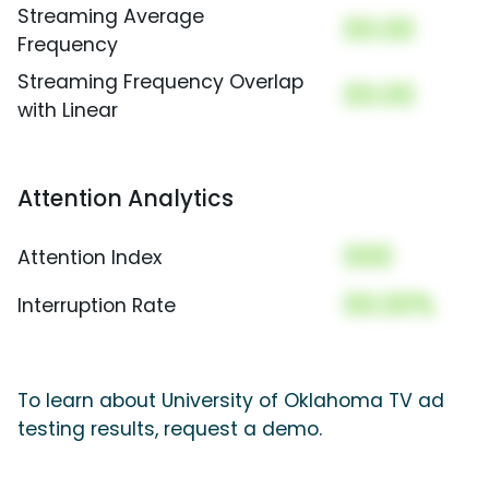
Streaming Average
00.00
Frequency
Streaming Frequency Overlap
00.00
with Linear
Attention Analytics
000
Attention Index
00.00%
Interruption Rate
To learn about University of Oklahoma TV ad
testing results, request a demo.