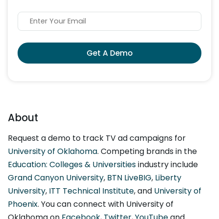
Get A Demo
About
Request a demo to track TV ad campaigns for
University of Oklahoma
. Competing brands in the
Education: Colleges & Universities
industry include
Grand Canyon University
,
BTN LiveBIG
,
Liberty
University
,
ITT Technical Institute
, and
University of
Phoenix
. You can connect with University of
Oklahoma on
Facebook
,
Twitter
,
YouTube
and