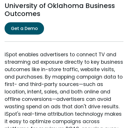
University of Oklahoma Business
Outcomes
Get a Demo
iSpot enables advertisers to connect TV and
streaming ad exposure directly to key business
outcomes like in-store traffic, website visits,
and purchases. By mapping campaign data to
first- and third-party sources—such as
location, intent, sales, and both online and
offline conversions—advertisers can avoid
wasting spend on ads that don't drive results.
iSpot's real-time attribution technology makes
it easy to optimize campaigns across