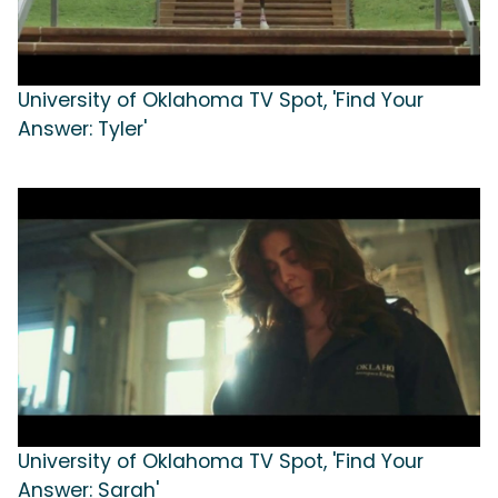
University of Oklahoma TV Spot, 'Find Your
Answer: Tyler'
University of Oklahoma TV Spot, 'Find Your
Answer: Sarah'