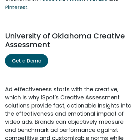
Pinterest
.
University of Oklahoma Creative
Assessment
Get a Demo
Ad effectiveness starts with the creative,
which is why iSpot's Creative Assessment
solutions provide fast, actionable insights into
the effectiveness and emotional impact of
video ads. Brands can objectively measure
and benchmark ad performance against
competitive and customizable norms while