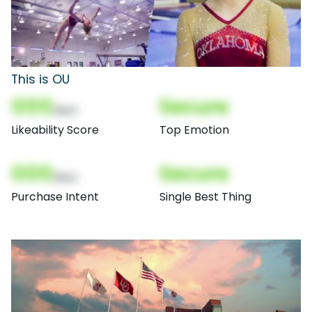
This is OU
000
Secure
(Nor)
Likeability Score
Top Emotion
000
Secure
(Nor)
Purchase Intent
Single Best Thing