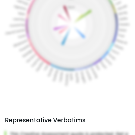
Representative Verbatims