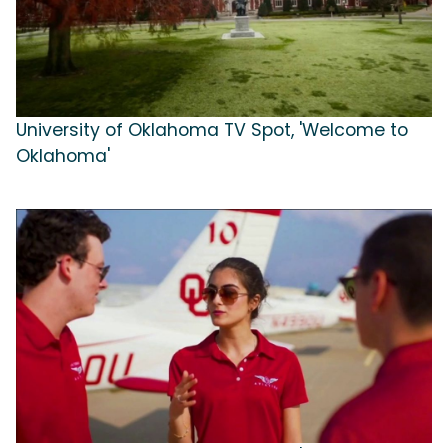
University of Oklahoma TV Spot, 'Welcome to
Oklahoma'