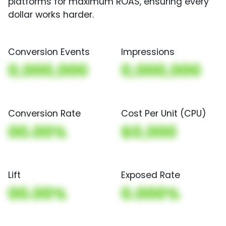
platforms for maximum ROAS, ensuring every
dollar works harder.
Conversion Events
Impressions
0,000,000
0,000,000
Conversion Rate
Cost Per Unit (CPU)
00.00%
$0,000
Lift
Exposed Rate
00.00%
0.000%