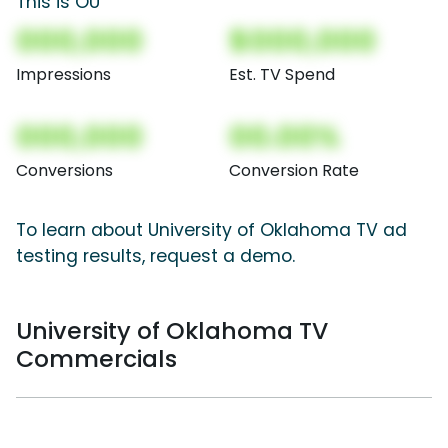
This is OU
000,000
$000,000
Impressions
Est. TV Spend
000,000
00.00%
Conversions
Conversion Rate
To learn about University of Oklahoma TV ad
testing results, request a demo.
University of Oklahoma TV
Commercials