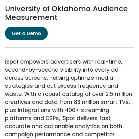
University of Oklahoma Audience
Measurement
Get a Demo
iSpot empowers advertisers with real-time,
second-by-second visibility into every ad
across screens, helping optimize media
strategies and cut excess frequency and
waste. With a robust catalog of over 2.5 million
creatives and data from 83 million smart TVs,
plus integrations with 400+ streaming
platforms and DSPs, iSpot delivers fast,
accurate and actionable analytics on both
campaign performance and competitor