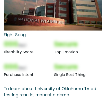
Fight Song
000
Secure
(Nor)
Likeability Score
Top Emotion
000
Secure
(Nor)
Purchase Intent
Single Best Thing
To learn about University of Oklahoma TV ad
testing results, request a demo.