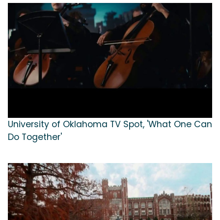
University of Oklahoma TV Spot, 'What One Can
Do Together'