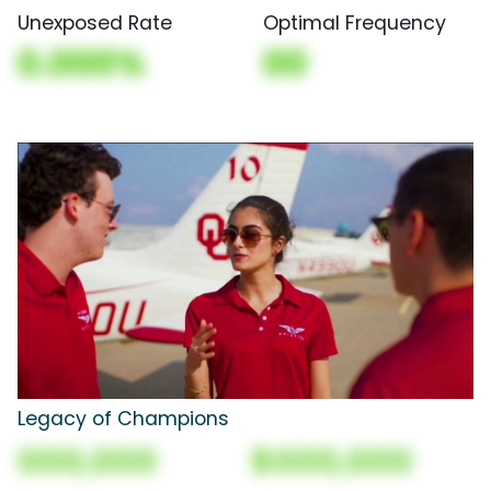
Unexposed Rate
Optimal Frequency
0.000%
00
Legacy of Champions
000,000
$000,000