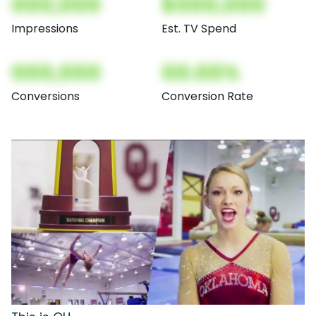
000,000
$000,000
Impressions
Est. TV Spend
000,000
00.00%
Conversions
Conversion Rate