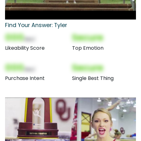
Find Your Answer: Tyler
000
Secure
(Nor)
Likeability Score
Top Emotion
000
Secure
(Nor)
Purchase Intent
Single Best Thing