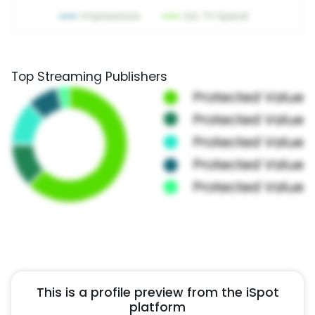
Top Streaming Publishers
This is a profile preview from the iSpot
platform