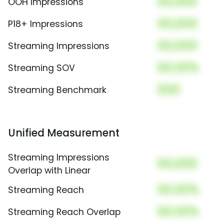
00,000
OOH Impressions
00,000
P18+ Impressions
00,000
Streaming Impressions
00.00%
Streaming SOV
000
Streaming Benchmark
Unified Measurement
Streaming Impressions
00,000
Overlap with Linear
00.00%
Streaming Reach
00.00%
Streaming Reach Overlap