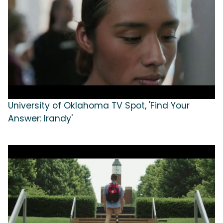
University of Oklahoma TV Spot, 'Find Your
Answer: Irandy'