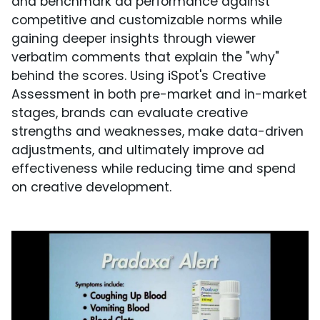
and benchmark ad performance against
competitive and customizable norms while
gaining deeper insights through viewer
verbatim comments that explain the "why"
behind the scores. Using iSpot's Creative
Assessment in both pre-market and in-market
stages, brands can evaluate creative
strengths and weaknesses, make data-driven
adjustments, and ultimately improve ad
effectiveness while reducing time and spend
on creative development.