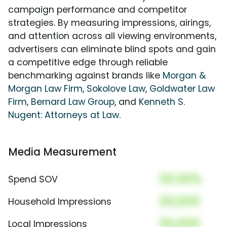
campaign performance and competitor
strategies. By measuring impressions, airings,
and attention across all viewing environments,
advertisers can eliminate blind spots and gain
a competitive edge through reliable
benchmarking against brands like
Morgan &
Morgan Law Firm
,
Sokolove Law
,
Goldwater Law
Firm
,
Bernard Law Group
, and
Kenneth S.
Nugent: Attorneys at Law
.
Media Measurement
00.00%
Spend SOV
00,000
Household Impressions
00,000
Local Impressions