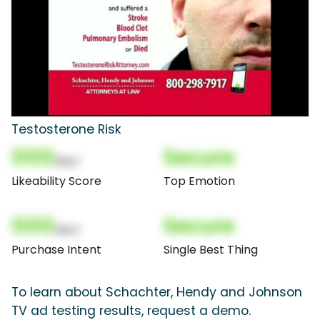
Testosterone Risk
000
Secure
(Nor)
Likeability Score
Top Emotion
000
Secure
(Nor)
Purchase Intent
Single Best Thing
To learn about Schachter, Hendy and Johnson
TV ad testing results, request a demo.