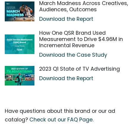
March Madness Across Creatives,
Audiences, Outcomes
Download the Report
How One QSR Brand Used
Measurement to Drive $4.96M in
Incremental Revenue
Download the Case Study
2023 Q1 State of TV Advertising
Download the Report
Have questions about this brand or our ad
catalog?
Check out our FAQ Page.