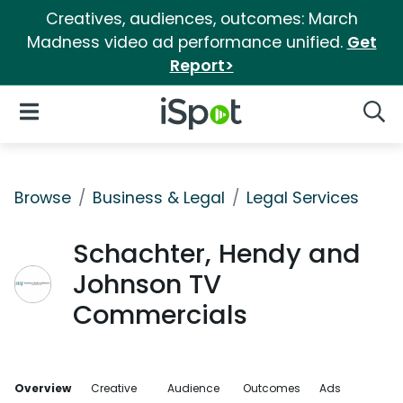
Creatives, audiences, outcomes: March
Madness video ad performance unified.
Get
Report>
iSpot Logo
Open Navigation
Searc
Browse
Business & Legal
Legal Services
Schachter, Hendy and
Johnson TV
Commercials
Overview
Creative
Audience
Outcomes
Ads