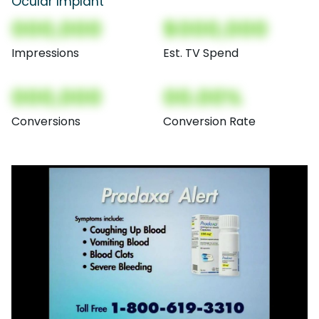
Ocular Implant
000,000
$000,000
Impressions
Est. TV Spend
000,000
00.00%
Conversions
Conversion Rate