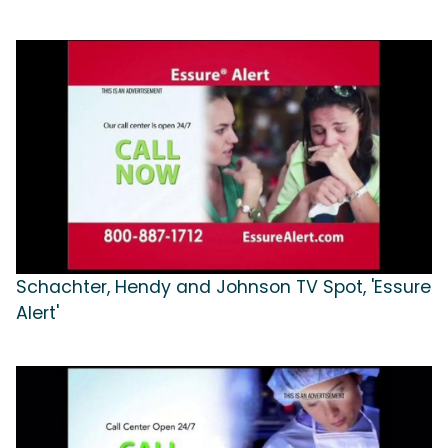
Schachter, Hendy and Johnson TV Spot, 'Essure
Alert'