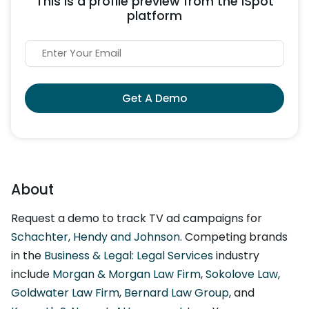
This is a profile preview from the iSpot
platform
Get A Demo
About
Request a demo to track TV ad campaigns for
Schachter, Hendy and Johnson
. Competing brands
in the
Business & Legal: Legal Services
industry
include
Morgan & Morgan Law Firm
,
Sokolove Law
,
Goldwater Law Firm
,
Bernard Law Group
, and