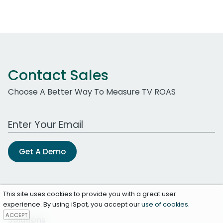
Contact Sales
Choose A Better Way To Measure TV ROAS
Work Email Address
Get A Demo
This site uses cookies to provide you with a great user
experience. By using iSpot, you accept our
use of cookies
.
ACCEPT
Solutions