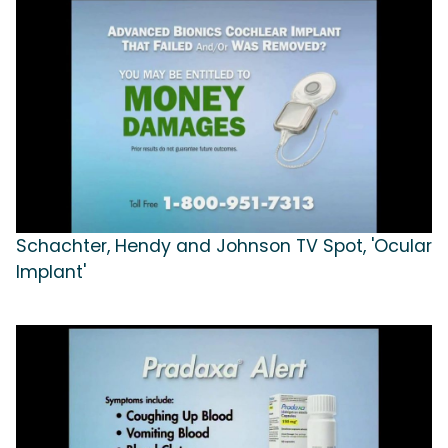
Schachter, Hendy and Johnson TV Spot, 'Ocular
Implant'