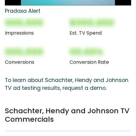
Pradaxa Alert
000,000
$000,000
Impressions
Est. TV Spend
000,000
00.00%
Conversions
Conversion Rate
To learn about Schachter, Hendy and Johnson
TV ad testing results, request a demo.
Schachter, Hendy and Johnson TV
Commercials