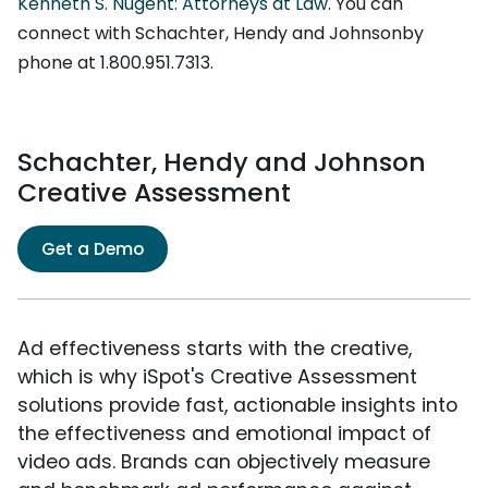
Kenneth S. Nugent: Attorneys at Law
. You can
connect with Schachter, Hendy and Johnsonby
phone at 1.800.951.7313.
Schachter, Hendy and Johnson
Creative Assessment
Get a Demo
Ad effectiveness starts with the creative,
which is why iSpot's Creative Assessment
solutions provide fast, actionable insights into
the effectiveness and emotional impact of
video ads. Brands can objectively measure