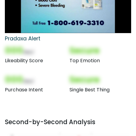
Pradaxa Alert
000
Secure
(Nor)
Likeability Score
Top Emotion
000
Secure
(Nor)
Purchase Intent
Single Best Thing
Second-by-Second Analysis