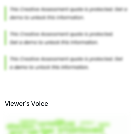
Viewer's Voice