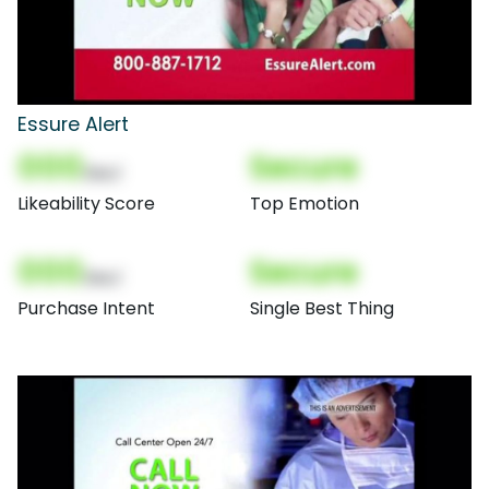
Essure Alert
000
Secure
(Nor)
Likeability Score
Top Emotion
000
Secure
(Nor)
Purchase Intent
Single Best Thing