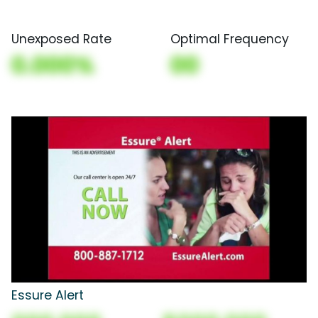
Unexposed Rate
Optimal Frequency
0.000%
00
Essure Alert