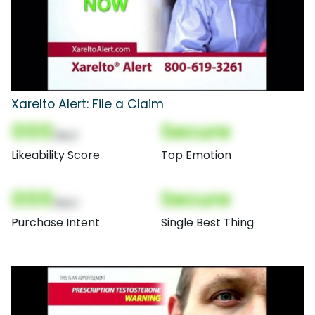
Xarelto Alert: File a Claim
000
Secure
(Nor)
Likeability Score
Top Emotion
000
Secure
(Nor)
Purchase Intent
Single Best Thing