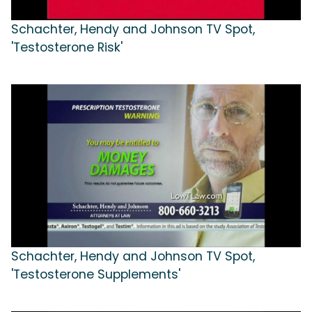
Schachter, Hendy and Johnson TV Spot,
'Testosterone Risk'
Schachter, Hendy and Johnson TV Spot,
'Testosterone Supplements'