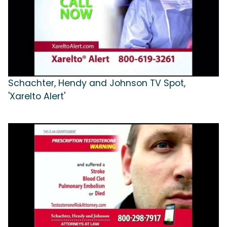
Schachter, Hendy and Johnson TV Spot,
'Xarelto Alert'