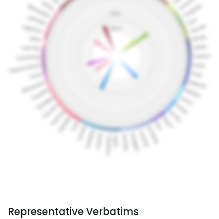
Representative Verbatims