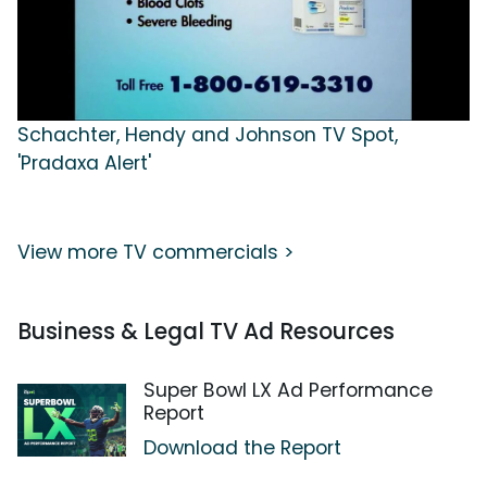
Schachter, Hendy and Johnson TV Spot,
'Pradaxa Alert'
View more TV commercials >
Business & Legal TV Ad Resources
Super Bowl LX Ad Performance
Report
Download the Report