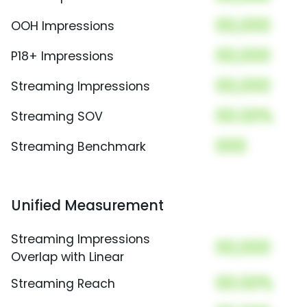
00,000
OOH Impressions
00,000
P18+ Impressions
00,000
Streaming Impressions
00.00%
Streaming SOV
000
Streaming Benchmark
Unified Measurement
Streaming Impressions
00,000
Overlap with Linear
00.00%
Streaming Reach