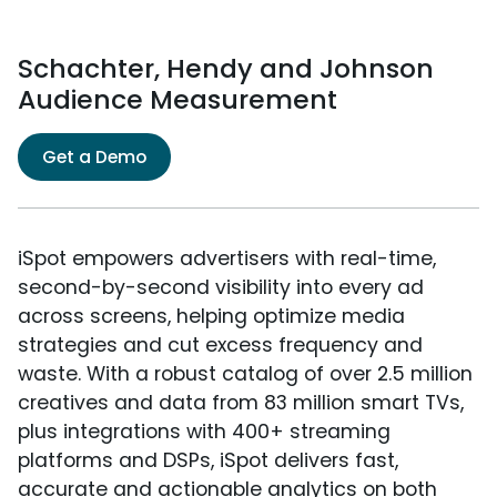
Schachter, Hendy and Johnson
Audience Measurement
Get a Demo
iSpot empowers advertisers with real-time,
second-by-second visibility into every ad
across screens, helping optimize media
strategies and cut excess frequency and
waste. With a robust catalog of over 2.5 million
creatives and data from 83 million smart TVs,
plus integrations with 400+ streaming
platforms and DSPs, iSpot delivers fast,
accurate and actionable analytics on both