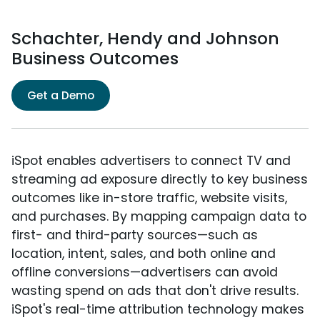
Schachter, Hendy and Johnson
Business Outcomes
Get a Demo
iSpot enables advertisers to connect TV and
streaming ad exposure directly to key business
outcomes like in-store traffic, website visits,
and purchases. By mapping campaign data to
first- and third-party sources—such as
location, intent, sales, and both online and
offline conversions—advertisers can avoid
wasting spend on ads that don't drive results.
iSpot's real-time attribution technology makes