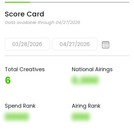
Score Card
Data available through 04/27/2026
03/28/2026
04/27/2026
Total Creatives
National Airings
6
0,000
Spend Rank
Airing Rank
0000
000