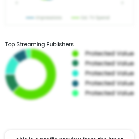
Top Streaming Publishers