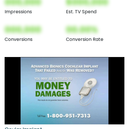
000,000
$000,000
Impressions
Est. TV Spend
000,000
00.00%
Conversions
Conversion Rate