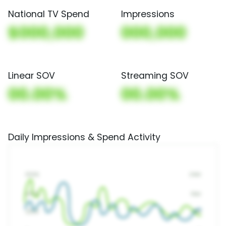
National TV Spend
Impressions
$000,000
000,000
Linear SOV
Streaming SOV
00.00%
00.00%
Daily Impressions & Spend Activity