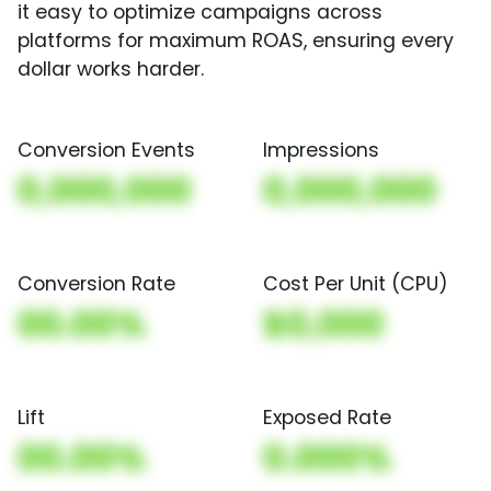
it easy to optimize campaigns across
platforms for maximum ROAS, ensuring every
dollar works harder.
Conversion Events
Impressions
0,000,000
0,000,000
Conversion Rate
Cost Per Unit (CPU)
00.00%
$0,000
Lift
Exposed Rate
00.00%
0.000%