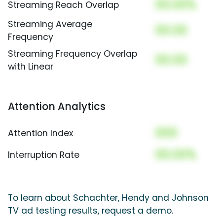
00.00%
Streaming Reach Overlap
Streaming Average
00.00
Frequency
Streaming Frequency Overlap
00.00
with Linear
Attention Analytics
000
Attention Index
00.00%
Interruption Rate
To learn about Schachter, Hendy and Johnson
TV ad testing results, request a demo.