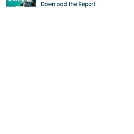
Download the Report