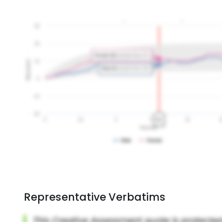
Representative Verbatims