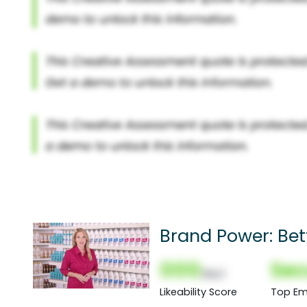
Brand Power: Bet
000
Sec
(Nor)
Likeability Score
Top Em