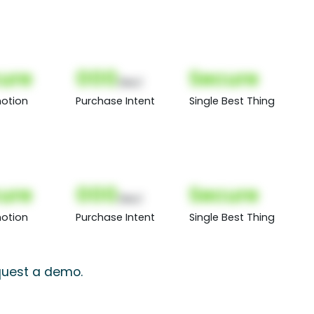
ure
000
Secure
(Nor)
otion
Purchase Intent
Single Best Thing
ure
000
Secure
(Nor)
otion
Purchase Intent
Single Best Thing
equest a demo.