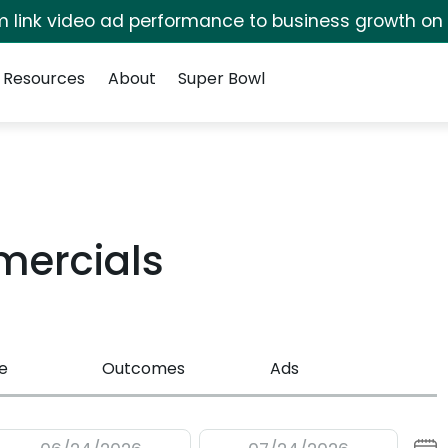
irm link video ad performance to business growth on
Resources
About
Super Bowl
mercials
e
Outcomes
Ads