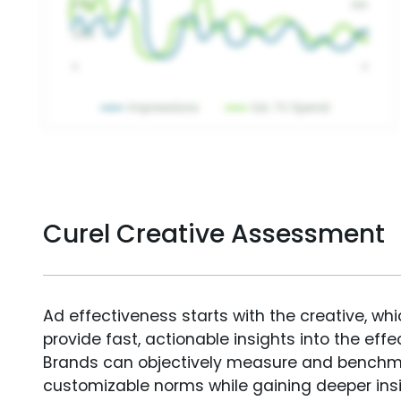
Curel Creative Assessment
Ad effectiveness starts with the creative, wh
provide fast, actionable insights into the ef
Brands can objectively measure and benchm
customizable norms while gaining deeper in