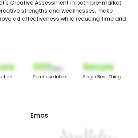
Spot's Creative Assessment in both pre-market
creative strengths and weaknesses, make
rove ad effectiveness while reducing time and
ure
000
Secure
(Nor)
otion
Purchase Intent
Single Best Thing
Emos