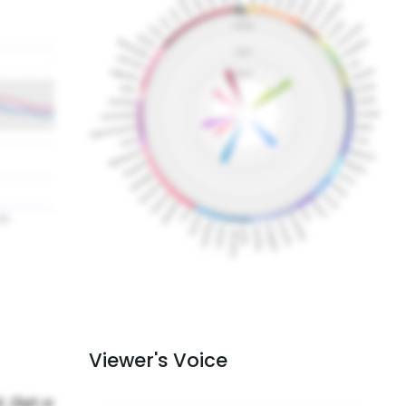
Viewer's Voice