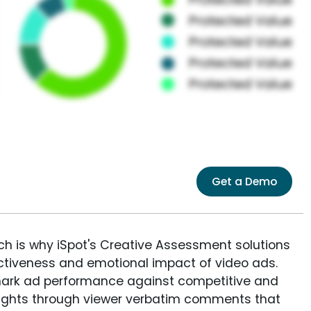
Get a Demo
ich is why iSpot's Creative Assessment solutions
fectiveness and emotional impact of video ads.
ark ad performance against competitive and
sights through viewer verbatim comments that