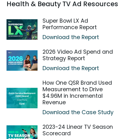
Health & Beauty TV Ad Resources
Super Bowl LX Ad
Performance Report
Download the Report
2026 Video Ad Spend and
Strategy Report
Download the Report
How One QSR Brand Used
Measurement to Drive
$4.96M in Incremental
Revenue
Download the Case Study
2023-24 Linear TV Season
Scorecard