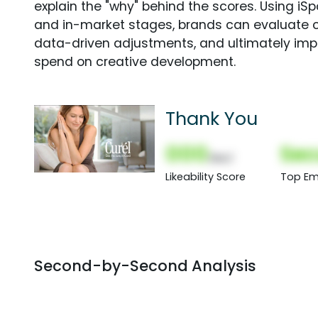
explain the "why" behind the scores. Using i
and in-market stages, brands can evaluate 
data-driven adjustments, and ultimately imp
spend on creative development.
Thank You
000
Sec
(Nor)
Likeability Score
Top Em
Second-by-Second Analysis