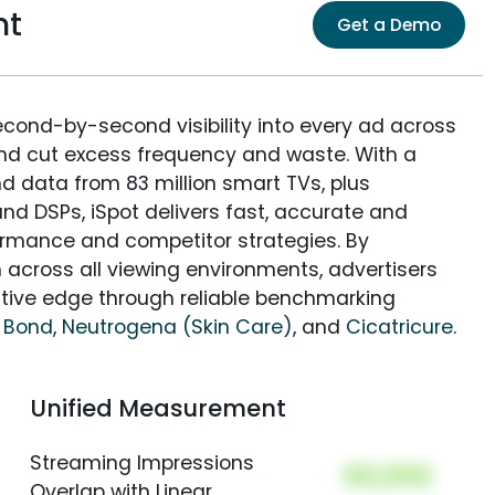
nt
Get a Demo
econd-by-second visibility into every ad across
and cut excess frequency and waste. With a
nd data from 83 million smart TVs, plus
nd DSPs, iSpot delivers fast, accurate and
rmance and competitor strategies. By
 across all viewing environments, advertisers
itive edge through reliable benchmarking
 Bond
,
Neutrogena (Skin Care)
, and
Cicatricure
.
Unified Measurement
Streaming Impressions
00,000
Overlap with Linear