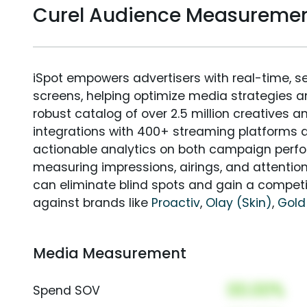
Curel Audience Measureme
iSpot empowers advertisers with real-time, s
screens, helping optimize media strategies 
robust catalog of over 2.5 million creatives a
integrations with 400+ streaming platforms a
actionable analytics on both campaign perfo
measuring impressions, airings, and attention
can eliminate blind spots and gain a compet
against brands like
Proactiv
,
Olay (Skin)
,
Gold
Media Measurement
00.00%
Spend SOV