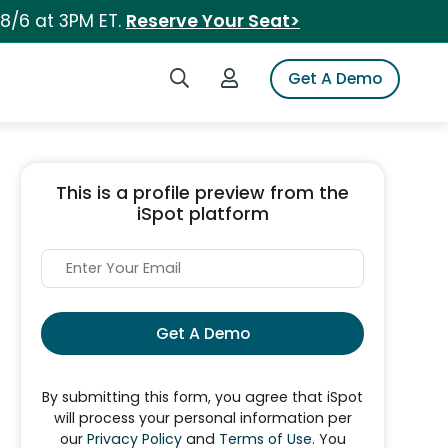
 8/6 at 3PM ET.
Reserve Your Seat>
Search iSpot
Login to iSpot
Get A Demo
This is a profile preview from the
iSpot platform
Get A Demo
By submitting this form, you agree that iSpot
will process your personal information per
our
Privacy Policy
and
Terms of Use
. You