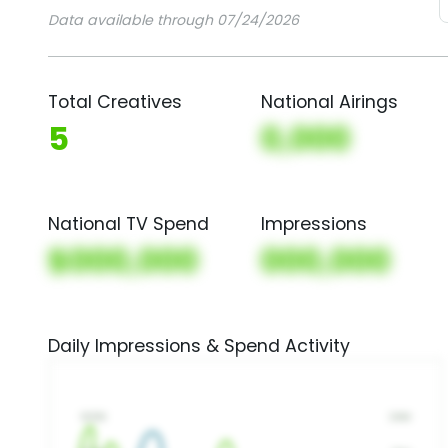
Data available through 07/24/2026
Total Creatives
National Airings
5
0,000
National TV Spend
Impressions
$000,000
000,000
Daily Impressions & Spend Activity