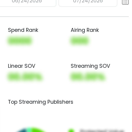
06/24/2026
07/24/2026
Spend Rank
Airing Rank
0000
000
Linear SOV
Streaming SOV
00.00%
00.00%
Top Streaming Publishers