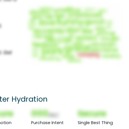
ter Hydration
ure
000
Secure
(Nor)
otion
Purchase Intent
Single Best Thing