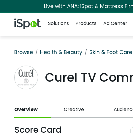
Live with ANA: iSpot & Mattress F
Navigation
iSpot Logo
Solutions
Products
Ad Center
Browse
Health & Beauty
Skin & Foot Care
Curel TV Com
Overview
Creative
Audienc
Score Card