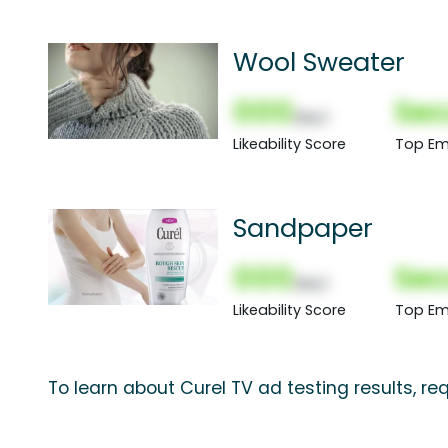
Wool Sweater
000
Sec
(Nor)
Likeability Score
Top Em
Sandpaper
000
Sec
(Nor)
Likeability Score
Top Em
To learn about Curel TV ad testing results, r