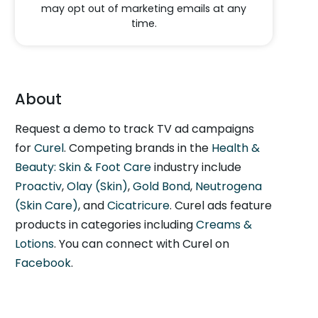
may opt out of marketing emails at any
time.
About
Request a demo to track TV ad campaigns
for
Curel
. Competing brands in the
Health &
Beauty: Skin & Foot Care
industry include
Proactiv
,
Olay (Skin)
,
Gold Bond
,
Neutrogena
(Skin Care)
, and
Cicatricure
. Curel ads feature
products in categories including
Creams &
Lotions
. You can connect with Curel on
Facebook
.