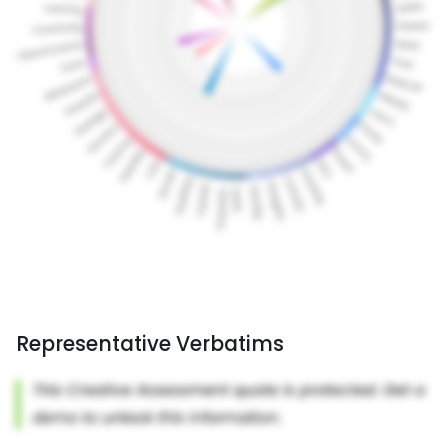
Representative Verbatims