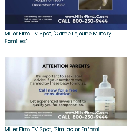
Miller Firm TV Spot, 'Camp Lejeune Military
Families'
Miller Firm TV Spot, 'Similac or Enfamil'