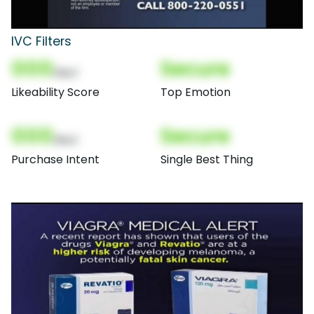
IVC Filters
000
Secure
(Nor)
Likeability Score
Top Emotion
000
Secure
(Nor)
Purchase Intent
Single Best Thing