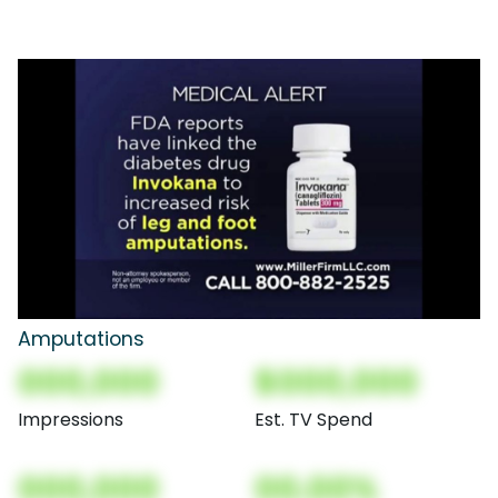
Amputations
000,000
$000,000
Impressions
Est. TV Spend
000,000
00.00%