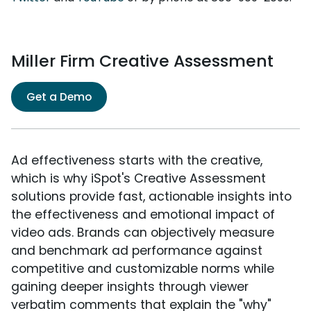
Miller Firm Creative Assessment
Get a Demo
Ad effectiveness starts with the creative,
which is why iSpot's Creative Assessment
solutions provide fast, actionable insights into
the effectiveness and emotional impact of
video ads. Brands can objectively measure
and benchmark ad performance against
competitive and customizable norms while
gaining deeper insights through viewer
verbatim comments that explain the "why"