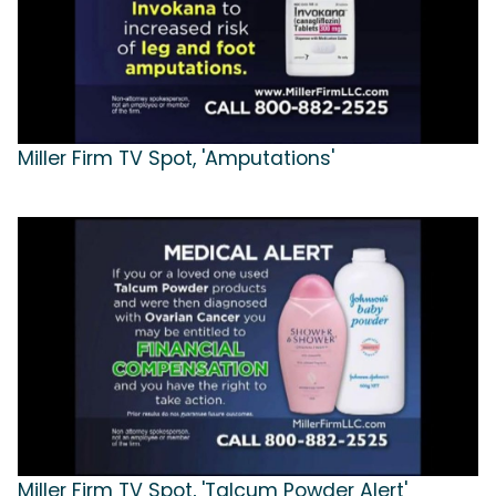
Miller Firm TV Spot, 'Amputations'
Miller Firm TV Spot, 'Talcum Powder Alert'