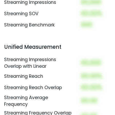
00,000
Streaming Impressions
00.00%
Streaming SOV
000
Streaming Benchmark
Unified Measurement
Streaming Impressions
00,000
Overlap with Linear
00.00%
Streaming Reach
00.00%
Streaming Reach Overlap
Streaming Average
00.00
Frequency
Streaming Frequency Overlap