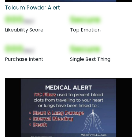
Talcum Powder Alert
000
Secure
(Nor)
Likeability Score
Top Emotion
000
Secure
(Nor)
Purchase Intent
Single Best Thing