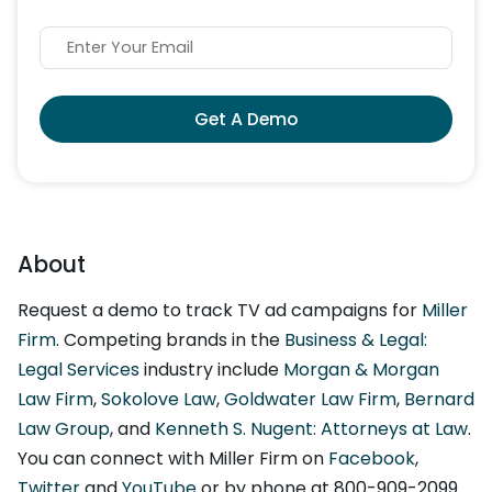
Get A Demo
About
Request a demo to track TV ad campaigns for
Miller
Firm
. Competing brands in the
Business & Legal:
Legal Services
industry include
Morgan & Morgan
Law Firm
,
Sokolove Law
,
Goldwater Law Firm
,
Bernard
Law Group
, and
Kenneth S. Nugent: Attorneys at Law
.
You can connect with Miller Firm on
Facebook
,
Twitter
and
YouTube
or by phone at 800-909-2099.