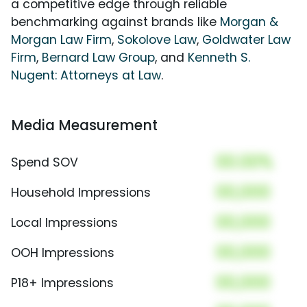
a competitive edge through reliable
benchmarking against brands like
Morgan &
Morgan Law Firm
,
Sokolove Law
,
Goldwater Law
Firm
,
Bernard Law Group
, and
Kenneth S.
Nugent: Attorneys at Law
.
Media Measurement
00.00%
Spend SOV
00,000
Household Impressions
00,000
Local Impressions
00,000
OOH Impressions
00,000
P18+ Impressions