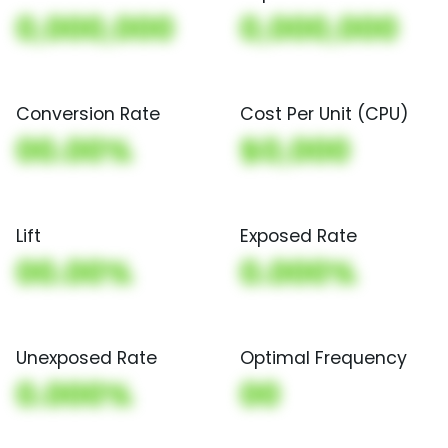
0,000,000
0,000,000
Conversion Rate
Cost Per Unit (CPU)
00.00%
$0,000
Lift
Exposed Rate
00.00%
0.000%
Unexposed Rate
Optimal Frequency
0.000%
00