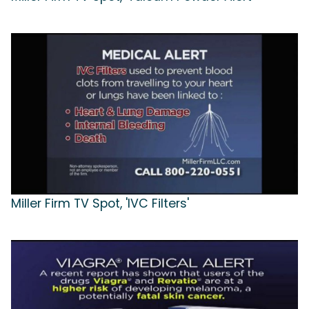
Miller Firm TV Spot, 'IVC Filters'