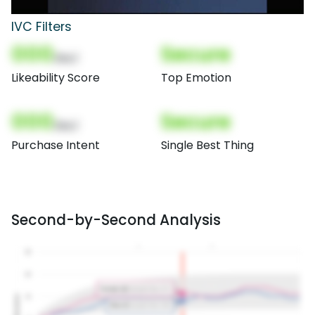
IVC Filters
000
Secure
(Nor)
Likeability Score
Top Emotion
000
Secure
(Nor)
Purchase Intent
Single Best Thing
Second-by-Second Analysis