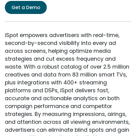
Get a Demo
iSpot empowers advertisers with real-time,
second-by-second visibility into every ad
across screens, helping optimize media
strategies and cut excess frequency and
waste. With a robust catalog of over 2.5 million
creatives and data from 83 million smart TVs,
plus integrations with 400+ streaming
platforms and DSPs, iSpot delivers fast,
accurate and actionable analytics on both
campaign performance and competitor
strategies. By measuring impressions, airings,
and attention across all viewing environments,
advertisers can eliminate blind spots and gain