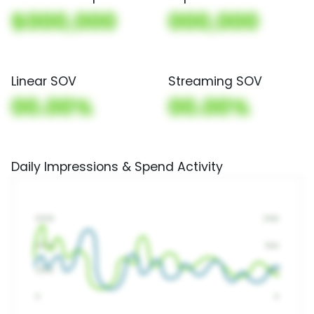
$000,000
000,000
Linear SOV
Streaming SOV
00.00%
00.00%
Daily Impressions & Spend Activity