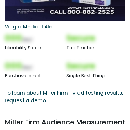
Viagra Medical Alert
000
Secure
(Nor)
Likeability Score
Top Emotion
000
Secure
(Nor)
Purchase Intent
Single Best Thing
To learn about Miller Firm TV ad testing results,
request a demo.
Miller Firm Audience Measurement