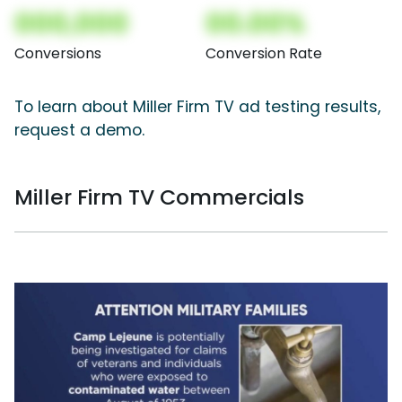
000,000
00.00%
Conversions
Conversion Rate
To learn about Miller Firm TV ad testing results,
request a demo.
Miller Firm TV Commercials