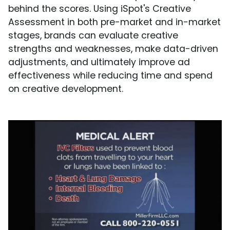
behind the scores. Using iSpot's Creative
Assessment in both pre-market and in-market
stages, brands can evaluate creative
strengths and weaknesses, make data-driven
adjustments, and ultimately improve ad
effectiveness while reducing time and spend
on creative development.