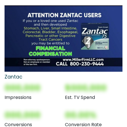
Zantac
000,000
$000,000
Impressions
Est. TV Spend
000,000
00.00%
Conversions
Conversion Rate