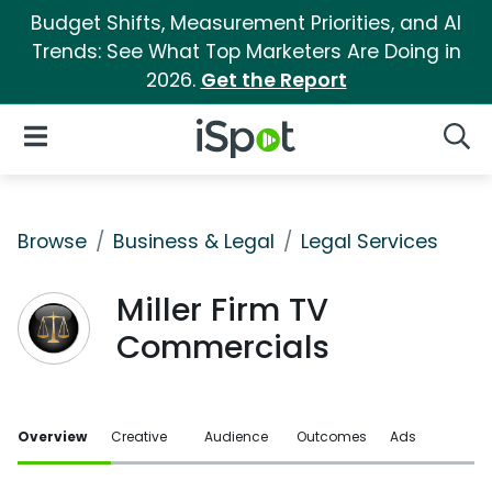
Budget Shifts, Measurement Priorities, and AI
Trends: See What Top Marketers Are Doing in
2026.
Get the Report
iSpot Logo
Open Navigation
Searc
Browse
Business & Legal
Legal Services
Miller Firm TV
Commercials
Overview
Creative
Audience
Outcomes
Ads