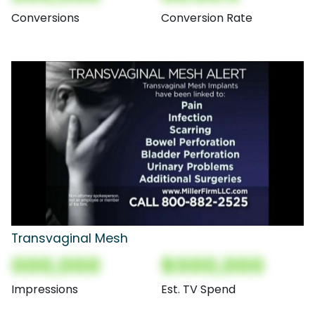
Conversions
Conversion Rate
Transvaginal Mesh
000,000
$000,000
Impressions
Est. TV Spend