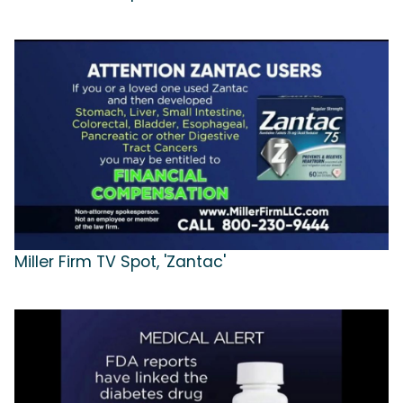
Miller Firm TV Spot, 'Zantac'