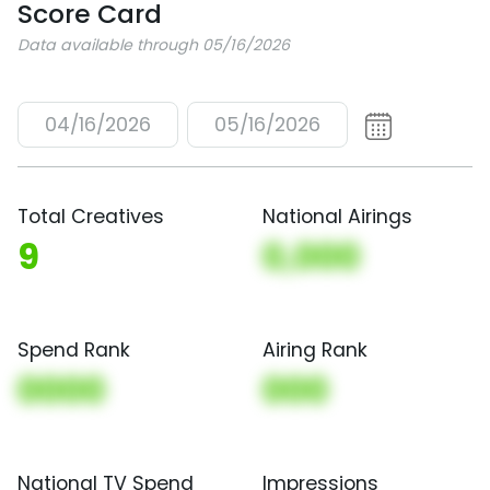
Score Card
Data available through 05/16/2026
04/16/2026
05/16/2026
Total Creatives
National Airings
9
0,000
Spend Rank
Airing Rank
0000
000
National TV Spend
Impressions