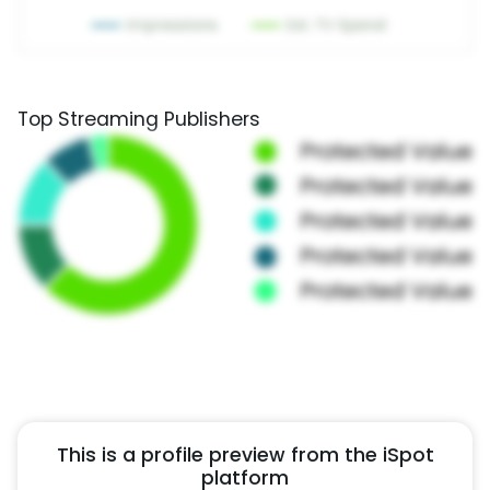
Top Streaming Publishers
This is a profile preview from the iSpot
platform