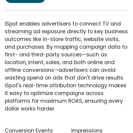
iSpot enables advertisers to connect TV and
streaming ad exposure directly to key business
outcomes like in-store traffic, website visits,
and purchases. By mapping campaign data to
first- and third-party sources—such as
location, intent, sales, and both online and
offline conversions—advertisers can avoid
wasting spend on ads that don't drive results.
iSpot's real-time attribution technology makes
it easy to optimize campaigns across
platforms for maximum ROAS, ensuring every
dollar works harder.
Conversion Events
Impressions