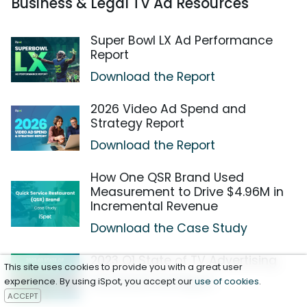
Business & Legal TV Ad Resources
Super Bowl LX Ad Performance
Report
Download the Report
2026 Video Ad Spend and
Strategy Report
Download the Report
How One QSR Brand Used
Measurement to Drive $4.96M in
Incremental Revenue
Download the Case Study
2023 Q1 State of TV Advertising
This site uses cookies to provide you with a great user
Download the Report
experience. By using iSpot, you accept our
use of cookies
.
ACCEPT