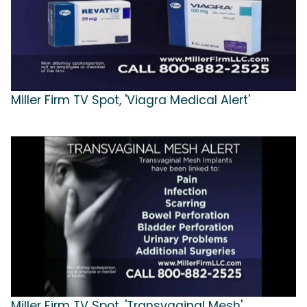
Miller Firm TV Spot, 'Viagra Medical Alert'
Miller Firm TV Spot, 'Transvaginal Mesh'