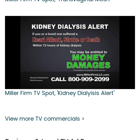
Miller Firm TV Spot, 'Kidney Dialyisis Alert'
View more TV commercials >