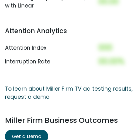
00.00
with Linear
Attention Analytics
000
Attention Index
00.00%
Interruption Rate
To learn about Miller Firm TV ad testing results,
request a demo.
Miller Firm Business Outcomes
Get a Demo