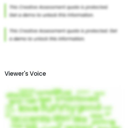
Viewer's Voice