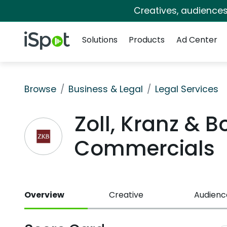
Creatives, audience
Navigation
iSpot Logo
Solutions
Products
Ad Center
Browse
Business & Legal
Legal Services
Zoll, Kranz & 
Commercials
Overview
Creative
Audienc