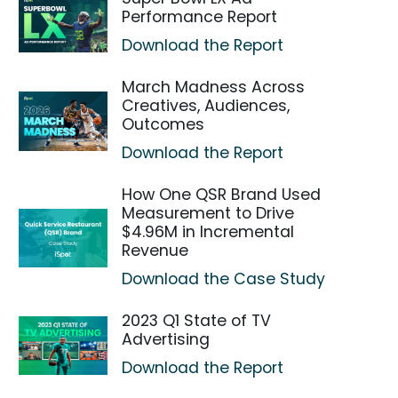
Performance Report
Download the Report
March Madness Across
Creatives, Audiences,
Outcomes
Download the Report
How One QSR Brand Used
Measurement to Drive
$4.96M in Incremental
Revenue
Download the Case Study
2023 Q1 State of TV
Advertising
Download the Report