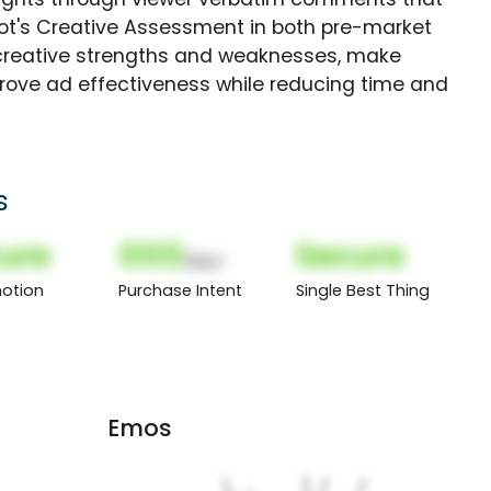
Spot's Creative Assessment in both pre-market
creative strengths and weaknesses, make
rove ad effectiveness while reducing time and
s
ure
000
Secure
(Nor)
otion
Purchase Intent
Single Best Thing
Emos