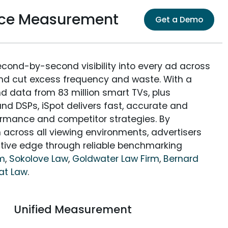
ence Measurement
Get a Demo
econd-by-second visibility into every ad across
and cut excess frequency and waste. With a
nd data from 83 million smart TVs, plus
nd DSPs, iSpot delivers fast, accurate and
rmance and competitor strategies. By
 across all viewing environments, advertisers
itive edge through reliable benchmarking
rm
,
Sokolove Law
,
Goldwater Law Firm
,
Bernard
at Law
.
Unified Measurement