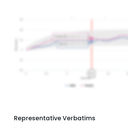
Representative Verbatims