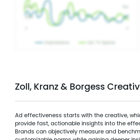
Zoll, Kranz & Borgess Creat
Ad effectiveness starts with the creative, wh
provide fast, actionable insights into the ef
Brands can objectively measure and benchm
customizable norms while gaining deeper in