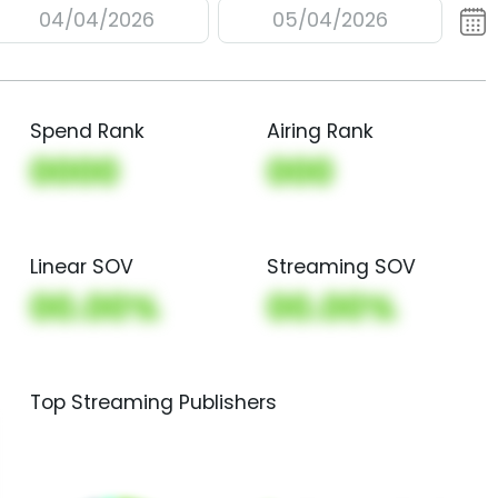
04/04/2026
05/04/2026
Spend Rank
Airing Rank
0000
000
Linear SOV
Streaming SOV
00.00%
00.00%
Top Streaming Publishers