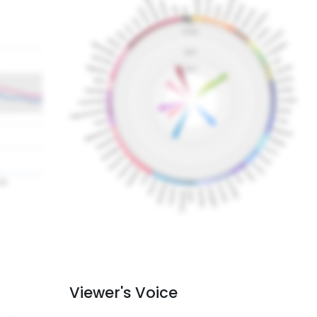
Viewer's Voice