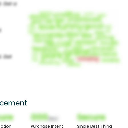
lacement
ure
000
Secure
(Nor)
otion
Purchase Intent
Single Best Thing