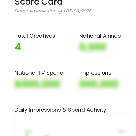
Score Card
Data available through 05/04/2026
Total Creatives
National Airings
4
0,000
National TV Spend
Impressions
$000,000
000,000
Daily Impressions & Spend Activity