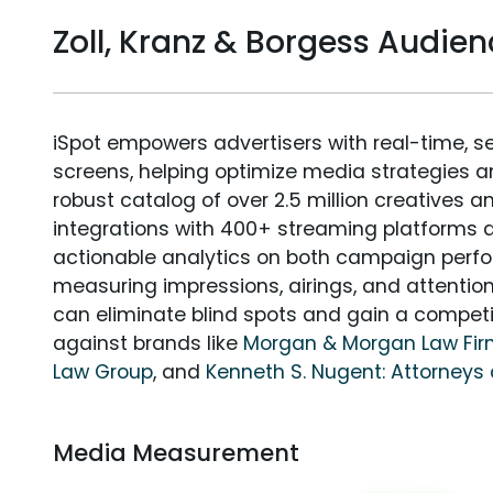
Zoll, Kranz & Borgess Audi
iSpot empowers advertisers with real-time, s
screens, helping optimize media strategies 
robust catalog of over 2.5 million creatives a
integrations with 400+ streaming platforms a
actionable analytics on both campaign perfo
measuring impressions, airings, and attention
can eliminate blind spots and gain a compet
against brands like
Morgan & Morgan Law Fi
Law Group
, and
Kenneth S. Nugent: Attorneys 
Media Measurement