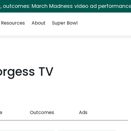
s, outcomes: March Madness video ad performance
Resources
About
Super Bowl
Borgess TV
e
Outcomes
Ads