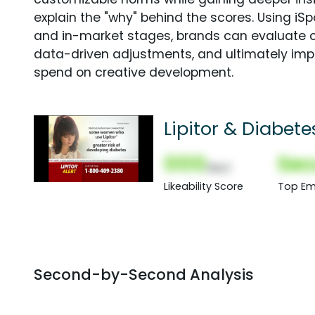
explain the "why" behind the scores. Using i
and in-market stages, brands can evaluate 
data-driven adjustments, and ultimately imp
spend on creative development.
Lipitor & Diabete
000
Sec
(Nor)
Likeability Score
Top Em
Second-by-Second Analysis