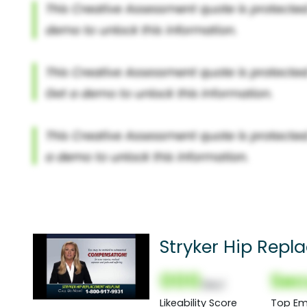
Stryker Hip Rep
000
Sec
(Nor)
Likeability Score
Top Em