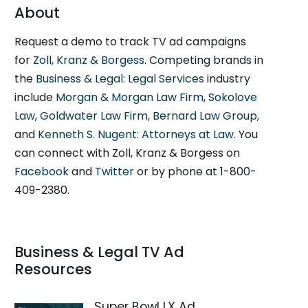
About
Request a demo to track TV ad campaigns
for
Zoll, Kranz & Borgess
. Competing brands in
the
Business & Legal: Legal Services
industry
include
Morgan & Morgan Law Firm
,
Sokolove
Law
,
Goldwater Law Firm
,
Bernard Law Group
,
and
Kenneth S. Nugent: Attorneys at Law
. You
can connect with Zoll, Kranz & Borgess on
Facebook
and
Twitter
or by phone at 1-800-
409-2380.
Business & Legal TV Ad
Resources
Super Bowl LX Ad