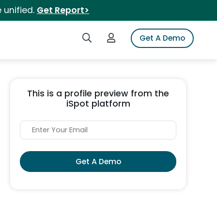
 unified.
Get Report>
Search iSpot
Login to iSpot
Get A Demo
This is a profile preview from the
iSpot platform
Get A Demo