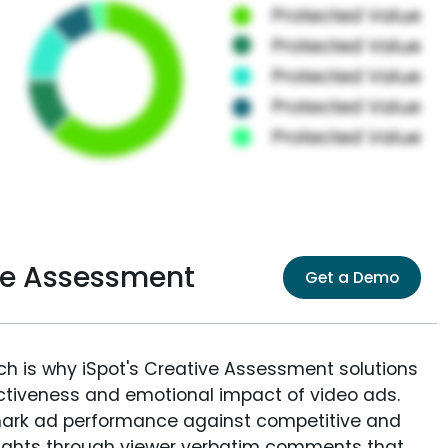
ive Assessment
Get a Demo
ich is why iSpot's Creative Assessment solutions
fectiveness and emotional impact of video ads.
ark ad performance against competitive and
sights through viewer verbatim comments that