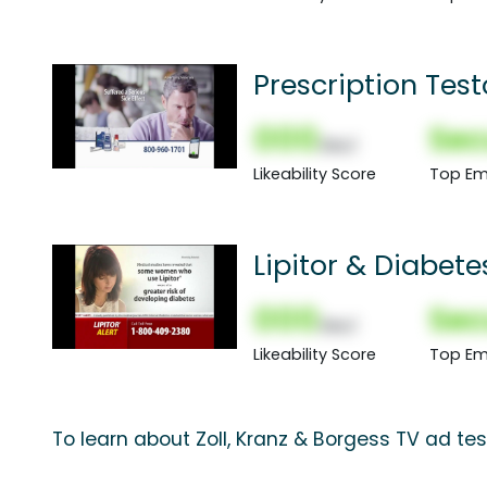
Prescription Tes
000
Sec
(Nor)
Likeability Score
Top Em
Lipitor & Diabete
000
Sec
(Nor)
Likeability Score
Top Em
To learn about Zoll, Kranz & Borgess TV ad tes