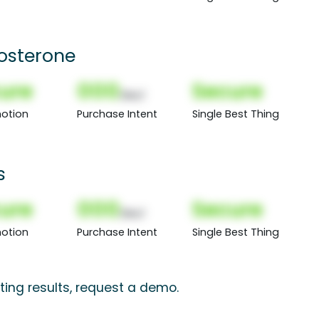
tosterone
ure
000
Secure
(Nor)
otion
Purchase Intent
Single Best Thing
s
ure
000
Secure
(Nor)
otion
Purchase Intent
Single Best Thing
ting results, request a demo.