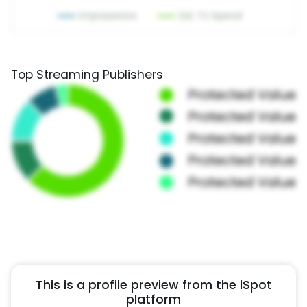
Top Streaming Publishers
This is a profile preview from the iSpot
platform