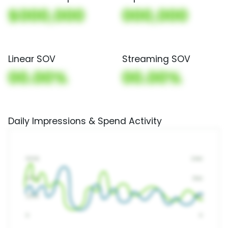
$000,000
000,000
Linear SOV
Streaming SOV
00.00%
00.00%
Daily Impressions & Spend Activity