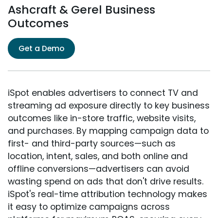
Ashcraft & Gerel Business
Outcomes
Get a Demo
iSpot enables advertisers to connect TV and
streaming ad exposure directly to key business
outcomes like in-store traffic, website visits,
and purchases. By mapping campaign data to
first- and third-party sources—such as
location, intent, sales, and both online and
offline conversions—advertisers can avoid
wasting spend on ads that don't drive results.
iSpot's real-time attribution technology makes
it easy to optimize campaigns across