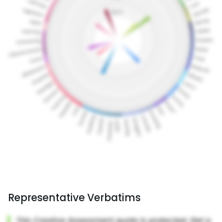
Representative Verbatims