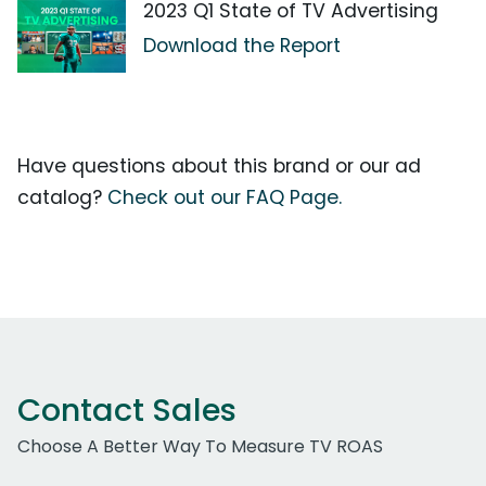
2023 Q1 State of TV Advertising
Download the Report
Have questions about this brand or our ad
catalog?
Check out our FAQ Page.
Contact Sales
Choose A Better Way To Measure TV ROAS