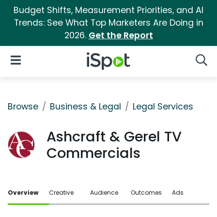
Budget Shifts, Measurement Priorities, and AI
Trends: See What Top Marketers Are Doing in
2026.
Get the Report
iSpot Logo
Open Navigation
Searc
Browse
Business & Legal
Legal Services
Ashcraft & Gerel TV
Commercials
Overview
Creative
Audience
Outcomes
Ads