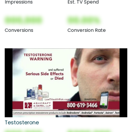
Impressions
Est. TV Spend
000,000
00.00%
Conversions
Conversion Rate
Testosterone