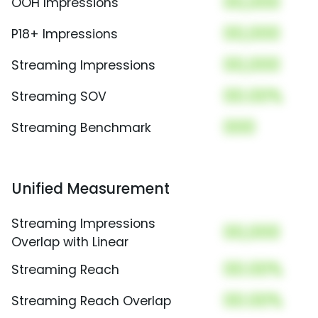
00,000
OOH Impressions
00,000
P18+ Impressions
00,000
Streaming Impressions
00.00%
Streaming SOV
000
Streaming Benchmark
Unified Measurement
Streaming Impressions
00,000
Overlap with Linear
00.00%
Streaming Reach
00.00%
Streaming Reach Overlap