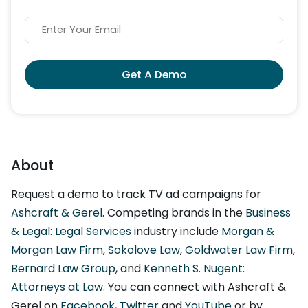
Get A Demo
About
Request a demo to track TV ad campaigns for
Ashcraft & Gerel
. Competing brands in the
Business
& Legal: Legal Services
industry include
Morgan &
Morgan Law Firm
,
Sokolove Law
,
Goldwater Law Firm
,
Bernard Law Group
, and
Kenneth S. Nugent:
Attorneys at Law
. You can connect with Ashcraft &
Gerel on
Facebook
,
Twitter
and
YouTube
or by