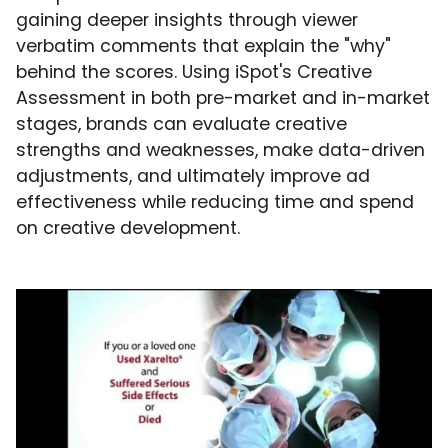
gaining deeper insights through viewer
verbatim comments that explain the "why"
behind the scores. Using iSpot's Creative
Assessment in both pre-market and in-market
stages, brands can evaluate creative
strengths and weaknesses, make data-driven
adjustments, and ultimately improve ad
effectiveness while reducing time and spend
on creative development.