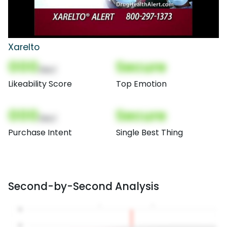
Xarelto
000
Secure
(Nor)
Likeability Score
Top Emotion
000
Secure
(Nor)
Purchase Intent
Single Best Thing
Second-by-Second Analysis