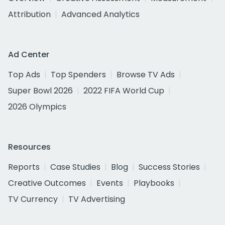
Attribution
Advanced Analytics
Ad Center
Top Ads
Top Spenders
Browse TV Ads
Super Bowl 2026
2022 FIFA World Cup
2026 Olympics
Resources
Reports
Case Studies
Blog
Success Stories
Creative Outcomes
Events
Playbooks
TV Currency
TV Advertising