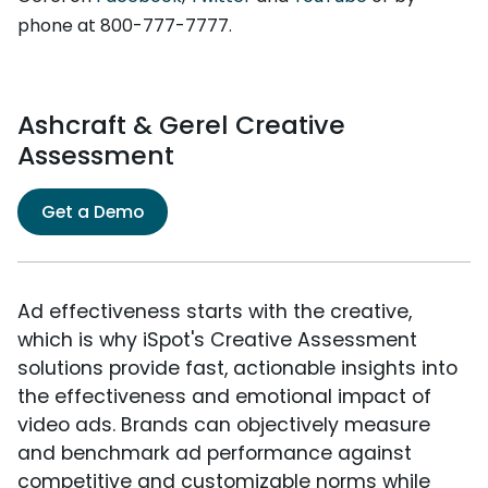
phone at 800-777-7777.
Ashcraft & Gerel Creative
Assessment
Get a Demo
Ad effectiveness starts with the creative,
which is why iSpot's Creative Assessment
solutions provide fast, actionable insights into
the effectiveness and emotional impact of
video ads. Brands can objectively measure
and benchmark ad performance against
competitive and customizable norms while