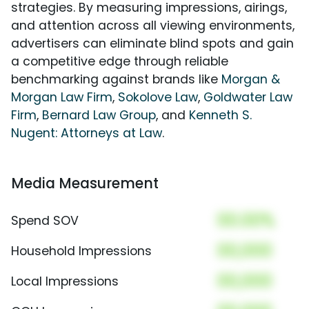
strategies. By measuring impressions, airings,
and attention across all viewing environments,
advertisers can eliminate blind spots and gain
a competitive edge through reliable
benchmarking against brands like
Morgan &
Morgan Law Firm
,
Sokolove Law
,
Goldwater Law
Firm
,
Bernard Law Group
, and
Kenneth S.
Nugent: Attorneys at Law
.
Media Measurement
00.00%
Spend SOV
00,000
Household Impressions
00,000
Local Impressions