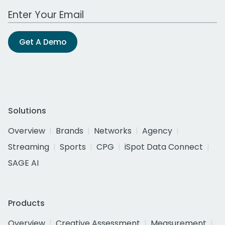
Work Email Address
Get A Demo
Solutions
Overview
Brands
Networks
Agency
Streaming
Sports
CPG
iSpot Data Connect
SAGE AI
Products
Overview
Creative Assessment
Measurement