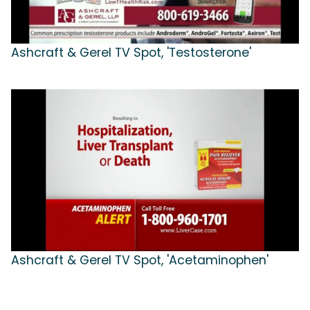
Ashcraft & Gerel TV Spot, 'Testosterone'
Ashcraft & Gerel TV Spot, 'Acetaminophen'