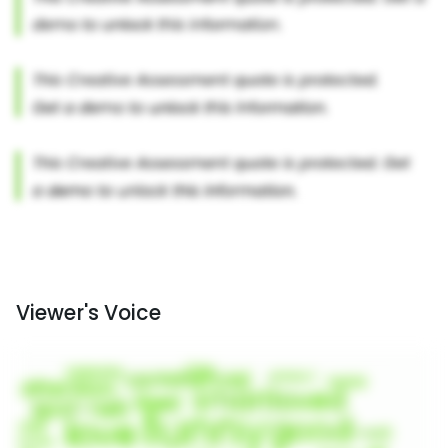
Viewer's Voice