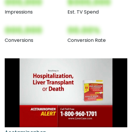
000,000
$000,000
Impressions
Est. TV Spend
000,000
00.00%
Conversions
Conversion Rate