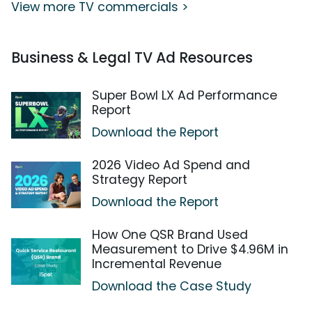
View more TV commercials >
Business & Legal TV Ad Resources
Super Bowl LX Ad Performance
Report
Download the Report
2026 Video Ad Spend and
Strategy Report
Download the Report
How One QSR Brand Used
Measurement to Drive $4.96M in
Incremental Revenue
Download the Case Study