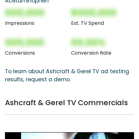
Acetaminophen
000,000
$000,000
Impressions
Est. TV Spend
000,000
00.00%
Conversions
Conversion Rate
To learn about Ashcraft & Gerel TV ad testing
results, request a demo.
Ashcraft & Gerel TV Commercials