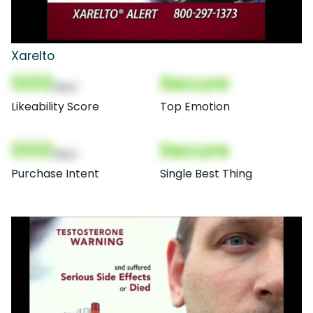
Xarelto
000
Secure
(Nor)
Likeability Score
Top Emotion
000
Secure
(Nor)
Purchase Intent
Single Best Thing