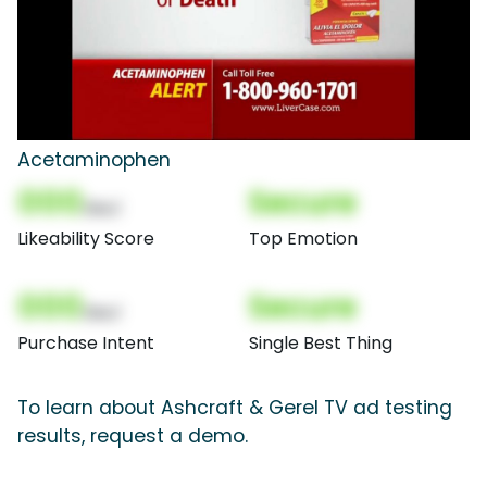
Acetaminophen
000
Secure
(Nor)
Likeability Score
Top Emotion
000
Secure
(Nor)
Purchase Intent
Single Best Thing
To learn about Ashcraft & Gerel TV ad testing
results, request a demo.