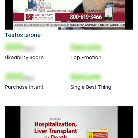
Testosterone
000
Secure
(Nor)
Likeability Score
Top Emotion
000
Secure
(Nor)
Purchase Intent
Single Best Thing