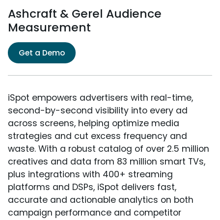
Ashcraft & Gerel Audience
Measurement
Get a Demo
iSpot empowers advertisers with real-time,
second-by-second visibility into every ad
across screens, helping optimize media
strategies and cut excess frequency and
waste. With a robust catalog of over 2.5 million
creatives and data from 83 million smart TVs,
plus integrations with 400+ streaming
platforms and DSPs, iSpot delivers fast,
accurate and actionable analytics on both
campaign performance and competitor