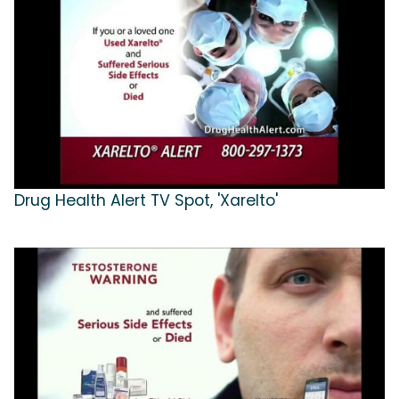
Drug Health Alert TV Spot, 'Xarelto'