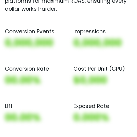
platforms for maximum ROAS, ensuring every
dollar works harder.
Conversion Events
Impressions
0,000,000
0,000,000
Conversion Rate
Cost Per Unit (CPU)
00.00%
$0,000
Lift
Exposed Rate
00.00%
0.000%