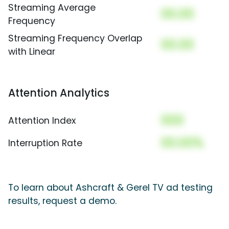
Streaming Average
00.00
Frequency
Streaming Frequency Overlap
00.00
with Linear
Attention Analytics
000
Attention Index
00.00%
Interruption Rate
To learn about Ashcraft & Gerel TV ad testing
results, request a demo.