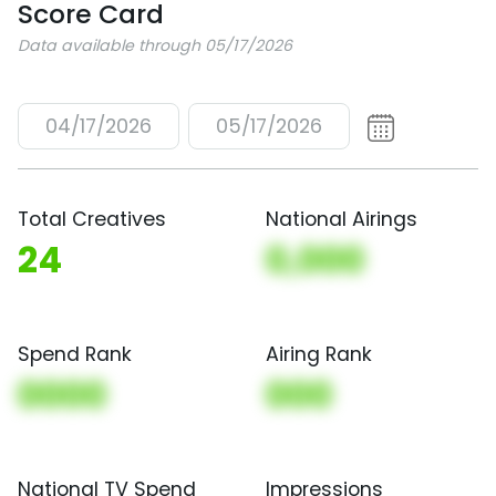
Score Card
Data available through 05/17/2026
04/17/2026
05/17/2026
Total Creatives
National Airings
24
0,000
Spend Rank
Airing Rank
0000
000
National TV Spend
Impressions