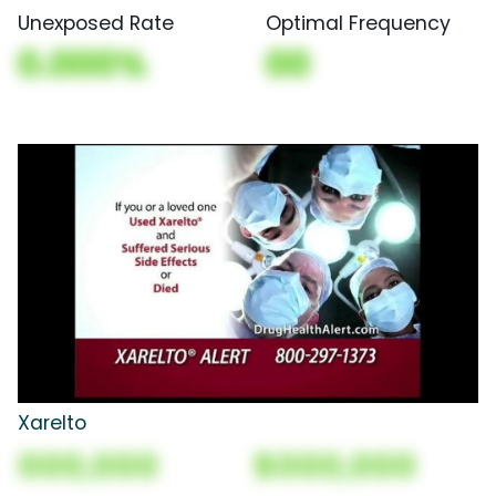
Unexposed Rate
Optimal Frequency
0.000%
00
Xarelto
000,000
$000,000