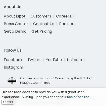
About Us
About iSpot
Customers
Careers
Press Center
Contact Us
Partners
Get a Demo
Get Pricing
Follow Us
Facebook
Twitter
YouTube
LinkedIn
Instagram
Certified as a National Currency by the U.S. Joint
Industry Committee
This site uses cookies to provide you with a great user
experience. By using iSpot, you accept our
use of cookies
.
National TV Ad Occurrence Reporting Accredited
ACCEPT
by Media Rating Council (MRC)