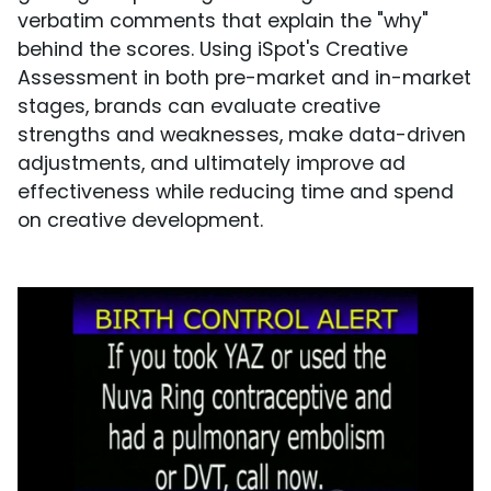
verbatim comments that explain the "why"
behind the scores. Using iSpot's Creative
Assessment in both pre-market and in-market
stages, brands can evaluate creative
strengths and weaknesses, make data-driven
adjustments, and ultimately improve ad
effectiveness while reducing time and spend
on creative development.