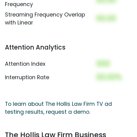
00.00
Frequency
Streaming Frequency Overlap
00.00
with Linear
Attention Analytics
000
Attention Index
00.00%
Interruption Rate
To learn about The Hollis Law Firm TV ad
testing results, request a demo.
The Hollis Law Firm Business