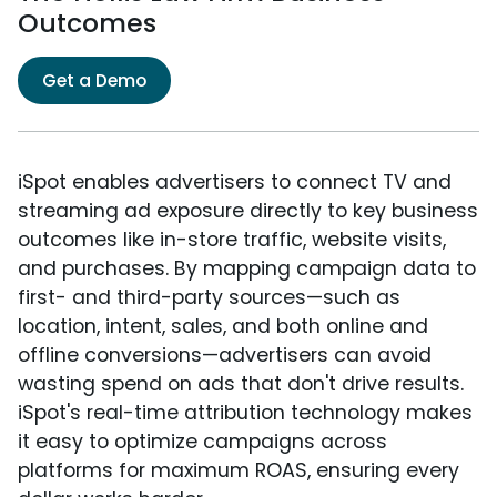
Outcomes
Get a Demo
iSpot enables advertisers to connect TV and
streaming ad exposure directly to key business
outcomes like in-store traffic, website visits,
and purchases. By mapping campaign data to
first- and third-party sources—such as
location, intent, sales, and both online and
offline conversions—advertisers can avoid
wasting spend on ads that don't drive results.
iSpot's real-time attribution technology makes
it easy to optimize campaigns across
platforms for maximum ROAS, ensuring every