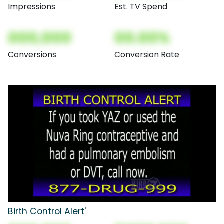
Impressions
Est. TV Spend
000,000
00.00%
Conversions
Conversion Rate
Birth Control Alert'