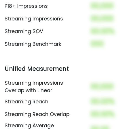
00,000
P18+ Impressions
00,000
Streaming Impressions
00.00%
Streaming SOV
000
Streaming Benchmark
Unified Measurement
Streaming Impressions
00,000
Overlap with Linear
00.00%
Streaming Reach
00.00%
Streaming Reach Overlap
Streaming Average