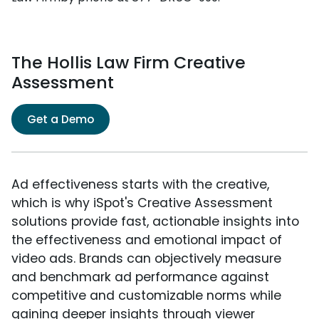
The Hollis Law Firm Creative
Assessment
Get a Demo
Ad effectiveness starts with the creative,
which is why iSpot's Creative Assessment
solutions provide fast, actionable insights into
the effectiveness and emotional impact of
video ads. Brands can objectively measure
and benchmark ad performance against
competitive and customizable norms while
gaining deeper insights through viewer