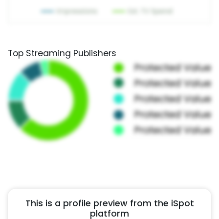
Top Streaming Publishers
This is a profile preview from the iSpot
platform