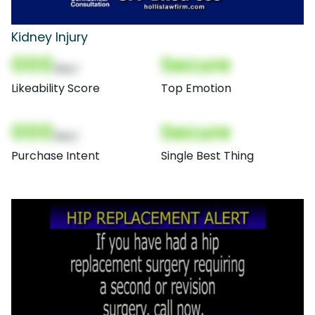
Kidney Injury
000
Secure
(Nor)
Likeability Score
Top Emotion
000
Secure
(Nor)
Purchase Intent
Single Best Thing