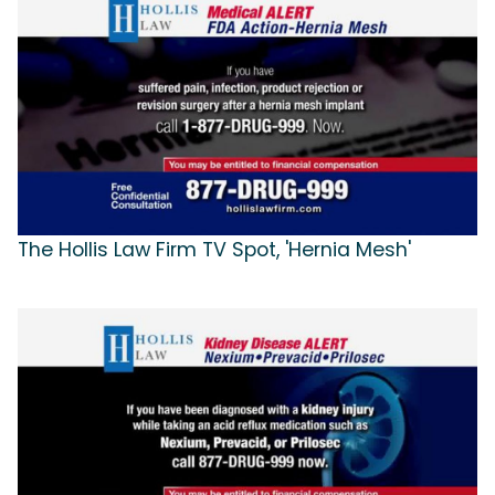
The Hollis Law Firm TV Spot, 'Hernia Mesh'