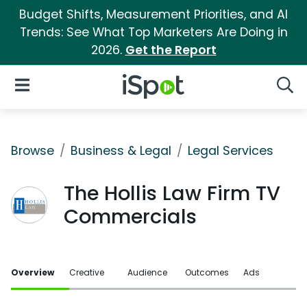
Budget Shifts, Measurement Priorities, and AI
Trends: See What Top Marketers Are Doing in
2026.
Get the Report
iSpot Logo
Open Navigation
Searc
Browse
Business & Legal
Legal Services
The Hollis Law Firm TV
Commercials
Overview
Creative
Audience
Outcomes
Ads