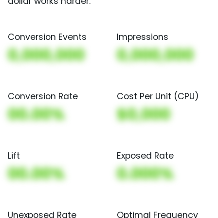
dollar works harder.
Conversion Events
Impressions
0,000,000
0,000,000
Conversion Rate
Cost Per Unit (CPU)
00.00%
$0,000
Lift
Exposed Rate
00.00%
0.000%
Unexposed Rate
Optimal Frequency