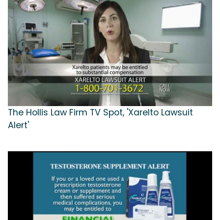
The Hollis Law Firm TV Spot, 'Xarelto Lawsuit
Alert'