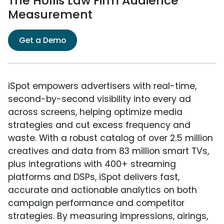
The Hollis Law Firm Audience
Measurement
Get a Demo
iSpot empowers advertisers with real-time,
second-by-second visibility into every ad
across screens, helping optimize media
strategies and cut excess frequency and
waste. With a robust catalog of over 2.5 million
creatives and data from 83 million smart TVs,
plus integrations with 400+ streaming
platforms and DSPs, iSpot delivers fast,
accurate and actionable analytics on both
campaign performance and competitor
strategies. By measuring impressions, airings,