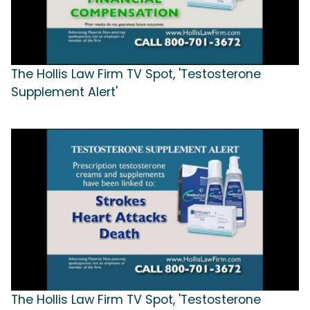
The Hollis Law Firm TV Spot, 'Testosterone
Supplement Alert'
The Hollis Law Firm TV Spot, 'Testosterone