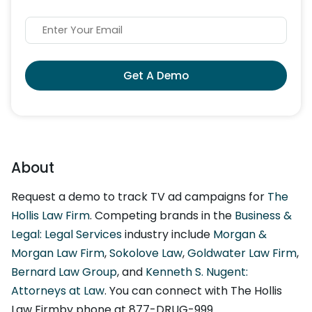
Get A Demo
About
Request a demo to track TV ad campaigns for
The
Hollis Law Firm
. Competing brands in the
Business &
Legal: Legal Services
industry include
Morgan &
Morgan Law Firm
,
Sokolove Law
,
Goldwater Law Firm
,
Bernard Law Group
, and
Kenneth S. Nugent:
Attorneys at Law
. You can connect with The Hollis
Law Firmby phone at 877-DRUG-999.