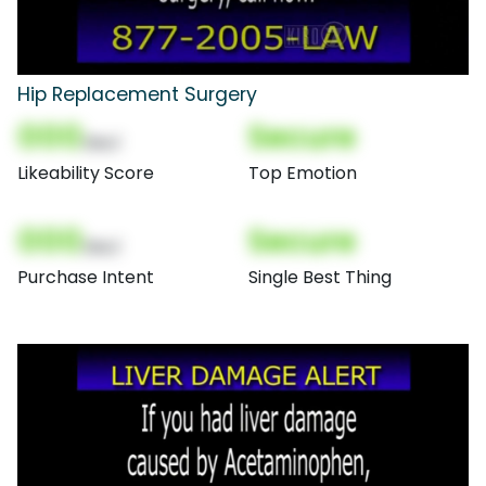
Hip Replacement Surgery
000
Secure
(Nor)
Likeability Score
Top Emotion
000
Secure
(Nor)
Purchase Intent
Single Best Thing