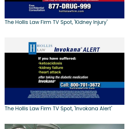
The Hollis Law Firm TV Spot, 'Kidney Injury'
The Hollis Law Firm TV Spot, 'Invokana Alert'