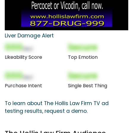
Liver Damage Alert
000
Secure
(Nor)
Likeability Score
Top Emotion
000
Secure
(Nor)
Purchase Intent
Single Best Thing
To learn about The Hollis Law Firm TV ad
testing results, request a demo.