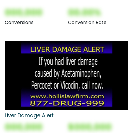
000,000
00.00%
Conversions
Conversion Rate
Liver Damage Alert
000,000
$000,000