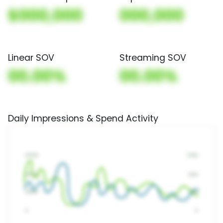
$000,000
000,000
Linear SOV
Streaming SOV
00.00%
00.00%
Daily Impressions & Spend Activity