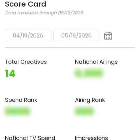
Score Card
Data available through 05/19/2026
04/19/2026
05/19/2026
Total Creatives
National Airings
14
0,000
Spend Rank
Airing Rank
0000
000
National TV Spend
Impressions