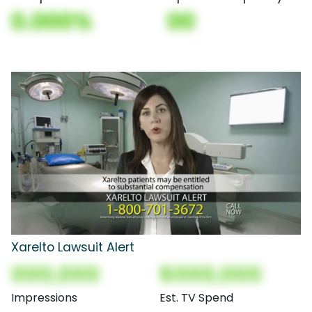
0.000%
00
Xarelto Lawsuit Alert
000,000
$000,000
Impressions
Est. TV Spend