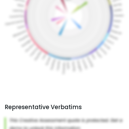
Representative Verbatims