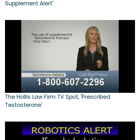
Supplement Alert'
The Hollis Law Firm TV Spot, 'Prescribed
Testosterone'