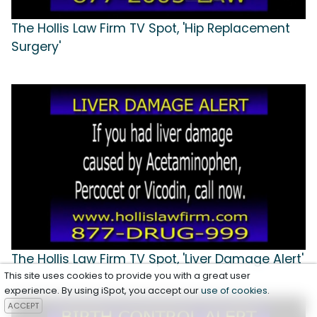
The Hollis Law Firm TV Spot, 'Hip Replacement
Surgery'
The Hollis Law Firm TV Spot, 'Liver Damage Alert'
This site uses cookies to provide you with a great user
experience. By using iSpot, you accept our
use of cookies
.
ACCEPT