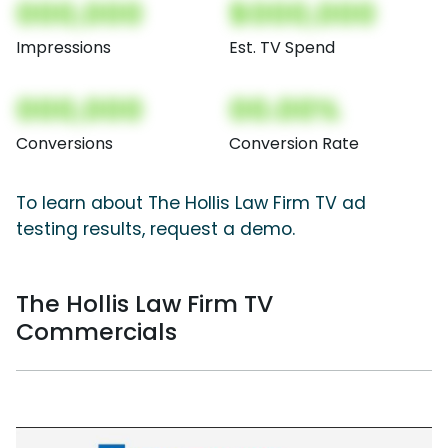
000,000
$000,000
Impressions
Est. TV Spend
000,000
00.00%
Conversions
Conversion Rate
To learn about The Hollis Law Firm TV ad
testing results, request a demo.
The Hollis Law Firm TV
Commercials