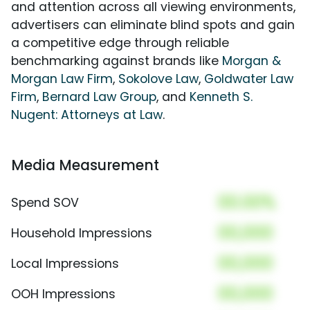
and attention across all viewing environments,
advertisers can eliminate blind spots and gain
a competitive edge through reliable
benchmarking against brands like
Morgan &
Morgan Law Firm
,
Sokolove Law
,
Goldwater Law
Firm
,
Bernard Law Group
, and
Kenneth S.
Nugent: Attorneys at Law
.
Media Measurement
00.00%
Spend SOV
00,000
Household Impressions
00,000
Local Impressions
00,000
OOH Impressions