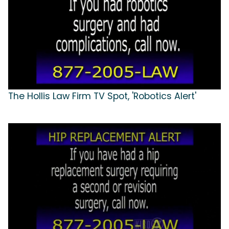
The Hollis Law Firm TV Spot, 'Robotics Alert'