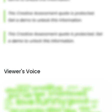
Viewer's Voice