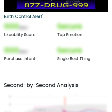
Birth Control Alert'
000
Secure
(Nor)
Likeability Score
Top Emotion
000
Secure
(Nor)
Purchase Intent
Single Best Thing
Second-by-Second Analysis