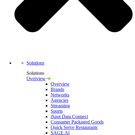
Navigation
Solutions
Solutions
Overview
Overview
Brands
Networks
Agencies
Streaming
Sports
iSpot Data Connect
Consumer Packaged Goods
Quick Serve Restaurants
SAGE AI