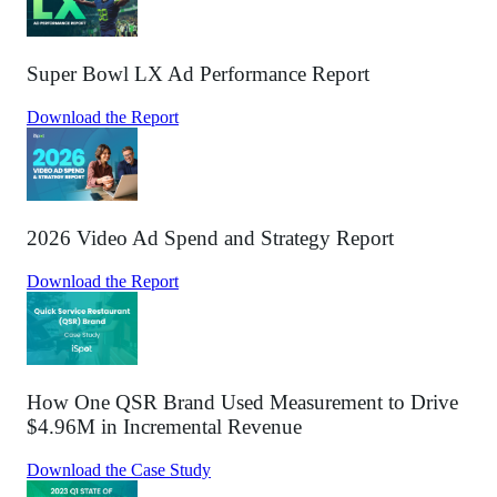
Super Bowl LX Ad Performance Report
Download the Report
2026 Video Ad Spend and Strategy Report
Download the Report
How One QSR Brand Used Measurement to Drive
$4.96M in Incremental Revenue
Download the Case Study