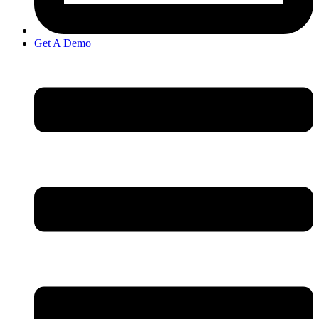
Get A Demo
Open
Navigation