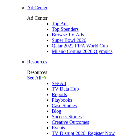
Ad Center
Ad Center
Top Ads
Top Spenders
Browse TV Ads
Super Bowl 2026
Qatar 2022 FIFA World Cup
Milano Cortina 2026 Olympics
Resources
Resources
See All
See All
TV Data Hub
Reports
Playbooks
Case Studies
Blog
Success Stories
Creative Outcomes
Events
TV Disrupt 2026: Register Now