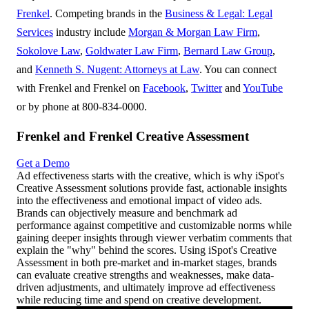
Frenkel
. Competing brands in the
Business & Legal: Legal
Services
industry include
Morgan & Morgan Law Firm
,
Sokolove Law
,
Goldwater Law Firm
,
Bernard Law Group
,
and
Kenneth S. Nugent: Attorneys at Law
. You can connect
with Frenkel and Frenkel on
Facebook
,
Twitter
and
YouTube
or by phone at 800-834-0000.
Frenkel and Frenkel Creative Assessment
Get a Demo
Ad effectiveness starts with the creative, which is why iSpot's
Creative Assessment solutions provide fast, actionable insights
into the effectiveness and emotional impact of video ads.
Brands can objectively measure and benchmark ad
performance against competitive and customizable norms while
gaining deeper insights through viewer verbatim comments that
explain the "why" behind the scores. Using iSpot's Creative
Assessment in both pre-market and in-market stages, brands
can evaluate creative strengths and weaknesses, make data-
driven adjustments, and ultimately improve ad effectiveness
while reducing time and spend on creative development.