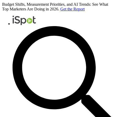
Budget Shifts, Measurement Priorities, and AI Trends: See What
Top Marketers Are Doing in 2026.
Get the Report
iSpot
Logo
Search
iSpot