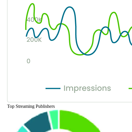
Top Streaming Publishers