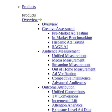
Products
Products
Overview
Overview
Creative Assessment
Pre-Market Ad Testing
In-Market Benchmarking
Hispanic Ad Testing
SAGE AI
Audience Measurement
Unified Measurement
Media Measurement
Streaming Measurement
Out of Home Measurement
Ad Verification
Competitive Intelligence
Advanced Audiences
Outcome Attribution
Unified Conversions
TV Conversions
Incremental Lift
Attention Analytics
Exposure Level Ad Data