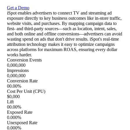
Get a Demo
iSpot enables advertisers to connect TV and streaming ad
exposure directly to key business outcomes like in-store traffic,
website visits, and purchases. By mapping campaign data to
first- and third-party sources—such as location, intent, sales,
and both online and offline conversions—advertisers can avoid
wasting spend on ads that don't drive results. iSpot's real-time
attribution technology makes it easy to optimize campaigns
across platforms for maximum ROAS, ensuring every dollar
works harder.
Conversion Events
0,000,000
Impressions
0,000,000
Conversion Rate
00.00%
Cost Per Unit (CPU)
$0,000
Lift
00.00%
Exposed Rate
0.000%
Unexposed Rate
0.000%