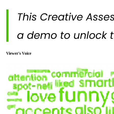
Viewer's Voice