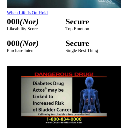
When Life Is On Hold
000
(Nor)
Secure
Likeability Score
Top Emotion
000
(Nor)
Secure
Purchase Intent
Single Best Thing