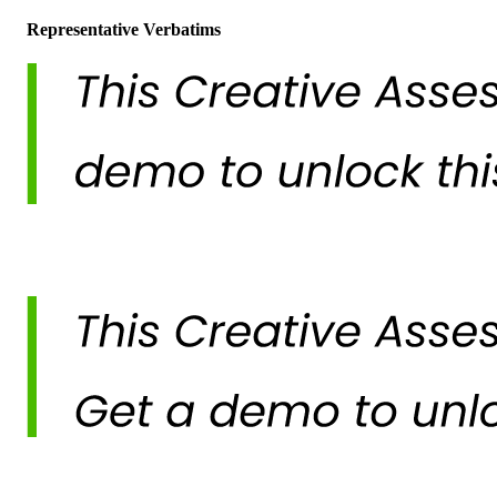
Representative Verbatims