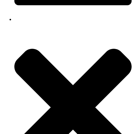
Close
Navigation