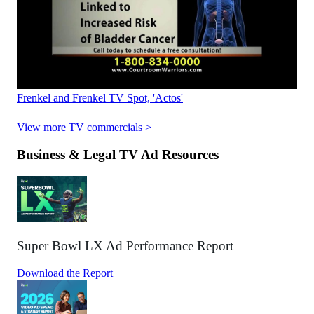
Frenkel and Frenkel TV Spot, 'Actos'
View more TV commercials >
Business & Legal TV Ad Resources
Super Bowl LX Ad Performance Report
Download the Report