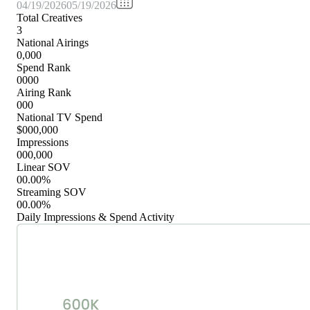
04/19/2026
05/19/2026
Total Creatives
3
National Airings
0,000
Spend Rank
0000
Airing Rank
000
National TV Spend
$000,000
Impressions
000,000
Linear SOV
00.00%
Streaming SOV
00.00%
Daily Impressions & Spend Activity