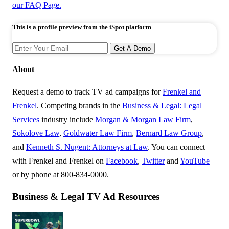
our FAQ Page.
This is a profile preview from the iSpot platform
Get A Demo
About
Request a demo to track TV ad campaigns for
Frenkel and
Frenkel
. Competing brands in the
Business & Legal: Legal
Services
industry include
Morgan & Morgan Law Firm
,
Sokolove Law
,
Goldwater Law Firm
,
Bernard Law Group
,
and
Kenneth S. Nugent: Attorneys at Law
. You can connect
with Frenkel and Frenkel on
Facebook
,
Twitter
and
YouTube
or by phone at 800-834-0000.
Business & Legal TV Ad Resources