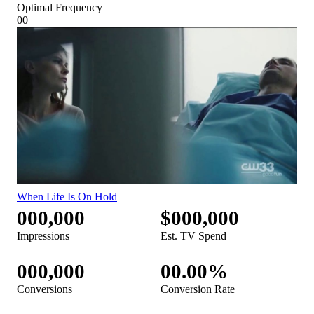
Optimal Frequency
00
When Life Is On Hold
000,000
$000,000
Impressions
Est. TV Spend
000,000
00.00%
Conversions
Conversion Rate