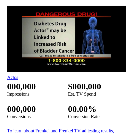
Actos
000,000
$000,000
Impressions
Est. TV Spend
000,000
00.00%
Conversions
Conversion Rate
To learn about Frenkel and Frenkel TV ad testing results,