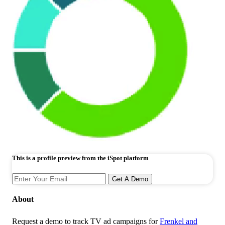
This is a profile preview from the iSpot platform
Get A Demo
About
Request a demo to track TV ad campaigns for
Frenkel and