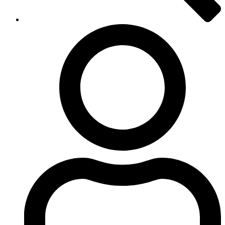
Login
to
iSpot