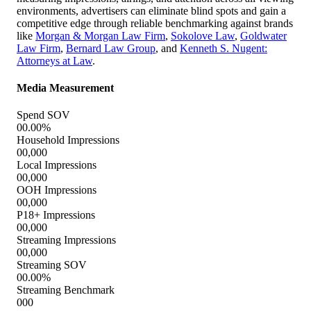
environments, advertisers can eliminate blind spots and gain a
competitive edge through reliable benchmarking against brands
like
Morgan & Morgan Law Firm
,
Sokolove Law
,
Goldwater
Law Firm
,
Bernard Law Group
, and
Kenneth S. Nugent:
Attorneys at Law
.
Media Measurement
Spend SOV
00.00%
Household Impressions
00,000
Local Impressions
00,000
OOH Impressions
00,000
P18+ Impressions
00,000
Streaming Impressions
00,000
Streaming SOV
00.00%
Streaming Benchmark
000