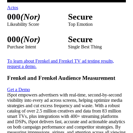
Actos
000
(Nor)
Secure
Likeability Score
Top Emotion
000
(Nor)
Secure
Purchase Intent
Single Best Thing
To learn about Frenkel and Frenkel TV ad testing results,
request a demo.
Frenkel and Frenkel Audience Measurement
Get a Demo
iSpot empowers advertisers with real-time, second-by-second
visibility into every ad across screens, helping optimize media
strategies and cut excess frequency and waste. With a robust
catalog of over 2.5 million creatives and data from 83 million
smart TVs, plus integrations with 400+ streaming platforms
and DSPs, iSpot delivers fast, accurate and actionable analytics
on both campaign performance and competitor strategies. By
measuring impressions, airings, and attention across all viewing