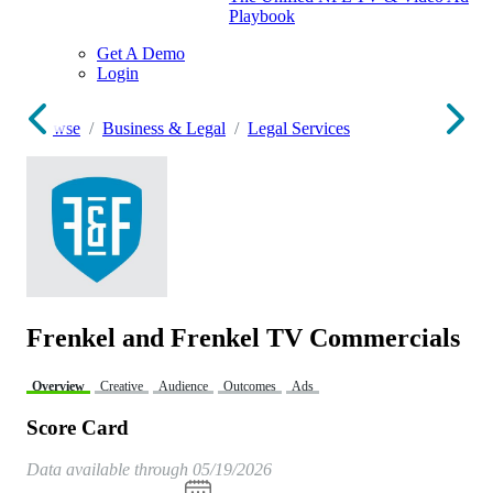
Playbook
Get A Demo
Login
Browse
Business & Legal
Legal Services
Frenkel and Frenkel TV Commercials
Overview
Creative
Audience
Outcomes
Ads
Score Card
Data available through 05/19/2026