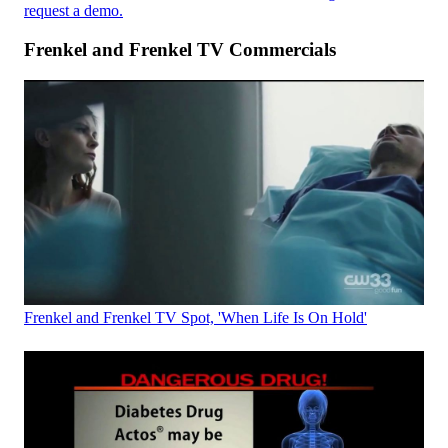
request a demo.
Frenkel and Frenkel TV Commercials
Frenkel and Frenkel TV Spot, 'When Life Is On Hold'