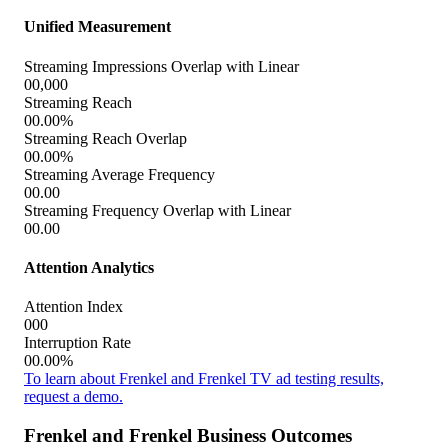
Unified Measurement
Streaming Impressions Overlap with Linear
00,000
Streaming Reach
00.00%
Streaming Reach Overlap
00.00%
Streaming Average Frequency
00.00
Streaming Frequency Overlap with Linear
00.00
Attention Analytics
Attention Index
000
Interruption Rate
00.00%
To learn about Frenkel and Frenkel TV ad testing results,
request a demo.
Frenkel and Frenkel Business Outcomes