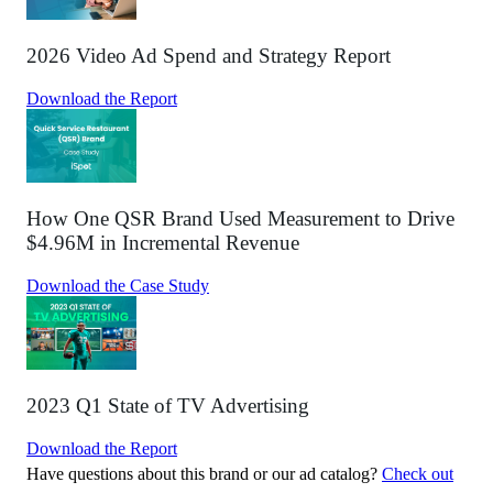
2026 Video Ad Spend and Strategy Report
Download the Report
How One QSR Brand Used Measurement to Drive
$4.96M in Incremental Revenue
Download the Case Study
2023 Q1 State of TV Advertising
Download the Report
Have questions about this brand or our ad catalog?
Check out