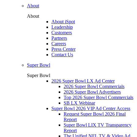
About
About
About iSpot
Leadership
Customers
Partners
Careers
Press Center
Contact Us
Super Bowl
Super Bowl
2026 Super Bowl LX Ad Center
2026 Super Bowl Commercials
2026 Super Bowl Advertisers
Top 2026 Super Bowl Commercials
SB LX Webinar
Super Bowl 2026 VIP Ad Center Access
Request Super Bowl 2026 Final
Report
Super Bowl LIX TV Transparency
Report
The Unified NFL TV & Video Ad