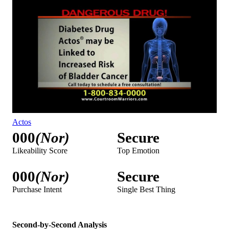
Actos
000
(Nor)
Secure
Likeability Score
Top Emotion
000
(Nor)
Secure
Purchase Intent
Single Best Thing
Second-by-Second Analysis