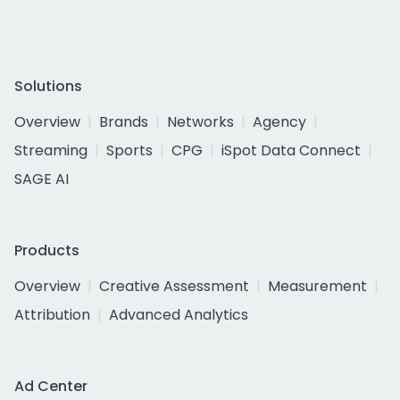
Solutions
Overview
Brands
Networks
Agency
Streaming
Sports
CPG
iSpot Data Connect
SAGE AI
Products
Overview
Creative Assessment
Measurement
Attribution
Advanced Analytics
Ad Center