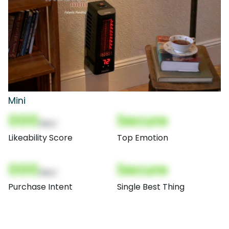
Mini
000
Secure
(Nor)
Likeability Score
Top Emotion
000
Secure
(Nor)
Purchase Intent
Single Best Thing