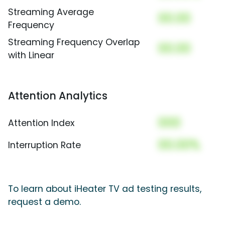
Streaming Average
00.00
Frequency
Streaming Frequency Overlap
00.00
with Linear
Attention Analytics
000
Attention Index
00.00%
Interruption Rate
To learn about iHeater TV ad testing results,
request a demo.