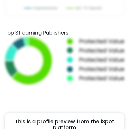
Top Streaming Publishers
This is a profile preview from the iSpot
platform