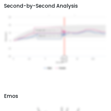
Second-by-Second Analysis
Emos