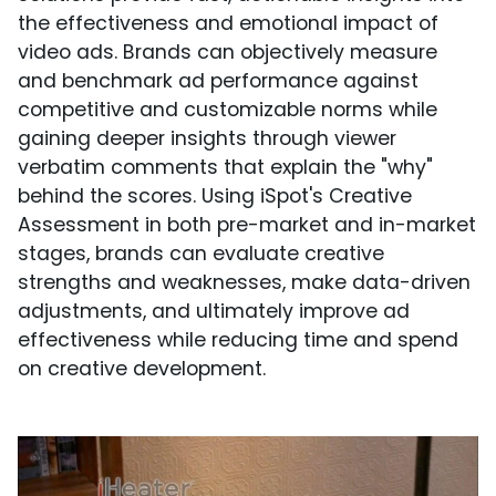
the effectiveness and emotional impact of
video ads. Brands can objectively measure
and benchmark ad performance against
competitive and customizable norms while
gaining deeper insights through viewer
verbatim comments that explain the "why"
behind the scores. Using iSpot's Creative
Assessment in both pre-market and in-market
stages, brands can evaluate creative
strengths and weaknesses, make data-driven
adjustments, and ultimately improve ad
effectiveness while reducing time and spend
on creative development.