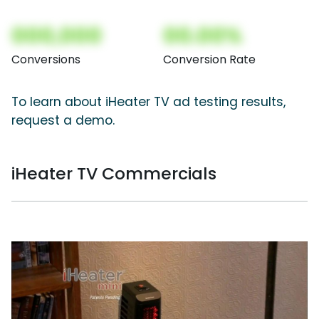
000,000
00.00%
Conversions
Conversion Rate
To learn about iHeater TV ad testing results,
request a demo.
iHeater TV Commercials