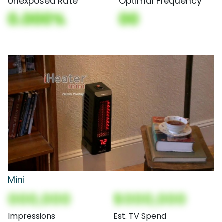
Unexposed Rate
Optimal Frequency
0.000%
00
Mini
000,000
$000,000
Impressions
Est. TV Spend