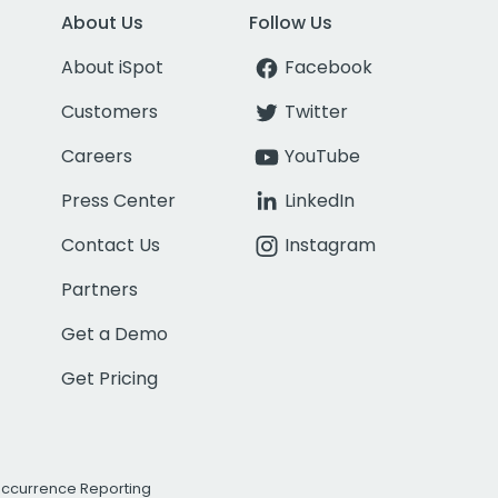
About Us
Follow Us
About iSpot
Facebook
Customers
Twitter
Careers
YouTube
Press Center
LinkedIn
Contact Us
Instagram
Partners
Get a Demo
Get Pricing
Occurrence Reporting