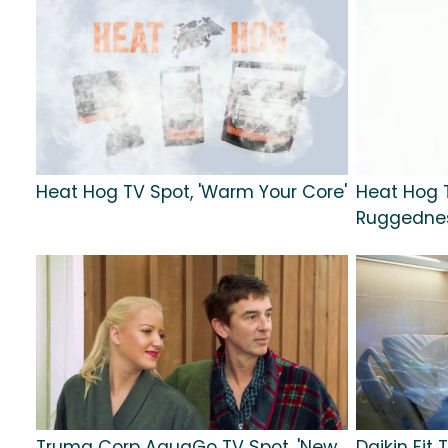
Heat Hog TV Spot, 'Warm Your Core'
Heat Hog 
Ruggednes
Truma Corp AquaGo TV Spot, 'New
Daikin Fit 