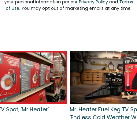
your personal information per our
Privacy Policy
and
Terms
of Use
. You may opt out of marketing emails at any time.
V Spot, 'Mr Heater'
Mr. Heater Fuel Keg TV Sp
'Endless Cold Weather W