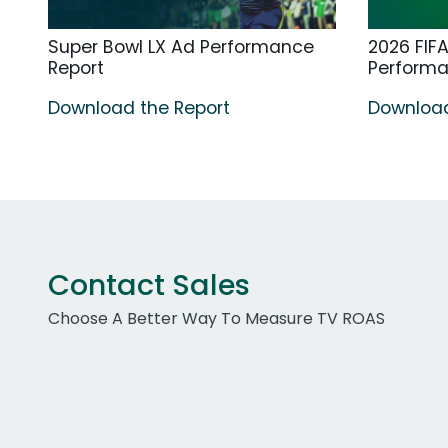
Super Bowl LX Ad Performance
2026 FIF
Report
Perform
Download the Report
Download
Contact Sales
Choose A Better Way To Measure TV ROAS