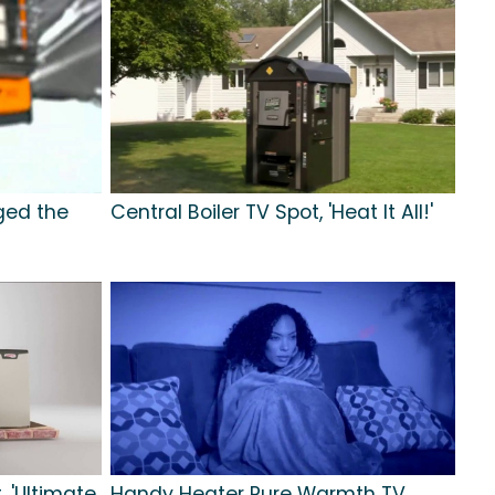
ged the
Central Boiler TV Spot, 'Heat It All!'
, 'Ultimate
Handy Heater Pure Warmth TV