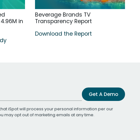
ed
Beverage Brands TV
4.96M in
Transparency Report
Download the Report
udy
Get A Demo
that iSpot will process your personal information per our
You may opt out of marketing emails at any time.