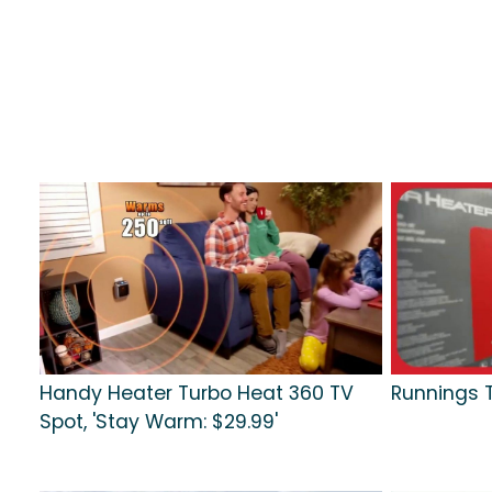
Handy Heater Turbo Heat 360 TV
Runnings T
Spot, 'Stay Warm: $29.99'