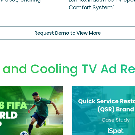
Comfort System'
Request Demo to View More
 and Cooling TV Ad R