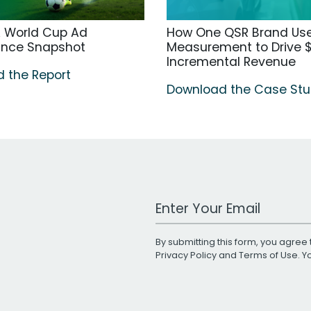
A World Cup Ad
How One QSR Brand Us
ance Snapshot
Measurement to Drive $
Incremental Revenue
 the Report
Download the Case St
Work Email Address
By submitting this form, you agree 
Privacy Policy
and
Terms of Use
. 