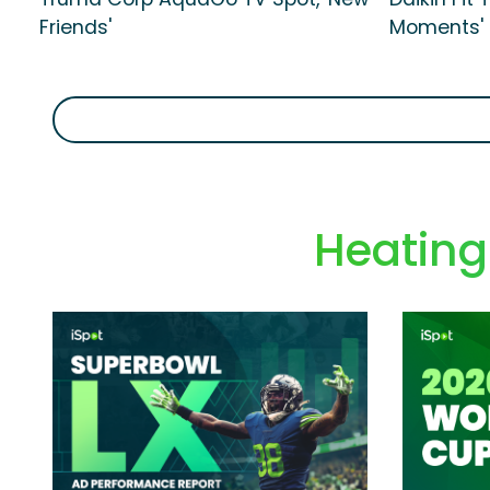
Friends'
Moments'
Heating