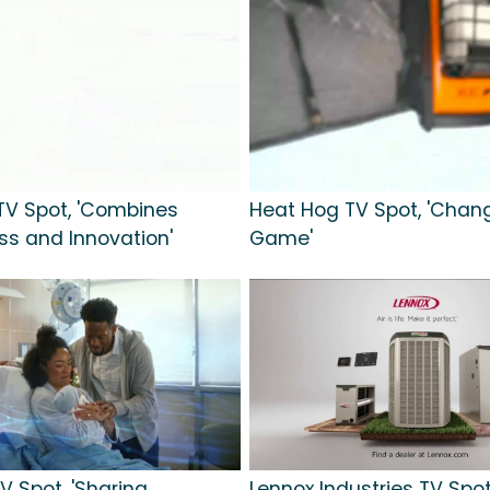
TV Spot, 'Combines
Heat Hog TV Spot, 'Chan
s and Innovation'
Game'
TV Spot, 'Sharing
Lennox Industries TV Spot