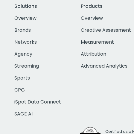
Solutions
Products
Overview
Overview
Brands
Creative Assessment
Networks
Measurement
Agency
Attribution
Streaming
Advanced Analytics
Sports
CPG
iSpot Data Connect
SAGE AI
Certified as a 