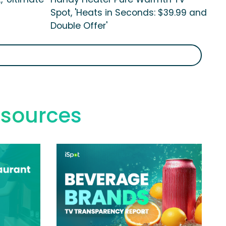
Spot, 'Heats in Seconds: $39.99 and
Double Offer'
esources