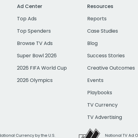
Ad Center
Resources
Top Ads
Reports
Top Spenders
Case Studies
Browse TV Ads
Blog
Super Bowl 2026
Success Stories
2026 FIFA World Cup
Creative Outcomes
2026 Olympics
Events
Playbooks
TV Currency
TV Advertising
National Currency by the U.S.
National TV Ad 