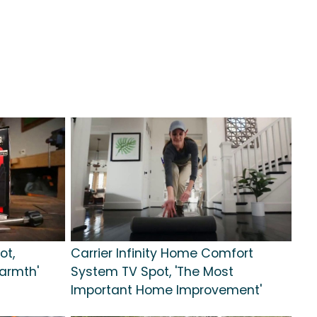
ot,
Carrier Infinity Home Comfort
armth'
System TV Spot, 'The Most
Important Home Improvement'