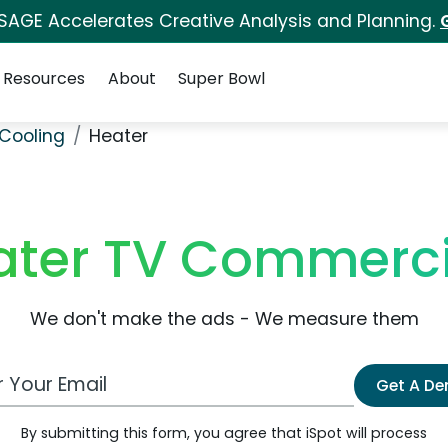
 SAGE Accelerates Creative Analysis and Planning.
Resources
About
Super Bowl
Cooling
Heater
ater TV Commerci
We don't make the ads - We measure them
 Email Address
Get A D
By submitting this form, you agree that iSpot will process