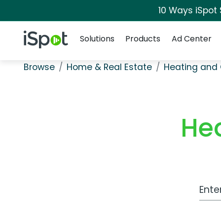
10 Ways iSpot
Navigation
iSpot Logo
Solutions
Products
Ad Center
Browse
Home & Real Estate
Heating and 
He
Work