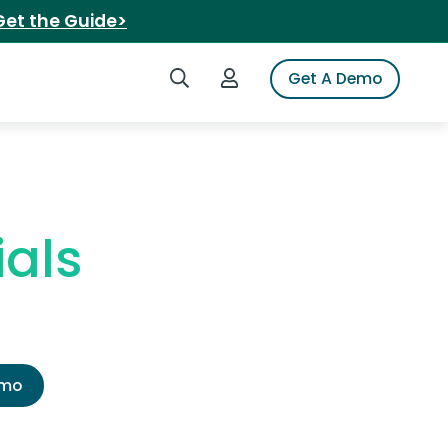
Get the Guide>
Search iSpot
Login to iSpot
Get A Demo
als
emo