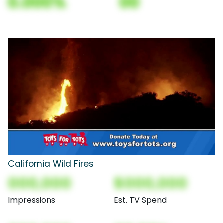
0.000%
00
California Wild Fires
000,000
$000,000
Impressions
Est. TV Spend