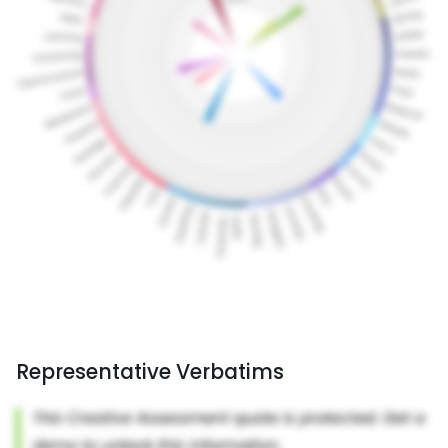
Representative Verbatims