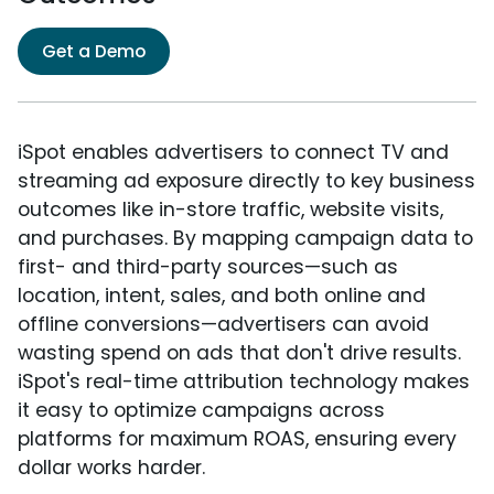
Get a Demo
iSpot enables advertisers to connect TV and
streaming ad exposure directly to key business
outcomes like in-store traffic, website visits,
and purchases. By mapping campaign data to
first- and third-party sources—such as
location, intent, sales, and both online and
offline conversions—advertisers can avoid
wasting spend on ads that don't drive results.
iSpot's real-time attribution technology makes
it easy to optimize campaigns across
platforms for maximum ROAS, ensuring every
dollar works harder.