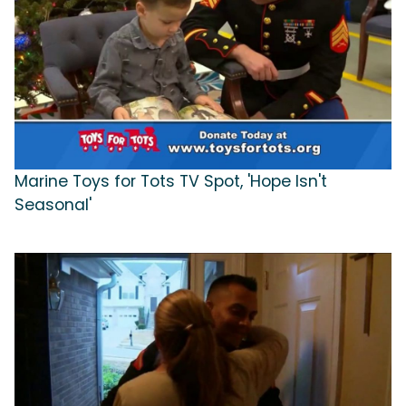
Marine Toys for Tots TV Spot, 'Hope Isn't
Seasonal'