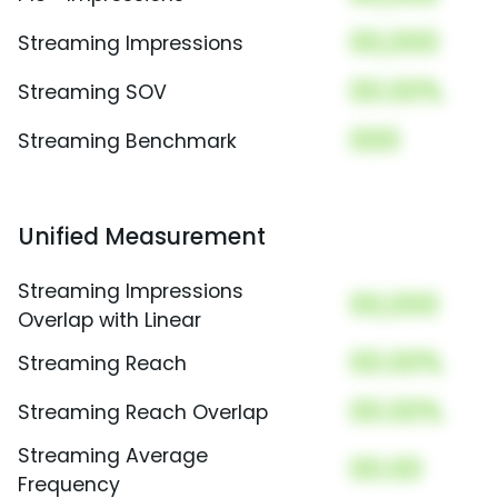
00,000
Streaming Impressions
00.00%
Streaming SOV
000
Streaming Benchmark
Unified Measurement
Streaming Impressions
00,000
Overlap with Linear
00.00%
Streaming Reach
00.00%
Streaming Reach Overlap
Streaming Average
00.00
Frequency