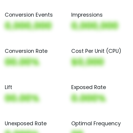
Conversion Events
Impressions
0,000,000
0,000,000
Conversion Rate
Cost Per Unit (CPU)
00.00%
$0,000
Lift
Exposed Rate
00.00%
0.000%
Unexposed Rate
Optimal Frequency