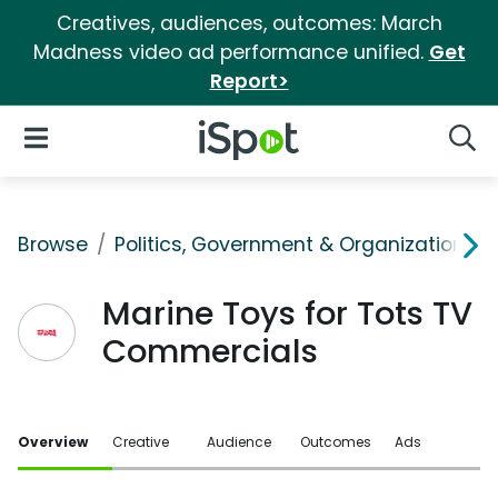
Creatives, audiences, outcomes: March
Madness video ad performance unified.
Get
Report>
iSpot Logo
Open Navigation
Searc
Browse
Politics, Government & Organizations
Marine Toys for Tots TV
Commercials
Overview
Creative
Audience
Outcomes
Ads