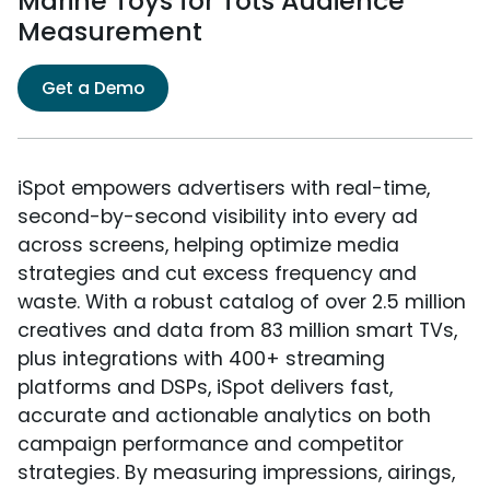
Marine Toys for Tots Audience
Measurement
Get a Demo
iSpot empowers advertisers with real-time,
second-by-second visibility into every ad
across screens, helping optimize media
strategies and cut excess frequency and
waste. With a robust catalog of over 2.5 million
creatives and data from 83 million smart TVs,
plus integrations with 400+ streaming
platforms and DSPs, iSpot delivers fast,
accurate and actionable analytics on both
campaign performance and competitor
strategies. By measuring impressions, airings,