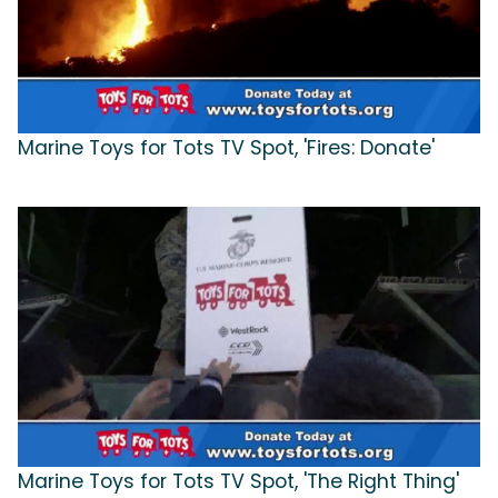
Marine Toys for Tots TV Spot, 'Fires: Donate'
Marine Toys for Tots TV Spot, 'The Right Thing'