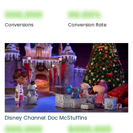
000,000
00.00%
Conversions
Conversion Rate
Disney Channel: Doc McStuffins
000,000
$000,000