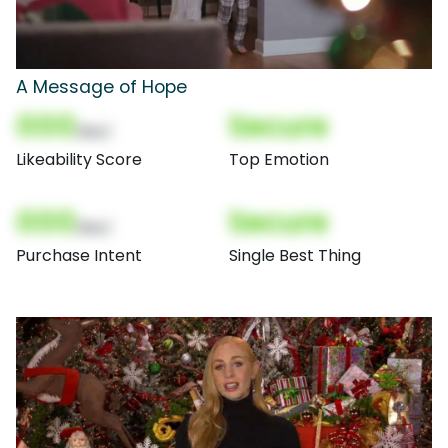
A Message of Hope
000
Secure
(Nor)
Likeability Score
Top Emotion
000
Secure
(Nor)
Purchase Intent
Single Best Thing