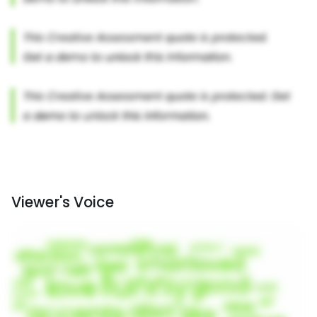
Viewer's Voice