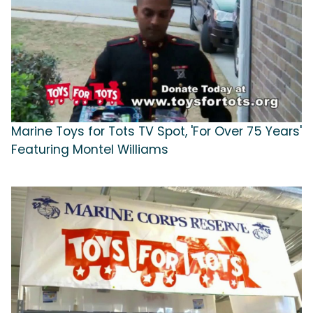
Marine Toys for Tots TV Spot, 'For Over 75 Years'
Featuring Montel Williams