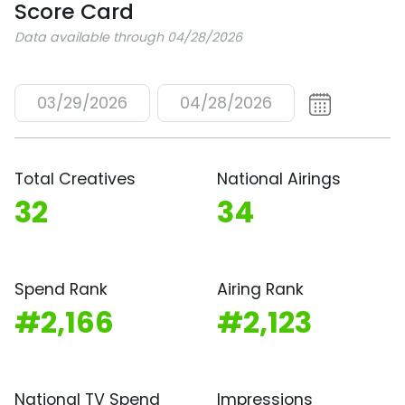
Score Card
Data available through 04/28/2026
03/29/2026
04/28/2026
Total Creatives
National Airings
32
34
Spend Rank
Airing Rank
#2,166
#2,123
National TV Spend
Impressions