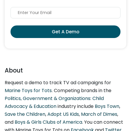
Get A Demo
About
Request a demo to track TV ad campaigns for
Marine Toys for Tots
. Competing brands in the
Politics, Government & Organizations: Child
Advocacy & Education
industry include
Boys Town
,
Save the Children
,
Adopt US Kids
,
March of Dimes
,
and
Boys & Girls Clubs of America
. You can connect
with Marine Toys for Tots on
Facebook
and
Twitter
.