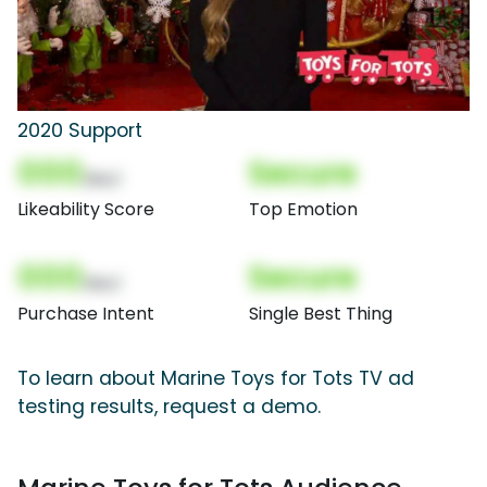
2020 Support
000
Secure
(Nor)
Likeability Score
Top Emotion
000
Secure
(Nor)
Purchase Intent
Single Best Thing
To learn about Marine Toys for Tots TV ad
testing results, request a demo.