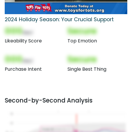
2024 Holiday Season: Your Crucial Support
000
Secure
(Nor)
Likeability Score
Top Emotion
000
Secure
(Nor)
Purchase Intent
Single Best Thing
Second-by-Second Analysis