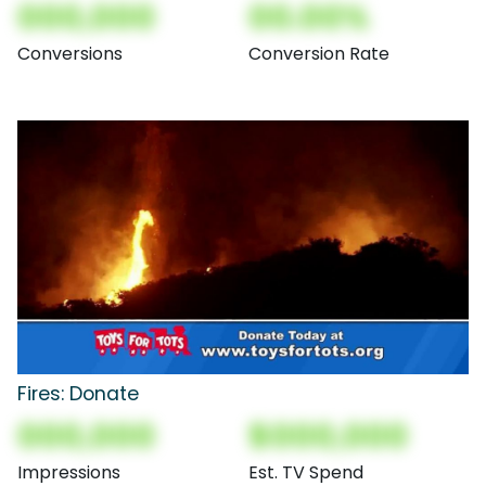
000,000
00.00%
Conversions
Conversion Rate
Fires: Donate
000,000
$000,000
Impressions
Est. TV Spend