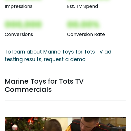
Impressions
Est. TV Spend
000,000
00.00%
Conversions
Conversion Rate
To learn about Marine Toys for Tots TV ad
testing results, request a demo.
Marine Toys for Tots TV
Commercials