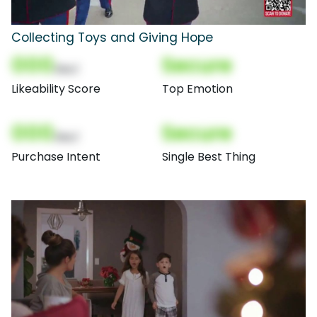
Collecting Toys and Giving Hope
000
Secure
(Nor)
Likeability Score
Top Emotion
000
Secure
(Nor)
Purchase Intent
Single Best Thing