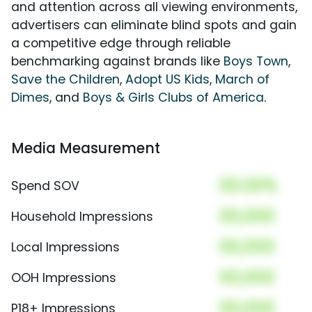
and attention across all viewing environments,
advertisers can eliminate blind spots and gain
a competitive edge through reliable
benchmarking against brands like
Boys Town
,
Save the Children
,
Adopt US Kids
,
March of
Dimes
, and
Boys & Girls Clubs of America
.
Media Measurement
00.00%
Spend SOV
00,000
Household Impressions
00,000
Local Impressions
00,000
OOH Impressions
00,000
P18+ Impressions