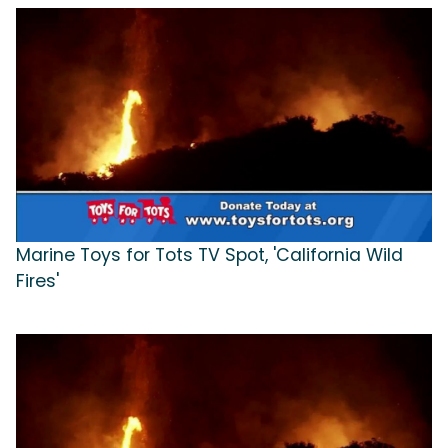
Marine Toys for Tots TV Spot, 'California Wild
Fires'