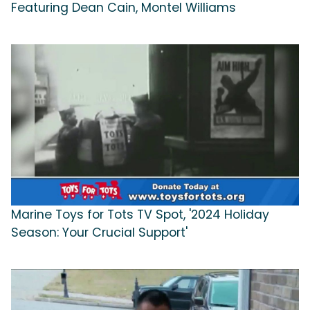
Featuring Dean Cain, Montel Williams
Marine Toys for Tots TV Spot, '2024 Holiday
Season: Your Crucial Support'