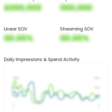
$000,000
000,000
Linear SOV
Streaming SOV
00.00%
00.00%
Daily Impressions & Spend Activity