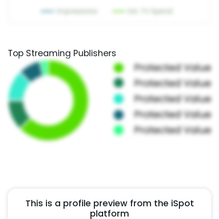
Top Streaming Publishers
This is a profile preview from the iSpot
platform