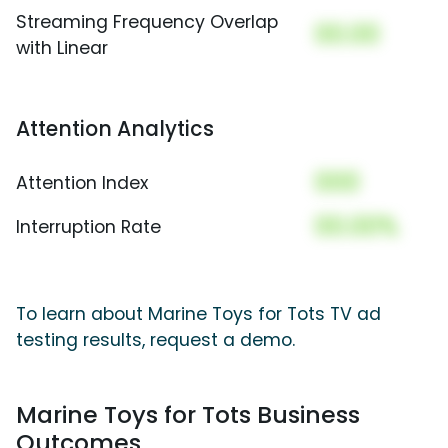
Streaming Frequency Overlap
00.00
with Linear
Attention Analytics
000
Attention Index
00.00%
Interruption Rate
To learn about Marine Toys for Tots TV ad
testing results, request a demo.
Marine Toys for Tots Business
Outcomes