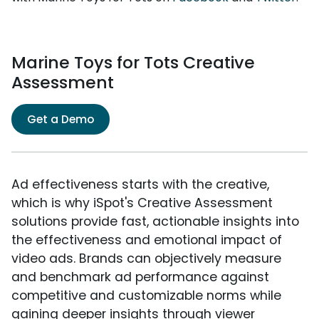
Marine Toys for Tots Creative
Assessment
Get a Demo
Ad effectiveness starts with the creative,
which is why iSpot's Creative Assessment
solutions provide fast, actionable insights into
the effectiveness and emotional impact of
video ads. Brands can objectively measure
and benchmark ad performance against
competitive and customizable norms while
gaining deeper insights through viewer