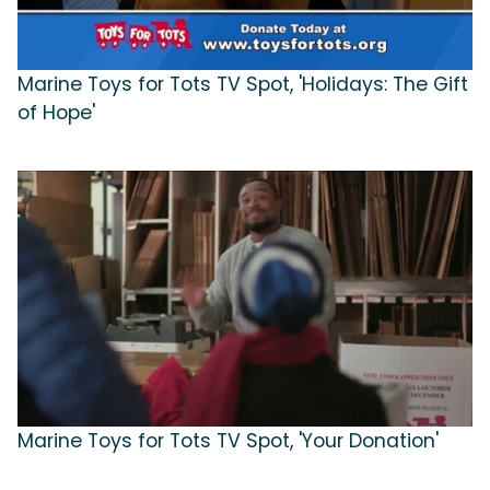
Marine Toys for Tots TV Spot, 'Holidays: The Gift
of Hope'
Marine Toys for Tots TV Spot, 'Your Donation'