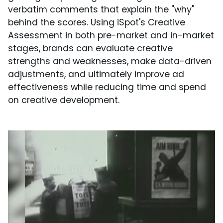
verbatim comments that explain the "why"
behind the scores. Using iSpot's Creative
Assessment in both pre-market and in-market
stages, brands can evaluate creative
strengths and weaknesses, make data-driven
adjustments, and ultimately improve ad
effectiveness while reducing time and spend
on creative development.