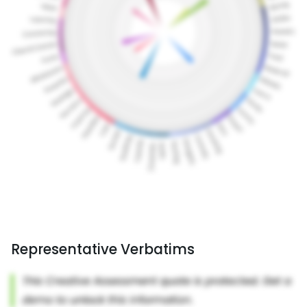
Representative Verbatims