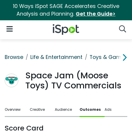
10 Ways iSpot SAGE Accelerates Creative
Analysis and Planning.
Get the Guide>
iSpot Logo
Open Navigation
Searc
Browse
Life & Entertainment
Toys & Games
Space Jam (Moose
Toys) TV Commercials
Overview
Creative
Audience
Outcomes
Ads
Score Card