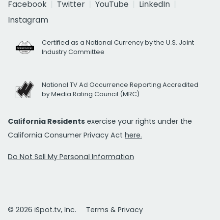
Facebook
Twitter
YouTube
LinkedIn
Instagram
Certified as a National Currency by the U.S. Joint
Industry Committee
National TV Ad Occurrence Reporting Accredited
by Media Rating Council (MRC)
California Residents
exercise your rights under the
California Consumer Privacy Act
here.
Do Not Sell My Personal Information
© 2026 iSpot.tv, Inc.
Terms & Privacy