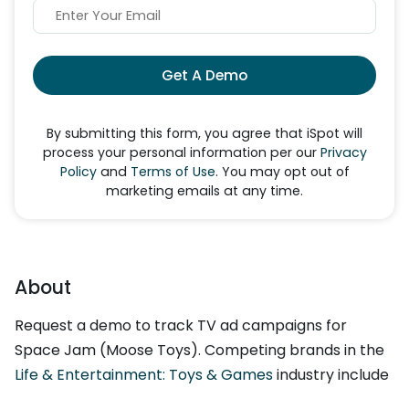
Get A Demo
By submitting this form, you agree that iSpot will
process your personal information per our
Privacy
Policy
and
Terms of Use
. You may opt out of
marketing emails at any time.
About
Request a demo to track TV ad campaigns for
Space Jam (Moose Toys). Competing brands in the
Life & Entertainment: Toys & Games
industry include