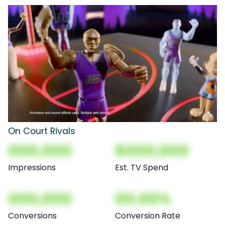
On Court Rivals
000,000
$000,000
Impressions
Est. TV Spend
000,000
00.00%
Conversions
Conversion Rate