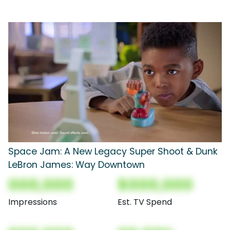
Space Jam: A New Legacy Super Shoot & Dunk
LeBron James: Way Downtown
000,000
$000,000
Impressions
Est. TV Spend