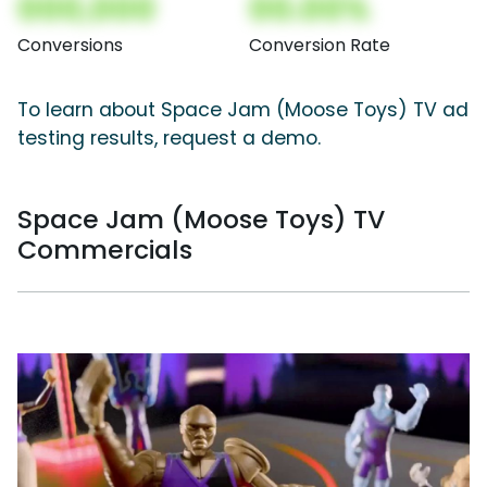
000,000
00.00%
Conversions
Conversion Rate
To learn about Space Jam (Moose Toys) TV ad
testing results, request a demo.
Space Jam (Moose Toys) TV
Commercials