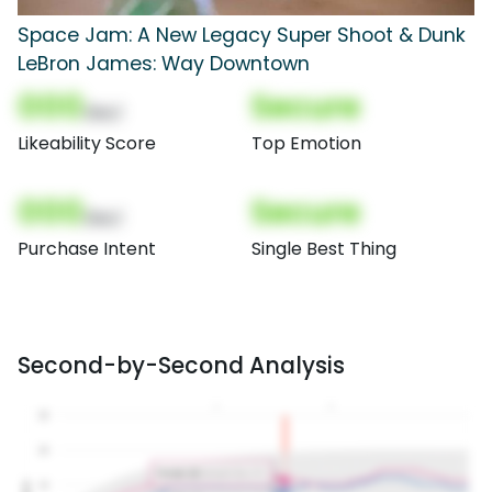
Space Jam: A New Legacy Super Shoot & Dunk
LeBron James: Way Downtown
000
Secure
(Nor)
Likeability Score
Top Emotion
000
Secure
(Nor)
Purchase Intent
Single Best Thing
Second-by-Second Analysis