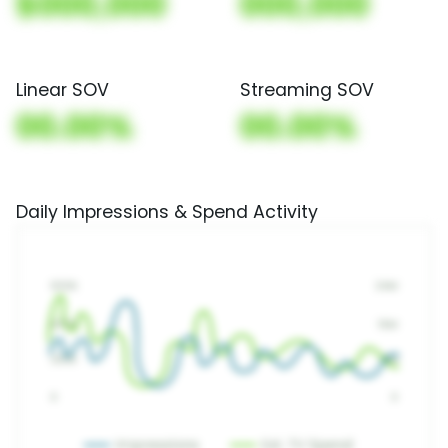
$000,000
000,000
Linear SOV
Streaming SOV
00.00%
00.00%
Daily Impressions & Spend Activity