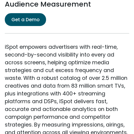
Audience Measurement
Get a Demo
iSpot empowers advertisers with real-time,
second-by-second visibility into every ad
across screens, helping optimize media
strategies and cut excess frequency and
waste. With a robust catalog of over 2.5 million
creatives and data from 83 million smart TVs,
plus integrations with 400+ streaming
platforms and DSPs, iSpot delivers fast,
accurate and actionable analytics on both
campaign performance and competitor
strategies. By measuring impressions, airings,
and attention across all viewing environments,