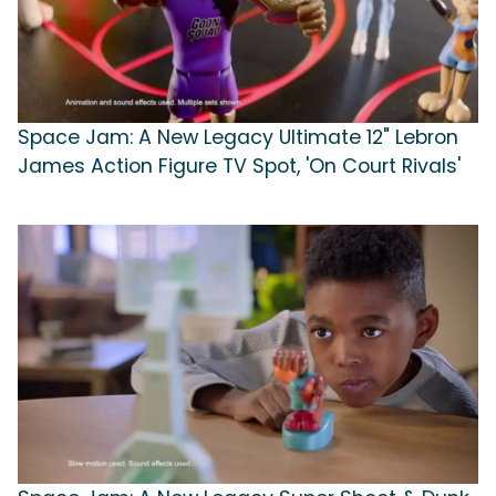
Space Jam: A New Legacy Ultimate 12" Lebron
James Action Figure TV Spot, 'On Court Rivals'