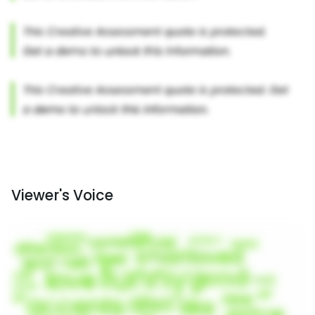
Viewer's Voice