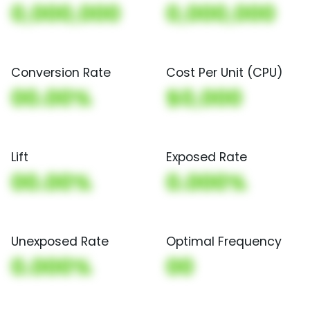
0,000,000
0,000,000
Conversion Rate
Cost Per Unit (CPU)
00.00%
$0,000
Lift
Exposed Rate
00.00%
0.000%
Unexposed Rate
Optimal Frequency
0.000%
00