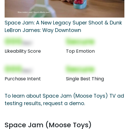
Space Jam: A New Legacy Super Shoot & Dunk
LeBron James: Way Downtown
000
Secure
(Nor)
Likeability Score
Top Emotion
000
Secure
(Nor)
Purchase Intent
Single Best Thing
To learn about Space Jam (Moose Toys) TV ad
testing results, request a demo.
Space Jam (Moose Toys)