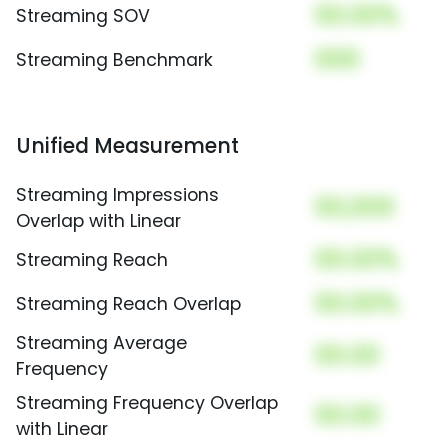
00.00%
Streaming SOV
000
Streaming Benchmark
Unified Measurement
Streaming Impressions
00,000
Overlap with Linear
00.00%
Streaming Reach
00.00%
Streaming Reach Overlap
Streaming Average
00.00
Frequency
Streaming Frequency Overlap
00.00
with Linear