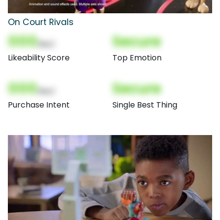
On Court Rivals
000
Secure
(Nor)
Likeability Score
Top Emotion
000
Secure
(Nor)
Purchase Intent
Single Best Thing