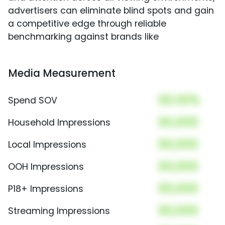
advertisers can eliminate blind spots and gain
a competitive edge through reliable
benchmarking against brands like
Media Measurement
00.00%
Spend SOV
00,000
Household Impressions
00,000
Local Impressions
00,000
OOH Impressions
00,000
P18+ Impressions
00,000
Streaming Impressions