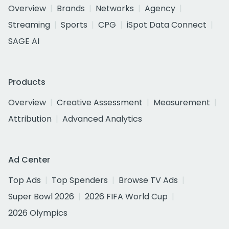
Overview
Brands
Networks
Agency
Streaming
Sports
CPG
iSpot Data Connect
SAGE AI
Products
Overview
Creative Assessment
Measurement
Attribution
Advanced Analytics
Ad Center
Top Ads
Top Spenders
Browse TV Ads
Super Bowl 2026
2026 FIFA World Cup
2026 Olympics