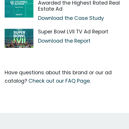
Awarded the Highest Rated Real
Estate Ad
Download the Case Study
Super Bowl LVII TV Ad Report
Download the Report
Have questions about this brand or our ad
catalog?
Check out our FAQ Page.