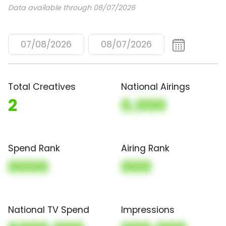
Data available through 08/07/2026
07/08/2026
08/07/2026
Total Creatives
National Airings
2
0,000
Spend Rank
Airing Rank
0000
000
National TV Spend
Impressions