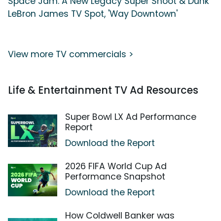
Space Jam: A New Legacy Super Shoot & Dunk
LeBron James TV Spot, 'Way Downtown'
View more TV commercials >
Life & Entertainment TV Ad Resources
Super Bowl LX Ad Performance
Report
Download the Report
2026 FIFA World Cup Ad
Performance Snapshot
Download the Report
How Coldwell Banker was