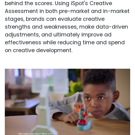
behind the scores. Using iSpot's Creative
Assessment in both pre-market and in-market
stages, brands can evaluate creative
strengths and weaknesses, make data-driven
adjustments, and ultimately improve ad
effectiveness while reducing time and spend
on creative development.