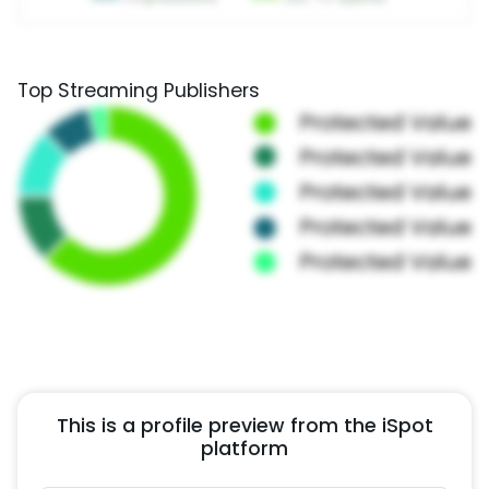
Top Streaming Publishers
This is a profile preview from the iSpot
platform