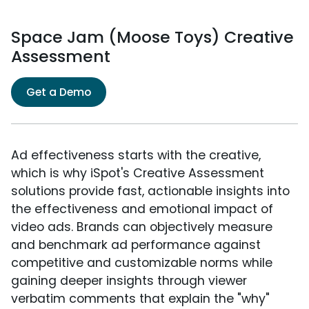
Space Jam (Moose Toys) Creative
Assessment
Get a Demo
Ad effectiveness starts with the creative,
which is why iSpot's Creative Assessment
solutions provide fast, actionable insights into
the effectiveness and emotional impact of
video ads. Brands can objectively measure
and benchmark ad performance against
competitive and customizable norms while
gaining deeper insights through viewer
verbatim comments that explain the "why"