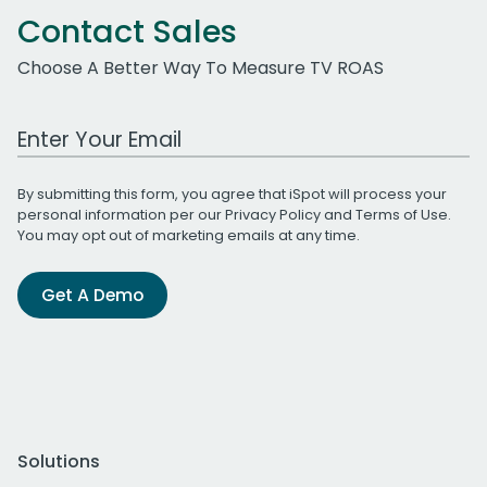
Contact Sales
Choose A Better Way To Measure TV ROAS
Work Email Address
By submitting this form, you agree that iSpot will process your
personal information per our
Privacy Policy
and
Terms of Use
.
You may opt out of marketing emails at any time.
Get A Demo
Solutions