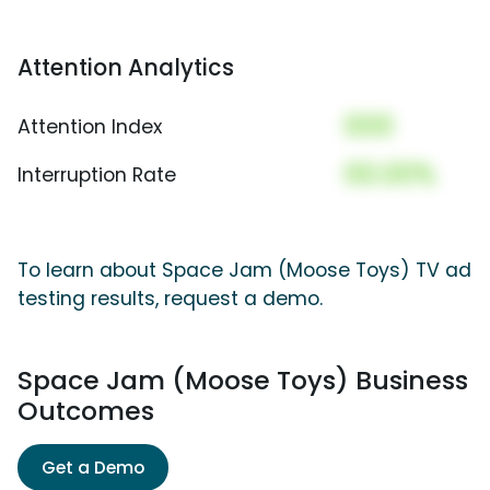
Attention Analytics
000
Attention Index
00.00%
Interruption Rate
To learn about Space Jam (Moose Toys) TV ad
testing results, request a demo.
Space Jam (Moose Toys) Business
Outcomes
Get a Demo