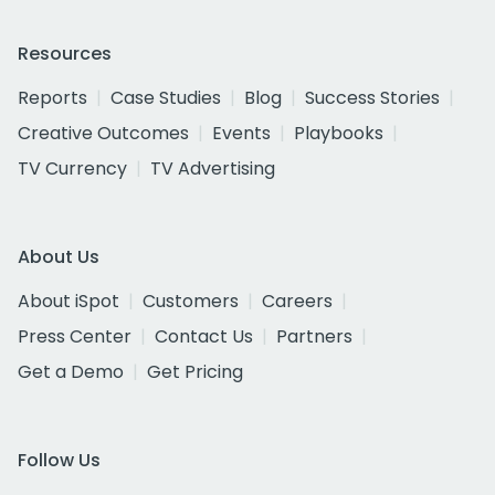
Resources
Reports
Case Studies
Blog
Success Stories
Creative Outcomes
Events
Playbooks
TV Currency
TV Advertising
About Us
About iSpot
Customers
Careers
Press Center
Contact Us
Partners
Get a Demo
Get Pricing
Follow Us