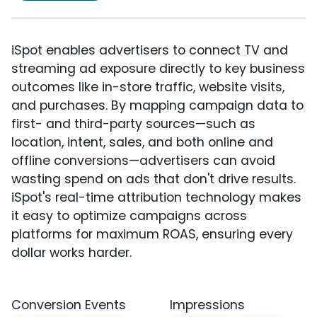
iSpot enables advertisers to connect TV and
streaming ad exposure directly to key business
outcomes like in-store traffic, website visits,
and purchases. By mapping campaign data to
first- and third-party sources—such as
location, intent, sales, and both online and
offline conversions—advertisers can avoid
wasting spend on ads that don't drive results.
iSpot's real-time attribution technology makes
it easy to optimize campaigns across
platforms for maximum ROAS, ensuring every
dollar works harder.
Conversion Events
Impressions