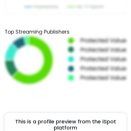
Top Streaming Publishers
This is a profile preview from the iSpot
platform