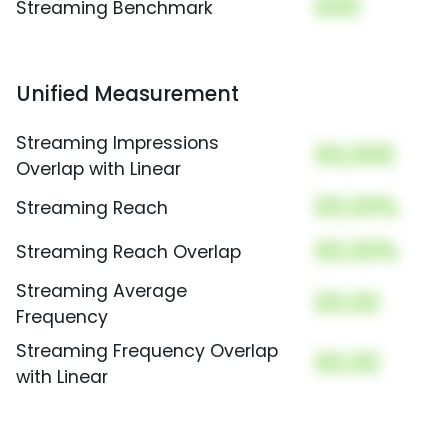
000
Streaming Benchmark
Unified Measurement
Streaming Impressions
00,000
Overlap with Linear
00.00%
Streaming Reach
00.00%
Streaming Reach Overlap
Streaming Average
00.00
Frequency
Streaming Frequency Overlap
00.00
with Linear