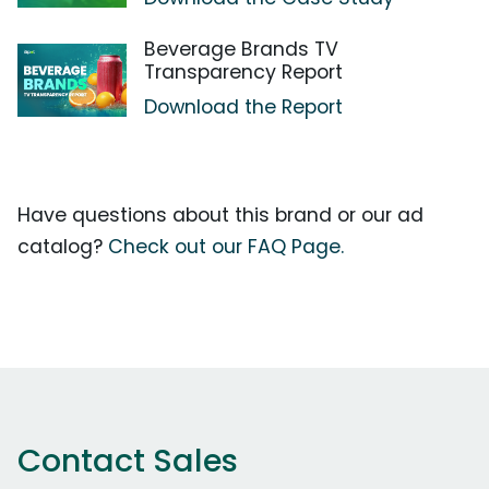
Beverage Brands TV
Transparency Report
Download the Report
Have questions about this brand or our ad
catalog?
Check out our FAQ Page.
Contact Sales