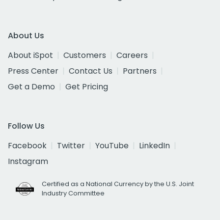
About Us
About iSpot
Customers
Careers
Press Center
Contact Us
Partners
Get a Demo
Get Pricing
Follow Us
Facebook
Twitter
YouTube
LinkedIn
Instagram
Certified as a National Currency by the U.S. Joint
Industry Committee