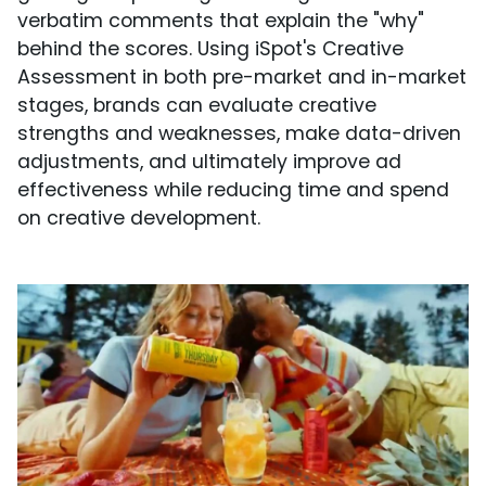
verbatim comments that explain the "why"
behind the scores. Using iSpot's Creative
Assessment in both pre-market and in-market
stages, brands can evaluate creative
strengths and weaknesses, make data-driven
adjustments, and ultimately improve ad
effectiveness while reducing time and spend
on creative development.