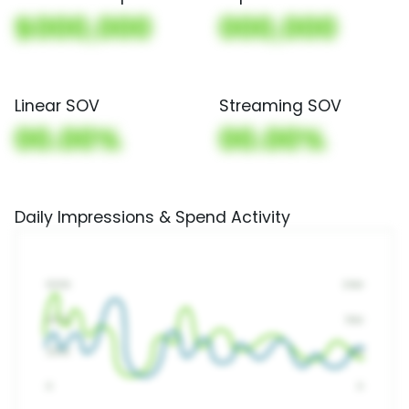
$000,000
000,000
Linear SOV
Streaming SOV
00.00%
00.00%
Daily Impressions & Spend Activity