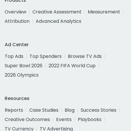
Products
Overview
Creative Assessment
Measurement
Attribution
Advanced Analytics
Ad Center
Top Ads
Top Spenders
Browse TV Ads
Super Bowl 2026
2022 FIFA World Cup
2026 Olympics
Resources
Reports
Case Studies
Blog
Success Stories
Creative Outcomes
Events
Playbooks
TV Currency
TV Advertising