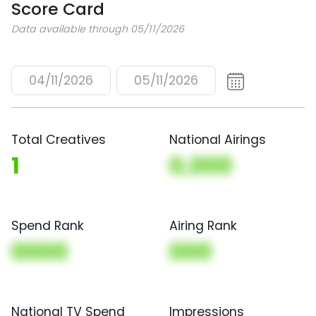
Score Card
Data available through 05/11/2026
04/11/2026
05/11/2026
Total Creatives
National Airings
1
0,000
Spend Rank
Airing Rank
0000
000
National TV Spend
Impressions