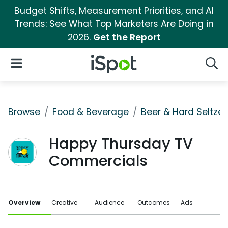
Budget Shifts, Measurement Priorities, and AI
Trends: See What Top Marketers Are Doing in
2026.
Get the Report
iSpot Logo
Open Navigation
Searc
Browse
Food & Beverage
Beer & Hard Seltzer
Happy Thursday TV
Commercials
Overview
Creative
Audience
Outcomes
Ads