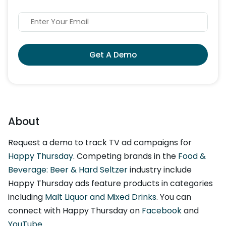
Get A Demo
About
Request a demo to track TV ad campaigns for
Happy Thursday
. Competing brands in the
Food &
Beverage: Beer & Hard Seltzer
industry include
Happy Thursday ads feature products in categories
including
Malt Liquor and Mixed Drinks
. You can
connect with Happy Thursday on
Facebook
and
YouTube
.