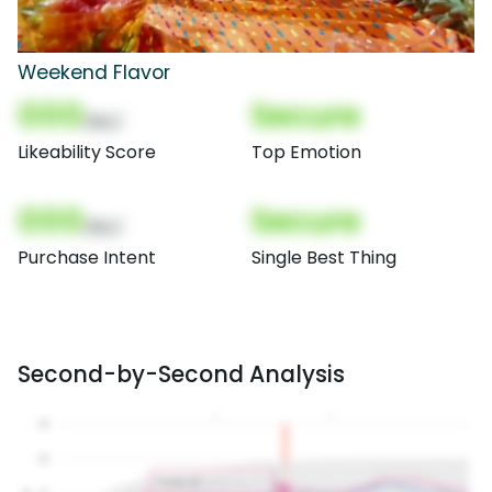
Weekend Flavor
000
Secure
(Nor)
Likeability Score
Top Emotion
000
Secure
(Nor)
Purchase Intent
Single Best Thing
Second-by-Second Analysis