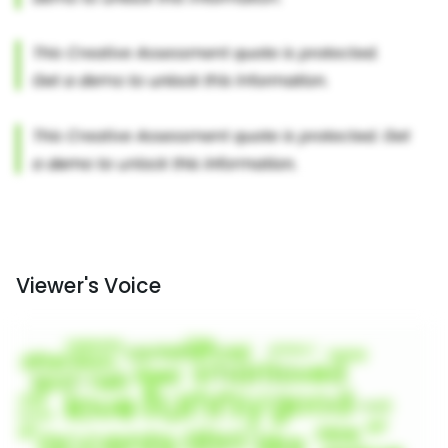
Viewer's Voice