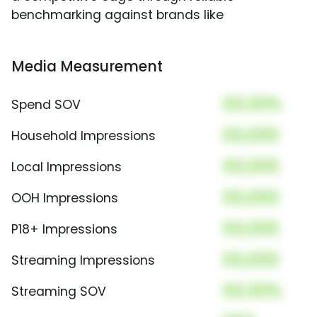
benchmarking against brands like
Media Measurement
00.00%
Spend SOV
00,000
Household Impressions
00,000
Local Impressions
00,000
OOH Impressions
00,000
P18+ Impressions
00,000
Streaming Impressions
00.00%
Streaming SOV