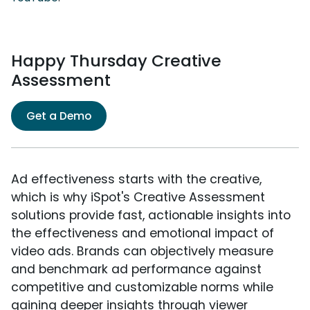
Happy Thursday Creative
Assessment
Get a Demo
Ad effectiveness starts with the creative,
which is why iSpot's Creative Assessment
solutions provide fast, actionable insights into
the effectiveness and emotional impact of
video ads. Brands can objectively measure
and benchmark ad performance against
competitive and customizable norms while
gaining deeper insights through viewer