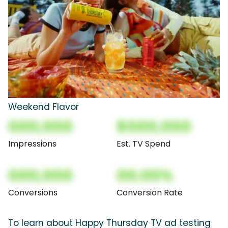
Weekend Flavor
000,000
$000,000
Impressions
Est. TV Spend
000,000
00.00%
Conversions
Conversion Rate
To learn about Happy Thursday TV ad testing