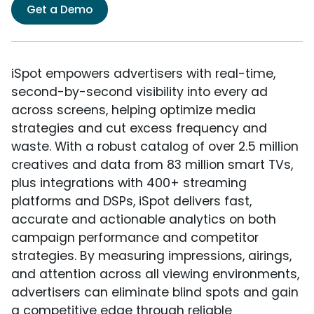
Get a Demo
iSpot empowers advertisers with real-time,
second-by-second visibility into every ad
across screens, helping optimize media
strategies and cut excess frequency and
waste. With a robust catalog of over 2.5 million
creatives and data from 83 million smart TVs,
plus integrations with 400+ streaming
platforms and DSPs, iSpot delivers fast,
accurate and actionable analytics on both
campaign performance and competitor
strategies. By measuring impressions, airings,
and attention across all viewing environments,
advertisers can eliminate blind spots and gain
a competitive edge through reliable