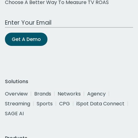
Choose A Better Way To Measure TV ROAS
Work Email Address
Get A Demo
Solutions
Overview
Brands
Networks
Agency
Streaming
Sports
CPG
iSpot Data Connect
SAGE AI