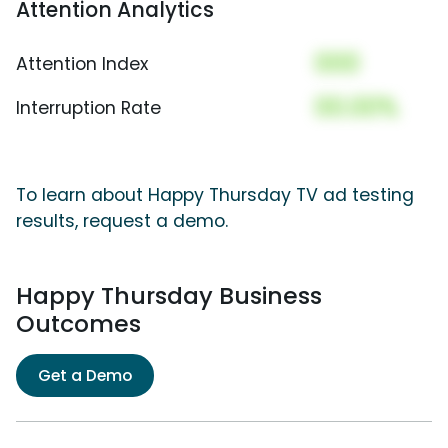
Attention Analytics
000
Attention Index
00.00%
Interruption Rate
To learn about Happy Thursday TV ad testing
results, request a demo.
Happy Thursday Business
Outcomes
Get a Demo