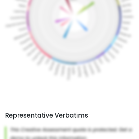
Representative Verbatims