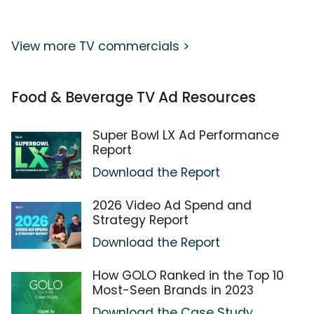
View more TV commercials >
Food & Beverage TV Ad Resources
Super Bowl LX Ad Performance
Report
Download the Report
2026 Video Ad Spend and
Strategy Report
Download the Report
How GOLO Ranked in the Top 10
Most-Seen Brands in 2023
Download the Case Study