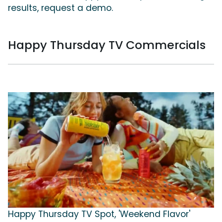
results, request a demo.
Happy Thursday TV Commercials
Happy Thursday TV Spot, 'Weekend Flavor'