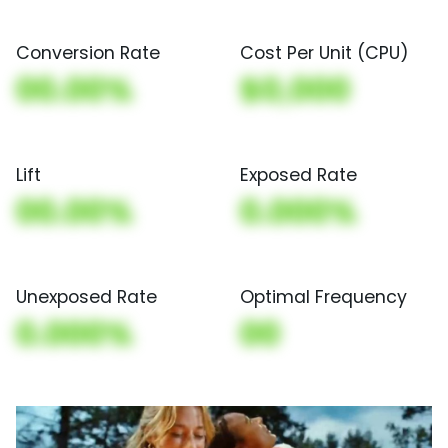
Conversion Rate
Cost Per Unit (CPU)
00.00%
$0,000
Lift
Exposed Rate
00.00%
0.000%
Unexposed Rate
Optimal Frequency
0.000%
00