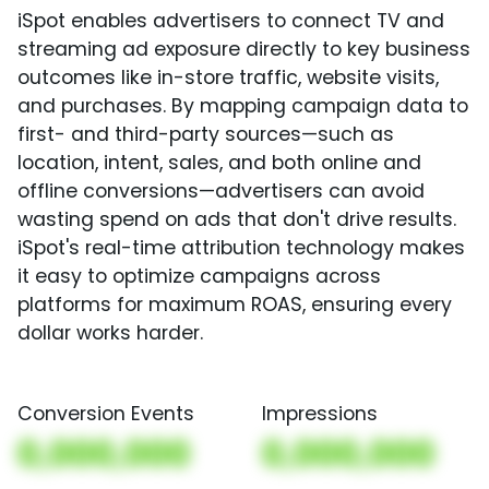
iSpot enables advertisers to connect TV and
streaming ad exposure directly to key business
outcomes like in-store traffic, website visits,
and purchases. By mapping campaign data to
first- and third-party sources—such as
location, intent, sales, and both online and
offline conversions—advertisers can avoid
wasting spend on ads that don't drive results.
iSpot's real-time attribution technology makes
it easy to optimize campaigns across
platforms for maximum ROAS, ensuring every
dollar works harder.
Conversion Events
Impressions
0,000,000
0,000,000