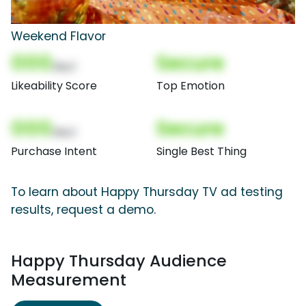
Weekend Flavor
000
Secure
(Nor)
Likeability Score
Top Emotion
000
Secure
(Nor)
Purchase Intent
Single Best Thing
To learn about Happy Thursday TV ad testing
results, request a demo.
Happy Thursday Audience
Measurement