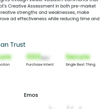
Spot's Creative Assessment in both pre-market
creative strengths and weaknesses, make
rove ad effectiveness while reducing time and
an Trust
ure
000
Secure
(Nor)
otion
Purchase Intent
Single Best Thing
Emos