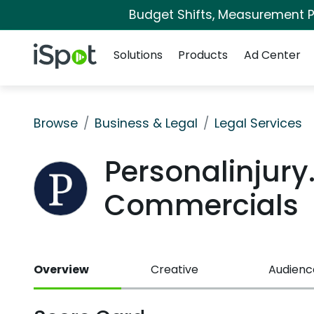
Budget Shifts, Measurement Pr
Navigation
iSpot Logo
Solutions
Products
Ad Center
Browse
Business & Legal
Legal Services
Personalinjur
Commercials
Overview
Creative
Audienc