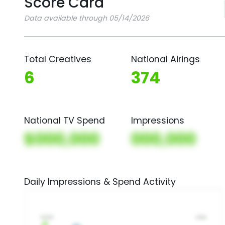
Score Card
Data available through 05/14/2026
Total Creatives
National Airings
6
374
National TV Spend
Impressions
$000,000
000,000
Daily Impressions & Spend Activity