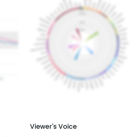
Viewer's Voice