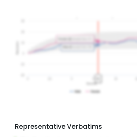
Representative Verbatims