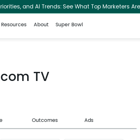
iorities, and AI Trends: See What Top Marketers Are
Resources
About
Super Bowl
y.com TV
e
Outcomes
Ads