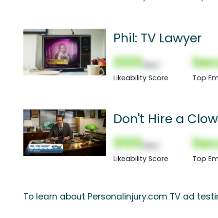
Phil: TV Lawyer
000
Sec
(Nor)
Likeability Score
Top Em
Don't Hire a Clo
000
Sec
(Nor)
Likeability Score
Top Em
To learn about Personalinjury.com TV ad testi