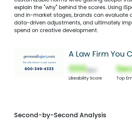
explain the "why" behind the scores. Using i
and in-market stages, brands can evaluate 
data-driven adjustments, and ultimately imp
spend on creative development.
A Law Firm You C
000
Sec
(Nor)
Likeability Score
Top Em
Second-by-Second Analysis