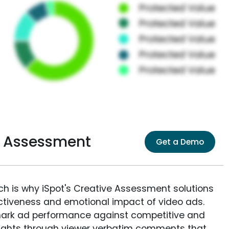
e Assessment
Get a Demo
ich is why iSpot's Creative Assessment solutions
fectiveness and emotional impact of video ads.
ark ad performance against competitive and
sights through viewer verbatim comments that