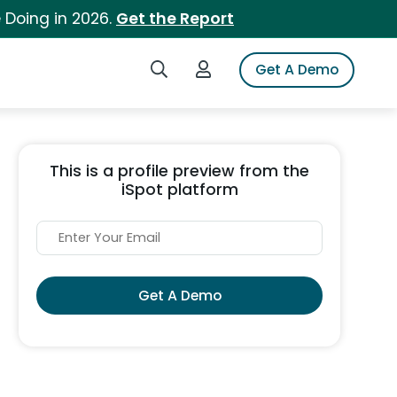
 Doing in 2026.
Get the Report
Search iSpot
Login to iSpot
Get A Demo
This is a profile preview from the
iSpot platform
Get A Demo