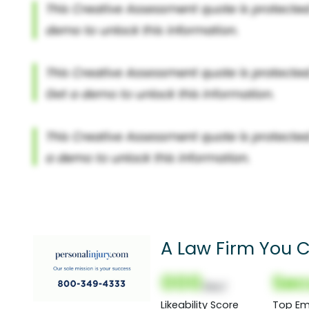
A Law Firm You C
000
Sec
(Nor)
Likeability Score
Top Em