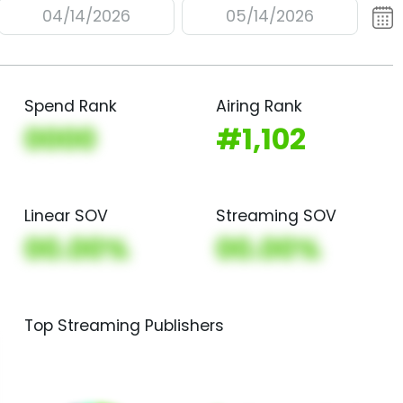
04/14/2026
05/14/2026
Spend Rank
Airing Rank
0000
#1,102
Linear SOV
Streaming SOV
00.00%
00.00%
Top Streaming Publishers