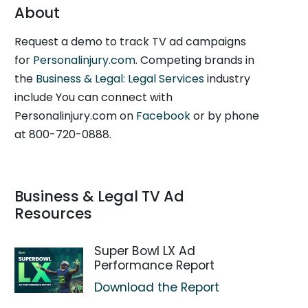
About
Request a demo to track TV ad campaigns
for
Personalinjury.com
. Competing brands in
the
Business & Legal: Legal Services
industry
include You can connect with
Personalinjury.com on
Facebook
or by phone
at 800-720-0888.
Business & Legal TV Ad
Resources
Super Bowl LX Ad
Performance Report
Download the Report