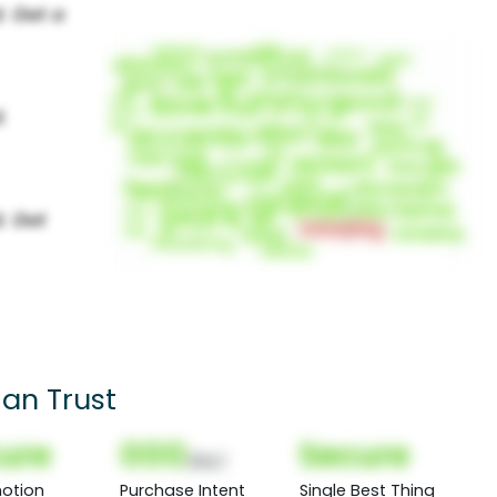
an Trust
ure
000
Secure
(Nor)
otion
Purchase Intent
Single Best Thing