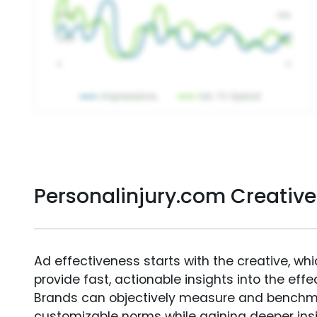
Personalinjury.com Creativ
Ad effectiveness starts with the creative, wh
provide fast, actionable insights into the ef
Brands can objectively measure and benchm
customizable norms while gaining deeper in