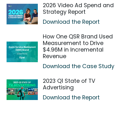
2026 Video Ad Spend and
Strategy Report
Download the Report
How One QSR Brand Used
Measurement to Drive
$4.96M in Incremental
Revenue
Download the Case Study
2023 Q1 State of TV
Advertising
Download the Report