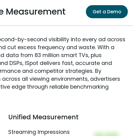
ce Measurement
Get a Demo
econd-by-second visibility into every ad across
and cut excess frequency and waste. With a
nd data from 83 million smart TVs, plus
nd DSPs, iSpot delivers fast, accurate and
rmance and competitor strategies. By
 across all viewing environments, advertisers
itive edge through reliable benchmarking
Unified Measurement
Streaming Impressions
00,000