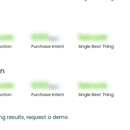
ure
000
Secure
(Nor)
otion
Purchase Intent
Single Best Thing
wn
ure
000
Secure
(Nor)
otion
Purchase Intent
Single Best Thing
ng results, request a demo.