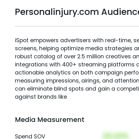
Personalinjury.com Audien
iSpot empowers advertisers with real-time, s
screens, helping optimize media strategies 
robust catalog of over 2.5 million creatives a
integrations with 400+ streaming platforms a
actionable analytics on both campaign perfo
measuring impressions, airings, and attention
can eliminate blind spots and gain a compet
against brands like
Media Measurement
00.00%
Spend SOV