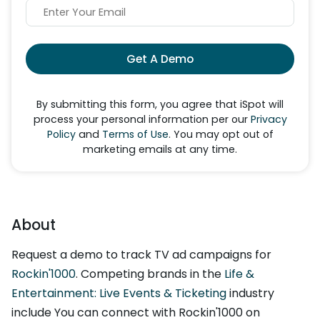
Get A Demo
By submitting this form, you agree that iSpot will
process your personal information per our
Privacy
Policy
and
Terms of Use
. You may opt out of
marketing emails at any time.
About
Request a demo to track TV ad campaigns for
Rockin'1000
. Competing brands in the
Life &
Entertainment: Live Events & Ticketing
industry
include You can connect with Rockin'1000 on