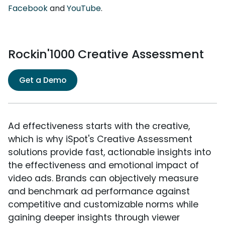
Facebook
and
YouTube
.
Rockin'1000 Creative Assessment
Get a Demo
Ad effectiveness starts with the creative,
which is why iSpot's Creative Assessment
solutions provide fast, actionable insights into
the effectiveness and emotional impact of
video ads. Brands can objectively measure
and benchmark ad performance against
competitive and customizable norms while
gaining deeper insights through viewer