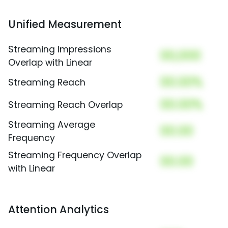
Unified Measurement
Streaming Impressions
00,000
Overlap with Linear
00.00%
Streaming Reach
00.00%
Streaming Reach Overlap
Streaming Average
00.00
Frequency
Streaming Frequency Overlap
00.00
with Linear
Attention Analytics