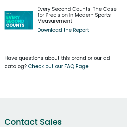
Every Second Counts: The Case
for Precision in Modern Sports
Measurement
Download the Report
Have questions about this brand or our ad
catalog?
Check out our FAQ Page.
Contact Sales