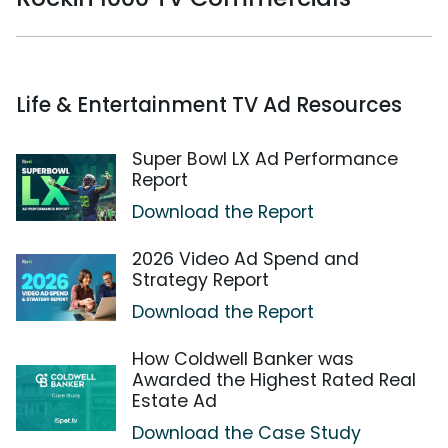
Life & Entertainment TV Ad Resources
Super Bowl LX Ad Performance
Report
Download the Report
2026 Video Ad Spend and
Strategy Report
Download the Report
How Coldwell Banker was
Awarded the Highest Rated Real
Estate Ad
Download the Case Study