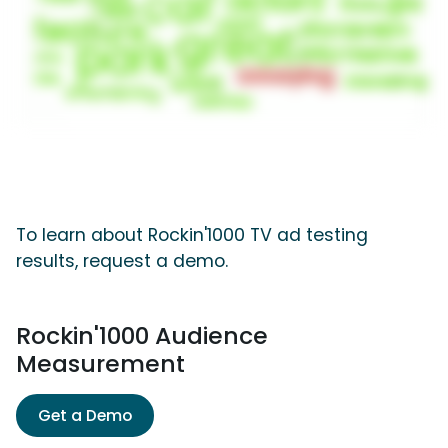
To learn about Rockin'1000 TV ad testing
results, request a demo.
Rockin'1000 Audience
Measurement
Get a Demo