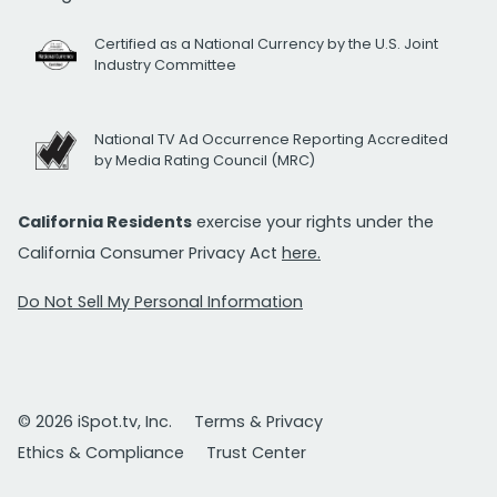
Certified as a National Currency by the U.S. Joint
Industry Committee
National TV Ad Occurrence Reporting Accredited
by Media Rating Council (MRC)
California Residents
exercise your rights under the
California Consumer Privacy Act
here.
Do Not Sell My Personal Information
© 2026 iSpot.tv, Inc.
Terms & Privacy
Ethics & Compliance
Trust Center