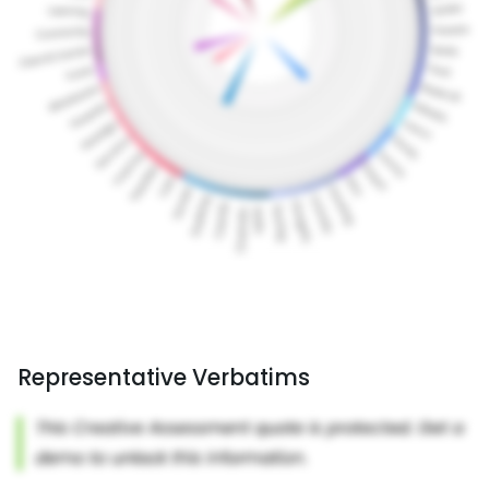
Representative Verbatims