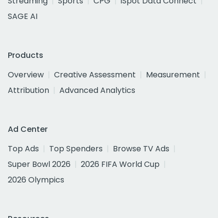
Streaming
Sports
CPG
iSpot Data Connect
SAGE AI
Products
Overview
Creative Assessment
Measurement
Attribution
Advanced Analytics
Ad Center
Top Ads
Top Spenders
Browse TV Ads
Super Bowl 2026
2026 FIFA World Cup
2026 Olympics