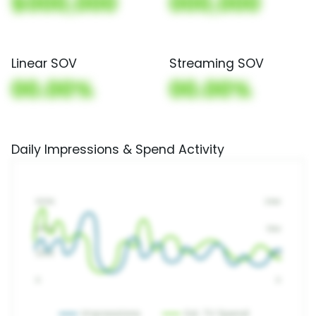
$000,000
000,000
Linear SOV
Streaming SOV
00.00%
00.00%
Daily Impressions & Spend Activity