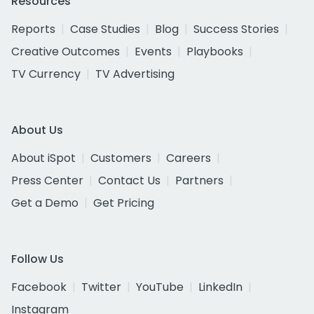
Resources
Reports
Case Studies
Blog
Success Stories
Creative Outcomes
Events
Playbooks
TV Currency
TV Advertising
About Us
About iSpot
Customers
Careers
Press Center
Contact Us
Partners
Get a Demo
Get Pricing
Follow Us
Facebook
Twitter
YouTube
LinkedIn
Instagram