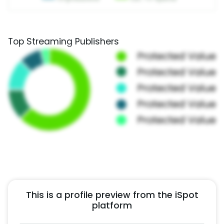
Top Streaming Publishers
This is a profile preview from the iSpot
platform