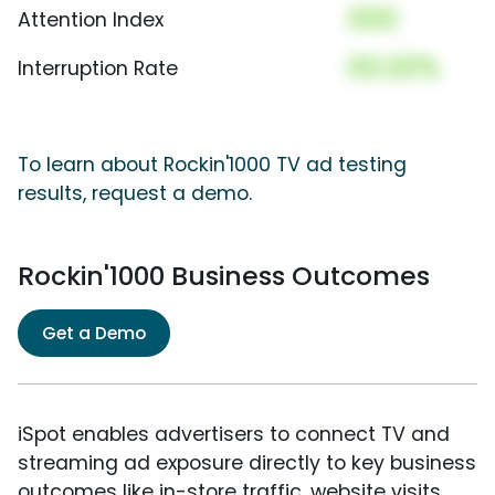
000
Attention Index
00.00%
Interruption Rate
To learn about Rockin'1000 TV ad testing
results, request a demo.
Rockin'1000 Business Outcomes
Get a Demo
iSpot enables advertisers to connect TV and
streaming ad exposure directly to key business
outcomes like in-store traffic, website visits,