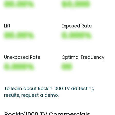
00.00%
$0,000
Lift
Exposed Rate
00.00%
0.000%
Unexposed Rate
Optimal Frequency
0.000%
00
To learn about Rockin'1000 TV ad testing
results, request a demo.
Rockin'1000 TV Commercials