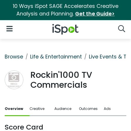
10 Ways iSpot SAGE Accelerates Creative
Analysis and Planning.
Get the Guide>
iSpot Logo
Open Navigation
Searc
Browse
Life & Entertainment
Live Events & Ti
Rockin'1000 TV
Commercials
Overview
Creative
Audience
Outcomes
Ads
Score Card