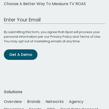
Choose A Better Way To Measure TV ROAS
Work Email Address
By submitting this form, you agree that iSpot will process your
personal information per our
Privacy Policy
and
Terms of Use
.
You may opt out of marketing emails at any time.
Get A Demo
Solutions
Overview
Brands
Networks
Agency