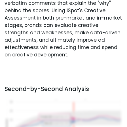
verbatim comments that explain the "why"
behind the scores. Using iSpot's Creative
Assessment in both pre-market and in-market
stages, brands can evaluate creative
strengths and weaknesses, make data-driven
adjustments, and ultimately improve ad
effectiveness while reducing time and spend
on creative development.
Second-by-Second Analysis