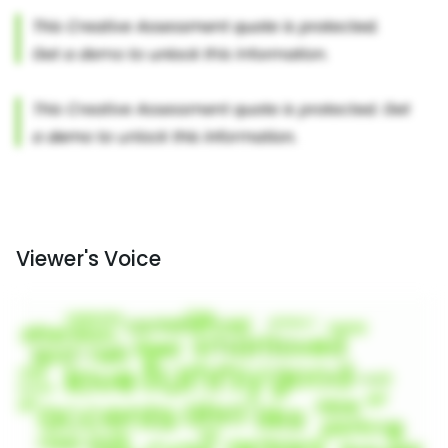
Viewer's Voice