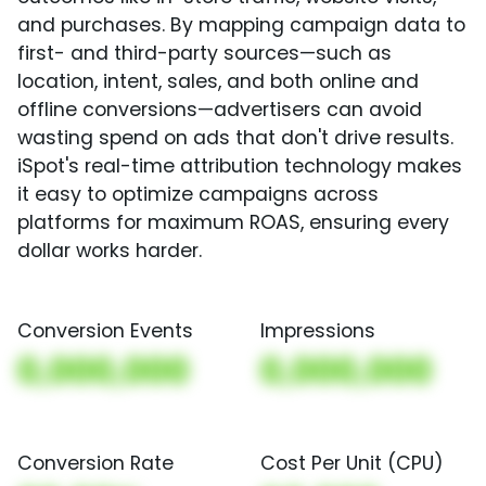
and purchases. By mapping campaign data to
first- and third-party sources—such as
location, intent, sales, and both online and
offline conversions—advertisers can avoid
wasting spend on ads that don't drive results.
iSpot's real-time attribution technology makes
it easy to optimize campaigns across
platforms for maximum ROAS, ensuring every
dollar works harder.
Conversion Events
Impressions
0,000,000
0,000,000
Conversion Rate
Cost Per Unit (CPU)