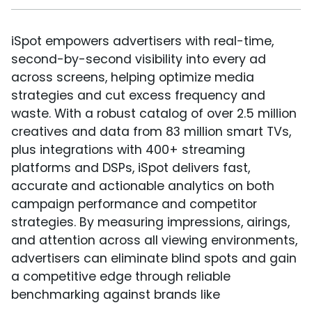
iSpot empowers advertisers with real-time,
second-by-second visibility into every ad
across screens, helping optimize media
strategies and cut excess frequency and
waste. With a robust catalog of over 2.5 million
creatives and data from 83 million smart TVs,
plus integrations with 400+ streaming
platforms and DSPs, iSpot delivers fast,
accurate and actionable analytics on both
campaign performance and competitor
strategies. By measuring impressions, airings,
and attention across all viewing environments,
advertisers can eliminate blind spots and gain
a competitive edge through reliable
benchmarking against brands like