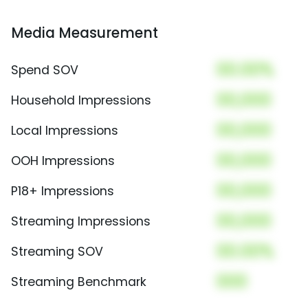
Media Measurement
00.00%
Spend SOV
00,000
Household Impressions
00,000
Local Impressions
00,000
OOH Impressions
00,000
P18+ Impressions
00,000
Streaming Impressions
00.00%
Streaming SOV
000
Streaming Benchmark