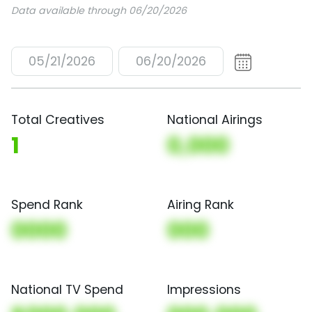
Data available through 06/20/2026
05/21/2026
06/20/2026
Total Creatives
National Airings
1
0,000
Spend Rank
Airing Rank
0000
000
National TV Spend
Impressions